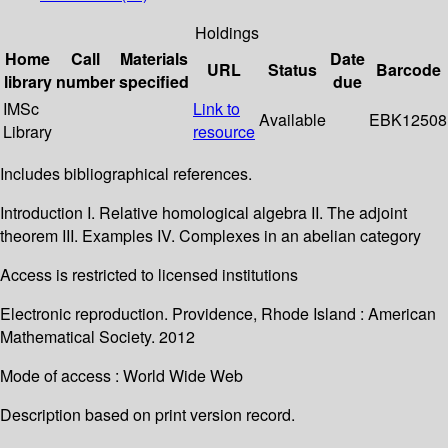
Holdings
Home
Call
Materials
Date
URL
Status
Barcode
library
number
specified
due
IMSc
Link to
Available
EBK12508
Library
resource
Includes bibliographical references.
Introduction I. Relative homological algebra II. The adjoint
theorem III. Examples IV. Complexes in an abelian category
Access is restricted to licensed institutions
Electronic reproduction. Providence, Rhode Island : American
Mathematical Society. 2012
Mode of access : World Wide Web
Description based on print version record.