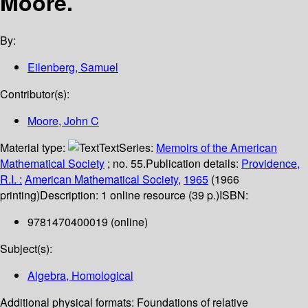
Moore.
By:
Eilenberg, Samuel
Contributor(s):
Moore, John C
Material type:
Text
Series:
Memoirs of the American
Mathematical Society
; no. 55.
Publication details:
Providence,
R.I. :
American Mathematical Society,
1965
(1966
printing)
Description:
1 online resource (39 p.)
ISBN:
9781470400019 (online)
Subject(s):
Algebra, Homological
Additional physical formats:
Foundations of relative