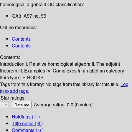
homological algebra /
LOC classification:
QA3 .A57 no. 55
Online resources:
Contents
Contents
Contents:
Introduction
I. Relative homological algebra
II. The adjoint
theorem
III. Examples
IV. Complexes in an abelian category
Item type:
E-BOOKS
Tags from this library:
No tags from this library for this title.
Log
in to add tags.
Star ratings
Average rating: 0.0 (0 votes)
Holdings
( 1 )
Title notes ( 6 )
Comments ( 0 )