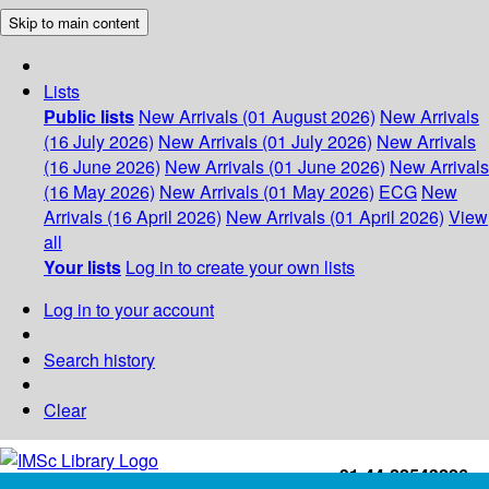
Skip to main content
Lists
Public lists
New Arrivals (01 August 2026)
New Arrivals
(16 July 2026)
New Arrivals (01 July 2026)
New Arrivals
(16 June 2026)
New Arrivals (01 June 2026)
New Arrivals
(16 May 2026)
New Arrivals (01 May 2026)
ECG
New
Arrivals (16 April 2026)
New Arrivals (01 April 2026)
View
all
Your lists
Log in to create your own lists
Log in to your account
Search history
Clear
+91-44-22543226