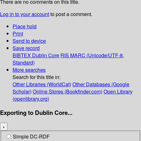
There are no comments on this title.
Log in to your account
to post a comment.
Place hold
Print
Send to device
Save record
BIBTEX
Dublin Core
RIS
MARC (Unicode/UTF-8,
Standard)
More searches
Search for this title in:
Other Libraries (WorldCat)
Other Databases (Google
Scholar)
Online Stores (Bookfinder.com)
Open Library
(openlibrary.org)
Exporting to Dublin Core...
×
Simple DC-RDF