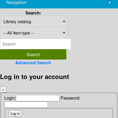
Navigation
▾
library@imsc.res.in
Search:
Advanced Search
Log in to your account
×
Login:
Password: