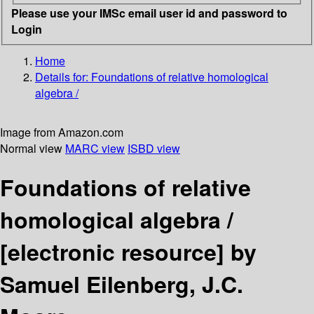
Please use your IMSc email user id and password to
Login
Home
Details for:
Foundations of relative homological
algebra /
Image from Amazon.com
Normal view
MARC view
ISBD view
Foundations of relative
homological algebra /
[electronic resource]
by
Samuel Eilenberg, J.C.