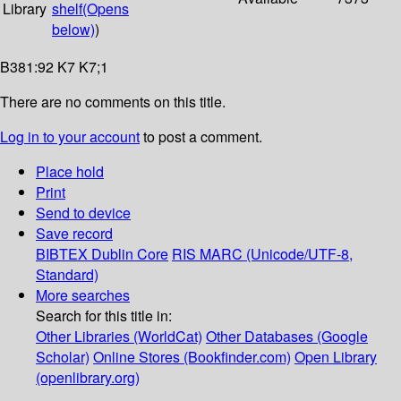
Library
shelf
(Opens
below)
)
B381:92 K7 K7;1
There are no comments on this title.
Log in to your account
to post a comment.
Place hold
Print
Send to device
Save record
BIBTEX
Dublin Core
RIS
MARC (Unicode/UTF-8,
Standard)
More searches
Search for this title in:
Other Libraries (WorldCat)
Other Databases (Google
Scholar)
Online Stores (Bookfinder.com)
Open Library
(openlibrary.org)