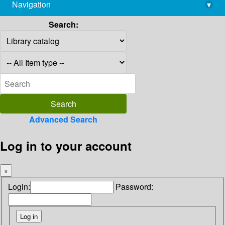
Navigation
▾
library@imsc.res.in
Search:
Advanced Search
Log in to your account
×
Login:
Password: