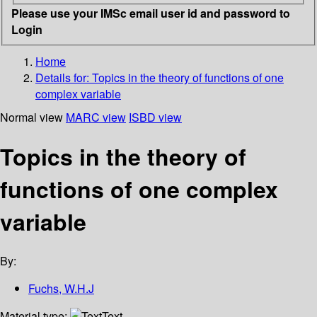
Please use your IMSc email user id and password to
Login
Home
Details for:
Topics in the theory of functions of one
complex variable
Normal view
MARC view
ISBD view
Topics in the theory of
functions of one complex
variable
By:
Fuchs, W.H.J
Material type:
Text