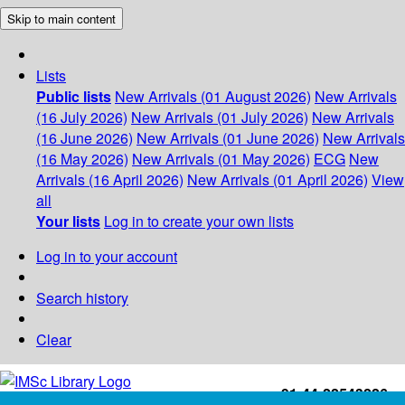
Skip to main content
Lists
Public lists
New Arrivals (01 August 2026)
New Arrivals
(16 July 2026)
New Arrivals (01 July 2026)
New Arrivals
(16 June 2026)
New Arrivals (01 June 2026)
New Arrivals
(16 May 2026)
New Arrivals (01 May 2026)
ECG
New
Arrivals (16 April 2026)
New Arrivals (01 April 2026)
View
all
Your lists
Log in to create your own lists
Log in to your account
Search history
Clear
+91-44-22543226