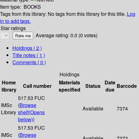
Item type:
BOOKS
Tags from this library:
No tags from this library for this title.
Log
in to add tags.
Star ratings
Average rating: 0.0 (0 votes)
Holdings
( 2 )
Title notes ( 1 )
Comments ( 0 )
Holdings
Home
Materials
Date
Call number
Status
Barcode
library
specified
due
517.53 FUC
IMSc
(
Browse
Available
7374
Library
shelf
(Opens
below)
)
517.53 FUC
IMSc
(
Browse
Available
7373