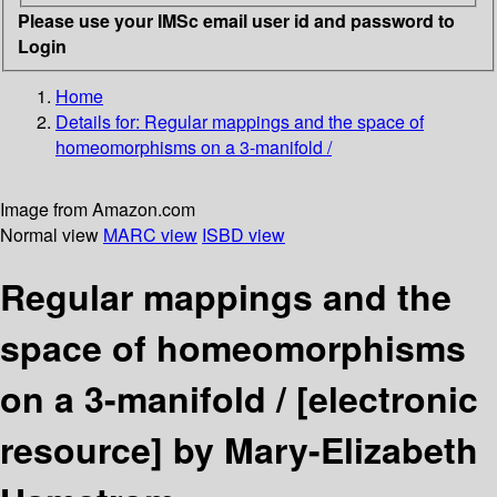
Please use your IMSc email user id and password to
Login
Home
Details for:
Regular mappings and the space of
homeomorphisms on a 3-manifold /
Image from Amazon.com
Normal view
MARC view
ISBD view
Regular mappings and the
space of homeomorphisms
on a 3-manifold /
[electronic
resource]
by Mary-Elizabeth