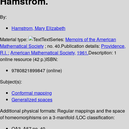
Hamstrom.
By:
Hamstrom, Mary Elizabeth
Material type:
Text
Series:
Memoirs of the American
Mathematical Society
; no. 40.
Publication details:
Providence,
R.I. :
American Mathematical Society,
1961.
Description:
1
online resource (42 p.)
ISBN:
9780821899847 (online)
Subject(s):
Conformal mapping
Generalized spaces
Additional physical formats:
Regular mappings and the space
of homeomorphisms on a 3-manifold /
LOC classification:
QA3 .A57 no. 40