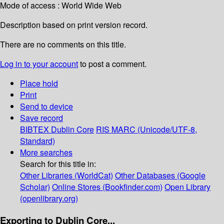
Mode of access : World Wide Web
Description based on print version record.
There are no comments on this title.
Log in to your account
to post a comment.
Place hold
Print
Send to device
Save record
BIBTEX
Dublin Core
RIS
MARC (Unicode/UTF-8,
Standard)
More searches
Search for this title in:
Other Libraries (WorldCat)
Other Databases (Google
Scholar)
Online Stores (Bookfinder.com)
Open Library
(openlibrary.org)
Exporting to Dublin Core...