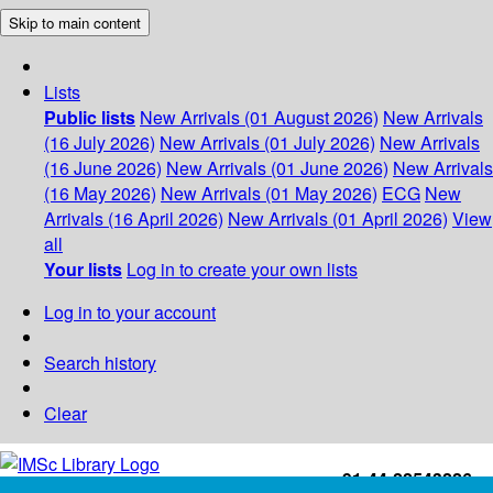
Skip to main content
Lists
Public lists
New Arrivals (01 August 2026)
New Arrivals
(16 July 2026)
New Arrivals (01 July 2026)
New Arrivals
(16 June 2026)
New Arrivals (01 June 2026)
New Arrivals
(16 May 2026)
New Arrivals (01 May 2026)
ECG
New
Arrivals (16 April 2026)
New Arrivals (01 April 2026)
View
all
Your lists
Log in to create your own lists
Log in to your account
Search history
Clear
+91-44-22543226