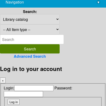
Navigation
▾
library@imsc.res.in
Search:
Advanced Search
Log in to your account
×
Login:
Password: