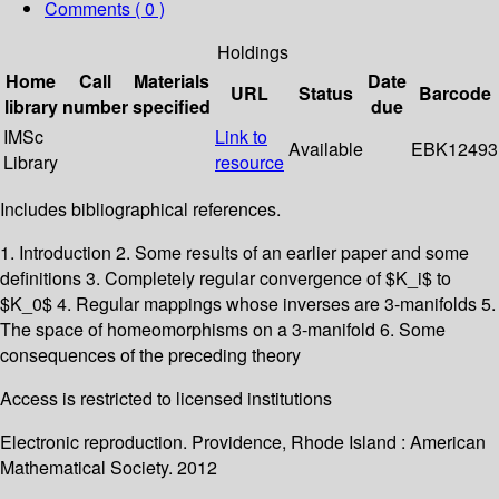
Comments ( 0 )
Holdings
Home
Call
Materials
Date
URL
Status
Barcode
library
number
specified
due
IMSc
Link to
Available
EBK12493
Library
resource
Includes bibliographical references.
1. Introduction 2. Some results of an earlier paper and some
definitions 3. Completely regular convergence of $K_i$ to
$K_0$ 4. Regular mappings whose inverses are 3-manifolds 5.
The space of homeomorphisms on a 3-manifold 6. Some
consequences of the preceding theory
Access is restricted to licensed institutions
Electronic reproduction. Providence, Rhode Island : American
Mathematical Society. 2012