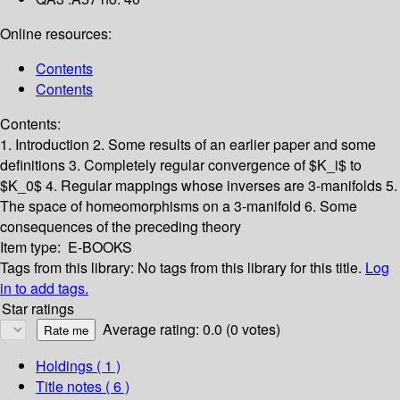
Online resources:
Contents
Contents
Contents:
1. Introduction
2. Some results of an earlier paper and some
definitions
3. Completely regular convergence of $K_i$ to
$K_0$
4. Regular mappings whose inverses are 3-manifolds
5.
The space of homeomorphisms on a 3-manifold
6. Some
consequences of the preceding theory
Item type:
E-BOOKS
Tags from this library:
No tags from this library for this title.
Log
in to add tags.
Star ratings
Average rating: 0.0 (0 votes)
Holdings
( 1 )
Title notes ( 6 )