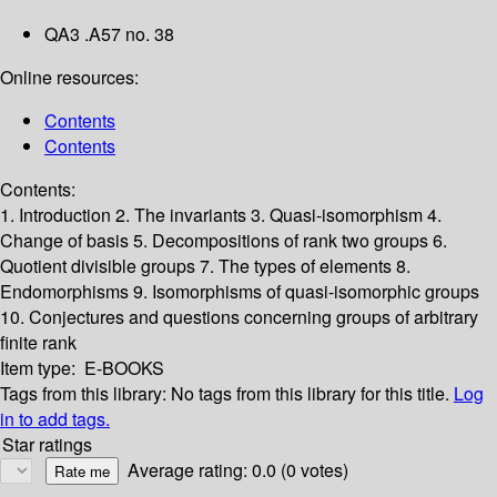
QA3 .A57 no. 38
Online resources:
Contents
Contents
Contents:
1. Introduction
2. The invariants
3. Quasi-isomorphism
4.
Change of basis
5. Decompositions of rank two groups
6.
Quotient divisible groups
7. The types of elements
8.
Endomorphisms
9. Isomorphisms of quasi-isomorphic groups
10. Conjectures and questions concerning groups of arbitrary
finite rank
Item type:
E-BOOKS
Tags from this library:
No tags from this library for this title.
Log
in to add tags.
Star ratings
Average rating: 0.0 (0 votes)