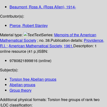
Beaumont, Ross A. (Ross Allen)
, 1914-
Contributor(s):
Pierce, Robert Stanley
Material type:
Text
Series:
Memoirs of the American
Mathematical Society
; no. 38.
Publication details:
Providence,
R.I. :
American Mathematical Society,
1961.
Description:
1
online resource (41 p.)
ISBN:
9780821899816 (online)
Subject(s):
Torsion free Abelian groups
Abelian groups
Group theory
Additional physical formats:
Torsion free groups of rank two
/
LOC classification: