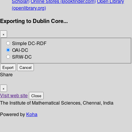
Scholar)
Online Stores (Bookfinder.com)
Open Library
(openlibrary.org)
Exporting to Dublin Core...
×
Simple DC-RDF
OAI-DC
SRW-DC
Export
Cancel
Share
×
Visit web site
Close
The Institute of Mathematical Sciences, Chennai, India
Powered by
Koha