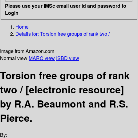
Please use your IMSc email user id and password to
Login
Home
Details for:
Torsion free groups of rank two /
Image from Amazon.com
Normal view
MARC view
ISBD view
Torsion free groups of rank
two /
[electronic resource]
by R.A. Beaumont and R.S.
Pierce.
By: