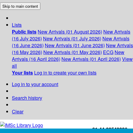
Skip to main content
Lists
Public lists
New Arrivals (01 August 2026)
New Arrivals
(16 July 2026)
New Arrivals (01 July 2026)
New Arrivals
(16 June 2026)
New Arrivals (01 June 2026)
New Arrivals
(16 May 2026)
New Arrivals (01 May 2026)
ECG
New
Arrivals (16 April 2026)
New Arrivals (01 April 2026)
View
all
Your lists
Log in to create your own lists
Log in to your account
Search history
Clear
+91-44-22543226