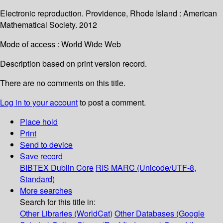
Electronic reproduction. Providence, Rhode Island : American
Mathematical Society. 2012
Mode of access : World Wide Web
Description based on print version record.
There are no comments on this title.
Log in to your account
to post a comment.
Place hold
Print
Send to device
Save record
BIBTEX
Dublin Core
RIS
MARC (Unicode/UTF-8,
Standard)
More searches
Search for this title in:
Other Libraries (WorldCat)
Other Databases (Google