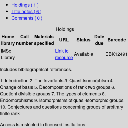
Holdings
( 1 )
Title notes ( 6 )
Comments ( 0 )
Holdings
Home
Call
Materials
Date
URL
Status
Barcode
library
number
specified
due
IMSc
Link to
Available
EBK12491
Library
resource
Includes bibliographical references.
1. Introduction 2. The invariants 3. Quasi-isomorphism 4.
Change of basis 5. Decompositions of rank two groups 6.
Quotient divisible groups 7. The types of elements 8.
Endomorphisms 9. Isomorphisms of quasi-isomorphic groups
10. Conjectures and questions concerning groups of arbitrary
finite rank
Access is restricted to licensed institutions