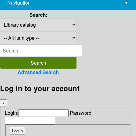
Navigation
▾
library@imsc.res.in
Search:
Advanced Search
Log in to your account
×
Login:
Password: