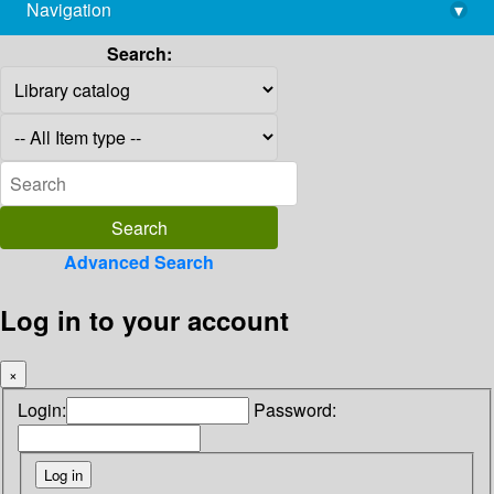
Navigation
▾
library@imsc.res.in
Search:
Advanced Search
Log in to your account
×
Login:
Password: