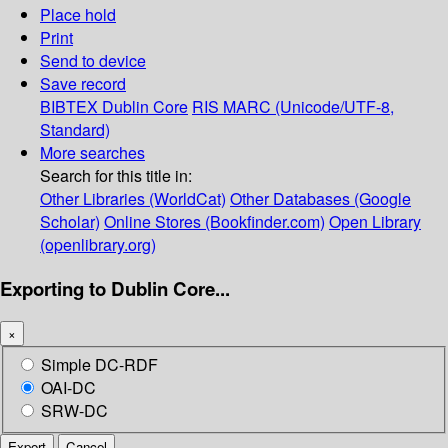
Place hold
Print
Send to device
Save record
BIBTEX
Dublin Core
RIS
MARC (Unicode/UTF-8,
Standard)
More searches
Search for this title in:
Other Libraries (WorldCat)
Other Databases (Google
Scholar)
Online Stores (Bookfinder.com)
Open Library
(openlibrary.org)
Exporting to Dublin Core...
×
Simple DC-RDF
OAI-DC
SRW-DC
Export
Cancel