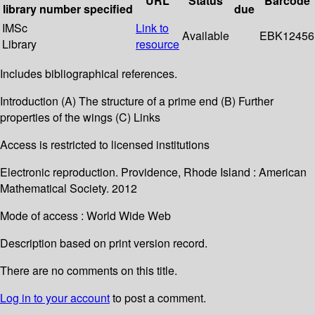
URL
Status
Barcode
library
number
specified
due
IMSc
Link to
Available
EBK12456
Library
resource
Includes bibliographical references.
Introduction (A) The structure of a prime end (B) Further
properties of the wings (C) Links
Access is restricted to licensed institutions
Electronic reproduction. Providence, Rhode Island : American
Mathematical Society. 2012
Mode of access : World Wide Web
Description based on print version record.
There are no comments on this title.
Log in to your account
to post a comment.