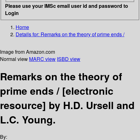
Please use your IMSc email user id and password to
Login
Home
Details for:
Remarks on the theory of prime ends /
Image from Amazon.com
Normal view
MARC view
ISBD view
Remarks on the theory of
prime ends /
[electronic
resource]
by H.D. Ursell and
L.C. Young.
By: