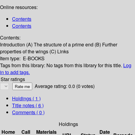
Online resources:
Contents
Contents
Contents:
Introduction
(A) The structure of a prime end
(B) Further
properties of the wings
(C) Links
Item type:
E-BOOKS
Tags from this library:
No tags from this library for this title.
Log
in to add tags.
Star ratings
Average rating: 0.0 (0 votes)
Holdings
( 1 )
Title notes ( 6 )
Comments ( 0 )
Holdings
Home
Call
Materials
Date