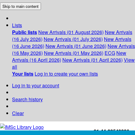
Skip to main content
Lists
Public lists
New Arrivals (01 August 2026)
New Arrivals
(16 July 2026)
New Arrivals (01 July 2026)
New Arrivals
(16 June 2026)
New Arrivals (01 June 2026)
New Arrivals
(16 May 2026)
New Arrivals (01 May 2026)
ECG
New
Arrivals (16 April 2026)
New Arrivals (01 April 2026)
View
all
Your lists
Log in to create your own lists
Log in to your account
Search history
Clear
+91-44-22543226