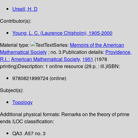
Ursell, H. D
Contributor(s):
Young, L. C. (Laurence Chisholm)
, 1905-2000
Material type:
Text
Series:
Memoirs of the American
Mathematical Society
; no. 3.
Publication details:
Providence,
R.I. :
American Mathematical Society,
1951
(1978
printing)
Description:
1 online resource (29 p. : ill.)
ISBN:
9780821899724 (online)
Subject(s):
Topology
Additional physical formats:
Remarks on the theory of prime
ends /
LOC classification:
QA3 .A57 no. 3