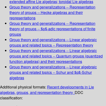
extended affine Lie algebras; toroidal Lie algebras
Group theory and generalizations -- Representation
theory of groups -- Hecke algebras and their
representations
Group theory and generalizations -- Representation
theory of groups -- $p$-adic representations of finite
groups
Group theory and generalizations -- Linear algebraic
groups and related topics -- Representation theory
Group theory and generalizations -- Linear algebraic
groups and related topics -- Quantum groups (quantized
function algebras) and their representations
Group theory and generalizations -- Linear algebraic
groups and related topics -- Schur and $q$-Schur
algebras
Additional physical formats:
Recent developments in Lie
algebras, groups, and representation theory :
DDC
classification: