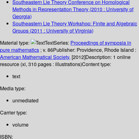
Southeastern Lie Theory Conference on Homological
Methods in Representation Theory
(2010 : University of
Georgia)
Southeastern Lie Theory Workshop: Finite and Algebraic
Groups
(2011 : University of Virginia)
Material type:
Text
Series:
Proceedings of symposia in
pure mathematics
; v. 86
Publisher:
Providence, Rhode Island :
American Mathematical Society,
[2012]
Description:
1 online
resource (xi, 310 pages : illustrations)
Content type:
text
Media type:
unmediated
Carrier type:
volume
ISBN: