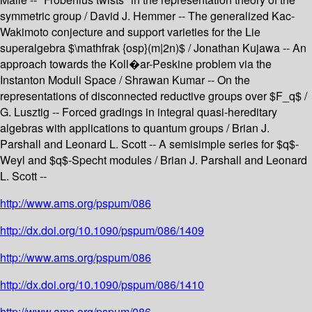
symmetric group / David J. Hemmer -- The generalized Kac-
Wakimoto conjecture and support varieties for the Lie
superalgebra $\mathfrak {osp}(m|2n)$ / Jonathan Kujawa -- An
approach towards the Koll�ar-Peskine problem via the
Instanton Moduli Space / Shrawan Kumar -- On the
representations of disconnected reductive groups over $F_q$ /
G. Lusztig -- Forced gradings in integral quasi-hereditary
algebras with applications to quantum groups / Brian J.
Parshall and Leonard L. Scott -- A semisimple series for $q$-
Weyl and $q$-Specht modules / Brian J. Parshall and Leonard
L. Scott --
http://www.ams.org/pspum/086
http://dx.doi.org/10.1090/pspum/086/1409
http://www.ams.org/pspum/086
http://dx.doi.org/10.1090/pspum/086/1410
http://www.ams.org/pspum/086