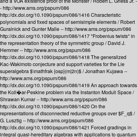
and a VOA existence proof of the Monster /
Robert L. Griess Jr. -
-
http://www.ams.org/pspum/086
http://dx.doi.org/10.1090/pspum/086/1416
Characteristic
polynomials and fixed spaces of semisimple elements /
Robert
Guralnick and Gunter Malle --
http://www.ams.org/pspum/086
http://dx.doi.org/10.1090/pspum/086/1417
"Frobenius twists" in
the representation theory of the symmetric group /
David J.
Hemmer --
http://www.ams.org/pspum/086
http://dx.doi.org/10.1090/pspum/086/1418
The generalized
Kac-Wakimoto conjecture and support varieties for the Lie
superalgebra $\mathfrak {osp}(m|2n)$ /
Jonathan Kujawa --
http://www.ams.org/pspum/086
http://dx.doi.org/10.1090/pspum/086/1419
An approach towards
the Koll�ar-Peskine problem via the Instanton Moduli Space /
Shrawan Kumar --
http://www.ams.org/pspum/086
http://dx.doi.org/10.1090/pspum/086/1420
On the
representations of disconnected reductive groups over $F_q$ /
G. Lusztig --
http://www.ams.org/pspum/086
http://dx.doi.org/10.1090/pspum/086/1421
Forced gradings in
integral quasi-hereditary algebras with applications to quantum