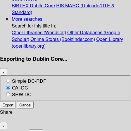
BIBTEX
Dublin Core
RIS
MARC (Unicode/UTF-8,
Standard)
More searches
Search for this title in:
Other Libraries (WorldCat)
Other Databases (Google
Scholar)
Online Stores (Bookfinder.com)
Open Library
(openlibrary.org)
Exporting to Dublin Core...
×
Simple DC-RDF
OAI-DC
SRW-DC
Export
Cancel
Share
×