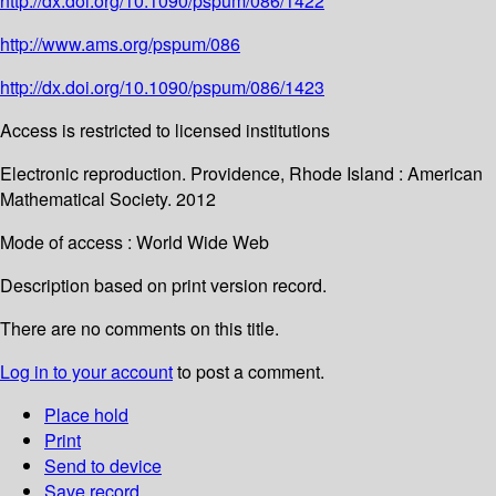
http://dx.doi.org/10.1090/pspum/086/1422
http://www.ams.org/pspum/086
http://dx.doi.org/10.1090/pspum/086/1423
Access is restricted to licensed institutions
Electronic reproduction. Providence, Rhode Island : American
Mathematical Society. 2012
Mode of access : World Wide Web
Description based on print version record.
There are no comments on this title.
Log in to your account
to post a comment.
Place hold
Print
Send to device
Save record