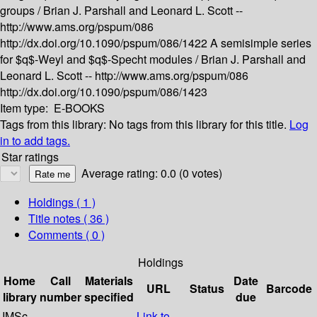
groups /
Brian J. Parshall and Leonard L. Scott --
http://www.ams.org/pspum/086
http://dx.doi.org/10.1090/pspum/086/1422
A semisimple series
for $q$-Weyl and $q$-Specht modules /
Brian J. Parshall and
Leonard L. Scott --
http://www.ams.org/pspum/086
http://dx.doi.org/10.1090/pspum/086/1423
Item type:
E-BOOKS
Tags from this library:
No tags from this library for this title.
Log
in to add tags.
Star ratings
Average rating: 0.0 (0 votes)
Holdings
( 1 )
Title notes ( 36 )
Comments ( 0 )
Holdings
Home
Call
Materials
Date
URL
Status
Barcode
library
number
specified
due
IMSc
Link to