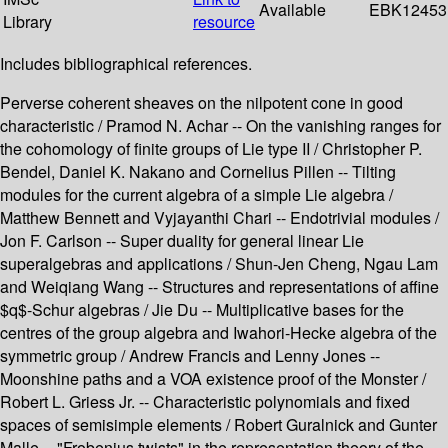
Available
EBK12453
Library
resource
Includes bibliographical references.
Perverse coherent sheaves on the nilpotent cone in good
characteristic / Pramod N. Achar -- On the vanishing ranges for
the cohomology of finite groups of Lie type II / Christopher P.
Bendel, Daniel K. Nakano and Cornelius Pillen -- Tilting
modules for the current algebra of a simple Lie algebra /
Matthew Bennett and Vyjayanthi Chari -- Endotrivial modules /
Jon F. Carlson -- Super duality for general linear Lie
superalgebras and applications / Shun-Jen Cheng, Ngau Lam
and Weiqiang Wang -- Structures and representations of affine
$q$-Schur algebras / Jie Du -- Multiplicative bases for the
centres of the group algebra and Iwahori-Hecke algebra of the
symmetric group / Andrew Francis and Lenny Jones --
Moonshine paths and a VOA existence proof of the Monster /
Robert L. Griess Jr. -- Characteristic polynomials and fixed
spaces of semisimple elements / Robert Guralnick and Gunter
Malle -- "Frobenius twists" in the representation theory of the