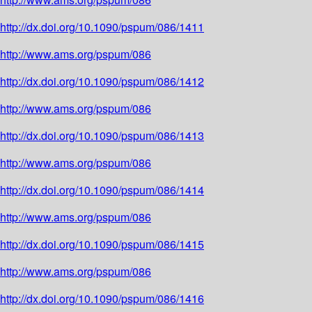
http://dx.doi.org/10.1090/pspum/086/1411
http://www.ams.org/pspum/086
http://dx.doi.org/10.1090/pspum/086/1412
http://www.ams.org/pspum/086
http://dx.doi.org/10.1090/pspum/086/1413
http://www.ams.org/pspum/086
http://dx.doi.org/10.1090/pspum/086/1414
http://www.ams.org/pspum/086
http://dx.doi.org/10.1090/pspum/086/1415
http://www.ams.org/pspum/086
http://dx.doi.org/10.1090/pspum/086/1416