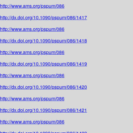
http://www.ams.org/pspum/086
http://dx.doi.org/10.1090/pspum/086/1417
http://www.ams.org/pspum/086
http://dx.doi.org/10.1090/pspum/086/1418
http://www.ams.org/pspum/086
http://dx.doi.org/10.1090/pspum/086/1419
http://www.ams.org/pspum/086
http://dx.doi.org/10.1090/pspum/086/1420
http://www.ams.org/pspum/086
http://dx.doi.org/10.1090/pspum/086/1421
http://www.ams.org/pspum/086