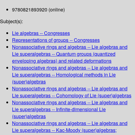
9780821893920 (online)
Subject(s):
Lie algebras -- Congresses
Representations of groups -- Congresses
Nonassociative rings and algebras -- Lie algebras and
Lie superalgebras -- Quantum groups (quantized
enveloping algebras) and related deformations
Nonassociative rings and algebras -- Lie algebras and
Lie superalgebras -- Homological methods in Lie
(super)algebras
Nonassociative rings and algebras -- Lie algebras and
Lie superalgebras -- Cohomology of Lie (super)algebras
Nonassociative rings and algebras -- Lie algebras and
Lie superalgebras -- Infinite-dimensional Lie
(super)algebras
Nonassociative rings and algebras -- Lie algebras and
Lie superalgebras -- Kac-Moody (super)algebras;