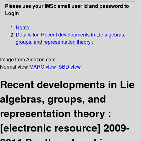
Please use your IMSc email user id and password to
Login
Home
Details for:
Recent developments in Lie algebras,
groups, and representation theory :
Image from Amazon.com
Normal view
MARC view
ISBD view
Recent developments in Lie
algebras, groups, and
representation theory :
[electronic resource]
2009-