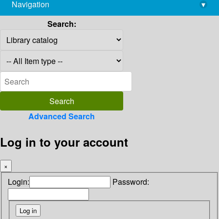
Navigation
▾
library@imsc.res.in
Search:
Advanced Search
Log in to your account
×
Login:
Password: