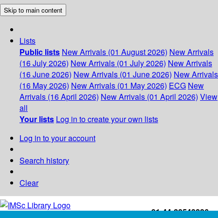
Skip to main content
Lists
Public lists
New Arrivals (01 August 2026)
New Arrivals
(16 July 2026)
New Arrivals (01 July 2026)
New Arrivals
(16 June 2026)
New Arrivals (01 June 2026)
New Arrivals
(16 May 2026)
New Arrivals (01 May 2026)
ECG
New
Arrivals (16 April 2026)
New Arrivals (01 April 2026)
View
all
Your lists
Log in to create your own lists
Log in to your account
Search history
Clear
+91-44-22543226