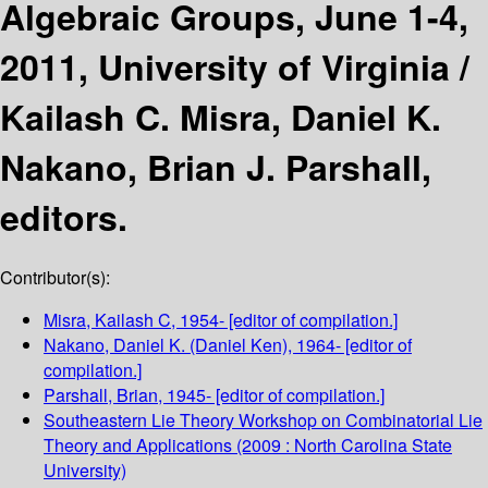
Algebraic Groups, June 1-4,
2011, University of Virginia /
Kailash C. Misra, Daniel K.
Nakano, Brian J. Parshall,
editors.
Contributor(s):
Misra, Kailash C
, 1954-
[editor of compilation.]
Nakano, Daniel K. (Daniel Ken)
, 1964-
[editor of
compilation.]
Parshall, Brian
, 1945-
[editor of compilation.]
Southeastern Lie Theory Workshop on Combinatorial Lie
Theory and Applications
(2009 : North Carolina State
University)