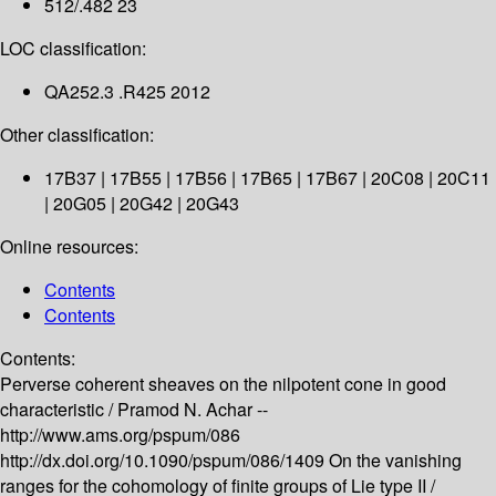
512/.482 23
LOC classification:
QA252.3 .R425 2012
Other classification:
17B37 | 17B55 | 17B56 | 17B65 | 17B67 | 20C08 | 20C11
| 20G05 | 20G42 | 20G43
Online resources:
Contents
Contents
Contents:
Perverse coherent sheaves on the nilpotent cone in good
characteristic /
Pramod N. Achar --
http://www.ams.org/pspum/086
http://dx.doi.org/10.1090/pspum/086/1409
On the vanishing
ranges for the cohomology of finite groups of Lie type II /