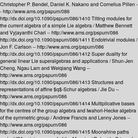
Christopher P. Bendel, Daniel K. Nakano and Cornelius Pillen -
-
http://www.ams.org/pspum/086
http://dx.doi.org/10.1090/pspum/086/1410
Tilting modules for
the current algebra of a simple Lie algebra /
Matthew Bennett
and Vyjayanthi Chari --
http://www.ams.org/pspum/086
http://dx.doi.org/10.1090/pspum/086/1411
Endotrivial modules /
Jon F. Carlson --
http://www.ams.org/pspum/086
http://dx.doi.org/10.1090/pspum/086/1412
Super duality for
general linear Lie superalgebras and applications /
Shun-Jen
Cheng, Ngau Lam and Weiqiang Wang --
http://www.ams.org/pspum/086
http://dx.doi.org/10.1090/pspum/086/1413
Structures and
representations of affine $q$-Schur algebras /
Jie Du --
http://www.ams.org/pspum/086
http://dx.doi.org/10.1090/pspum/086/1414
Multiplicative bases
for the centres of the group algebra and Iwahori-Hecke algebra
of the symmetric group /
Andrew Francis and Lenny Jones --
http://www.ams.org/pspum/086
http://dx.doi.org/10.1090/pspum/086/1415
Moonshine paths