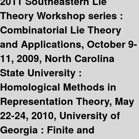
2011 Southeastern Lie
Theory Workshop series :
Combinatorial Lie Theory
and Applications, October 9-
11, 2009, North Carolina
State University :
Homological Methods in
Representation Theory, May
22-24, 2010, University of
Georgia : Finite and