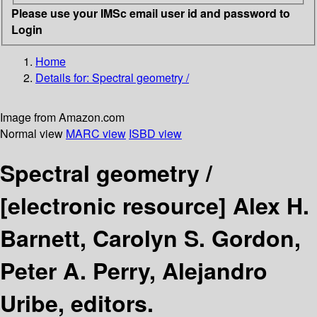
Please use your IMSc email user id and password to
Login
Home
Details for:
Spectral geometry /
Image from Amazon.com
Normal view
MARC view
ISBD view
Spectral geometry /
[electronic resource]
Alex H.
Barnett, Carolyn S. Gordon,
Peter A. Perry, Alejandro
Uribe, editors.