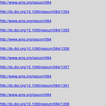
http://www.ams.org/pspum/084
http://dx.doi.org/10.1090/pspum/084/1354
http://www.ams.org/pspum/084
http://dx.doi.org/10.1090/pspum/084/1355
http://www.ams.org/pspum/084
http://dx.doi.org/10.1090/pspum/084/1356
http://www.ams.org/pspum/084
http://dx.doi.org/10.1090/pspum/084/1357
http://www.ams.org/pspum/084
http://dx.doi.org/10.1090/pspum/084/1361
http://www.ams.org/pspum/084
http://dx.doi.org/10.1090/pspum/084/1358