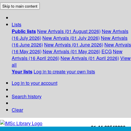
Skip to main content
Lists
Public lists
New Arrivals (01 August 2026)
New Arrivals
(16 July 2026)
New Arrivals (01 July 2026)
New Arrivals
(16 June 2026)
New Arrivals (01 June 2026)
New Arrivals
(16 May 2026)
New Arrivals (01 May 2026)
ECG
New
Arrivals (16 April 2026)
New Arrivals (01 April 2026)
View
all
Your lists
Log in to create your own lists
Log in to your account
Search history
Clear
+91-44-22543226