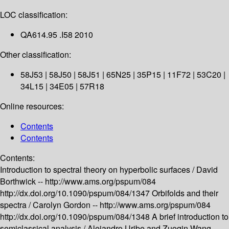
LOC classification:
QA614.95 .I58 2010
Other classification:
58J53 | 58J50 | 58J51 | 65N25 | 35P15 | 11F72 | 53C20 |
34L15 | 34E05 | 57R18
Online resources:
Contents
Contents
Contents:
Introduction to spectral theory on hyperbolic surfaces /
David
Borthwick --
http://www.ams.org/pspum/084
http://dx.doi.org/10.1090/pspum/084/1347
Orbifolds and their
spectra /
Carolyn Gordon --
http://www.ams.org/pspum/084
http://dx.doi.org/10.1090/pspum/084/1348
A brief introduction to
semiclassical analysis /
Alejandro Uribe and Zuoqin Wang --