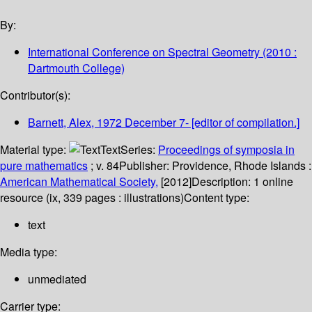
By:
International Conference on Spectral Geometry
(2010 :
Dartmouth College)
Contributor(s):
Barnett, Alex
, 1972 December 7-
[editor of compilation.]
Material type:
Text
Series:
Proceedings of symposia in
pure mathematics
; v. 84
Publisher:
Providence, Rhode Islands :
American Mathematical Society,
[2012]
Description:
1 online
resource (ix, 339 pages : illustrations)
Content type:
text
Media type:
unmediated
Carrier type: