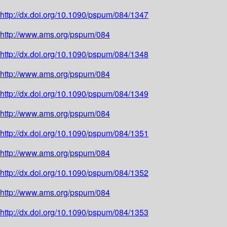
http://dx.doi.org/10.1090/pspum/084/1347
http://www.ams.org/pspum/084
http://dx.doi.org/10.1090/pspum/084/1348
http://www.ams.org/pspum/084
http://dx.doi.org/10.1090/pspum/084/1349
http://www.ams.org/pspum/084
http://dx.doi.org/10.1090/pspum/084/1351
http://www.ams.org/pspum/084
http://dx.doi.org/10.1090/pspum/084/1352
http://www.ams.org/pspum/084
http://dx.doi.org/10.1090/pspum/084/1353