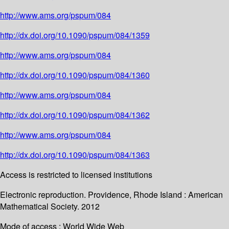
http://www.ams.org/pspum/084
http://dx.doi.org/10.1090/pspum/084/1359
http://www.ams.org/pspum/084
http://dx.doi.org/10.1090/pspum/084/1360
http://www.ams.org/pspum/084
http://dx.doi.org/10.1090/pspum/084/1362
http://www.ams.org/pspum/084
http://dx.doi.org/10.1090/pspum/084/1363
Access is restricted to licensed institutions
Electronic reproduction. Providence, Rhode Island : American
Mathematical Society. 2012
Mode of access : World Wide Web