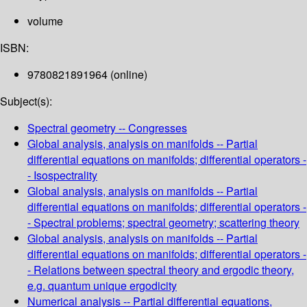
volume
ISBN:
9780821891964 (online)
Subject(s):
Spectral geometry -- Congresses
Global analysis, analysis on manifolds -- Partial
differential equations on manifolds; differential operators -
- Isospectrality
Global analysis, analysis on manifolds -- Partial
differential equations on manifolds; differential operators -
- Spectral problems; spectral geometry; scattering theory
Global analysis, analysis on manifolds -- Partial
differential equations on manifolds; differential operators -
- Relations between spectral theory and ergodic theory,
e.g. quantum unique ergodicity
Numerical analysis -- Partial differential equations,