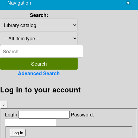
Navigation
▾
library@imsc.res.in
Search:
Advanced Search
Log in to your account
×
Login:
Password: