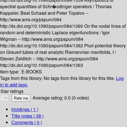
spectral quantities of Schr�odinger operators /
Thomas
Kappeler, Beat Schaad and Peter Topalov --
http://www.ams.org/pspum/084
http://dx.doi.org/10.1090/pspum/084/1360
On the nodal lines of
random and deterministic Laplace eigenfunctions /
Igor
Wigman --
http://www.ams.org/pspum/084
http://dx.doi.org/10.1090/pspum/084/1362
Pluri-potential theory
on Grauert tubes of real analytic Riemannian manifolds, I /
Steven Zelditch --
http://www.ams.org/pspum/084
http://dx.doi.org/10.1090/pspum/084/1363
Item type:
E-BOOKS
Tags from this library:
No tags from this library for this title.
Log
in to add tags.
Star ratings
Average rating: 0.0 (0 votes)
Holdings
( 1 )
Title notes ( 38 )
Comments ( 0 )