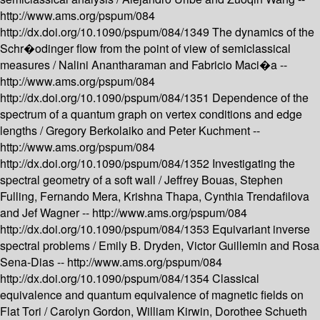
http://www.ams.org/pspum/084
http://dx.doi.org/10.1090/pspum/084/1349
The dynamics of the
Schr�odinger flow from the point of view of semiclassical
measures /
Nalini Anantharaman and Fabricio Maci�a --
http://www.ams.org/pspum/084
http://dx.doi.org/10.1090/pspum/084/1351
Dependence of the
spectrum of a quantum graph on vertex conditions and edge
lengths /
Gregory Berkolaiko and Peter Kuchment --
http://www.ams.org/pspum/084
http://dx.doi.org/10.1090/pspum/084/1352
Investigating the
spectral geometry of a soft wall /
Jeffrey Bouas, Stephen
Fulling, Fernando Mera, Krishna Thapa, Cynthia Trendafilova
and Jef Wagner --
http://www.ams.org/pspum/084
http://dx.doi.org/10.1090/pspum/084/1353
Equivariant inverse
spectral problems /
Emily B. Dryden, Victor Guillemin and Rosa
Sena-Dias --
http://www.ams.org/pspum/084
http://dx.doi.org/10.1090/pspum/084/1354
Classical
equivalence and quantum equivalence of magnetic fields on
Flat Tori /
Carolyn Gordon, William Kirwin, Dorothee Schueth