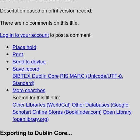
Description based on print version record.
There are no comments on this title.
Log in to your account
to post a comment.
Place hold
Print
Send to device
Save record
BIBTEX
Dublin Core
RIS
MARC (Unicode/UTF-8,
Standard)
More searches
Search for this title in:
Other Libraries (WorldCat)
Other Databases (Google
Scholar)
Online Stores (Bookfinder.com)
Open Library
(openlibrary.org)
Exporting to Dublin Core...