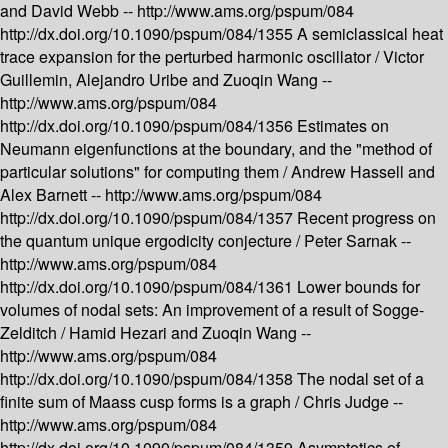
and David Webb --
http://www.ams.org/pspum/084
http://dx.doi.org/10.1090/pspum/084/1355
A semiclassical heat
trace expansion for the perturbed harmonic oscillator /
Victor
Guillemin, Alejandro Uribe and Zuoqin Wang --
http://www.ams.org/pspum/084
http://dx.doi.org/10.1090/pspum/084/1356
Estimates on
Neumann eigenfunctions at the boundary, and the "method of
particular solutions" for computing them /
Andrew Hassell and
Alex Barnett --
http://www.ams.org/pspum/084
http://dx.doi.org/10.1090/pspum/084/1357
Recent progress on
the quantum unique ergodicity conjecture /
Peter Sarnak --
http://www.ams.org/pspum/084
http://dx.doi.org/10.1090/pspum/084/1361
Lower bounds for
volumes of nodal sets: An improvement of a result of Sogge-
Zelditch /
Hamid Hezari and Zuoqin Wang --
http://www.ams.org/pspum/084
http://dx.doi.org/10.1090/pspum/084/1358
The nodal set of a
finite sum of Maass cusp forms is a graph /
Chris Judge --
http://www.ams.org/pspum/084
http://dx.doi.org/10.1090/pspum/084/1359
Asymptotics of