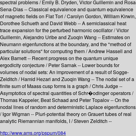
spectral problems / Emily B. Dryden, Victor Guillemin and Rosa
Sena-Dias -- Classical equivalence and quantum equivalence
of magnetic fields on Flat Tori / Carolyn Gordon, William Kirwin,
Dorothee Schueth and David Webb -- A semiclassical heat
trace expansion for the perturbed harmonic oscillator / Victor
Guillemin, Alejandro Uribe and Zuoqin Wang -- Estimates on
Neumann eigenfunctions at the boundary, and the "method of
particular solutions" for computing them / Andrew Hassell and
Alex Barnett -- Recent progress on the quantum unique
ergodicity conjecture / Peter Sarnak -- Lower bounds for
volumes of nodal sets: An improvement of a result of Sogge-
Zelditch / Hamid Hezari and Zuoqin Wang -- The nodal set of a
finite sum of Maass cusp forms is a graph / Chris Judge --
Asymptotics of spectral quantities of Schr�odinger operators /
Thomas Kappeler, Beat Schaad and Peter Topalov -- On the
nodal lines of random and deterministic Laplace eigenfunctions
/ Igor Wigman -- Pluri-potential theory on Grauert tubes of real
analytic Riemannian manifolds, I / Steven Zelditch --
http://www.ams.org/pspum/084