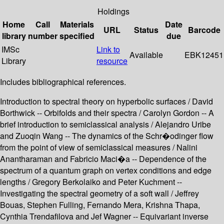
Holdings
Home
Call
Materials
Date
URL
Status
Barcode
library
number
specified
due
IMSc
Link to
Available
EBK12451
Library
resource
Includes bibliographical references.
Introduction to spectral theory on hyperbolic surfaces / David
Borthwick -- Orbifolds and their spectra / Carolyn Gordon -- A
brief introduction to semiclassical analysis / Alejandro Uribe
and Zuoqin Wang -- The dynamics of the Schr�odinger flow
from the point of view of semiclassical measures / Nalini
Anantharaman and Fabricio Maci�a -- Dependence of the
spectrum of a quantum graph on vertex conditions and edge
lengths / Gregory Berkolaiko and Peter Kuchment --
Investigating the spectral geometry of a soft wall / Jeffrey
Bouas, Stephen Fulling, Fernando Mera, Krishna Thapa,
Cynthia Trendafilova and Jef Wagner -- Equivariant inverse