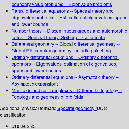
boundary value problems -- Eigenvalue problems
Partial differential equations -- Spectral theory and
eigenvalue problems -- Estimation of eigenvalues, upper
and lower bounds
Number theory -- Discontinuous groups and automorphic
forms -- Spectral theory; Selberg trace formula
Differential geometry -- Global differential geometry --
Global Riemannian geometry, including pinching
Ordinary differential equations -- Ordinary differential
operators -- Eigenvalues, estimation of eigenvalues,
upper and lower bounds
Ordinary differential equations -- Asymptotic theory --
Asymptotic expansions
Manifolds and cell complexes -- Differential topology --
Topology and geometry of orbifolds
Additional physical formats:
Spectral geometry /
DDC
classification:
516.3/62 23