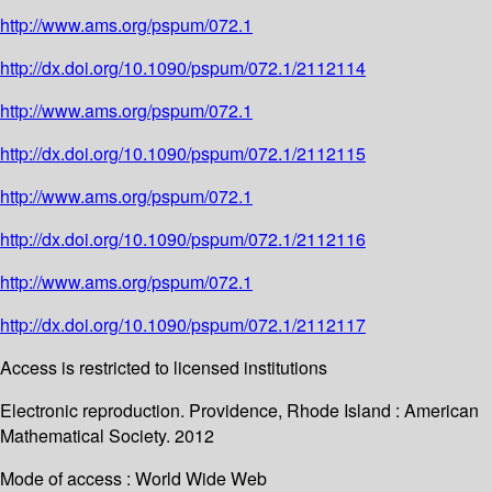
http://www.ams.org/pspum/072.1
http://dx.doi.org/10.1090/pspum/072.1/2112114
http://www.ams.org/pspum/072.1
http://dx.doi.org/10.1090/pspum/072.1/2112115
http://www.ams.org/pspum/072.1
http://dx.doi.org/10.1090/pspum/072.1/2112116
http://www.ams.org/pspum/072.1
http://dx.doi.org/10.1090/pspum/072.1/2112117
Access is restricted to licensed institutions
Electronic reproduction. Providence, Rhode Island : American
Mathematical Society. 2012
Mode of access : World Wide Web