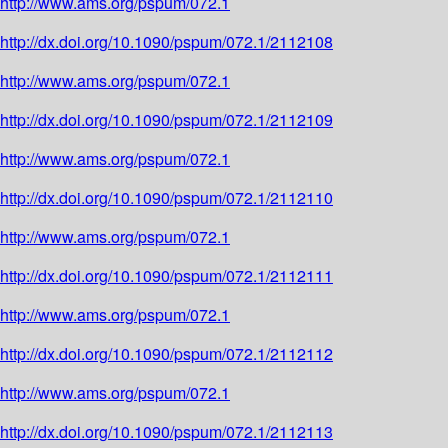
http://www.ams.org/pspum/072.1
http://dx.doi.org/10.1090/pspum/072.1/2112108
http://www.ams.org/pspum/072.1
http://dx.doi.org/10.1090/pspum/072.1/2112109
http://www.ams.org/pspum/072.1
http://dx.doi.org/10.1090/pspum/072.1/2112110
http://www.ams.org/pspum/072.1
http://dx.doi.org/10.1090/pspum/072.1/2112111
http://www.ams.org/pspum/072.1
http://dx.doi.org/10.1090/pspum/072.1/2112112
http://www.ams.org/pspum/072.1
http://dx.doi.org/10.1090/pspum/072.1/2112113