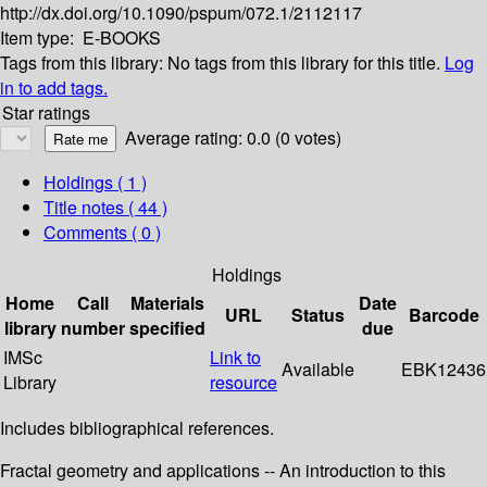
http://dx.doi.org/10.1090/pspum/072.1/2112117
Item type:
E-BOOKS
Tags from this library:
No tags from this library for this title.
Log
in to add tags.
Star ratings
Average rating: 0.0 (0 votes)
Holdings
( 1 )
Title notes ( 44 )
Comments ( 0 )
Holdings
Home
Call
Materials
Date
URL
Status
Barcode
library
number
specified
due
IMSc
Link to
Available
EBK12436
Library
resource
Includes bibliographical references.
Fractal geometry and applications -- An introduction to this