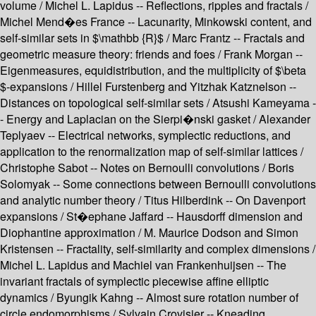
volume / Michel L. Lapidus -- Reflections, ripples and fractals /
Michel Mend�es France -- Lacunarity, Minkowski content, and
self-similar sets in $\mathbb {R}$ / Marc Frantz -- Fractals and
geometric measure theory: friends and foes / Frank Morgan --
Eigenmeasures, equidistribution, and the multiplicity of $\beta
$-expansions / Hillel Furstenberg and Yitzhak Katznelson --
Distances on topological self-similar sets / Atsushi Kameyama -
- Energy and Laplacian on the Sierpi�nski gasket / Alexander
Teplyaev -- Electrical networks, symplectic reductions, and
application to the renormalization map of self-similar lattices /
Christophe Sabot -- Notes on Bernoulli convolutions / Boris
Solomyak -- Some connections between Bernoulli convolutions
and analytic number theory / Titus Hilberdink -- On Davenport
expansions / St�ephane Jaffard -- Hausdorff dimension and
Diophantine approximation / M. Maurice Dodson and Simon
Kristensen -- Fractality, self-similarity and complex dimensions /
Michel L. Lapidus and Machiel van Frankenhuijsen -- The
invariant fractals of symplectic piecewise affine elliptic
dynamics / Byungik Kahng -- Almost sure rotation number of
circle endomorphisms / Sylvain Crovisier -- Kneading