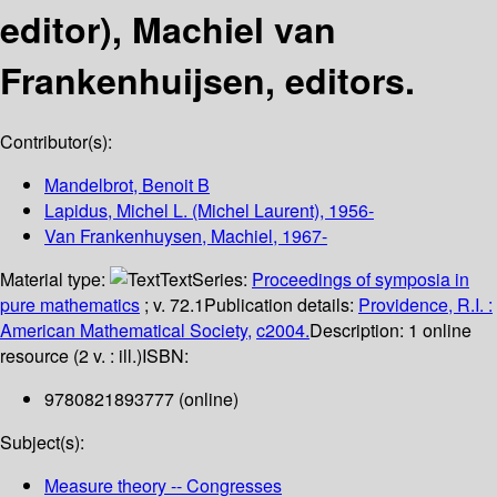
editor), Machiel van
Frankenhuijsen, editors.
Contributor(s):
Mandelbrot, Benoit B
Lapidus, Michel L. (Michel Laurent)
, 1956-
Van Frankenhuysen, Machiel
, 1967-
Material type:
Text
Series:
Proceedings of symposia in
pure mathematics
; v. 72.1
Publication details:
Providence, R.I. :
American Mathematical Society,
c2004.
Description:
1 online
resource (2 v. : ill.)
ISBN:
9780821893777 (online)
Subject(s):
Measure theory -- Congresses