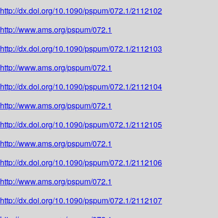
http://dx.doi.org/10.1090/pspum/072.1/2112102
http://www.ams.org/pspum/072.1
http://dx.doi.org/10.1090/pspum/072.1/2112103
http://www.ams.org/pspum/072.1
http://dx.doi.org/10.1090/pspum/072.1/2112104
http://www.ams.org/pspum/072.1
http://dx.doi.org/10.1090/pspum/072.1/2112105
http://www.ams.org/pspum/072.1
http://dx.doi.org/10.1090/pspum/072.1/2112106
http://www.ams.org/pspum/072.1
http://dx.doi.org/10.1090/pspum/072.1/2112107