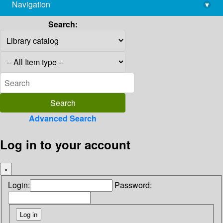
Navigation
▾
library@imsc.res.in
Search:
Advanced Search
Log in to your account
×
Login:
Password: