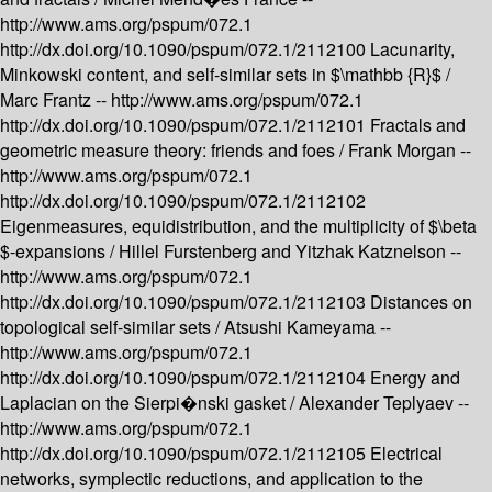
http://www.ams.org/pspum/072.1
http://dx.doi.org/10.1090/pspum/072.1/2112100
Lacunarity,
Minkowski content, and self-similar sets in $\mathbb {R}$ /
Marc Frantz --
http://www.ams.org/pspum/072.1
http://dx.doi.org/10.1090/pspum/072.1/2112101
Fractals and
geometric measure theory: friends and foes /
Frank Morgan --
http://www.ams.org/pspum/072.1
http://dx.doi.org/10.1090/pspum/072.1/2112102
Eigenmeasures, equidistribution, and the multiplicity of $\beta
$-expansions /
Hillel Furstenberg and Yitzhak Katznelson --
http://www.ams.org/pspum/072.1
http://dx.doi.org/10.1090/pspum/072.1/2112103
Distances on
topological self-similar sets /
Atsushi Kameyama --
http://www.ams.org/pspum/072.1
http://dx.doi.org/10.1090/pspum/072.1/2112104
Energy and
Laplacian on the Sierpi�nski gasket /
Alexander Teplyaev --
http://www.ams.org/pspum/072.1
http://dx.doi.org/10.1090/pspum/072.1/2112105
Electrical
networks, symplectic reductions, and application to the