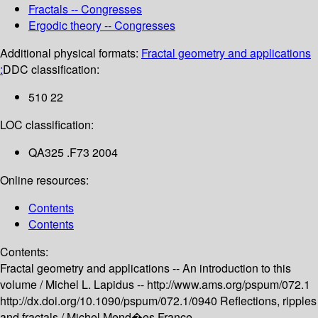
Fractals -- Congresses
Ergodic theory -- Congresses
Additional physical formats:
Fractal geometry and applications
:
DDC classification:
510 22
LOC classification:
QA325 .F73 2004
Online resources:
Contents
Contents
Contents:
Fractal geometry and applications -- An introduction to this
volume /
Michel L. Lapidus --
http://www.ams.org/pspum/072.1
http://dx.doi.org/10.1090/pspum/072.1/0940
Reflections, ripples
and fractals /
Michel Mend�es France --