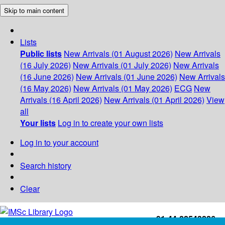
Skip to main content
Lists
Public lists
New Arrivals (01 August 2026)
New Arrivals
(16 July 2026)
New Arrivals (01 July 2026)
New Arrivals
(16 June 2026)
New Arrivals (01 June 2026)
New Arrivals
(16 May 2026)
New Arrivals (01 May 2026)
ECG
New
Arrivals (16 April 2026)
New Arrivals (01 April 2026)
View
all
Your lists
Log in to create your own lists
Log in to your account
Search history
Clear
+91-44-22543226