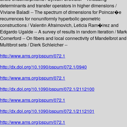
determinants and transfer operators in higher dimensions /
Viviane Baladi -- The spectrum of dimensions for Poincar�e
recurrences for nonuniformly hyperbolic geometric
constructions / Valentin Afraimovich, Leticia Ram�irez and
Edgardo Ugalde -- A survey of results in random iteration / Mark
Comerford -- On fibers and local connectivity of Mandelbrot and
Multibrot sets / Dierk Schleicher --
http://www.ams.org/pspum/072.1
http://dx.doi.org/10.1090/pspum/072.1/0940
http://www.ams.org/pspum/072.1
http://dx.doi.org/10.1090/pspum/072.1/2112100
http://www.ams.org/pspum/072.1
http://dx.doi.org/10.1090/pspum/072.1/2112101
http://www.ams.org/pspum/072.1