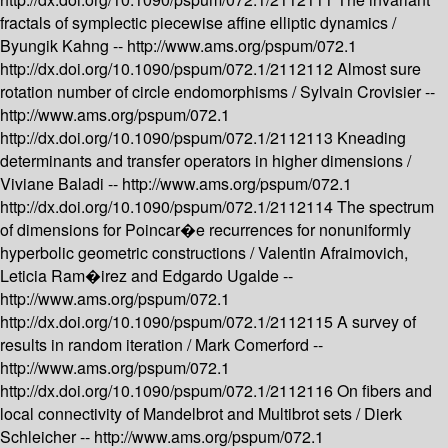
fractals of symplectic piecewise affine elliptic dynamics /
Byungik Kahng --
http://www.ams.org/pspum/072.1
http://dx.doi.org/10.1090/pspum/072.1/2112112
Almost sure
rotation number of circle endomorphisms /
Sylvain Crovisier --
http://www.ams.org/pspum/072.1
http://dx.doi.org/10.1090/pspum/072.1/2112113
Kneading
determinants and transfer operators in higher dimensions /
Viviane Baladi --
http://www.ams.org/pspum/072.1
http://dx.doi.org/10.1090/pspum/072.1/2112114
The spectrum
of dimensions for Poincar�e recurrences for nonuniformly
hyperbolic geometric constructions /
Valentin Afraimovich,
Leticia Ram�irez and Edgardo Ugalde --
http://www.ams.org/pspum/072.1
http://dx.doi.org/10.1090/pspum/072.1/2112115
A survey of
results in random iteration /
Mark Comerford --
http://www.ams.org/pspum/072.1
http://dx.doi.org/10.1090/pspum/072.1/2112116
On fibers and
local connectivity of Mandelbrot and Multibrot sets /
Dierk
Schleicher --
http://www.ams.org/pspum/072.1