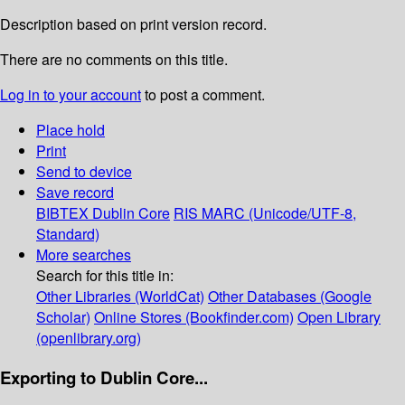
Description based on print version record.
There are no comments on this title.
Log in to your account
to post a comment.
Place hold
Print
Send to device
Save record
BIBTEX
Dublin Core
RIS
MARC (Unicode/UTF-8,
Standard)
More searches
Search for this title in:
Other Libraries (WorldCat)
Other Databases (Google
Scholar)
Online Stores (Bookfinder.com)
Open Library
(openlibrary.org)
Exporting to Dublin Core...