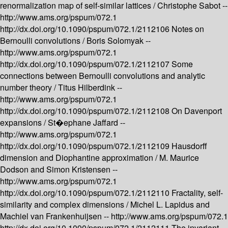
renormalization map of self-similar lattices /
Christophe Sabot --
http://www.ams.org/pspum/072.1
http://dx.doi.org/10.1090/pspum/072.1/2112106
Notes on
Bernoulli convolutions /
Boris Solomyak --
http://www.ams.org/pspum/072.1
http://dx.doi.org/10.1090/pspum/072.1/2112107
Some
connections between Bernoulli convolutions and analytic
number theory /
Titus Hilberdink --
http://www.ams.org/pspum/072.1
http://dx.doi.org/10.1090/pspum/072.1/2112108
On Davenport
expansions /
St�ephane Jaffard --
http://www.ams.org/pspum/072.1
http://dx.doi.org/10.1090/pspum/072.1/2112109
Hausdorff
dimension and Diophantine approximation /
M. Maurice
Dodson and Simon Kristensen --
http://www.ams.org/pspum/072.1
http://dx.doi.org/10.1090/pspum/072.1/2112110
Fractality, self-
similarity and complex dimensions /
Michel L. Lapidus and
Machiel van Frankenhuijsen --
http://www.ams.org/pspum/072.1
http://dx.doi.org/10.1090/pspum/072.1/2112111
The invariant