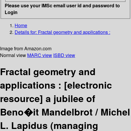
Please use your IMSc email user id and password to
Login
Home
Details for:
Fractal geometry and applications :
Image from Amazon.com
Normal view
MARC view
ISBD view
Fractal geometry and
applications :
[electronic
resource]
a jubilee of
Beno�it Mandelbrot /
Michel
L. Lapidus (managing