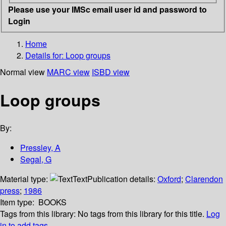
Please use your IMSc email user id and password to
Login
Home
Details for:
Loop groups
Normal view
MARC view
ISBD view
Loop groups
By:
Pressley, A
Segal, G
Material type:
Text
Publication details:
Oxford
;
Clarendon
press
;
1986
Item type:
BOOKS
Tags from this library:
No tags from this library for this title.
Log
in to add tags.