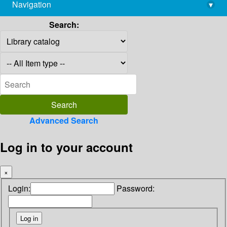
Navigation
▾
library@imsc.res.in
Search:
Advanced Search
Log in to your account
×
Login:
Password: