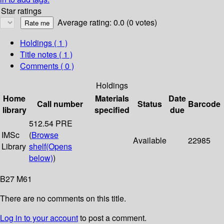
Star ratings
Average rating: 0.0 (0 votes)
Holdings
( 1 )
Title notes ( 1 )
Comments ( 0 )
Holdings
Home
Materials
Date
Call number
Status
Barcode
library
specified
due
512.54 PRE
IMSc
(
Browse
Available
22985
Library
shelf
(Opens
below)
)
B27 M61
There are no comments on this title.
Log in to your account
to post a comment.