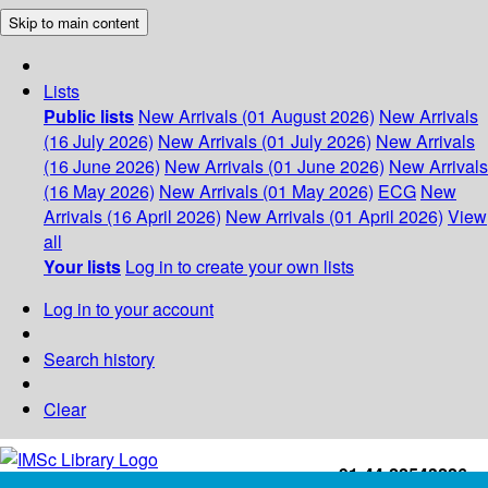
Skip to main content
Lists
Public lists
New Arrivals (01 August 2026)
New Arrivals
(16 July 2026)
New Arrivals (01 July 2026)
New Arrivals
(16 June 2026)
New Arrivals (01 June 2026)
New Arrivals
(16 May 2026)
New Arrivals (01 May 2026)
ECG
New
Arrivals (16 April 2026)
New Arrivals (01 April 2026)
View
all
Your lists
Log in to create your own lists
Log in to your account
Search history
Clear
+91-44-22543226