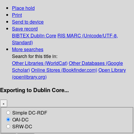
Place hold
Print
Send to device
Save record
BIBTEX
Dublin Core
RIS
MARC (Unicode/UTF-8,
Standard)
More searches
Search for this title in:
Other Libraries (WorldCat)
Other Databases (Google
Scholar)
Online Stores (Bookfinder.com)
Open Library
(openlibrary.org)
Exporting to Dublin Core...
×
Simple DC-RDF
OAI-DC
SRW-DC