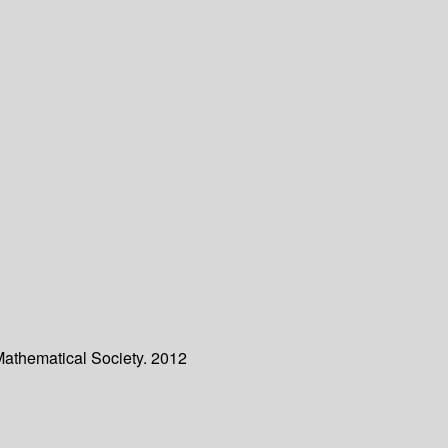
Mathematical Society. 2012