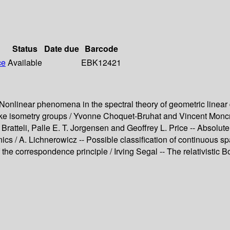
Status
Date due
Barcode
ce
Available
EBK12421
Nonlinear phenomena in the spectral theory of geometric linear 
ike isometry groups / Yvonne Choquet-Bruhat and Vincent Moncrie
Bratteli, Palle E. T. Jorgensen and Geoffrey L. Price -- Absol
nics / A. Lichnerowicz -- Possible classification of continuous 
 the correspondence principle / Irving Segal -- The relativistic 