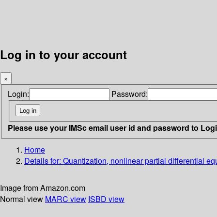
Log in to your account
×
Login:
Password:
Please use your IMSc email user id and password to Log
Home
Details for:
Quantization, nonlinear partial differential e
Image from Amazon.com
Normal view
MARC view
ISBD view