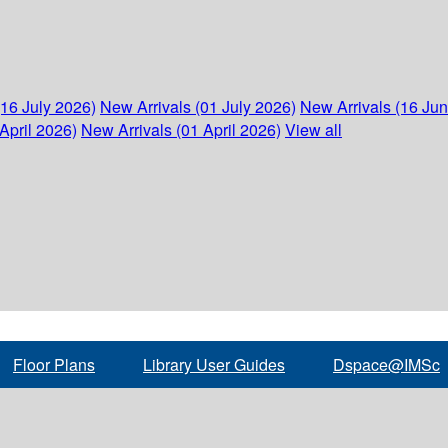
(16 July 2026)
New Arrivals (01 July 2026)
New Arrivals (16 Ju
April 2026)
New Arrivals (01 April 2026)
View all
Floor Plans
Library User Guides
Dspace@IMSc