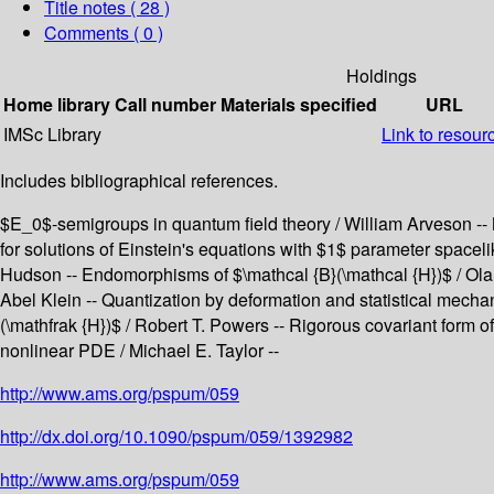
Title notes ( 28 )
Comments ( 0 )
Holdings
Home library
Call number
Materials specified
URL
IMSc Library
Link to resour
Includes bibliographical references.
$E_0$-semigroups in quantum field theory / William Arveson -- 
for solutions of Einstein's equations with $1$ parameter spacel
Hudson -- Endomorphisms of $\mathcal {B}(\mathcal {H})$ / Ola 
Abel Klein -- Quantization by deformation and statistical mecha
(\mathfrak {H})$ / Robert T. Powers -- Rigorous covariant form of
nonlinear PDE / Michael E. Taylor --
http://www.ams.org/pspum/059
http://dx.doi.org/10.1090/pspum/059/1392982
http://www.ams.org/pspum/059