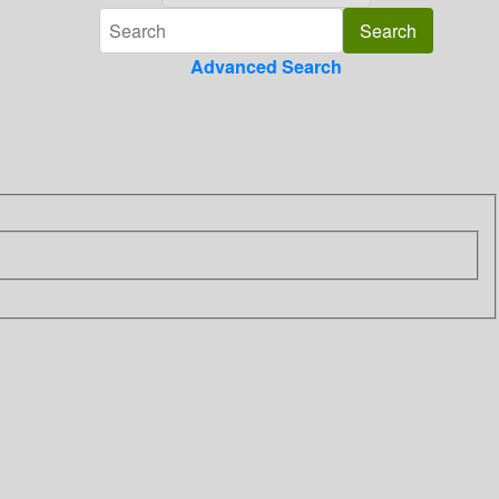
Advanced Search