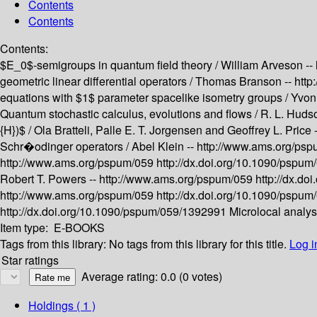
Contents
Contents
Contents:
$E_0$-semigroups in quantum field theory /
William Arveson --
geometric linear differential operators /
Thomas Branson --
http
equations with $1$ parameter spacelike isometry groups /
Yvon
Quantum stochastic calculus, evolutions and flows /
R. L. Huds
{H})$ /
Ola Bratteli, Palle E. T. Jorgensen and Geoffrey L. Price 
Schr�odinger operators /
Abel Klein --
http://www.ams.org/ps
http://www.ams.org/pspum/059
http://dx.doi.org/10.1090/pspu
Robert T. Powers --
http://www.ams.org/pspum/059
http://dx.d
http://www.ams.org/pspum/059
http://dx.doi.org/10.1090/pspu
http://dx.doi.org/10.1090/pspum/059/1392991
Microlocal analy
Item type:
E-BOOKS
Tags from this library:
No tags from this library for this title.
Log i
Star ratings
Average rating: 0.0 (0 votes)
Holdings
( 1 )