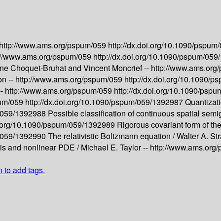
http://www.ams.org/pspum/059
http://dx.doi.org/10.1090/pspu
://www.ams.org/pspum/059
http://dx.doi.org/10.1090/pspum/05
ne Choquet-Bruhat and Vincent Moncrief --
http://www.ams.or
on --
http://www.ams.org/pspum/059
http://dx.doi.org/10.1090/
--
http://www.ams.org/pspum/059
http://dx.doi.org/10.1090/ps
pum/059
http://dx.doi.org/10.1090/pspum/059/1392987
Quantizati
m/059/1392988
Possible classification of continuous spatial sem
oi.org/10.1090/pspum/059/1392989
Rigorous covariant form of th
m/059/1392990
The relativistic Boltzmann equation /
Walter A. St
sis and nonlinear PDE /
Michael E. Taylor --
http://www.ams.org
n to add tags.