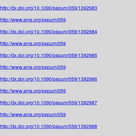
http://dx.doi.org/10.1090/pspum/059/1392983
http://www.ams.org/pspum/059
http://dx.doi.org/10.1090/pspum/059/1392984
http://www.ams.org/pspum/059
http://dx.doi.org/10.1090/pspum/059/1392985
http://www.ams.org/pspum/059
http://dx.doi.org/10.1090/pspum/059/1392986
http://www.ams.org/pspum/059
http://dx.doi.org/10.1090/pspum/059/1392987
http://www.ams.org/pspum/059
http://dx.doi.org/10.1090/pspum/059/1392988