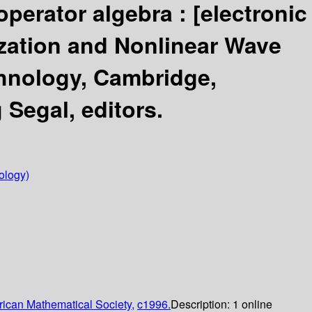
 operator algebra :
[electronic
ation and Nonlinear Wave
chnology, Cambridge,
Segal, editors.
ology)
ican Mathematical Society,
c1996.
Description:
1 online