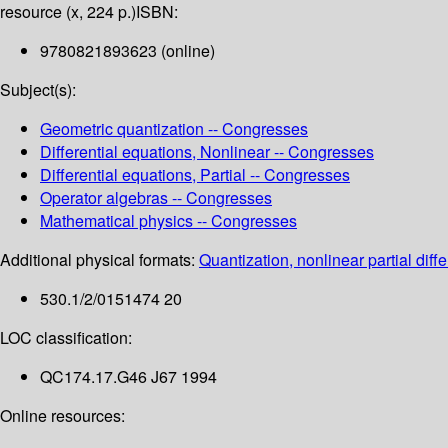
resource (x, 224 p.)
ISBN:
9780821893623 (online)
Subject(s):
Geometric quantization -- Congresses
Differential equations, Nonlinear -- Congresses
Differential equations, Partial -- Congresses
Operator algebras -- Congresses
Mathematical physics -- Congresses
Additional physical formats:
Quantization, nonlinear partial diff
530.1/2/0151474 20
LOC classification:
QC174.17.G46 J67 1994
Online resources: