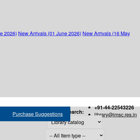
ne 2026)
New Arrivals (01 June 2026)
New Arrivals (16 May
+91-44-22543226
Search:
Purchase Suggestions
library@imsc.res.in