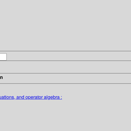
in
quations, and operator algebra :