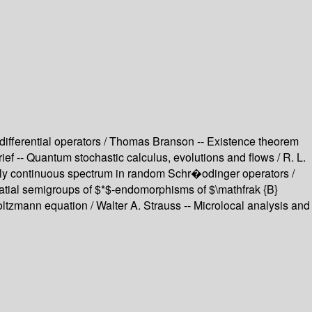
differential operators / Thomas Branson -- Existence theorem
f -- Quantum stochastic calculus, evolutions and flows / R. L.
utely continuous spectrum in random Schr�odinger operators /
spatial semigroups of $*$-endomorphisms of $\mathfrak {B}
Boltzmann equation / Walter A. Strauss -- Microlocal analysis and