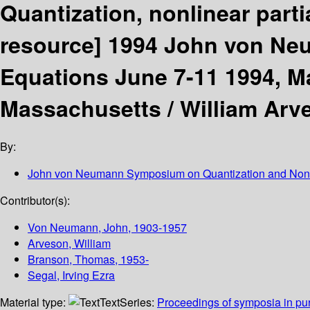
Quantization, nonlinear parti
resource]
1994 John von Ne
Equations June 7-11 1994, M
Massachusetts /
William Arv
By:
John von Neumann Symposium on Quantization and Nonl
Contributor(s):
Von Neumann, John
, 1903-1957
Arveson, William
Branson, Thomas
, 1953-
Segal, Irving Ezra
Material type:
Text
Series:
Proceedings of symposia in pu