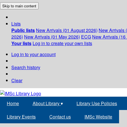
Skip to main content
Lists
Public lists
New Arrivals (01 August 2026)
New Arrivals 
2026)
New Arrivals (01 May 2026)
ECG
New Arrivals (16 
Your lists
Log in to create your own lists
Log in to your account
Search history
Clear
Home
About Library
▾
Library Use Policies
Library Events
Contact us
IMSc Website