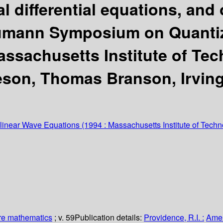
al differential equations, and
umann Symposium on Quantiz
assachusetts Institute of Te
eson, Thomas Branson, Irving 
inear Wave Equations
(1994 : Massachusetts Institute of Techn
re mathematics
; v. 59
Publication details:
Providence, R.I. :
Amer