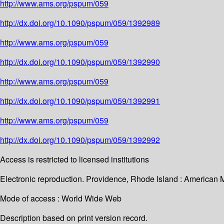
http://www.ams.org/pspum/059
http://dx.doi.org/10.1090/pspum/059/1392989
http://www.ams.org/pspum/059
http://dx.doi.org/10.1090/pspum/059/1392990
http://www.ams.org/pspum/059
http://dx.doi.org/10.1090/pspum/059/1392991
http://www.ams.org/pspum/059
http://dx.doi.org/10.1090/pspum/059/1392992
Access is restricted to licensed institutions
Electronic reproduction. Providence, Rhode Island : American 
Mode of access : World Wide Web
Description based on print version record.