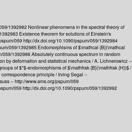
m/059/1392982
Nonlinear phenomena in the spectral theory of
9/1392983
Existence theorem for solutions of Einstein's
g/pspum/059
http://dx.doi.org/10.1090/pspum/059/1392984
pspum/059/1392985
Endomorphisms of $\mathcal {B}(\mathcal
pum/059/1392986
Absolutely continuous spectrum in random
on by deformation and statistical mechanics /
A. Lichnerowicz --
igroups of $*$-endomorphisms of $\mathfrak {B}(\mathfrak {H})$ /
e correspondence principle /
Irving Segal --
rauss --
http://www.ams.org/pspum/059
/pspum/059
http://dx.doi.org/10.1090/pspum/059/1392992