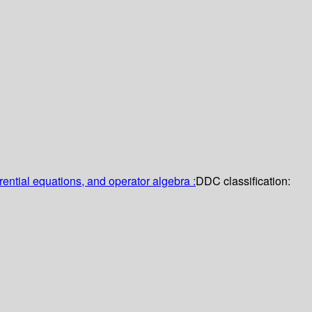
erential equations, and operator algebra :
DDC classification: