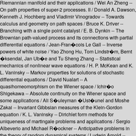
Riemannian manifold and their applications / Wei An Zheng --
On path properties of super-2 processes. II / Donald A. Dawson,
Kenneth J. Hochberg and Vladimir Vinogradov -- Towards
calculus and geometry on path spaces / Bruce K. Driver --
Branching with a single point catalyst / E. B. Dynkin -- The
Brownian path-valued process and its connections with partial
differential equations / Jean-Fran�cois Le Gall -- Inverse
powers of white noise / Yao Zhong Hu, Tom Lindstr�m, Bernt
�ksendal, Jan Ub�e and Tu Sheng Zhang -- Statistical
mechanics of nonlinear wave equations / H. P. McKean and K.
L. Vaninsky -- Markov properties for solutions of stochastic
differential equations / David Nualart -- A
quasihomeomorphism on the Wiener space / Ichir�o
Shigekawa -- Absolute continuity on the Wiener space and
some applications / Ali S�uleyman �Ust�unel and Moshe
Zakai -- Invariant Gibbsian measures of the Klein-Gordon
equation / K. L. Vaninsky -- Dirichlet form methods for
uniqueness of martingale problems and applications / Sergio
Albeverio and Michael R�ockner -- Anticipative problems in
the theory of random dynamical systems / Ludwig Arnold --