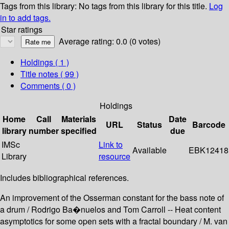
Tags from this library:
No tags from this library for this title.
Log
in to add tags.
Star ratings
Average rating: 0.0 (0 votes)
Holdings
( 1 )
Title notes ( 99 )
Comments ( 0 )
Holdings
Home
Call
Materials
Date
URL
Status
Barcode
library
number
specified
due
IMSc
Link to
Available
EBK12418
Library
resource
Includes bibliographical references.
An improvement of the Osserman constant for the bass note of
a drum / Rodrigo Ba�nuelos and Tom Carroll -- Heat content
asymptotics for some open sets with a fractal boundary / M. van