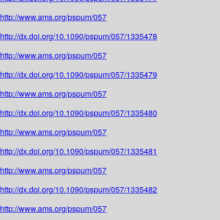
http://www.ams.org/pspum/057
http://dx.doi.org/10.1090/pspum/057/1335478
http://www.ams.org/pspum/057
http://dx.doi.org/10.1090/pspum/057/1335479
http://www.ams.org/pspum/057
http://dx.doi.org/10.1090/pspum/057/1335480
http://www.ams.org/pspum/057
http://dx.doi.org/10.1090/pspum/057/1335481
http://www.ams.org/pspum/057
http://dx.doi.org/10.1090/pspum/057/1335482
http://www.ams.org/pspum/057