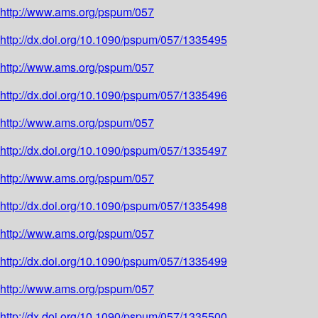
http://www.ams.org/pspum/057
http://dx.doi.org/10.1090/pspum/057/1335495
http://www.ams.org/pspum/057
http://dx.doi.org/10.1090/pspum/057/1335496
http://www.ams.org/pspum/057
http://dx.doi.org/10.1090/pspum/057/1335497
http://www.ams.org/pspum/057
http://dx.doi.org/10.1090/pspum/057/1335498
http://www.ams.org/pspum/057
http://dx.doi.org/10.1090/pspum/057/1335499
http://www.ams.org/pspum/057
http://dx.doi.org/10.1090/pspum/057/1335500