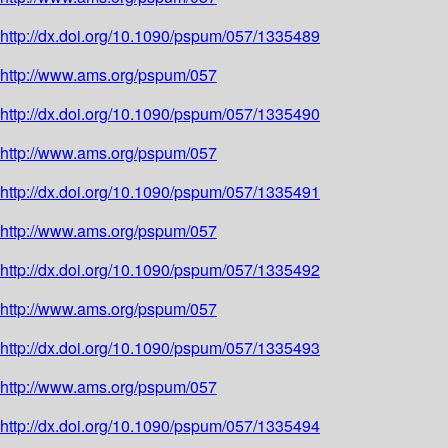
http://dx.doi.org/10.1090/pspum/057/1335489
http://www.ams.org/pspum/057
http://dx.doi.org/10.1090/pspum/057/1335490
http://www.ams.org/pspum/057
http://dx.doi.org/10.1090/pspum/057/1335491
http://www.ams.org/pspum/057
http://dx.doi.org/10.1090/pspum/057/1335492
http://www.ams.org/pspum/057
http://dx.doi.org/10.1090/pspum/057/1335493
http://www.ams.org/pspum/057
http://dx.doi.org/10.1090/pspum/057/1335494