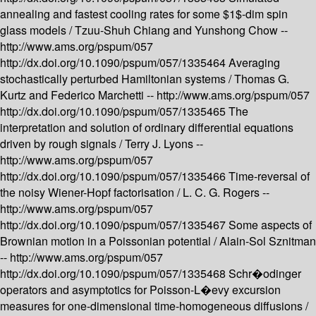
annealing and fastest cooling rates for some $1$-dim spin
glass models /
Tzuu-Shuh Chiang and Yunshong Chow --
http://www.ams.org/pspum/057
http://dx.doi.org/10.1090/pspum/057/1335464
Averaging
stochastically perturbed Hamiltonian systems /
Thomas G.
Kurtz and Federico Marchetti --
http://www.ams.org/pspum/057
http://dx.doi.org/10.1090/pspum/057/1335465
The
interpretation and solution of ordinary differential equations
driven by rough signals /
Terry J. Lyons --
http://www.ams.org/pspum/057
http://dx.doi.org/10.1090/pspum/057/1335466
Time-reversal of
the noisy Wiener-Hopf factorisation /
L. C. G. Rogers --
http://www.ams.org/pspum/057
http://dx.doi.org/10.1090/pspum/057/1335467
Some aspects of
Brownian motion in a Poissonian potential /
Alain-Sol Sznitman
--
http://www.ams.org/pspum/057
http://dx.doi.org/10.1090/pspum/057/1335468
Schr�odinger
operators and asymptotics for Poisson-L�evy excursion
measures for one-dimensional time-homogeneous diffusions /