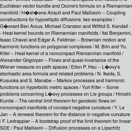
Euclidean vector bundle and Ocone's formula on a Riemannian
manifold / H�el�ene Airault and Paul Malliavin -- Coupling
constructions for hypoelliptic diffusions: two examples /
G�erard Ben Arous, Michael Cranston and Wilfrid S. Kendall -
- Heat kernel bounds on Riemannian manifolds / Itai Benjamini,
Isaac Chavel and Edgar A. Feldman -- Brownian motion and
harmonic functions on polygonal complexes / M. Brin and Yu.
Kifer -- Heat kernel of a noncompact Riemannian manifold /
Alexander Grigoryan -- Flows and quasi-invariance of the
Wiener measure on path spaces / Elton P. Hsu -- L�evy's
stochastic area formula and related problems / N. Ikeda, S.
Kusuoka and S. Manabe -- Markov processes and harmonic
functions on hyperbolic metric spaces / Yuri Kifer -- Some
problems concerning L�evy processes on Lie groups / Hiroshi
Kunita -- The central limit theorem for geodesic flows on
noncompact manifolds of constant negative curvature / Y. Le
Jan -- A renewal theorem for the distance in negative curvature
/ F. Ledrappier -- A bootstrap proof of the limit theorem for linear
SDE / Paul Malliavin -- Diffusion processes on a Lipschitz