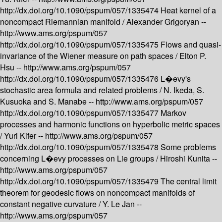
http://dx.doi.org/10.1090/pspum/057/1335474
Heat kernel of a
noncompact Riemannian manifold /
Alexander Grigoryan --
http://www.ams.org/pspum/057
http://dx.doi.org/10.1090/pspum/057/1335475
Flows and quasi-
invariance of the Wiener measure on path spaces /
Elton P.
Hsu --
http://www.ams.org/pspum/057
http://dx.doi.org/10.1090/pspum/057/1335476
L�evy's
stochastic area formula and related problems /
N. Ikeda, S.
Kusuoka and S. Manabe --
http://www.ams.org/pspum/057
http://dx.doi.org/10.1090/pspum/057/1335477
Markov
processes and harmonic functions on hyperbolic metric spaces
/
Yuri Kifer --
http://www.ams.org/pspum/057
http://dx.doi.org/10.1090/pspum/057/1335478
Some problems
concerning L�evy processes on Lie groups /
Hiroshi Kunita --
http://www.ams.org/pspum/057
http://dx.doi.org/10.1090/pspum/057/1335479
The central limit
theorem for geodesic flows on noncompact manifolds of
constant negative curvature /
Y. Le Jan --
http://www.ams.org/pspum/057