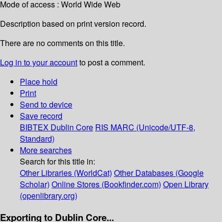
Mode of access : World Wide Web
Description based on print version record.
There are no comments on this title.
Log in to your account
to post a comment.
Place hold
Print
Send to device
Save record
BIBTEX
Dublin Core
RIS
MARC (Unicode/UTF-8,
Standard)
More searches
Search for this title in:
Other Libraries (WorldCat)
Other Databases (Google
Scholar)
Online Stores (Bookfinder.com)
Open Library
(openlibrary.org)
Exporting to Dublin Core...