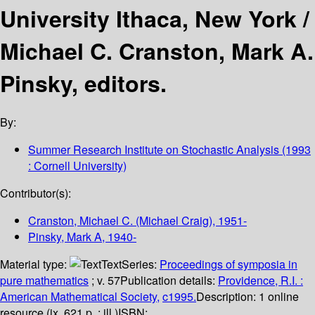
University Ithaca, New York /
Michael C. Cranston, Mark A.
Pinsky, editors.
By:
Summer Research Institute on Stochastic Analysis
(1993
: Cornell University)
Contributor(s):
Cranston, Michael C. (Michael Craig)
, 1951-
Pinsky, Mark A
, 1940-
Material type:
Text
Series:
Proceedings of symposia in
pure mathematics
; v. 57
Publication details:
Providence, R.I. :
American Mathematical Society,
c1995.
Description:
1 online
resource (ix, 621 p. : ill.)
ISBN: