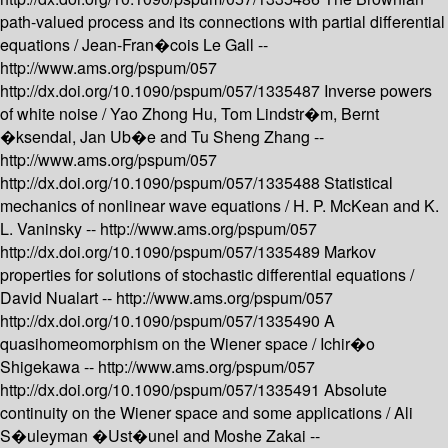
path-valued process and its connections with partial differential
equations /
Jean-Fran�cois Le Gall --
http://www.ams.org/pspum/057
http://dx.doi.org/10.1090/pspum/057/1335487
Inverse powers
of white noise /
Yao Zhong Hu, Tom Lindstr�m, Bernt
�ksendal, Jan Ub�e and Tu Sheng Zhang --
http://www.ams.org/pspum/057
http://dx.doi.org/10.1090/pspum/057/1335488
Statistical
mechanics of nonlinear wave equations /
H. P. McKean and K.
L. Vaninsky --
http://www.ams.org/pspum/057
http://dx.doi.org/10.1090/pspum/057/1335489
Markov
properties for solutions of stochastic differential equations /
David Nualart --
http://www.ams.org/pspum/057
http://dx.doi.org/10.1090/pspum/057/1335490
A
quasihomeomorphism on the Wiener space /
Ichir�o
Shigekawa --
http://www.ams.org/pspum/057
http://dx.doi.org/10.1090/pspum/057/1335491
Absolute
continuity on the Wiener space and some applications /
Ali
S�uleyman �Ust�unel and Moshe Zakai --