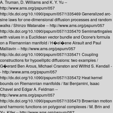
A. Truman, D. Williams and K. Y. Yu --
http://www.ams.org/pspum/057
http://dx.doi.org/10.1090/pspum/057/1335469
Generalized arc-
sine laws for one-dimensional diffusion processes and random
walks /
Shinzo Watanabe --
http://www.ams.org/pspum/057
http://dx.doi.org/10.1090/pspum/057/1335470
Semimartingales
with values in a Euclidean vector bundle and Ocone's formula
on a Riemannian manifold /
H�el�ene Airault and Paul
Malliavin --
http://www.ams.org/pspum/057
http://dx.doi.org/10.1090/pspum/057/1335471
Coupling
constructions for hypoelliptic diffusions: two examples /
G�erard Ben Arous, Michael Cranston and Wilfrid S. Kendall -
-
http://www.ams.org/pspum/057
http://dx.doi.org/10.1090/pspum/057/1335472
Heat kernel
bounds on Riemannian manifolds /
Itai Benjamini, Isaac
Chavel and Edgar A. Feldman --
http://www.ams.org/pspum/057
http://dx.doi.org/10.1090/pspum/057/1335473
Brownian motion
and harmonic functions on polygonal complexes /
M. Brin and
Yu. Kifer --
http://www.ams.org/pspum/057