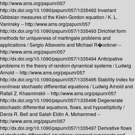
http://www.ams.org/pspum/057
http://dx.doi.org/10.1090/pspum/057/1335492
Invariant
Gibbsian measures of the Klein-Gordon equation /
K. L.
Vaninsky --
http://www.ams.org/pspum/057
http://dx.doi.org/10.1090/pspum/057/1335493
Dirichlet form
methods for uniqueness of martingale problems and
applications /
Sergio Albeverio and Michael R�ockner --
http://www.ams.org/pspum/057
http://dx.doi.org/10.1090/pspum/057/1335494
Anticipative
problems in the theory of random dynamical systems /
Ludwig
Arnold --
http://www.ams.org/pspum/057
http://dx.doi.org/10.1090/pspum/057/1335495
Stability index for
nonlinear stochastic differential equations /
Ludwig Arnold and
Rafail Z. Khasminskii --
http://www.ams.org/pspum/057
http://dx.doi.org/10.1090/pspum/057/1335496
Degenerate
stochastic differential equations, flows, and hypoellipticity /
Denis R. Bell and Salah Eldin A. Mohammed --
http://www.ams.org/pspum/057
http://dx.doi.org/10.1090/pspum/057/1335497
Derivative flows
of stochastic differential equations: moment exponents and