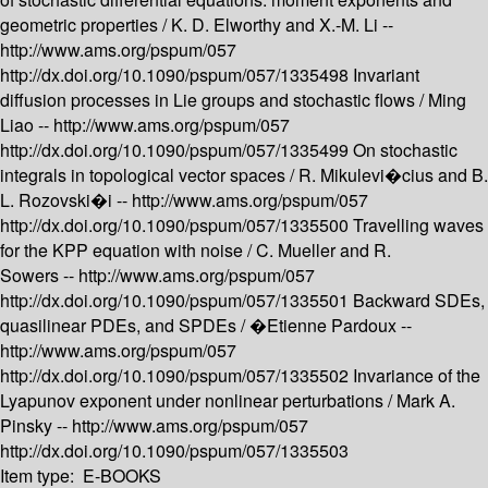
geometric properties /
K. D. Elworthy and X.-M. Li --
http://www.ams.org/pspum/057
http://dx.doi.org/10.1090/pspum/057/1335498
Invariant
diffusion processes in Lie groups and stochastic flows /
Ming
Liao --
http://www.ams.org/pspum/057
http://dx.doi.org/10.1090/pspum/057/1335499
On stochastic
integrals in topological vector spaces /
R. Mikulevi�cius and B.
L. Rozovski�i --
http://www.ams.org/pspum/057
http://dx.doi.org/10.1090/pspum/057/1335500
Travelling waves
for the KPP equation with noise /
C. Mueller and R.
Sowers --
http://www.ams.org/pspum/057
http://dx.doi.org/10.1090/pspum/057/1335501
Backward SDEs,
quasilinear PDEs, and SPDEs /
�Etienne Pardoux --
http://www.ams.org/pspum/057
http://dx.doi.org/10.1090/pspum/057/1335502
Invariance of the
Lyapunov exponent under nonlinear perturbations /
Mark A.
Pinsky --
http://www.ams.org/pspum/057
http://dx.doi.org/10.1090/pspum/057/1335503
Item type:
E-BOOKS