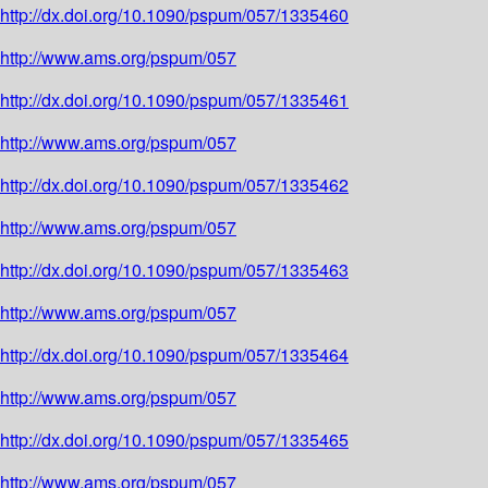
http://dx.doi.org/10.1090/pspum/057/1335460
http://www.ams.org/pspum/057
http://dx.doi.org/10.1090/pspum/057/1335461
http://www.ams.org/pspum/057
http://dx.doi.org/10.1090/pspum/057/1335462
http://www.ams.org/pspum/057
http://dx.doi.org/10.1090/pspum/057/1335463
http://www.ams.org/pspum/057
http://dx.doi.org/10.1090/pspum/057/1335464
http://www.ams.org/pspum/057
http://dx.doi.org/10.1090/pspum/057/1335465
http://www.ams.org/pspum/057