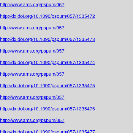
http://www.ams.org/pspum/057
http://dx.doi.org/10.1090/pspum/057/1335472
http://www.ams.org/pspum/057
http://dx.doi.org/10.1090/pspum/057/1335473
http://www.ams.org/pspum/057
http://dx.doi.org/10.1090/pspum/057/1335474
http://www.ams.org/pspum/057
http://dx.doi.org/10.1090/pspum/057/1335475
http://www.ams.org/pspum/057
http://dx.doi.org/10.1090/pspum/057/1335476
http://www.ams.org/pspum/057
http://dx.doi.org/10.1090/pspum/057/1335477