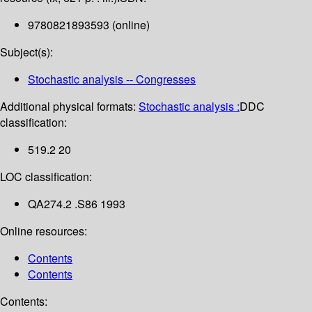
9780821893593 (online)
Subject(s):
Stochastic analysis -- Congresses
Additional physical formats:
Stochastic analysis :
DDC
classification:
519.2 20
LOC classification:
QA274.2 .S86 1993
Online resources:
Contents
Contents
Contents: