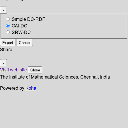
×
Simple DC-RDF
OAI-DC
SRW-DC
Export
Cancel
Share
×
Visit web site
Close
The Institute of Mathematical Sciences, Chennai, India
Powered by
Koha