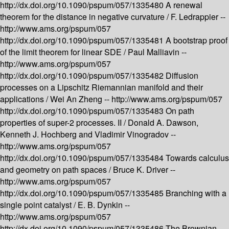
http://dx.doi.org/10.1090/pspum/057/1335480
A renewal
theorem for the distance in negative curvature /
F. Ledrappier --
http://www.ams.org/pspum/057
http://dx.doi.org/10.1090/pspum/057/1335481
A bootstrap proof
of the limit theorem for linear SDE /
Paul Malliavin --
http://www.ams.org/pspum/057
http://dx.doi.org/10.1090/pspum/057/1335482
Diffusion
processes on a Lipschitz Riemannian manifold and their
applications /
Wei An Zheng --
http://www.ams.org/pspum/057
http://dx.doi.org/10.1090/pspum/057/1335483
On path
properties of super-2 processes. II /
Donald A. Dawson,
Kenneth J. Hochberg and Vladimir Vinogradov --
http://www.ams.org/pspum/057
http://dx.doi.org/10.1090/pspum/057/1335484
Towards calculus
and geometry on path spaces /
Bruce K. Driver --
http://www.ams.org/pspum/057
http://dx.doi.org/10.1090/pspum/057/1335485
Branching with a
single point catalyst /
E. B. Dynkin --
http://www.ams.org/pspum/057
http://dx.doi.org/10.1090/pspum/057/1335486
The Brownian