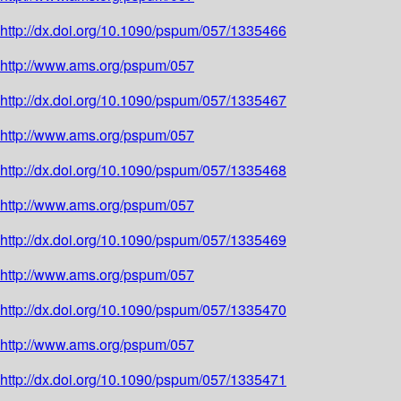
http://dx.doi.org/10.1090/pspum/057/1335466
http://www.ams.org/pspum/057
http://dx.doi.org/10.1090/pspum/057/1335467
http://www.ams.org/pspum/057
http://dx.doi.org/10.1090/pspum/057/1335468
http://www.ams.org/pspum/057
http://dx.doi.org/10.1090/pspum/057/1335469
http://www.ams.org/pspum/057
http://dx.doi.org/10.1090/pspum/057/1335470
http://www.ams.org/pspum/057
http://dx.doi.org/10.1090/pspum/057/1335471