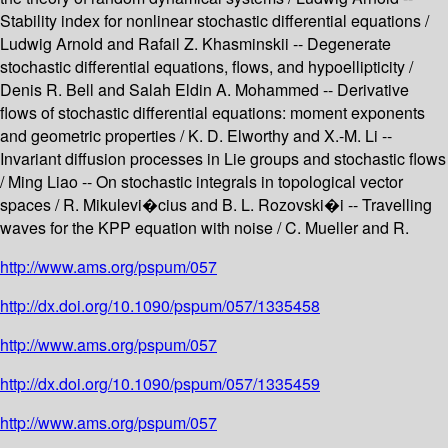
Stability index for nonlinear stochastic differential equations /
Ludwig Arnold and Rafail Z. Khasminskii -- Degenerate
stochastic differential equations, flows, and hypoellipticity /
Denis R. Bell and Salah Eldin A. Mohammed -- Derivative
flows of stochastic differential equations: moment exponents
and geometric properties / K. D. Elworthy and X.-M. Li --
Invariant diffusion processes in Lie groups and stochastic flows
/ Ming Liao -- On stochastic integrals in topological vector
spaces / R. Mikulevi�cius and B. L. Rozovski�i -- Travelling
waves for the KPP equation with noise / C. Mueller and R.
http://www.ams.org/pspum/057
http://dx.doi.org/10.1090/pspum/057/1335458
http://www.ams.org/pspum/057
http://dx.doi.org/10.1090/pspum/057/1335459
http://www.ams.org/pspum/057