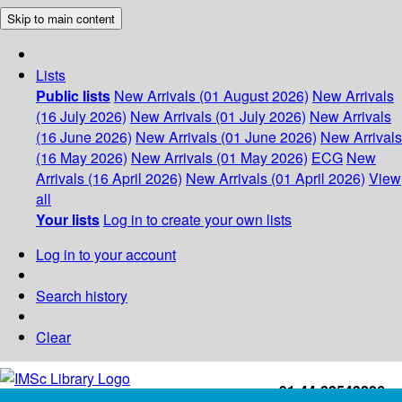
Skip to main content
Lists
Public lists
New Arrivals (01 August 2026)
New Arrivals
(16 July 2026)
New Arrivals (01 July 2026)
New Arrivals
(16 June 2026)
New Arrivals (01 June 2026)
New Arrivals
(16 May 2026)
New Arrivals (01 May 2026)
ECG
New
Arrivals (16 April 2026)
New Arrivals (01 April 2026)
View
all
Your lists
Log in to create your own lists
Log in to your account
Search history
Clear
+91-44-22543226