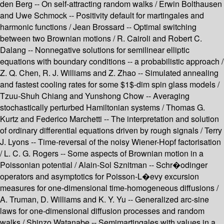
den Berg -- On self-attracting random walks / Erwin Bolthausen
and Uwe Schmock -- Positivity default for martingales and
harmonic functions / Jean Brossard -- Optimal switching
between two Brownian motions / R. Cairoli and Robert C.
Dalang -- Nonnegative solutions for semilinear elliptic
equations with boundary conditions -- a probabilistic approach /
Z. Q. Chen, R. J. Williams and Z. Zhao -- Simulated annealing
and fastest cooling rates for some $1$-dim spin glass models /
Tzuu-Shuh Chiang and Yunshong Chow -- Averaging
stochastically perturbed Hamiltonian systems / Thomas G.
Kurtz and Federico Marchetti -- The interpretation and solution
of ordinary differential equations driven by rough signals / Terry
J. Lyons -- Time-reversal of the noisy Wiener-Hopf factorisation
/ L. C. G. Rogers -- Some aspects of Brownian motion in a
Poissonian potential / Alain-Sol Sznitman -- Schr�odinger
operators and asymptotics for Poisson-L�evy excursion
measures for one-dimensional time-homogeneous diffusions /
A. Truman, D. Williams and K. Y. Yu -- Generalized arc-sine
laws for one-dimensional diffusion processes and random
walks / Shinzo Watanabe -- Semimartingales with values in a