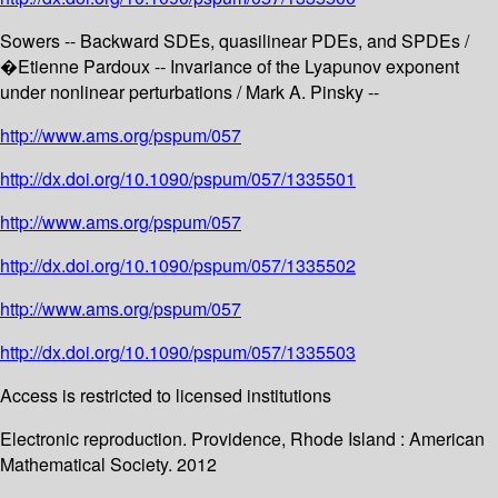
Sowers -- Backward SDEs, quasilinear PDEs, and SPDEs /
�Etienne Pardoux -- Invariance of the Lyapunov exponent
under nonlinear perturbations / Mark A. Pinsky --
http://www.ams.org/pspum/057
http://dx.doi.org/10.1090/pspum/057/1335501
http://www.ams.org/pspum/057
http://dx.doi.org/10.1090/pspum/057/1335502
http://www.ams.org/pspum/057
http://dx.doi.org/10.1090/pspum/057/1335503
Access is restricted to licensed institutions
Electronic reproduction. Providence, Rhode Island : American
Mathematical Society. 2012