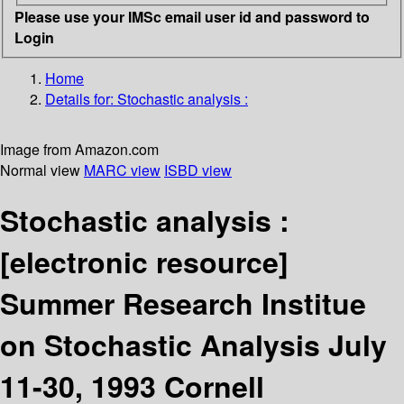
Please use your IMSc email user id and password to
Login
Home
Details for:
Stochastic analysis :
Image from Amazon.com
Normal view
MARC view
ISBD view
Stochastic analysis :
[electronic resource]
Summer Research Institue
on Stochastic Analysis July
11-30, 1993 Cornell