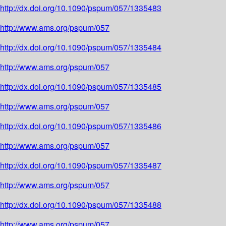
http://dx.doi.org/10.1090/pspum/057/1335483
http://www.ams.org/pspum/057
http://dx.doi.org/10.1090/pspum/057/1335484
http://www.ams.org/pspum/057
http://dx.doi.org/10.1090/pspum/057/1335485
http://www.ams.org/pspum/057
http://dx.doi.org/10.1090/pspum/057/1335486
http://www.ams.org/pspum/057
http://dx.doi.org/10.1090/pspum/057/1335487
http://www.ams.org/pspum/057
http://dx.doi.org/10.1090/pspum/057/1335488
http://www.ams.org/pspum/057