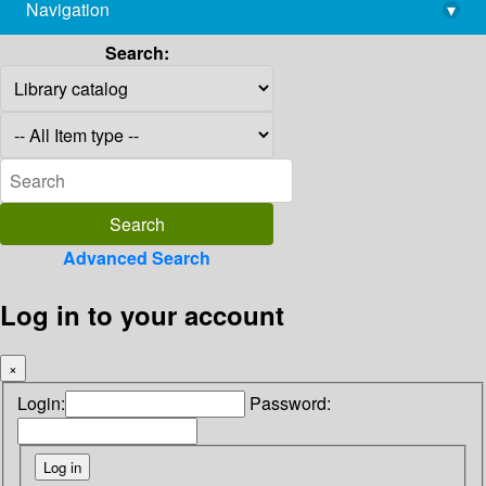
Navigation
▾
library@imsc.res.in
Search:
Advanced Search
Log in to your account
×
Login:
Password: