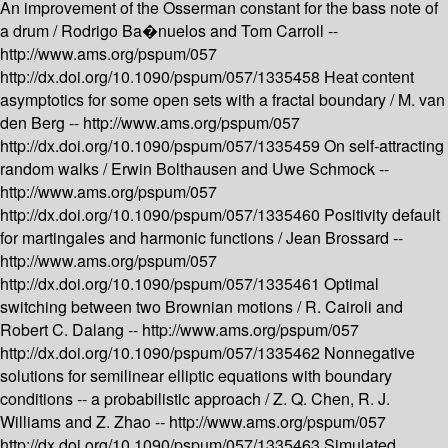
An improvement of the Osserman constant for the bass note of
a drum /
Rodrigo Ba�nuelos and Tom Carroll --
http://www.ams.org/pspum/057
http://dx.doi.org/10.1090/pspum/057/1335458
Heat content
asymptotics for some open sets with a fractal boundary /
M. van
den Berg --
http://www.ams.org/pspum/057
http://dx.doi.org/10.1090/pspum/057/1335459
On self-attracting
random walks /
Erwin Bolthausen and Uwe Schmock --
http://www.ams.org/pspum/057
http://dx.doi.org/10.1090/pspum/057/1335460
Positivity default
for martingales and harmonic functions /
Jean Brossard --
http://www.ams.org/pspum/057
http://dx.doi.org/10.1090/pspum/057/1335461
Optimal
switching between two Brownian motions /
R. Cairoli and
Robert C. Dalang --
http://www.ams.org/pspum/057
http://dx.doi.org/10.1090/pspum/057/1335462
Nonnegative
solutions for semilinear elliptic equations with boundary
conditions -- a probabilistic approach /
Z. Q. Chen, R. J.
Williams and Z. Zhao --
http://www.ams.org/pspum/057
http://dx.doi.org/10.1090/pspum/057/1335463
Simulated