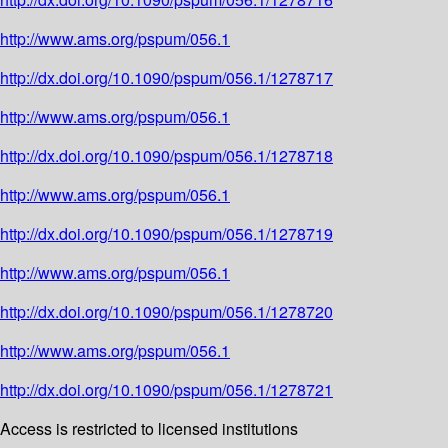
http://www.ams.org/pspum/056.1
http://dx.doi.org/10.1090/pspum/056.1/1278717
http://www.ams.org/pspum/056.1
http://dx.doi.org/10.1090/pspum/056.1/1278718
http://www.ams.org/pspum/056.1
http://dx.doi.org/10.1090/pspum/056.1/1278719
http://www.ams.org/pspum/056.1
http://dx.doi.org/10.1090/pspum/056.1/1278720
http://www.ams.org/pspum/056.1
http://dx.doi.org/10.1090/pspum/056.1/1278721
Access is restricted to licensed institutions