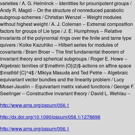
varieties / A. G. Helminck -- Identities for prounipotent groups /
Andy R. Magid -- On the structure of nonreduced parabolic
subgroup-schemes / Christian Wenzel -- Weight modules
without highest weight / A. J. Coleman -- Extremal composition
factors for groups of Lie type / J. E. Humphreys -- Relative
invariants of the polynomial rings over the finite and tame type
quivers / Koike Kazuhiko -- Hilbert series for modules of
covariants / Bram Broer -- The first fundamental theorem of
invariant theory and spherical subgroups / Roger E. Howe --
Algebraic families of $\mathrm {O}(2)$-actions on affine space
$\mathbf {C}^4$ / Mikiya Masuda and Ted Petrie -- Algebraic
equivariant vector bundles and the linearity problem / Lucy
Moser-Jauslin -- Equivariant matrix valued functions / George F.
Seelinger -- Constructive invariant theory / David L. Wehlau --
http://www.ams.org/pspum/056.1
http://dx.doi.org/10.1090/pspum/056.1/1278698
http://www.ams.org/pspum/056.1