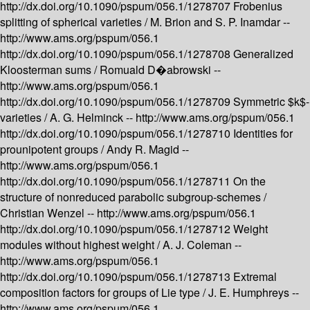
http://dx.doi.org/10.1090/pspum/056.1/1278707
Frobenius
splitting of spherical varieties /
M. Brion and S. P. Inamdar --
http://www.ams.org/pspum/056.1
http://dx.doi.org/10.1090/pspum/056.1/1278708
Generalized
Kloosterman sums /
Romuald D�abrowski --
http://www.ams.org/pspum/056.1
http://dx.doi.org/10.1090/pspum/056.1/1278709
Symmetric $k$-
varieties /
A. G. Helminck --
http://www.ams.org/pspum/056.1
http://dx.doi.org/10.1090/pspum/056.1/1278710
Identities for
prounipotent groups /
Andy R. Magid --
http://www.ams.org/pspum/056.1
http://dx.doi.org/10.1090/pspum/056.1/1278711
On the
structure of nonreduced parabolic subgroup-schemes /
Christian Wenzel --
http://www.ams.org/pspum/056.1
http://dx.doi.org/10.1090/pspum/056.1/1278712
Weight
modules without highest weight /
A. J. Coleman --
http://www.ams.org/pspum/056.1
http://dx.doi.org/10.1090/pspum/056.1/1278713
Extremal
composition factors for groups of Lie type /
J. E. Humphreys --
http://www.ams.org/pspum/056.1