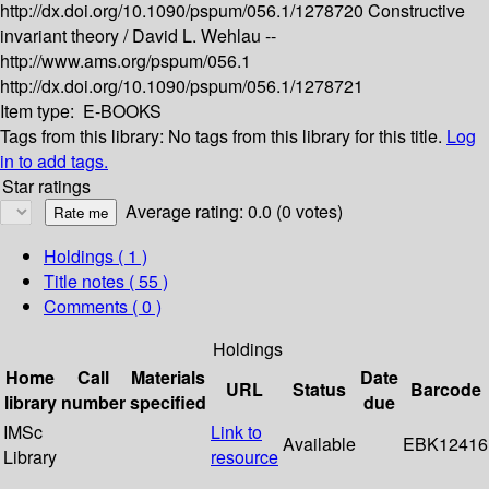
http://dx.doi.org/10.1090/pspum/056.1/1278720
Constructive
invariant theory /
David L. Wehlau --
http://www.ams.org/pspum/056.1
http://dx.doi.org/10.1090/pspum/056.1/1278721
Item type:
E-BOOKS
Tags from this library:
No tags from this library for this title.
Log
in to add tags.
Star ratings
Average rating: 0.0 (0 votes)
Holdings
( 1 )
Title notes ( 55 )
Comments ( 0 )
Holdings
Home
Call
Materials
Date
URL
Status
Barcode
library
number
specified
due
IMSc
Link to
Available
EBK12416
Library
resource