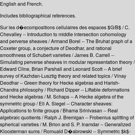
English and French.
Includes bibliographical references.
Sur les d�ecompositions cellulaires des espaces $G/B$ / C.
Chevalley -- Introduction to middle intersection cohomology
and perverse sheaves / Armand Borel -- The Bruhat graph of a
Coxeter group, a conjecture of Deodhar, and rational
smoothness of Schubert varieties / James B. Carrell --
Simulating perverse sheaves in modular representation theory /
Edward Cline, Brian Parshall and Leonard Scott -- A brief
survey of Kazhdan-Lusztig theory and related topics / Vinay
Deodhar -- Green theory for Hecke algebras and Harish-
Chandra philosophy / Richard Dipper -- Liftable deformations
and Hecke algebras / M. Schaps -- A Hecke algebra of the
symmetric group / Eli A. Siegel -- Character sheaves:
Applications to finite groups / Bhama Srinivasan -- Real
algebraic quotients / Ralph J. Bremigan -- Frobenius splitting of
spherical varieties / M. Brion and S. P. Inamdar -- Generalized
Kloosterman sums / Romuald D�abrowski -- Symmetric $k$-