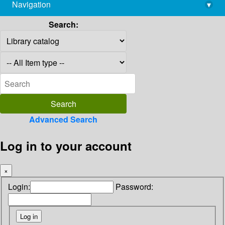
Navigation
▾
library@imsc.res.in
Search:
Advanced Search
Log in to your account
×
Login:
Password: