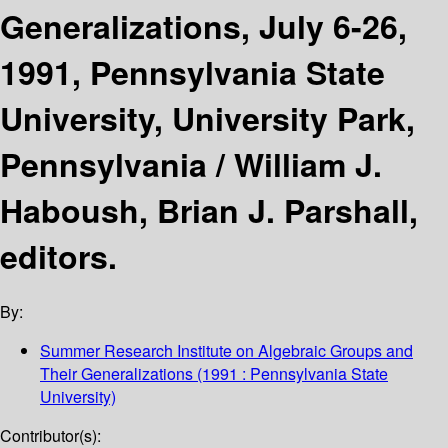
Generalizations, July 6-26,
1991, Pennsylvania State
University, University Park,
Pennsylvania /
William J.
Haboush, Brian J. Parshall,
editors.
By:
Summer Research Institute on Algebraic Groups and
Their Generalizations
(1991 : Pennsylvania State
University)
Contributor(s):