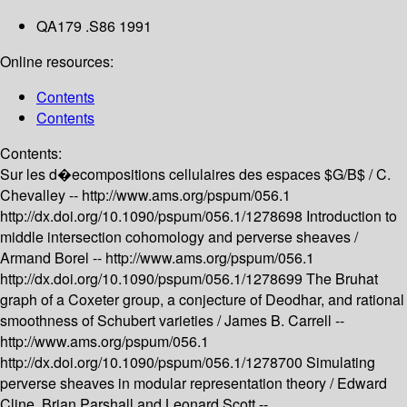
QA179 .S86 1991
Online resources:
Contents
Contents
Contents:
Sur les d�ecompositions cellulaires des espaces $G/B$ /
C.
Chevalley --
http://www.ams.org/pspum/056.1
http://dx.doi.org/10.1090/pspum/056.1/1278698
Introduction to
middle intersection cohomology and perverse sheaves /
Armand Borel --
http://www.ams.org/pspum/056.1
http://dx.doi.org/10.1090/pspum/056.1/1278699
The Bruhat
graph of a Coxeter group, a conjecture of Deodhar, and rational
smoothness of Schubert varieties /
James B. Carrell --
http://www.ams.org/pspum/056.1
http://dx.doi.org/10.1090/pspum/056.1/1278700
Simulating
perverse sheaves in modular representation theory /
Edward
Cline, Brian Parshall and Leonard Scott --