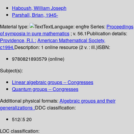
Haboush, William Joseph
Parshall, Brian
, 1945-
Material type:
Text
Language:
engfre
Series:
Proceedings
of symposia in pure mathematics
; v. 56.1
Publication details:
Providence, R.I. :
American Mathematical Society,
c1994.
Description:
1 online resource (2 v. : ill.)
ISBN:
9780821893579 (online)
Subject(s):
Linear algebraic groups -- Congresses
Quantum groups -- Congresses
Additional physical formats:
Algebraic groups and their
generalizations :
DDC classification:
512/.5 20
LOC classification: