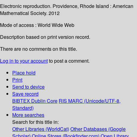
Electronic reproduction. Providence, Rhode Island : American
Mathematical Society. 2012
Mode of access : World Wide Web
Description based on print version record.
There are no comments on this title.
Log in to your account
to post a comment.
Place hold
Print
Send to device
Save record
BIBTEX
Dublin Core
RIS
MARC (Unicode/UTF-8,
Standard)
More searches
Search for this title in:
Other Libraries (WorldCat)
Other Databases (Google
Scholar)
Online Stores (Bookfinder.com)
Open Library