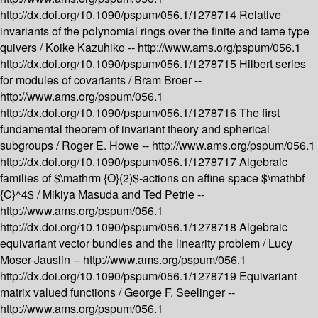
http://dx.doi.org/10.1090/pspum/056.1/1278714
Relative
invariants of the polynomial rings over the finite and tame type
quivers /
Koike Kazuhiko --
http://www.ams.org/pspum/056.1
http://dx.doi.org/10.1090/pspum/056.1/1278715
Hilbert series
for modules of covariants /
Bram Broer --
http://www.ams.org/pspum/056.1
http://dx.doi.org/10.1090/pspum/056.1/1278716
The first
fundamental theorem of invariant theory and spherical
subgroups /
Roger E. Howe --
http://www.ams.org/pspum/056.1
http://dx.doi.org/10.1090/pspum/056.1/1278717
Algebraic
families of $\mathrm {O}(2)$-actions on affine space $\mathbf
{C}^4$ /
Mikiya Masuda and Ted Petrie --
http://www.ams.org/pspum/056.1
http://dx.doi.org/10.1090/pspum/056.1/1278718
Algebraic
equivariant vector bundles and the linearity problem /
Lucy
Moser-Jauslin --
http://www.ams.org/pspum/056.1
http://dx.doi.org/10.1090/pspum/056.1/1278719
Equivariant
matrix valued functions /
George F. Seelinger --
http://www.ams.org/pspum/056.1