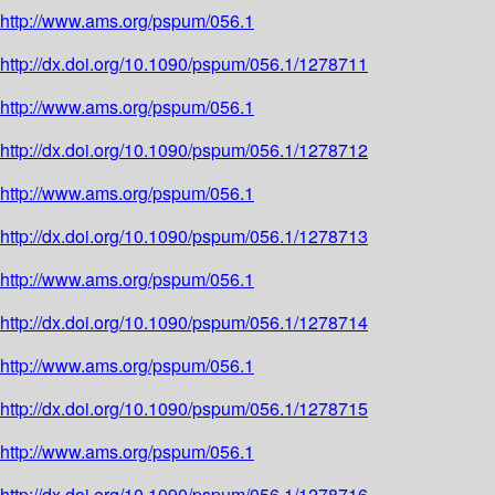
http://www.ams.org/pspum/056.1
http://dx.doi.org/10.1090/pspum/056.1/1278711
http://www.ams.org/pspum/056.1
http://dx.doi.org/10.1090/pspum/056.1/1278712
http://www.ams.org/pspum/056.1
http://dx.doi.org/10.1090/pspum/056.1/1278713
http://www.ams.org/pspum/056.1
http://dx.doi.org/10.1090/pspum/056.1/1278714
http://www.ams.org/pspum/056.1
http://dx.doi.org/10.1090/pspum/056.1/1278715
http://www.ams.org/pspum/056.1
http://dx.doi.org/10.1090/pspum/056.1/1278716