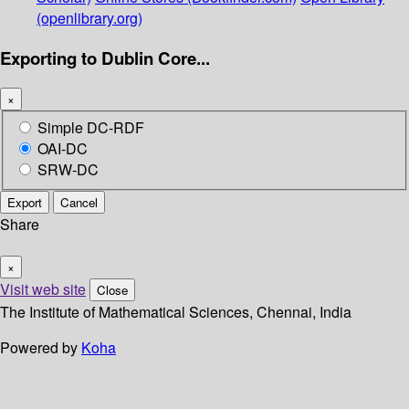
(openlibrary.org)
Exporting to Dublin Core...
×
Simple DC-RDF
OAI-DC
SRW-DC
Export
Cancel
Share
×
Visit web site
Close
The Institute of Mathematical Sciences, Chennai, India
Powered by
Koha