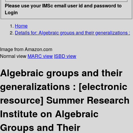
Please use your IMSc email user id and password to
Login
Home
Details for:
Algebraic groups and their generalizations :
Image from Amazon.com
Normal view
MARC view
ISBD view
Algebraic groups and their
generalizations :
[electronic
resource]
Summer Research
Institute on Algebraic
Groups and Their