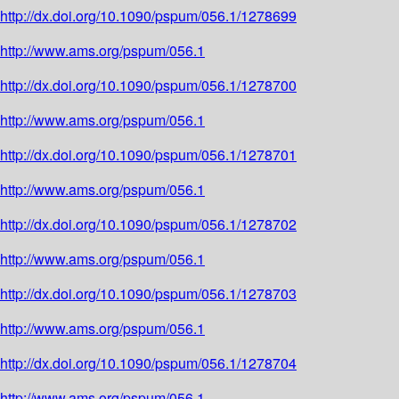
http://dx.doi.org/10.1090/pspum/056.1/1278699
http://www.ams.org/pspum/056.1
http://dx.doi.org/10.1090/pspum/056.1/1278700
http://www.ams.org/pspum/056.1
http://dx.doi.org/10.1090/pspum/056.1/1278701
http://www.ams.org/pspum/056.1
http://dx.doi.org/10.1090/pspum/056.1/1278702
http://www.ams.org/pspum/056.1
http://dx.doi.org/10.1090/pspum/056.1/1278703
http://www.ams.org/pspum/056.1
http://dx.doi.org/10.1090/pspum/056.1/1278704
http://www.ams.org/pspum/056.1