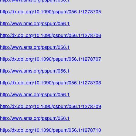
http://dx.doi.org/10.1090/pspum/056.1/1278705
http://www.ams.org/pspum/056.1
http://dx.doi.org/10.1090/pspum/056.1/1278706
http://www.ams.org/pspum/056.1
http://dx.doi.org/10.1090/pspum/056.1/1278707
http://www.ams.org/pspum/056.1
http://dx.doi.org/10.1090/pspum/056.1/1278708
http://www.ams.org/pspum/056.1
http://dx.doi.org/10.1090/pspum/056.1/1278709
http://www.ams.org/pspum/056.1
http://dx.doi.org/10.1090/pspum/056.1/1278710