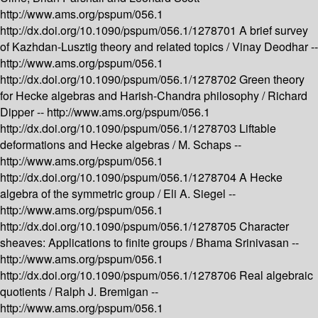
http://www.ams.org/pspum/056.1
http://dx.doi.org/10.1090/pspum/056.1/1278701
A brief survey
of Kazhdan-Lusztig theory and related topics /
Vinay Deodhar --
http://www.ams.org/pspum/056.1
http://dx.doi.org/10.1090/pspum/056.1/1278702
Green theory
for Hecke algebras and Harish-Chandra philosophy /
Richard
Dipper --
http://www.ams.org/pspum/056.1
http://dx.doi.org/10.1090/pspum/056.1/1278703
Liftable
deformations and Hecke algebras /
M. Schaps --
http://www.ams.org/pspum/056.1
http://dx.doi.org/10.1090/pspum/056.1/1278704
A Hecke
algebra of the symmetric group /
Eli A. Siegel --
http://www.ams.org/pspum/056.1
http://dx.doi.org/10.1090/pspum/056.1/1278705
Character
sheaves: Applications to finite groups /
Bhama Srinivasan --
http://www.ams.org/pspum/056.1
http://dx.doi.org/10.1090/pspum/056.1/1278706
Real algebraic
quotients /
Ralph J. Bremigan --
http://www.ams.org/pspum/056.1