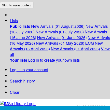
Skip to main content
Lists
Public lists
New Arrivals (01 August 2026)
New Arrivals
(16 July 2026)
New Arrivals (01 July 2026)
New Arrivals
(16 June 2026)
New Arrivals (01 June 2026)
New Arrivals
(16 May 2026)
New Arrivals (01 May 2026)
ECG
New
Arrivals (16 April 2026)
New Arrivals (01 April 2026)
View
all
Your lists
Log in to create your own lists
Log in to your account
Search history
Clear
+91-44-22543226