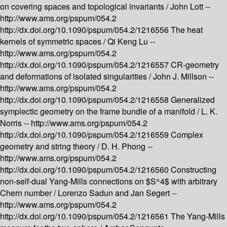
on covering spaces and topological invariants /
John Lott --
http://www.ams.org/pspum/054.2
http://dx.doi.org/10.1090/pspum/054.2/1216556
The heat
kernels of symmetric spaces /
Qi Keng Lu --
http://www.ams.org/pspum/054.2
http://dx.doi.org/10.1090/pspum/054.2/1216557
CR-geometry
and deformations of isolated singularities /
John J. Millson --
http://www.ams.org/pspum/054.2
http://dx.doi.org/10.1090/pspum/054.2/1216558
Generalized
symplectic geometry on the frame bundle of a manifold /
L. K.
Norris --
http://www.ams.org/pspum/054.2
http://dx.doi.org/10.1090/pspum/054.2/1216559
Complex
geometry and string theory /
D. H. Phong --
http://www.ams.org/pspum/054.2
http://dx.doi.org/10.1090/pspum/054.2/1216560
Constructing
non-self-dual Yang-Mills connections on $S^4$ with arbitrary
Chern number /
Lorenzo Sadun and Jan Segert --
http://www.ams.org/pspum/054.2
http://dx.doi.org/10.1090/pspum/054.2/1216561
The Yang-Mills