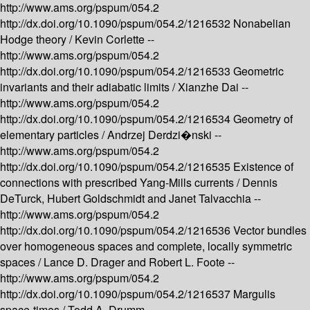
http://www.ams.org/pspum/054.2
http://dx.doi.org/10.1090/pspum/054.2/1216532
Nonabelian
Hodge theory /
Kevin Corlette --
http://www.ams.org/pspum/054.2
http://dx.doi.org/10.1090/pspum/054.2/1216533
Geometric
invariants and their adiabatic limits /
Xianzhe Dai --
http://www.ams.org/pspum/054.2
http://dx.doi.org/10.1090/pspum/054.2/1216534
Geometry of
elementary particles /
Andrzej Derdzi�nski --
http://www.ams.org/pspum/054.2
http://dx.doi.org/10.1090/pspum/054.2/1216535
Existence of
connections with prescribed Yang-Mills currents /
Dennis
DeTurck, Hubert Goldschmidt and Janet Talvacchia --
http://www.ams.org/pspum/054.2
http://dx.doi.org/10.1090/pspum/054.2/1216536
Vector bundles
over homogeneous spaces and complete, locally symmetric
spaces /
Lance D. Drager and Robert L. Foote --
http://www.ams.org/pspum/054.2
http://dx.doi.org/10.1090/pspum/054.2/1216537
Margulis
space-times /
Todd A. Drumm --