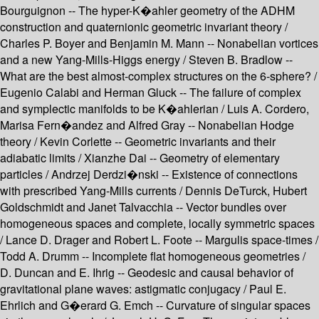
Bourguignon -- The hyper-K�ahler geometry of the ADHM
construction and quaternionic geometric invariant theory /
Charles P. Boyer and Benjamin M. Mann -- Nonabelian vortices
and a new Yang-Mills-Higgs energy / Steven B. Bradlow --
What are the best almost-complex structures on the 6-sphere? /
Eugenio Calabi and Herman Gluck -- The failure of complex
and symplectic manifolds to be K�ahlerian / Luis A. Cordero,
Marisa Fern�andez and Alfred Gray -- Nonabelian Hodge
theory / Kevin Corlette -- Geometric invariants and their
adiabatic limits / Xianzhe Dai -- Geometry of elementary
particles / Andrzej Derdzi�nski -- Existence of connections
with prescribed Yang-Mills currents / Dennis DeTurck, Hubert
Goldschmidt and Janet Talvacchia -- Vector bundles over
homogeneous spaces and complete, locally symmetric spaces
/ Lance D. Drager and Robert L. Foote -- Margulis space-times /
Todd A. Drumm -- Incomplete flat homogeneous geometries /
D. Duncan and E. Ihrig -- Geodesic and causal behavior of
gravitational plane waves: astigmatic conjugacy / Paul E.
Ehrlich and G�erard G. Emch -- Curvature of singular spaces