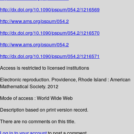
http://dx.doi.org/10.1090/pspum/054.2/1216569
http://www.ams.org/pspum/054.2
http://dx.doi.org/10.1090/pspum/054.2/1216570
http://www.ams.org/pspum/054.2
http://dx.doi.org/10.1090/pspum/054.2/1216571
Access is restricted to licensed institutions
Electronic reproduction. Providence, Rhode Island : American
Mathematical Society. 2012
Mode of access : World Wide Web
Description based on print version record.
There are no comments on this title.
Log in to your account
to post a comment.