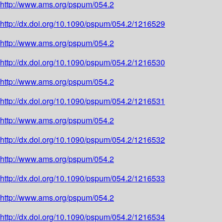
http://www.ams.org/pspum/054.2
http://dx.doi.org/10.1090/pspum/054.2/1216529
http://www.ams.org/pspum/054.2
http://dx.doi.org/10.1090/pspum/054.2/1216530
http://www.ams.org/pspum/054.2
http://dx.doi.org/10.1090/pspum/054.2/1216531
http://www.ams.org/pspum/054.2
http://dx.doi.org/10.1090/pspum/054.2/1216532
http://www.ams.org/pspum/054.2
http://dx.doi.org/10.1090/pspum/054.2/1216533
http://www.ams.org/pspum/054.2
http://dx.doi.org/10.1090/pspum/054.2/1216534