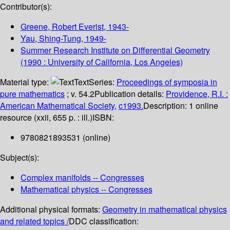
Contributor(s):
Greene, Robert Everist
, 1943-
Yau, Shing-Tung
, 1949-
Summer Research Institute on Differential Geometry
(1990 : University of California, Los Angeles)
Material type:
Text
Series:
Proceedings of symposia in
pure mathematics
; v. 54.2
Publication details:
Providence, R.I. :
American Mathematical Society,
c1993.
Description:
1 online
resource (xxii, 655 p. : ill.)
ISBN:
9780821893531 (online)
Subject(s):
Complex manifolds -- Congresses
Mathematical physics -- Congresses
Additional physical formats:
Geometry in mathematical physics
and related topics /
DDC classification: