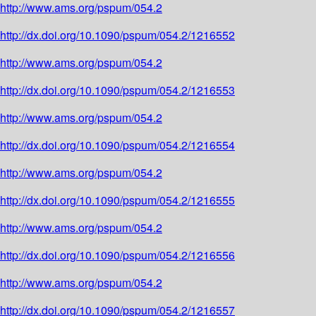
http://www.ams.org/pspum/054.2
http://dx.doi.org/10.1090/pspum/054.2/1216552
http://www.ams.org/pspum/054.2
http://dx.doi.org/10.1090/pspum/054.2/1216553
http://www.ams.org/pspum/054.2
http://dx.doi.org/10.1090/pspum/054.2/1216554
http://www.ams.org/pspum/054.2
http://dx.doi.org/10.1090/pspum/054.2/1216555
http://www.ams.org/pspum/054.2
http://dx.doi.org/10.1090/pspum/054.2/1216556
http://www.ams.org/pspum/054.2
http://dx.doi.org/10.1090/pspum/054.2/1216557