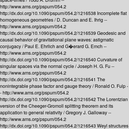
http://www.ams.org/pspum/054.2
http://dx.doi.org/10.1090/pspum/054.2/1216538
Incomplete flat
homogeneous geometries /
D. Duncan and E. Ihrig --
http://www.ams.org/pspum/054.2
http://dx.doi.org/10.1090/pspum/054.2/1216539
Geodesic and
causal behavior of gravitational plane waves: astigmatic
conjugacy /
Paul E. Ehrlich and G�erard G. Emch --
http://www.ams.org/pspum/054.2
http://dx.doi.org/10.1090/pspum/054.2/1216540
Curvature of
singular spaces via the normal cycle /
Joseph H. G. Fu --
http://www.ams.org/pspum/054.2
http://dx.doi.org/10.1090/pspum/054.2/1216541
The
nonintegrable phase factor and gauge theory /
Ronald O. Fulp -
-
http://www.ams.org/pspum/054.2
http://dx.doi.org/10.1090/pspum/054.2/1216542
The Lorentzian
version of the Cheeger-Gromoll splitting theorem and its
application to general relativity /
Gregory J. Galloway --
http://www.ams.org/pspum/054.2
http://dx.doi.org/10.1090/pspum/054.2/1216543
Weyl structures