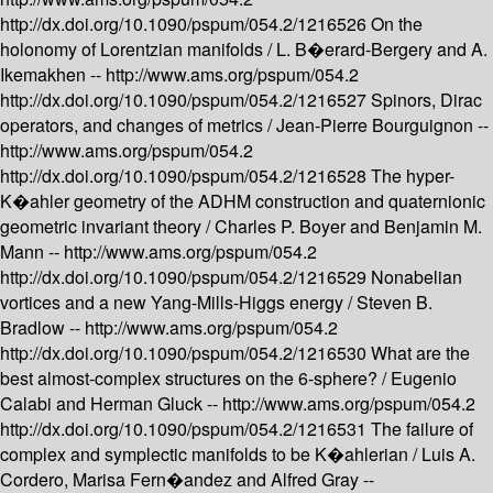
http://dx.doi.org/10.1090/pspum/054.2/1216526
On the
holonomy of Lorentzian manifolds /
L. B�erard-Bergery and A.
Ikemakhen --
http://www.ams.org/pspum/054.2
http://dx.doi.org/10.1090/pspum/054.2/1216527
Spinors, Dirac
operators, and changes of metrics /
Jean-Pierre Bourguignon --
http://www.ams.org/pspum/054.2
http://dx.doi.org/10.1090/pspum/054.2/1216528
The hyper-
K�ahler geometry of the ADHM construction and quaternionic
geometric invariant theory /
Charles P. Boyer and Benjamin M.
Mann --
http://www.ams.org/pspum/054.2
http://dx.doi.org/10.1090/pspum/054.2/1216529
Nonabelian
vortices and a new Yang-Mills-Higgs energy /
Steven B.
Bradlow --
http://www.ams.org/pspum/054.2
http://dx.doi.org/10.1090/pspum/054.2/1216530
What are the
best almost-complex structures on the 6-sphere? /
Eugenio
Calabi and Herman Gluck --
http://www.ams.org/pspum/054.2
http://dx.doi.org/10.1090/pspum/054.2/1216531
The failure of
complex and symplectic manifolds to be K�ahlerian /
Luis A.
Cordero, Marisa Fern�andez and Alfred Gray --