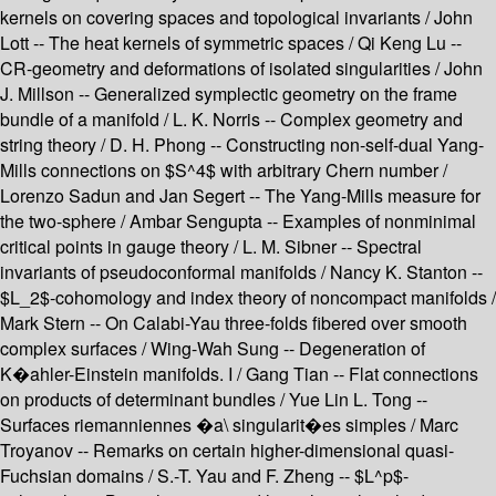
kernels on covering spaces and topological invariants / John
Lott -- The heat kernels of symmetric spaces / Qi Keng Lu --
CR-geometry and deformations of isolated singularities / John
J. Millson -- Generalized symplectic geometry on the frame
bundle of a manifold / L. K. Norris -- Complex geometry and
string theory / D. H. Phong -- Constructing non-self-dual Yang-
Mills connections on $S^4$ with arbitrary Chern number /
Lorenzo Sadun and Jan Segert -- The Yang-Mills measure for
the two-sphere / Ambar Sengupta -- Examples of nonminimal
critical points in gauge theory / L. M. Sibner -- Spectral
invariants of pseudoconformal manifolds / Nancy K. Stanton --
$L_2$-cohomology and index theory of noncompact manifolds /
Mark Stern -- On Calabi-Yau three-folds fibered over smooth
complex surfaces / Wing-Wah Sung -- Degeneration of
K�ahler-Einstein manifolds. I / Gang Tian -- Flat connections
on products of determinant bundles / Yue Lin L. Tong --
Surfaces riemanniennes �a\ singularit�es simples / Marc
Troyanov -- Remarks on certain higher-dimensional quasi-
Fuchsian domains / S.-T. Yau and F. Zheng -- $L^p$-