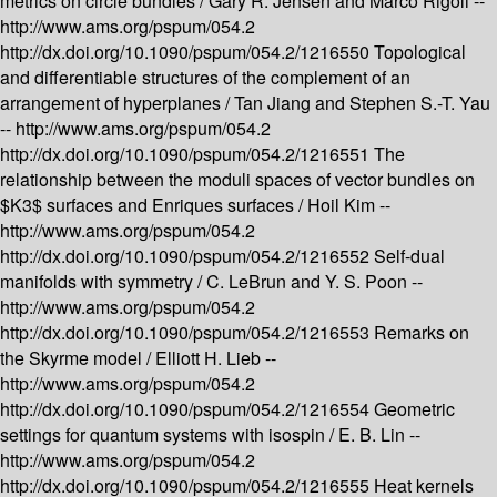
metrics on circle bundles /
Gary R. Jensen and Marco Rigoli --
http://www.ams.org/pspum/054.2
http://dx.doi.org/10.1090/pspum/054.2/1216550
Topological
and differentiable structures of the complement of an
arrangement of hyperplanes /
Tan Jiang and Stephen S.-T. Yau
--
http://www.ams.org/pspum/054.2
http://dx.doi.org/10.1090/pspum/054.2/1216551
The
relationship between the moduli spaces of vector bundles on
$K3$ surfaces and Enriques surfaces /
Hoil Kim --
http://www.ams.org/pspum/054.2
http://dx.doi.org/10.1090/pspum/054.2/1216552
Self-dual
manifolds with symmetry /
C. LeBrun and Y. S. Poon --
http://www.ams.org/pspum/054.2
http://dx.doi.org/10.1090/pspum/054.2/1216553
Remarks on
the Skyrme model /
Elliott H. Lieb --
http://www.ams.org/pspum/054.2
http://dx.doi.org/10.1090/pspum/054.2/1216554
Geometric
settings for quantum systems with isospin /
E. B. Lin --
http://www.ams.org/pspum/054.2
http://dx.doi.org/10.1090/pspum/054.2/1216555
Heat kernels