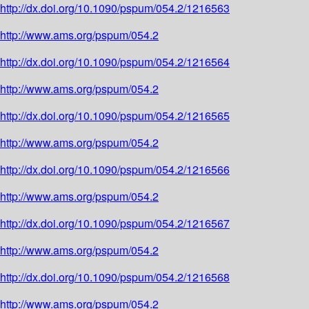
http://dx.doi.org/10.1090/pspum/054.2/1216563
http://www.ams.org/pspum/054.2
http://dx.doi.org/10.1090/pspum/054.2/1216564
http://www.ams.org/pspum/054.2
http://dx.doi.org/10.1090/pspum/054.2/1216565
http://www.ams.org/pspum/054.2
http://dx.doi.org/10.1090/pspum/054.2/1216566
http://www.ams.org/pspum/054.2
http://dx.doi.org/10.1090/pspum/054.2/1216567
http://www.ams.org/pspum/054.2
http://dx.doi.org/10.1090/pspum/054.2/1216568
http://www.ams.org/pspum/054.2