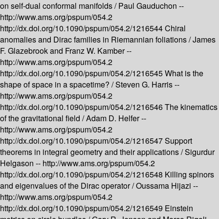
on self-dual conformal manifolds /
Paul Gauduchon --
http://www.ams.org/pspum/054.2
http://dx.doi.org/10.1090/pspum/054.2/1216544
Chiral
anomalies and Dirac families in Riemannian foliations /
James
F. Glazebrook and Franz W. Kamber --
http://www.ams.org/pspum/054.2
http://dx.doi.org/10.1090/pspum/054.2/1216545
What is the
shape of space in a spacetime? /
Steven G. Harris --
http://www.ams.org/pspum/054.2
http://dx.doi.org/10.1090/pspum/054.2/1216546
The kinematics
of the gravitational field /
Adam D. Helfer --
http://www.ams.org/pspum/054.2
http://dx.doi.org/10.1090/pspum/054.2/1216547
Support
theorems in integral geometry and their applications /
Sigurdur
Helgason --
http://www.ams.org/pspum/054.2
http://dx.doi.org/10.1090/pspum/054.2/1216548
Killing spinors
and eigenvalues of the Dirac operator /
Oussama Hijazi --
http://www.ams.org/pspum/054.2
http://dx.doi.org/10.1090/pspum/054.2/1216549
Einstein