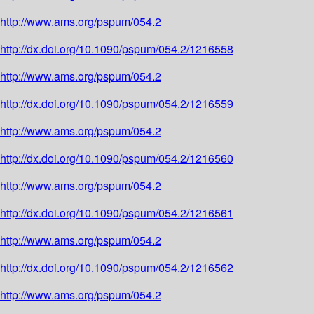
http://www.ams.org/pspum/054.2
http://dx.doi.org/10.1090/pspum/054.2/1216558
http://www.ams.org/pspum/054.2
http://dx.doi.org/10.1090/pspum/054.2/1216559
http://www.ams.org/pspum/054.2
http://dx.doi.org/10.1090/pspum/054.2/1216560
http://www.ams.org/pspum/054.2
http://dx.doi.org/10.1090/pspum/054.2/1216561
http://www.ams.org/pspum/054.2
http://dx.doi.org/10.1090/pspum/054.2/1216562
http://www.ams.org/pspum/054.2