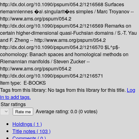
http://dx.doi.org/10.1090/pspum/054.2/1216568
Surfaces
riemanniennes �a\ singularit�es simples /
Marc Troyanov --
http://www.ams.org/pspum/054.2
http://dx.doi.org/10.1090/pspum/054.2/1216569
Remarks on
certain higher-dimensional quasi-Fuchsian domains /
S.-T. Yau
and F. Zheng --
http://www.ams.org/pspum/054.2
http://dx.doi.org/10.1090/pspum/054.2/1216570
$L^p$-
cohomology: Banach spaces and homological methods on
Riemannian manifolds /
Steven Zucker --
http://www.ams.org/pspum/054.2
http://dx.doi.org/10.1090/pspum/054.2/1216571
Item type:
E-BOOKS
Tags from this library:
No tags from this library for this title.
Log
in to add tags.
Star ratings
Average rating: 0.0 (0 votes)
Holdings
( 1 )
Title notes ( 103 )
Comments ( 0 )