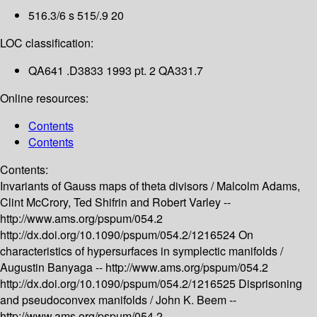
516.3/6 s 515/.9 20
LOC classification:
QA641 .D3833 1993 pt. 2 QA331.7
Online resources:
Contents
Contents
Contents:
Invariants of Gauss maps of theta divisors /
Malcolm Adams,
Clint McCrory, Ted Shifrin and Robert Varley --
http://www.ams.org/pspum/054.2
http://dx.doi.org/10.1090/pspum/054.2/1216524
On
characteristics of hypersurfaces in symplectic manifolds /
Augustin Banyaga --
http://www.ams.org/pspum/054.2
http://dx.doi.org/10.1090/pspum/054.2/1216525
Disprisoning
and pseudoconvex manifolds /
John K. Beem --
http://www.ams.org/pspum/054.2