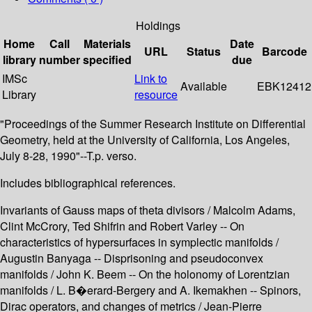
Holdings
Home
Call
Materials
Date
URL
Status
Barcode
library
number
specified
due
IMSc
Link to
Available
EBK12412
Library
resource
"Proceedings of the Summer Research Institute on Differential
Geometry, held at the University of California, Los Angeles,
July 8-28, 1990"--T.p. verso.
Includes bibliographical references.
Invariants of Gauss maps of theta divisors / Malcolm Adams,
Clint McCrory, Ted Shifrin and Robert Varley -- On
characteristics of hypersurfaces in symplectic manifolds /
Augustin Banyaga -- Disprisoning and pseudoconvex
manifolds / John K. Beem -- On the holonomy of Lorentzian
manifolds / L. B�erard-Bergery and A. Ikemakhen -- Spinors,
Dirac operators, and changes of metrics / Jean-Pierre