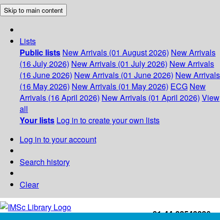
Skip to main content
Lists
Public lists
New Arrivals (01 August 2026)
New Arrivals
(16 July 2026)
New Arrivals (01 July 2026)
New Arrivals
(16 June 2026)
New Arrivals (01 June 2026)
New Arrivals
(16 May 2026)
New Arrivals (01 May 2026)
ECG
New
Arrivals (16 April 2026)
New Arrivals (01 April 2026)
View
all
Your lists
Log in to create your own lists
Log in to your account
Search history
Clear
+91-44-22543226