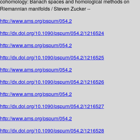
cohomology: Banach spaces and homological methods on
Riemannian manifolds / Steven Zucker --
http://www.ams.org/pspum/054.2
http://dx.doi.org/10.1090/pspum/054.2/1216524
http://www.ams.org/pspum/054.2
http://dx.doi.org/10.1090/pspum/054.2/1216525
http://www.ams.org/pspum/054.2
http://dx.doi.org/10.1090/pspum/054.2/1216526
http://www.ams.org/pspum/054.2
http://dx.doi.org/10.1090/pspum/054.2/1216527
http://www.ams.org/pspum/054.2
http://dx.doi.org/10.1090/pspum/054.2/1216528