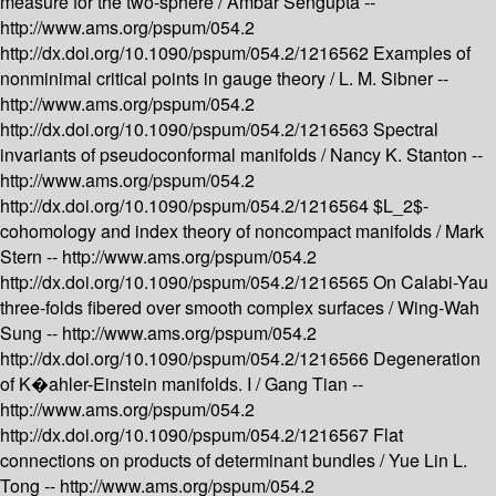
measure for the two-sphere /
Ambar Sengupta --
http://www.ams.org/pspum/054.2
http://dx.doi.org/10.1090/pspum/054.2/1216562
Examples of
nonminimal critical points in gauge theory /
L. M. Sibner --
http://www.ams.org/pspum/054.2
http://dx.doi.org/10.1090/pspum/054.2/1216563
Spectral
invariants of pseudoconformal manifolds /
Nancy K. Stanton --
http://www.ams.org/pspum/054.2
http://dx.doi.org/10.1090/pspum/054.2/1216564
$L_2$-
cohomology and index theory of noncompact manifolds /
Mark
Stern --
http://www.ams.org/pspum/054.2
http://dx.doi.org/10.1090/pspum/054.2/1216565
On Calabi-Yau
three-folds fibered over smooth complex surfaces /
Wing-Wah
Sung --
http://www.ams.org/pspum/054.2
http://dx.doi.org/10.1090/pspum/054.2/1216566
Degeneration
of K�ahler-Einstein manifolds. I /
Gang Tian --
http://www.ams.org/pspum/054.2
http://dx.doi.org/10.1090/pspum/054.2/1216567
Flat
connections on products of determinant bundles /
Yue Lin L.
Tong --
http://www.ams.org/pspum/054.2