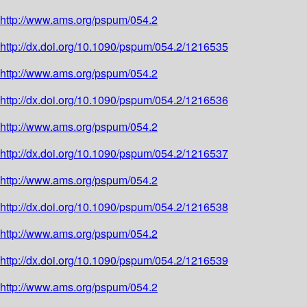
http://www.ams.org/pspum/054.2
http://dx.doi.org/10.1090/pspum/054.2/1216535
http://www.ams.org/pspum/054.2
http://dx.doi.org/10.1090/pspum/054.2/1216536
http://www.ams.org/pspum/054.2
http://dx.doi.org/10.1090/pspum/054.2/1216537
http://www.ams.org/pspum/054.2
http://dx.doi.org/10.1090/pspum/054.2/1216538
http://www.ams.org/pspum/054.2
http://dx.doi.org/10.1090/pspum/054.2/1216539
http://www.ams.org/pspum/054.2