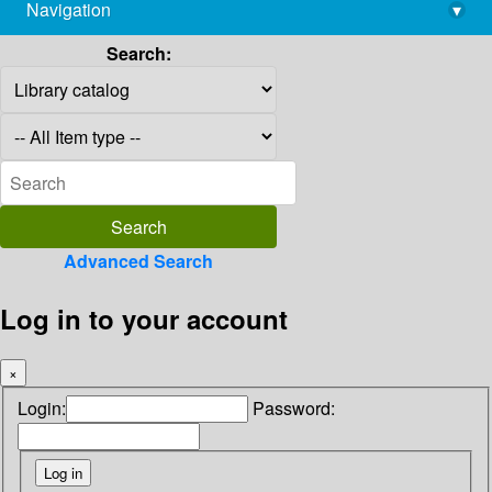
Navigation
▾
library@imsc.res.in
Search:
Advanced Search
Log in to your account
×
Login:
Password: