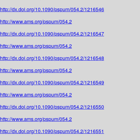
http://dx.doi.org/10.1090/pspum/054.2/1216546
http://www.ams.org/pspum/054.2
http://dx.doi.org/10.1090/pspum/054.2/1216547
http://www.ams.org/pspum/054.2
http://dx.doi.org/10.1090/pspum/054.2/1216548
http://www.ams.org/pspum/054.2
http://dx.doi.org/10.1090/pspum/054.2/1216549
http://www.ams.org/pspum/054.2
http://dx.doi.org/10.1090/pspum/054.2/1216550
http://www.ams.org/pspum/054.2
http://dx.doi.org/10.1090/pspum/054.2/1216551