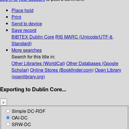
Place hold
Print
Send to device
Save record
BIBTEX
Dublin Core
RIS
MARC (Unicode/UTF-8,
Standard)
More searches
Search for this title in:
Other Libraries (WorldCat)
Other Databases (Google
Scholar)
Online Stores (Bookfinder.com)
Open Library
(openlibrary.org)
Exporting to Dublin Core...
×
Simple DC-RDF
OAI-DC
SRW-DC