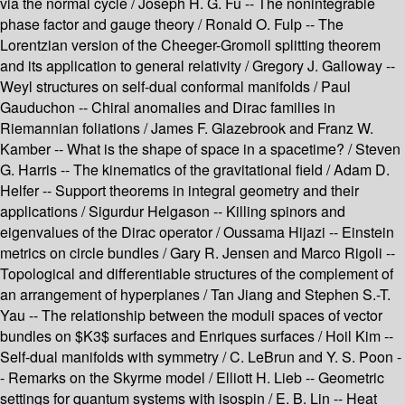
via the normal cycle / Joseph H. G. Fu -- The nonintegrable
phase factor and gauge theory / Ronald O. Fulp -- The
Lorentzian version of the Cheeger-Gromoll splitting theorem
and its application to general relativity / Gregory J. Galloway --
Weyl structures on self-dual conformal manifolds / Paul
Gauduchon -- Chiral anomalies and Dirac families in
Riemannian foliations / James F. Glazebrook and Franz W.
Kamber -- What is the shape of space in a spacetime? / Steven
G. Harris -- The kinematics of the gravitational field / Adam D.
Helfer -- Support theorems in integral geometry and their
applications / Sigurdur Helgason -- Killing spinors and
eigenvalues of the Dirac operator / Oussama Hijazi -- Einstein
metrics on circle bundles / Gary R. Jensen and Marco Rigoli --
Topological and differentiable structures of the complement of
an arrangement of hyperplanes / Tan Jiang and Stephen S.-T.
Yau -- The relationship between the moduli spaces of vector
bundles on $K3$ surfaces and Enriques surfaces / Hoil Kim --
Self-dual manifolds with symmetry / C. LeBrun and Y. S. Poon -
- Remarks on the Skyrme model / Elliott H. Lieb -- Geometric
settings for quantum systems with isospin / E. B. Lin -- Heat