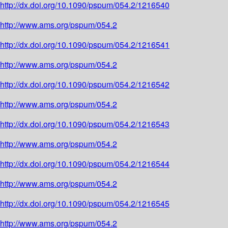
http://dx.doi.org/10.1090/pspum/054.2/1216540
http://www.ams.org/pspum/054.2
http://dx.doi.org/10.1090/pspum/054.2/1216541
http://www.ams.org/pspum/054.2
http://dx.doi.org/10.1090/pspum/054.2/1216542
http://www.ams.org/pspum/054.2
http://dx.doi.org/10.1090/pspum/054.2/1216543
http://www.ams.org/pspum/054.2
http://dx.doi.org/10.1090/pspum/054.2/1216544
http://www.ams.org/pspum/054.2
http://dx.doi.org/10.1090/pspum/054.2/1216545
http://www.ams.org/pspum/054.2