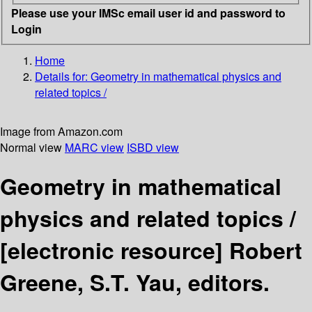
Please use your IMSc email user id and password to
Login
Home
Details for:
Geometry in mathematical physics and
related topics /
Image from Amazon.com
Normal view
MARC view
ISBD view
Geometry in mathematical
physics and related topics /
[electronic resource]
Robert
Greene, S.T. Yau, editors.