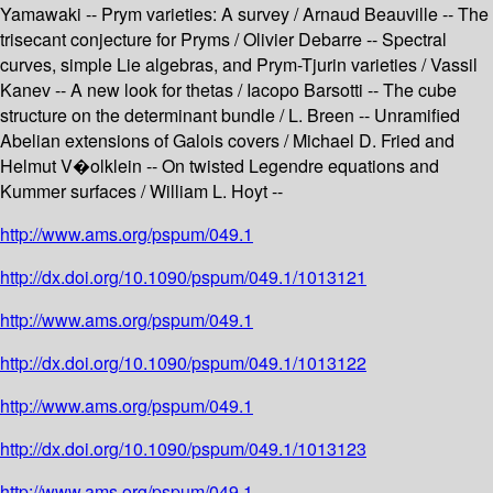
Yamawaki -- Prym varieties: A survey / Arnaud Beauville -- The
trisecant conjecture for Pryms / Olivier Debarre -- Spectral
curves, simple Lie algebras, and Prym-Tjurin varieties / Vassil
Kanev -- A new look for thetas / Iacopo Barsotti -- The cube
structure on the determinant bundle / L. Breen -- Unramified
Abelian extensions of Galois covers / Michael D. Fried and
Helmut V�olklein -- On twisted Legendre equations and
Kummer surfaces / William L. Hoyt --
http://www.ams.org/pspum/049.1
http://dx.doi.org/10.1090/pspum/049.1/1013121
http://www.ams.org/pspum/049.1
http://dx.doi.org/10.1090/pspum/049.1/1013122
http://www.ams.org/pspum/049.1
http://dx.doi.org/10.1090/pspum/049.1/1013123
http://www.ams.org/pspum/049.1