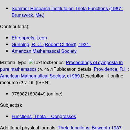
Summer Research Institute on Theta Functions
(1987 :
Brunswick, Me.)
Contributor(s):
Ehrenpreis, Leon
Gunning, R. C. (Robert Clifford)
, 1931-
American Mathematical Society
Material type:
Text
Series:
Proceedings of symposia in
pure mathematics
; v. 49.1
Publication details:
Providence, R.I. :
American Mathematical Society,
c1989.
Description:
1 online
resource (2 v. : ill.)
ISBN:
9780821893449 (online)
Subject(s):
Functions, Theta -- Congresses
Additional physical formats:
Theta functions, Bowdoin 1987