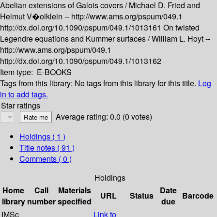
Abelian extensions of Galois covers /
Michael D. Fried and
Helmut V�olklein --
http://www.ams.org/pspum/049.1
http://dx.doi.org/10.1090/pspum/049.1/1013161
On twisted
Legendre equations and Kummer surfaces /
William L. Hoyt --
http://www.ams.org/pspum/049.1
http://dx.doi.org/10.1090/pspum/049.1/1013162
Item type:
E-BOOKS
Tags from this library:
No tags from this library for this title.
Log
in to add tags.
Star ratings
Average rating: 0.0 (0 votes)
Holdings
( 1 )
Title notes ( 91 )
Comments ( 0 )
Holdings
Home
Call
Materials
Date
URL
Status
Barcode
library
number
specified
due
IMSc
Link to