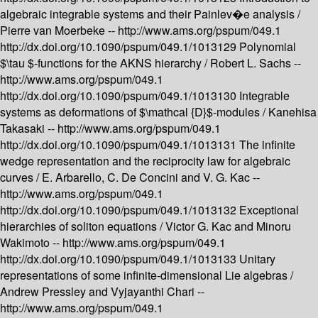
algebraic integrable systems and their Painlev�e analysis /
Pierre van Moerbeke --
http://www.ams.org/pspum/049.1
http://dx.doi.org/10.1090/pspum/049.1/1013129
Polynomial
$\tau $-functions for the AKNS hierarchy /
Robert L. Sachs --
http://www.ams.org/pspum/049.1
http://dx.doi.org/10.1090/pspum/049.1/1013130
Integrable
systems as deformations of $\mathcal {D}$-modules /
Kanehisa
Takasaki --
http://www.ams.org/pspum/049.1
http://dx.doi.org/10.1090/pspum/049.1/1013131
The infinite
wedge representation and the reciprocity law for algebraic
curves /
E. Arbarello, C. De Concini and V. G. Kac --
http://www.ams.org/pspum/049.1
http://dx.doi.org/10.1090/pspum/049.1/1013132
Exceptional
hierarchies of soliton equations /
Victor G. Kac and Minoru
Wakimoto --
http://www.ams.org/pspum/049.1
http://dx.doi.org/10.1090/pspum/049.1/1013133
Unitary
representations of some infinite-dimensional Lie algebras /
Andrew Pressley and Vyjayanthi Chari --
http://www.ams.org/pspum/049.1