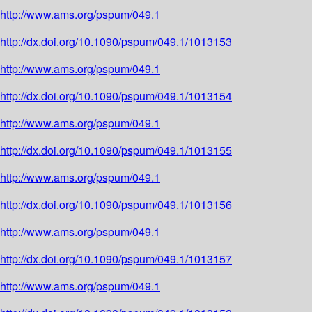
http://www.ams.org/pspum/049.1
http://dx.doi.org/10.1090/pspum/049.1/1013153
http://www.ams.org/pspum/049.1
http://dx.doi.org/10.1090/pspum/049.1/1013154
http://www.ams.org/pspum/049.1
http://dx.doi.org/10.1090/pspum/049.1/1013155
http://www.ams.org/pspum/049.1
http://dx.doi.org/10.1090/pspum/049.1/1013156
http://www.ams.org/pspum/049.1
http://dx.doi.org/10.1090/pspum/049.1/1013157
http://www.ams.org/pspum/049.1