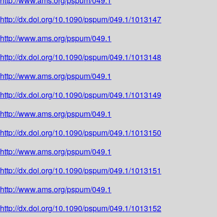
http://www.ams.org/pspum/049.1
http://dx.doi.org/10.1090/pspum/049.1/1013147
http://www.ams.org/pspum/049.1
http://dx.doi.org/10.1090/pspum/049.1/1013148
http://www.ams.org/pspum/049.1
http://dx.doi.org/10.1090/pspum/049.1/1013149
http://www.ams.org/pspum/049.1
http://dx.doi.org/10.1090/pspum/049.1/1013150
http://www.ams.org/pspum/049.1
http://dx.doi.org/10.1090/pspum/049.1/1013151
http://www.ams.org/pspum/049.1
http://dx.doi.org/10.1090/pspum/049.1/1013152