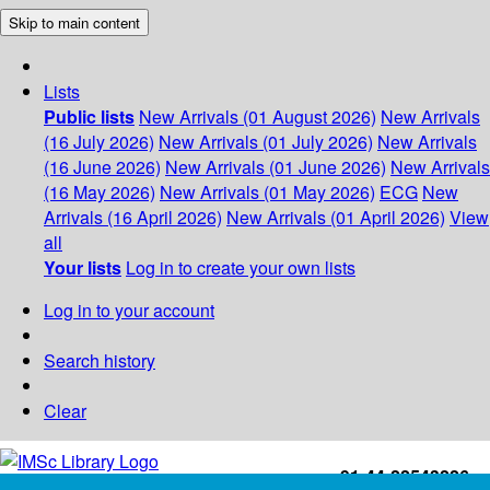
Skip to main content
Lists
Public lists
New Arrivals (01 August 2026)
New Arrivals
(16 July 2026)
New Arrivals (01 July 2026)
New Arrivals
(16 June 2026)
New Arrivals (01 June 2026)
New Arrivals
(16 May 2026)
New Arrivals (01 May 2026)
ECG
New
Arrivals (16 April 2026)
New Arrivals (01 April 2026)
View
all
Your lists
Log in to create your own lists
Log in to your account
Search history
Clear
+91-44-22543226