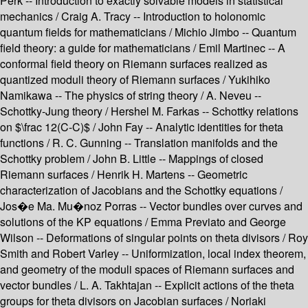
Perk -- Introduction to exactly solvable models in statistical
mechanics / Craig A. Tracy -- Introduction to holonomic
quantum fields for mathematicians / Michio Jimbo -- Quantum
field theory: a guide for mathematicians / Emil Martinec -- A
conformal field theory on Riemann surfaces realized as
quantized moduli theory of Riemann surfaces / Yukihiko
Namikawa -- The physics of string theory / A. Neveu --
Schottky-Jung theory / Hershel M. Farkas -- Schottky relations
on $\frac 12(C-C)$ / John Fay -- Analytic identities for theta
functions / R. C. Gunning -- Translation manifolds and the
Schottky problem / John B. Little -- Mappings of closed
Riemann surfaces / Henrik H. Martens -- Geometric
characterization of Jacobians and the Schottky equations /
Jos�e Ma. Mu�noz Porras -- Vector bundles over curves and
solutions of the KP equations / Emma Previato and George
Wilson -- Deformations of singular points on theta divisors / Roy
Smith and Robert Varley -- Uniformization, local index theorem,
and geometry of the moduli spaces of Riemann surfaces and
vector bundles / L. A. Takhtajan -- Explicit actions of the theta
groups for theta divisors on Jacobian surfaces / Noriaki