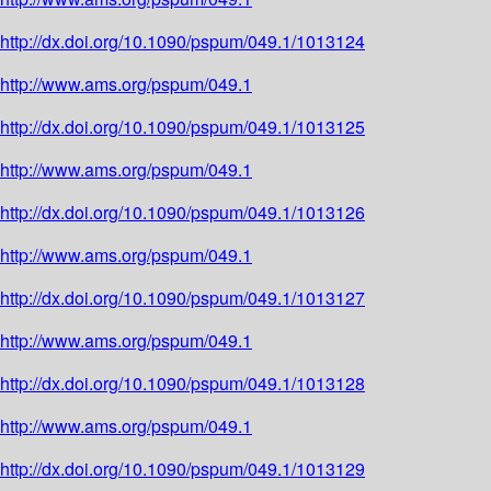
http://dx.doi.org/10.1090/pspum/049.1/1013124
http://www.ams.org/pspum/049.1
http://dx.doi.org/10.1090/pspum/049.1/1013125
http://www.ams.org/pspum/049.1
http://dx.doi.org/10.1090/pspum/049.1/1013126
http://www.ams.org/pspum/049.1
http://dx.doi.org/10.1090/pspum/049.1/1013127
http://www.ams.org/pspum/049.1
http://dx.doi.org/10.1090/pspum/049.1/1013128
http://www.ams.org/pspum/049.1
http://dx.doi.org/10.1090/pspum/049.1/1013129