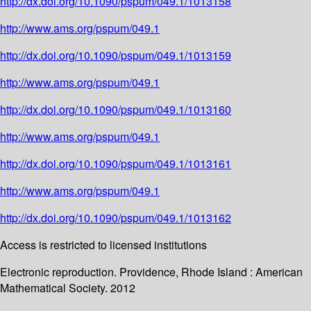
http://dx.doi.org/10.1090/pspum/049.1/1013158
http://www.ams.org/pspum/049.1
http://dx.doi.org/10.1090/pspum/049.1/1013159
http://www.ams.org/pspum/049.1
http://dx.doi.org/10.1090/pspum/049.1/1013160
http://www.ams.org/pspum/049.1
http://dx.doi.org/10.1090/pspum/049.1/1013161
http://www.ams.org/pspum/049.1
http://dx.doi.org/10.1090/pspum/049.1/1013162
Access is restricted to licensed institutions
Electronic reproduction. Providence, Rhode Island : American
Mathematical Society. 2012