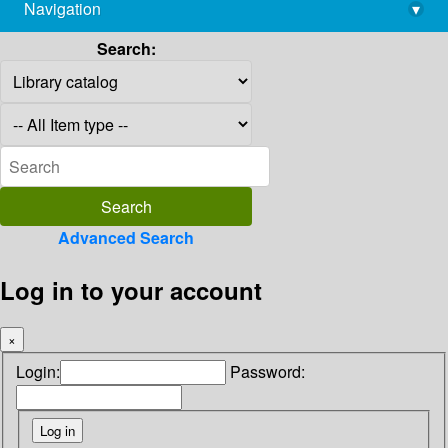
Navigation
▾
library@imsc.res.in
Search:
Advanced Search
Log in to your account
×
Login:
Password: