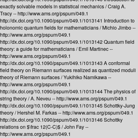
exactly solvable models in statistical mechanics /
Craig A.
Tracy --
http://www.ams.org/pspum/049.1
http://dx.doi.org/10.1090/pspum/049.1/1013141
Introduction to
holonomic quantum fields for mathematicians /
Michio Jimbo --
http://www.ams.org/pspum/049.1
http://dx.doi.org/10.1090/pspum/049.1/1013142
Quantum field
theory: a guide for mathematicians /
Emil Martinec --
http://www.ams.org/pspum/049.1
http://dx.doi.org/10.1090/pspum/049.1/1013143
A conformal
field theory on Riemann surfaces realized as quantized moduli
theory of Riemann surfaces /
Yukihiko Namikawa --
http://www.ams.org/pspum/049.1
http://dx.doi.org/10.1090/pspum/049.1/1013144
The physics of
string theory /
A. Neveu --
http://www.ams.org/pspum/049.1
http://dx.doi.org/10.1090/pspum/049.1/1013145
Schottky-Jung
theory /
Hershel M. Farkas --
http://www.ams.org/pspum/049.1
http://dx.doi.org/10.1090/pspum/049.1/1013146
Schottky
relations on $\frac 12(C-C)$ /
John Fay --
http://www.ams.org/pspum/049.1