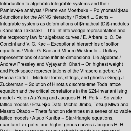
Introduction to algebraic integrable systems and their
Painlev�e analysis / Pierre van Moerbeke -- Polynomial $\tau
$-functions for the AKNS hierarchy / Robert L. Sachs --
Integrable systems as deformations of $\mathcal {D}$-modules
/ Kanehisa Takasaki -- The infinite wedge representation and
the reciprocity law for algebraic curves / E. Arbarello, C. De
Concini and V. G. Kac -- Exceptional hierarchies of soliton
equations / Victor G. Kac and Minoru Wakimoto -- Unitary
representations of some infinite-dimensional Lie algebras /
Andrew Pressley and Vyjayanthi Chari -- On highest weight
and Fock space representations of the Virasoro algebra / A.
Rocha-Caridi -- Modular forms, strings, and ghosts / Gregg J.
Zuckerman -- Solution of Hirota's discrete-time Toda lattice
equation and the critical correlations in the $Z$-invariant Ising
model / Helen Au-Yang and Jacques H. H. Perk -- Solvable
lattice models / Etsur�o Date, Michio Jimbo, Tetsuji Miwa and
Masato Okado -- Theta function identities in a series of solvable
lattice models / Atsuo Kuniba -- Star-triangle equations,
quantum Lax pairs, and higher genus curves / Jacques H. H.