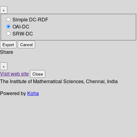
×
Simple DC-RDF
OAI-DC
SRW-DC
Export
Cancel
Share
×
Visit web site
Close
The Institute of Mathematical Sciences, Chennai, India
Powered by
Koha