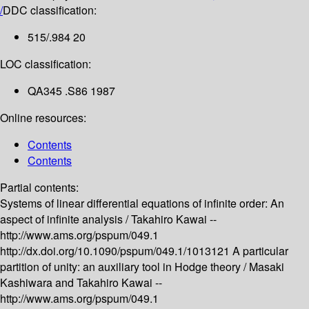
/
DDC classification:
515/.984 20
LOC classification:
QA345 .S86 1987
Online resources:
Contents
Contents
Partial contents:
Systems of linear differential equations of infinite order: An
aspect of infinite analysis /
Takahiro Kawai --
http://www.ams.org/pspum/049.1
http://dx.doi.org/10.1090/pspum/049.1/1013121
A particular
partition of unity: an auxiliary tool in Hodge theory /
Masaki
Kashiwara and Takahiro Kawai --
http://www.ams.org/pspum/049.1