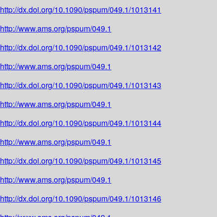
http://dx.doi.org/10.1090/pspum/049.1/1013141
http://www.ams.org/pspum/049.1
http://dx.doi.org/10.1090/pspum/049.1/1013142
http://www.ams.org/pspum/049.1
http://dx.doi.org/10.1090/pspum/049.1/1013143
http://www.ams.org/pspum/049.1
http://dx.doi.org/10.1090/pspum/049.1/1013144
http://www.ams.org/pspum/049.1
http://dx.doi.org/10.1090/pspum/049.1/1013145
http://www.ams.org/pspum/049.1
http://dx.doi.org/10.1090/pspum/049.1/1013146