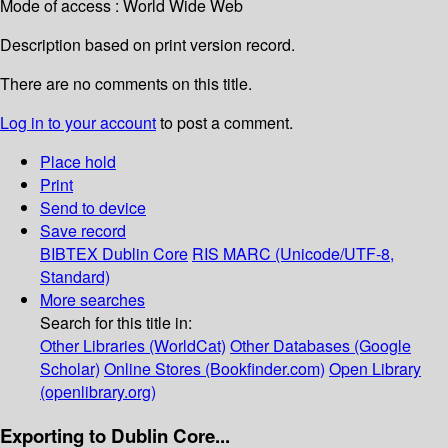
Mode of access : World Wide Web
Description based on print version record.
There are no comments on this title.
Log in to your account
to post a comment.
Place hold
Print
Send to device
Save record
BIBTEX
Dublin Core
RIS
MARC (Unicode/UTF-8,
Standard)
More searches
Search for this title in:
Other Libraries (WorldCat)
Other Databases (Google
Scholar)
Online Stores (Bookfinder.com)
Open Library
(openlibrary.org)
Exporting to Dublin Core...