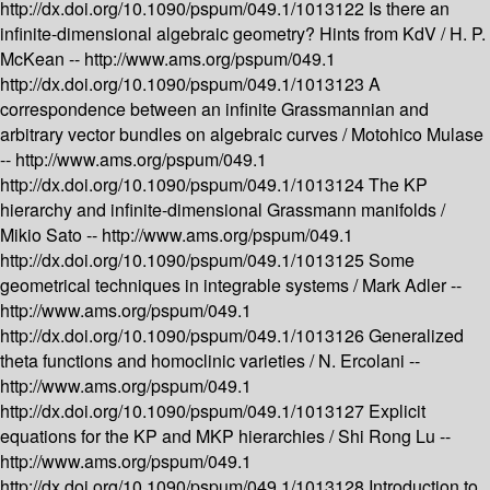
http://dx.doi.org/10.1090/pspum/049.1/1013122
Is there an
infinite-dimensional algebraic geometry? Hints from KdV /
H. P.
McKean --
http://www.ams.org/pspum/049.1
http://dx.doi.org/10.1090/pspum/049.1/1013123
A
correspondence between an infinite Grassmannian and
arbitrary vector bundles on algebraic curves /
Motohico Mulase
--
http://www.ams.org/pspum/049.1
http://dx.doi.org/10.1090/pspum/049.1/1013124
The KP
hierarchy and infinite-dimensional Grassmann manifolds /
Mikio Sato --
http://www.ams.org/pspum/049.1
http://dx.doi.org/10.1090/pspum/049.1/1013125
Some
geometrical techniques in integrable systems /
Mark Adler --
http://www.ams.org/pspum/049.1
http://dx.doi.org/10.1090/pspum/049.1/1013126
Generalized
theta functions and homoclinic varieties /
N. Ercolani --
http://www.ams.org/pspum/049.1
http://dx.doi.org/10.1090/pspum/049.1/1013127
Explicit
equations for the KP and MKP hierarchies /
Shi Rong Lu --
http://www.ams.org/pspum/049.1
http://dx.doi.org/10.1090/pspum/049.1/1013128
Introduction to