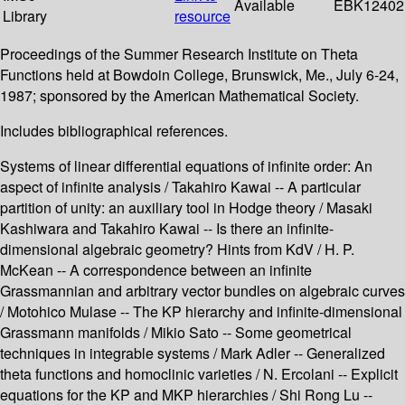
Available
EBK12402
Library
resource
Proceedings of the Summer Research Institute on Theta
Functions held at Bowdoin College, Brunswick, Me., July 6-24,
1987; sponsored by the American Mathematical Society.
Includes bibliographical references.
Systems of linear differential equations of infinite order: An
aspect of infinite analysis / Takahiro Kawai -- A particular
partition of unity: an auxiliary tool in Hodge theory / Masaki
Kashiwara and Takahiro Kawai -- Is there an infinite-
dimensional algebraic geometry? Hints from KdV / H. P.
McKean -- A correspondence between an infinite
Grassmannian and arbitrary vector bundles on algebraic curves
/ Motohico Mulase -- The KP hierarchy and infinite-dimensional
Grassmann manifolds / Mikio Sato -- Some geometrical
techniques in integrable systems / Mark Adler -- Generalized
theta functions and homoclinic varieties / N. Ercolani -- Explicit
equations for the KP and MKP hierarchies / Shi Rong Lu --