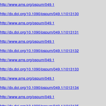
http://www.ams.org/pspum/049.1
http://dx.doi.org/10.1090/pspum/049.1/1013130
http://www.ams.org/pspum/049.1
http://dx.doi.org/10.1090/pspum/049.1/1013131
http://www.ams.org/pspum/049.1
http://dx.doi.org/10.1090/pspum/049.1/1013132
http://www.ams.org/pspum/049.1
http://dx.doi.org/10.1090/pspum/049.1/1013133
http://www.ams.org/pspum/049.1
http://dx.doi.org/10.1090/pspum/049.1/1013134
http://www.ams.org/pspum/049.1
http://dx.doi.org/10.1090/pspum/049.1/1013135