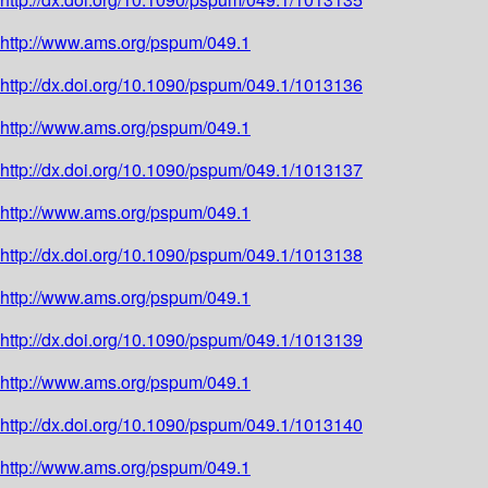
http://www.ams.org/pspum/049.1
http://dx.doi.org/10.1090/pspum/049.1/1013136
http://www.ams.org/pspum/049.1
http://dx.doi.org/10.1090/pspum/049.1/1013137
http://www.ams.org/pspum/049.1
http://dx.doi.org/10.1090/pspum/049.1/1013138
http://www.ams.org/pspum/049.1
http://dx.doi.org/10.1090/pspum/049.1/1013139
http://www.ams.org/pspum/049.1
http://dx.doi.org/10.1090/pspum/049.1/1013140
http://www.ams.org/pspum/049.1