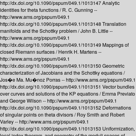
http://dx.doi.org/10.1090/pspum/049.1/1013147
Analytic
identities for theta functions /
R. C. Gunning --
http://www.ams.org/pspum/049.1
http://dx.doi.org/10.1090/pspum/049.1/1013148
Translation
manifolds and the Schottky problem /
John B. Little --
http://www.ams.org/pspum/049.1
http://dx.doi.org/10.1090/pspum/049.1/1013149
Mappings of
closed Riemann surfaces /
Henrik H. Martens --
http://www.ams.org/pspum/049.1
http://dx.doi.org/10.1090/pspum/049.1/1013150
Geometric
characterization of Jacobians and the Schottky equations /
Jos�e Ma. Mu�noz Porras --
http://www.ams.org/pspum/049.1
http://dx.doi.org/10.1090/pspum/049.1/1013151
Vector bundles
over curves and solutions of the KP equations /
Emma Previato
and George Wilson --
http://www.ams.org/pspum/049.1
http://dx.doi.org/10.1090/pspum/049.1/1013152
Deformations
of singular points on theta divisors /
Roy Smith and Robert
Varley --
http://www.ams.org/pspum/049.1
http://dx.doi.org/10.1090/pspum/049.1/1013153
Uniformization,
local index theorem, and geometry of the moduli spaces of