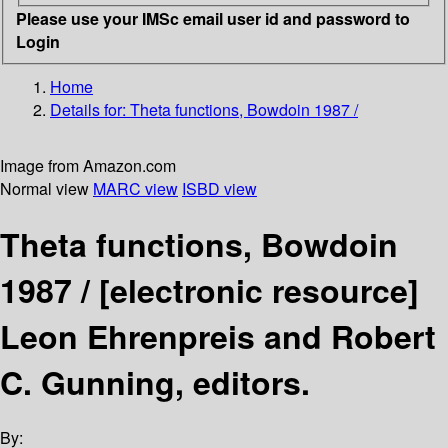
Please use your IMSc email user id and password to
Login
Home
Details for:
Theta functions, Bowdoin 1987 /
Image from Amazon.com
Normal view
MARC view
ISBD view
Theta functions, Bowdoin
1987 /
[electronic resource]
Leon Ehrenpreis and Robert
C. Gunning, editors.
By: