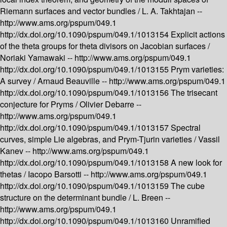
Riemann surfaces and vector bundles /
L. A. Takhtajan --
http://www.ams.org/pspum/049.1
http://dx.doi.org/10.1090/pspum/049.1/1013154
Explicit actions
of the theta groups for theta divisors on Jacobian surfaces /
Noriaki Yamawaki --
http://www.ams.org/pspum/049.1
http://dx.doi.org/10.1090/pspum/049.1/1013155
Prym varieties:
A survey /
Arnaud Beauville --
http://www.ams.org/pspum/049.1
http://dx.doi.org/10.1090/pspum/049.1/1013156
The trisecant
conjecture for Pryms /
Olivier Debarre --
http://www.ams.org/pspum/049.1
http://dx.doi.org/10.1090/pspum/049.1/1013157
Spectral
curves, simple Lie algebras, and Prym-Tjurin varieties /
Vassil
Kanev --
http://www.ams.org/pspum/049.1
http://dx.doi.org/10.1090/pspum/049.1/1013158
A new look for
thetas /
Iacopo Barsotti --
http://www.ams.org/pspum/049.1
http://dx.doi.org/10.1090/pspum/049.1/1013159
The cube
structure on the determinant bundle /
L. Breen --
http://www.ams.org/pspum/049.1
http://dx.doi.org/10.1090/pspum/049.1/1013160
Unramified