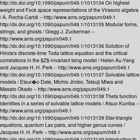
http://dx.doi.org/10.1090/pspum/049.1/1013134
On highest
weight and Fock space representations of the Virasoro algebra
/
A. Rocha-Caridi --
http://www.ams.org/pspum/049.1
http://dx.doi.org/10.1090/pspum/049.1/1013135
Modular forms,
strings, and ghosts /
Gregg J. Zuckerman --
http://www.ams.org/pspum/049.1
http://dx.doi.org/10.1090/pspum/049.1/1013136
Solution of
Hirota's discrete-time Toda lattice equation and the critical
correlations in the $Z$-invariant Ising model /
Helen Au-Yang
and Jacques H. H. Perk --
http://www.ams.org/pspum/049.1
http://dx.doi.org/10.1090/pspum/049.1/1013137
Solvable lattice
models /
Etsur�o Date, Michio Jimbo, Tetsuji Miwa and
Masato Okado --
http://www.ams.org/pspum/049.1
http://dx.doi.org/10.1090/pspum/049.1/1013138
Theta function
identities in a series of solvable lattice models /
Atsuo Kuniba --
http://www.ams.org/pspum/049.1
http://dx.doi.org/10.1090/pspum/049.1/1013139
Star-triangle
equations, quantum Lax pairs, and higher genus curves /
Jacques H. H. Perk --
http://www.ams.org/pspum/049.1
http://dx.doi.org/10.1090/pspum/049.1/1013140
Introduction to