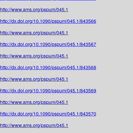
http://www.ams.org/pspum/045.1
http://dx.doi.org/10.1090/pspum/045.1/843566
http://www.ams.org/pspum/045.1
http://dx.doi.org/10.1090/pspum/045.1/843567
http://www.ams.org/pspum/045.1
http://dx.doi.org/10.1090/pspum/045.1/843568
http://www.ams.org/pspum/045.1
http://dx.doi.org/10.1090/pspum/045.1/843569
http://www.ams.org/pspum/045.1
http://dx.doi.org/10.1090/pspum/045.1/843570
http://www.ams.org/pspum/045.1