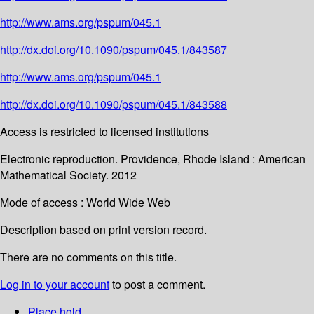
http://www.ams.org/pspum/045.1
http://dx.doi.org/10.1090/pspum/045.1/843587
http://www.ams.org/pspum/045.1
http://dx.doi.org/10.1090/pspum/045.1/843588
Access is restricted to licensed institutions
Electronic reproduction. Providence, Rhode Island : American
Mathematical Society. 2012
Mode of access : World Wide Web
Description based on print version record.
There are no comments on this title.
Log in to your account
to post a comment.
Place hold