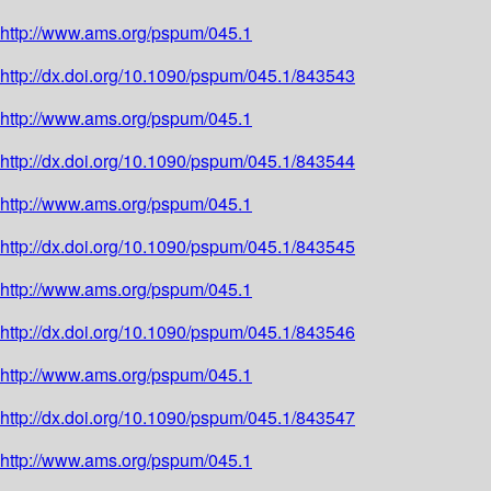
http://www.ams.org/pspum/045.1
http://dx.doi.org/10.1090/pspum/045.1/843543
http://www.ams.org/pspum/045.1
http://dx.doi.org/10.1090/pspum/045.1/843544
http://www.ams.org/pspum/045.1
http://dx.doi.org/10.1090/pspum/045.1/843545
http://www.ams.org/pspum/045.1
http://dx.doi.org/10.1090/pspum/045.1/843546
http://www.ams.org/pspum/045.1
http://dx.doi.org/10.1090/pspum/045.1/843547
http://www.ams.org/pspum/045.1