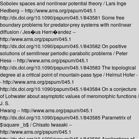
Sobolev spaces and nonlinear potential theory /
Lars Inge
Hedberg --
http://www.ams.org/pspum/045.1
http://dx.doi.org/10.1090/pspum/045.1/843581
Some free
boundary problems for predator-prey systems with nonlinear
diffusion /
Jes�us Hern�andez --
http://www.ams.org/pspum/045.1
http://dx.doi.org/10.1090/pspum/045.1/843582
On positive
solutions of semilinear periodic-parabolic problems /
Peter
Hess --
http://www.ams.org/pspum/045.1
http://dx.doi.org/10.1090/pspum/045.1/843583
The topological
degree at a critical point of mountain-pass type /
Helmut Hofer -
-
http://www.ams.org/pspum/045.1
http://dx.doi.org/10.1090/pspum/045.1/843584
On a conjecture
of Lohwater about asymptotic values of meromorphic functions /
J. S.
Hwang --
http://www.ams.org/pspum/045.1
http://dx.doi.org/10.1090/pspum/045.1/843585
Parametrix of
$\square _b$ /
Chisato Iwasaki --
http://www.ams.org/pspum/045.1
http://dx.doi.org/10.1090/pspum/045.1/843586
Applications of