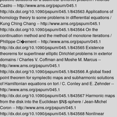
Castro --
http://www.ams.org/pspum/045.1
http://dx.doi.org/10.1090/pspum/045.1/843563
Applications of
homology theory to some problems in differential equations /
Kung Ching Chang --
http://www.ams.org/pspum/045.1
http://dx.doi.org/10.1090/pspum/045.1/843564
On the
continuation method and the method of monotone iterations /
Philippe Cl�ement --
http://www.ams.org/pspum/045.1
http://dx.doi.org/10.1090/pspum/045.1/843565
Existence
theorems for superlinear elliptic Dirichlet problems in exterior
domains /
Charles V. Coffman and Moshe M. Marcus --
http://www.ams.org/pspum/045.1
http://dx.doi.org/10.1090/pspum/045.1/843566
A global fixed
point theorem for symplectic maps and subharmonic solutions
of Hamiltonian equations on tori /
C. Conley and E. Zehnder --
http://www.ams.org/pspum/045.1
http://dx.doi.org/10.1090/pspum/045.1/843567
Harmonic maps
from the disk into the Euclidean $N$-sphere /
Jean-Michel
Coron --
http://www.ams.org/pspum/045.1
http://dx.doi.org/10.1090/pspum/045.1/843568
Nonlinear