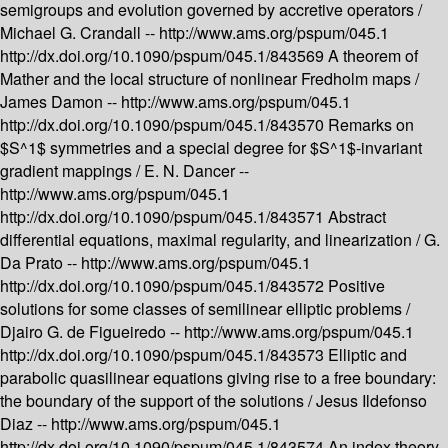
semigroups and evolution governed by accretive operators /
Michael G. Crandall --
http://www.ams.org/pspum/045.1
http://dx.doi.org/10.1090/pspum/045.1/843569
A theorem of
Mather and the local structure of nonlinear Fredholm maps /
James Damon --
http://www.ams.org/pspum/045.1
http://dx.doi.org/10.1090/pspum/045.1/843570
Remarks on
$S^1$ symmetries and a special degree for $S^1$-invariant
gradient mappings /
E. N. Dancer --
http://www.ams.org/pspum/045.1
http://dx.doi.org/10.1090/pspum/045.1/843571
Abstract
differential equations, maximal regularity, and linearization /
G.
Da Prato --
http://www.ams.org/pspum/045.1
http://dx.doi.org/10.1090/pspum/045.1/843572
Positive
solutions for some classes of semilinear elliptic problems /
Djairo G. de Figueiredo --
http://www.ams.org/pspum/045.1
http://dx.doi.org/10.1090/pspum/045.1/843573
Elliptic and
parabolic quasilinear equations giving rise to a free boundary:
the boundary of the support of the solutions /
Jesus Ildefonso
Diaz --
http://www.ams.org/pspum/045.1
http://dx.doi.org/10.1090/pspum/045.1/843574
An index theory