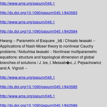
http://www.ams.org/pspum/045.1
http://dx.doi.org/10.1090/pspum/045.1/843583
http://www.ams.org/pspum/045.1
http://dx.doi.org/10.1090/pspum/045.1/843584
Hwang -- Parametrix of $\square _b$ / Chisato Iwasaki --
Applications of Nash-Moser theory to nonlinear Cauchy
problems / Nobuhisa Iwasaki -- Nonlinear multiparametric
equations: structure and topological dimension of global
branches of solutions / J. Ize, I. Messab�o, J. Pejsachowicz
and A. Vignoli --
http://www.ams.org/pspum/045.1
http://dx.doi.org/10.1090/pspum/045.1/843585
http://www.ams.org/pspum/045.1
http://dx.doi.org/10.1090/pspum/045.1/843586