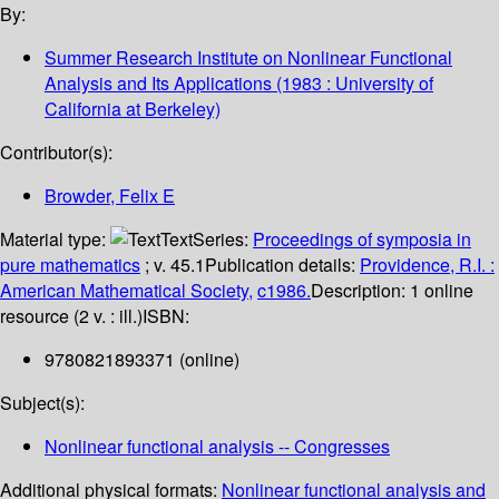
By:
Summer Research Institute on Nonlinear Functional
Analysis and Its Applications
(1983 : University of
California at Berkeley)
Contributor(s):
Browder, Felix E
Material type:
Text
Series:
Proceedings of symposia in
pure mathematics
; v. 45.1
Publication details:
Providence, R.I. :
American Mathematical Society,
c1986.
Description:
1 online
resource (2 v. : ill.)
ISBN:
9780821893371 (online)
Subject(s):
Nonlinear functional analysis -- Congresses
Additional physical formats:
Nonlinear functional analysis and