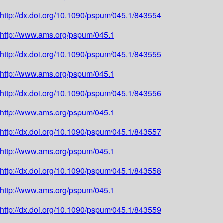
http://dx.doi.org/10.1090/pspum/045.1/843554
http://www.ams.org/pspum/045.1
http://dx.doi.org/10.1090/pspum/045.1/843555
http://www.ams.org/pspum/045.1
http://dx.doi.org/10.1090/pspum/045.1/843556
http://www.ams.org/pspum/045.1
http://dx.doi.org/10.1090/pspum/045.1/843557
http://www.ams.org/pspum/045.1
http://dx.doi.org/10.1090/pspum/045.1/843558
http://www.ams.org/pspum/045.1
http://dx.doi.org/10.1090/pspum/045.1/843559