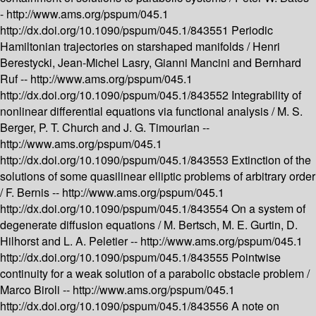
-
http://www.ams.org/pspum/045.1
http://dx.doi.org/10.1090/pspum/045.1/843551
Periodic
Hamiltonian trajectories on starshaped manifolds /
Henri
Berestycki, Jean-Michel Lasry, Gianni Mancini and Bernhard
Ruf --
http://www.ams.org/pspum/045.1
http://dx.doi.org/10.1090/pspum/045.1/843552
Integrability of
nonlinear differential equations via functional analysis /
M. S.
Berger, P. T. Church and J. G. Timourian --
http://www.ams.org/pspum/045.1
http://dx.doi.org/10.1090/pspum/045.1/843553
Extinction of the
solutions of some quasilinear elliptic problems of arbitrary order
/
F. Bernis --
http://www.ams.org/pspum/045.1
http://dx.doi.org/10.1090/pspum/045.1/843554
On a system of
degenerate diffusion equations /
M. Bertsch, M. E. Gurtin, D.
Hilhorst and L. A. Peletier --
http://www.ams.org/pspum/045.1
http://dx.doi.org/10.1090/pspum/045.1/843555
Pointwise
continuity for a weak solution of a parabolic obstacle problem /
Marco Biroli --
http://www.ams.org/pspum/045.1
http://dx.doi.org/10.1090/pspum/045.1/843556
A note on