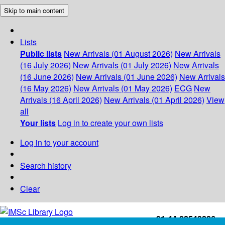
Skip to main content
Lists
Public lists
New Arrivals (01 August 2026)
New Arrivals
(16 July 2026)
New Arrivals (01 July 2026)
New Arrivals
(16 June 2026)
New Arrivals (01 June 2026)
New Arrivals
(16 May 2026)
New Arrivals (01 May 2026)
ECG
New
Arrivals (16 April 2026)
New Arrivals (01 April 2026)
View
all
Your lists
Log in to create your own lists
Log in to your account
Search history
Clear
+91-44-22543226