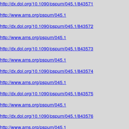
http://dx.doi.org/10.1090/pspum/045.1/843571
http://www.ams.org/pspum/045.1
http://dx.doi.org/10.1090/pspum/045.1/843572
http://www.ams.org/pspum/045.1
http://dx.doi.org/10.1090/pspum/045.1/843573
http://www.ams.org/pspum/045.1
http://dx.doi.org/10.1090/pspum/045.1/843574
http://www.ams.org/pspum/045.1
http://dx.doi.org/10.1090/pspum/045.1/843575
http://www.ams.org/pspum/045.1
http://dx.doi.org/10.1090/pspum/045.1/843576
http://www.ams.org/pspum/045.1