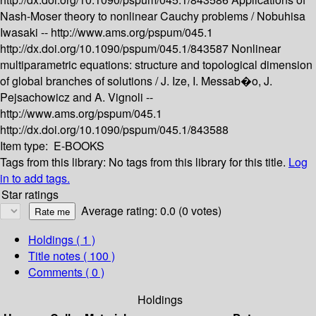
Nash-Moser theory to nonlinear Cauchy problems /
Nobuhisa
Iwasaki --
http://www.ams.org/pspum/045.1
http://dx.doi.org/10.1090/pspum/045.1/843587
Nonlinear
multiparametric equations: structure and topological dimension
of global branches of solutions /
J. Ize, I. Messab�o, J.
Pejsachowicz and A. Vignoli --
http://www.ams.org/pspum/045.1
http://dx.doi.org/10.1090/pspum/045.1/843588
Item type:
E-BOOKS
Tags from this library:
No tags from this library for this title.
Log
in to add tags.
Star ratings
Average rating: 0.0 (0 votes)
Holdings
( 1 )
Title notes ( 100 )
Comments ( 0 )
Holdings