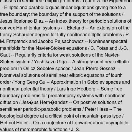
classes of semilinear elliptic problems / Djairo G. de Figueiredo
-- Elliptic and parabolic quasilinear equations giving rise to a
free boundary: the boundary of the support of the solutions /
Jesus Ildefonso Diaz -- An index theory for periodic solutions of
convex Hamiltonian systems / I. Ekeland -- An extension of the
Leray-Schauder degree for fully nonlinear elliptic problems / P.
M. Fitzpatrick and Jacobo Pejsachowicz -- Nonlinear spectral
manifolds for the Navier-Stokes equations / C. Foias and J.-C.
Saut -- Regularity criteria for weak solutions of the Navier-
Stokes system / Yoshikazu Giga -- A strongly nonlinear elliptic
problem in Orlicz-Sobolev spaces / Jean-Pierre Gossez --
Nontrivial solutions of semilinear elliptic equations of fourth
order / Yong Geng Gu -- Approximation in Sobolev spaces and
nonlinear potential theory / Lars Inge Hedberg -- Some free
boundary problems for predator-prey systems with nonlinear
diffusion / Jes�us Hern�andez -- On positive solutions of
semilinear periodic-parabolic problems / Peter Hess -- The
topological degree at a critical point of mountain-pass type /
Helmut Hofer -- On a conjecture of Lohwater about asymptotic
values of meromorphic functions / J. S.