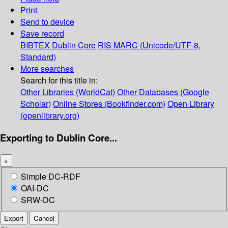
Print
Send to device
Save record
BIBTEX
Dublin Core
RIS
MARC (Unicode/UTF-8,
Standard)
More searches
Search for this title in:
Other Libraries (WorldCat)
Other Databases (Google
Scholar)
Online Stores (Bookfinder.com)
Open Library
(openlibrary.org)
Exporting to Dublin Core...
×
Simple DC-RDF
OAI-DC
SRW-DC
Export
Cancel