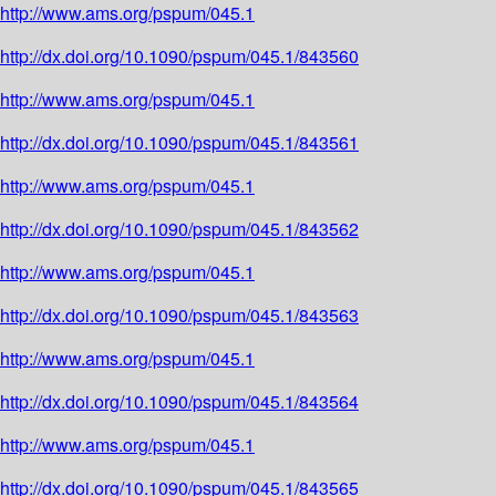
http://www.ams.org/pspum/045.1
http://dx.doi.org/10.1090/pspum/045.1/843560
http://www.ams.org/pspum/045.1
http://dx.doi.org/10.1090/pspum/045.1/843561
http://www.ams.org/pspum/045.1
http://dx.doi.org/10.1090/pspum/045.1/843562
http://www.ams.org/pspum/045.1
http://dx.doi.org/10.1090/pspum/045.1/843563
http://www.ams.org/pspum/045.1
http://dx.doi.org/10.1090/pspum/045.1/843564
http://www.ams.org/pspum/045.1
http://dx.doi.org/10.1090/pspum/045.1/843565