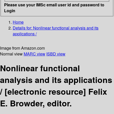
Please use your IMSc email user id and password to
Login
Home
Details for:
Nonlinear functional analysis and its
applications /
Image from Amazon.com
Normal view
MARC view
ISBD view
Nonlinear functional
analysis and its applications
/
[electronic resource]
Felix
E. Browder, editor.