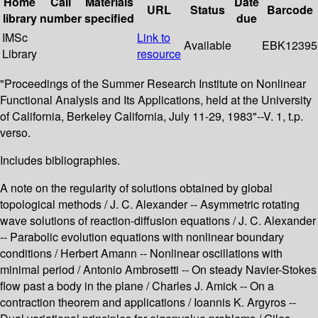
Home
Call
Materials
Date
URL
Status
Barcode
library
number
specified
due
IMSc
Link to
Available
EBK12395
Library
resource
"Proceedings of the Summer Research Institute on Nonlinear
Functional Analysis and Its Applications, held at the University
of California, Berkeley California, July 11-29, 1983"--V. 1, t.p.
verso.
Includes bibliographies.
A note on the regularity of solutions obtained by global
topological methods / J. C. Alexander -- Asymmetric rotating
wave solutions of reaction-diffusion equations / J. C. Alexander
-- Parabolic evolution equations with nonlinear boundary
conditions / Herbert Amann -- Nonlinear oscillations with
minimal period / Antonio Ambrosetti -- On steady Navier-Stokes
flow past a body in the plane / Charles J. Amick -- On a
contraction theorem and applications / Ioannis K. Argyros --