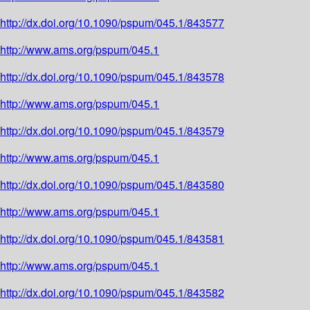
http://dx.doi.org/10.1090/pspum/045.1/843577
http://www.ams.org/pspum/045.1
http://dx.doi.org/10.1090/pspum/045.1/843578
http://www.ams.org/pspum/045.1
http://dx.doi.org/10.1090/pspum/045.1/843579
http://www.ams.org/pspum/045.1
http://dx.doi.org/10.1090/pspum/045.1/843580
http://www.ams.org/pspum/045.1
http://dx.doi.org/10.1090/pspum/045.1/843581
http://www.ams.org/pspum/045.1
http://dx.doi.org/10.1090/pspum/045.1/843582