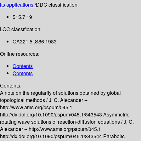
its applications /
DDC classification:
515.7 19
LOC classification:
QA321.5 .S86 1983
Online resources:
Contents
Contents
Contents:
A note on the regularity of solutions obtained by global
topological methods /
J. C. Alexander --
http://www.ams.org/pspum/045.1
http://dx.doi.org/10.1090/pspum/045.1/843543
Asymmetric
rotating wave solutions of reaction-diffusion equations /
J. C.
Alexander --
http://www.ams.org/pspum/045.1
http://dx.doi.org/10.1090/pspum/045.1/843544
Parabolic