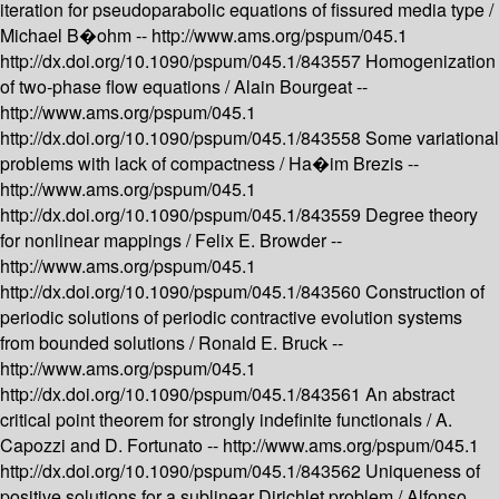
iteration for pseudoparabolic equations of fissured media type /
Michael B�ohm --
http://www.ams.org/pspum/045.1
http://dx.doi.org/10.1090/pspum/045.1/843557
Homogenization
of two-phase flow equations /
Alain Bourgeat --
http://www.ams.org/pspum/045.1
http://dx.doi.org/10.1090/pspum/045.1/843558
Some variational
problems with lack of compactness /
Ha�im Brezis --
http://www.ams.org/pspum/045.1
http://dx.doi.org/10.1090/pspum/045.1/843559
Degree theory
for nonlinear mappings /
Felix E. Browder --
http://www.ams.org/pspum/045.1
http://dx.doi.org/10.1090/pspum/045.1/843560
Construction of
periodic solutions of periodic contractive evolution systems
from bounded solutions /
Ronald E. Bruck --
http://www.ams.org/pspum/045.1
http://dx.doi.org/10.1090/pspum/045.1/843561
An abstract
critical point theorem for strongly indefinite functionals /
A.
Capozzi and D. Fortunato --
http://www.ams.org/pspum/045.1
http://dx.doi.org/10.1090/pspum/045.1/843562
Uniqueness of
positive solutions for a sublinear Dirichlet problem /
Alfonso