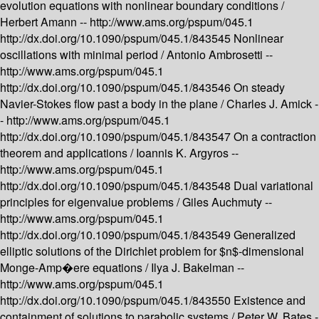
evolution equations with nonlinear boundary conditions /
Herbert Amann --
http://www.ams.org/pspum/045.1
http://dx.doi.org/10.1090/pspum/045.1/843545
Nonlinear
oscillations with minimal period /
Antonio Ambrosetti --
http://www.ams.org/pspum/045.1
http://dx.doi.org/10.1090/pspum/045.1/843546
On steady
Navier-Stokes flow past a body in the plane /
Charles J. Amick -
-
http://www.ams.org/pspum/045.1
http://dx.doi.org/10.1090/pspum/045.1/843547
On a contraction
theorem and applications /
Ioannis K. Argyros --
http://www.ams.org/pspum/045.1
http://dx.doi.org/10.1090/pspum/045.1/843548
Dual variational
principles for eigenvalue problems /
Giles Auchmuty --
http://www.ams.org/pspum/045.1
http://dx.doi.org/10.1090/pspum/045.1/843549
Generalized
elliptic solutions of the Dirichlet problem for $n$-dimensional
Monge-Amp�ere equations /
Ilya J. Bakelman --
http://www.ams.org/pspum/045.1
http://dx.doi.org/10.1090/pspum/045.1/843550
Existence and
containment of solutions to parabolic systems /
Peter W. Bates -