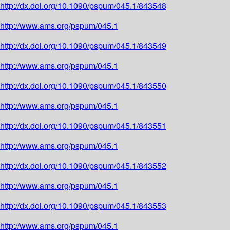
http://dx.doi.org/10.1090/pspum/045.1/843548
http://www.ams.org/pspum/045.1
http://dx.doi.org/10.1090/pspum/045.1/843549
http://www.ams.org/pspum/045.1
http://dx.doi.org/10.1090/pspum/045.1/843550
http://www.ams.org/pspum/045.1
http://dx.doi.org/10.1090/pspum/045.1/843551
http://www.ams.org/pspum/045.1
http://dx.doi.org/10.1090/pspum/045.1/843552
http://www.ams.org/pspum/045.1
http://dx.doi.org/10.1090/pspum/045.1/843553
http://www.ams.org/pspum/045.1