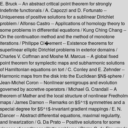
E. Bruck -- An abstract critical point theorem for strongly
indefinite functionals / A. Capozzi and D. Fortunato --
Uniqueness of positive solutions for a sublinear Dirichlet
problem / Alfonso Castro -- Applications of homology theory to
some problems in differential equations / Kung Ching Chang --
On the continuation method and the method of monotone
iterations / Philippe Cl�ement -- Existence theorems for
superlinear elliptic Dirichlet problems in exterior domains /
Charles V. Coffman and Moshe M. Marcus -- A global fixed
point theorem for symplectic maps and subharmonic solutions
of Hamiltonian equations on tori / C. Conley and E. Zehnder --
Harmonic maps from the disk into the Euclidean $N$-sphere /
Jean-Michel Coron -- Nonlinear semigroups and evolution
governed by accretive operators / Michael G. Crandall -- A
theorem of Mather and the local structure of nonlinear Fredholm
maps / James Damon -- Remarks on $S^1$ symmetries and a
special degree for $S^1$-invariant gradient mappings / E. N.
Dancer -- Abstract differential equations, maximal regularity,
and linearization / G. Da Prato -- Positive solutions for some