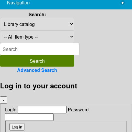
Navigation
▾
library@imsc.res.in
Search:
Advanced Search
Log in to your account
×
Login:
Password: