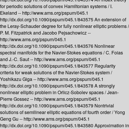
for periodic solutions of convex Hamiltonian systems /
I.
Ekeland --
http://www.ams.org/pspum/045.1
http://dx.doi.org/10.1090/pspum/045.1/843575
An extension of
the Leray-Schauder degree for fully nonlinear elliptic problems /
P. M. Fitzpatrick and Jacobo Pejsachowicz --
http://www.ams.org/pspum/045.1
http://dx.doi.org/10.1090/pspum/045.1/843576
Nonlinear
spectral manifolds for the Navier-Stokes equations /
C. Foias
and J.-C. Saut --
http://www.ams.org/pspum/045.1
http://dx.doi.org/10.1090/pspum/045.1/843577
Regularity
criteria for weak solutions of the Navier-Stokes system /
Yoshikazu Giga --
http://www.ams.org/pspum/045.1
http://dx.doi.org/10.1090/pspum/045.1/843578
A strongly
nonlinear elliptic problem in Orlicz-Sobolev spaces /
Jean-
Pierre Gossez --
http://www.ams.org/pspum/045.1
http://dx.doi.org/10.1090/pspum/045.1/843579
Nontrivial
solutions of semilinear elliptic equations of fourth order /
Yong
Geng Gu --
http://www.ams.org/pspum/045.1
http://dx.doi.org/10.1090/pspum/045.1/843580
Approximation in