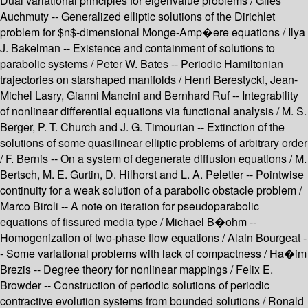
Dual variational principles for eigenvalue problems / Giles
Auchmuty -- Generalized elliptic solutions of the Dirichlet
problem for $n$-dimensional Monge-Amp�ere equations / Ilya
J. Bakelman -- Existence and containment of solutions to
parabolic systems / Peter W. Bates -- Periodic Hamiltonian
trajectories on starshaped manifolds / Henri Berestycki, Jean-
Michel Lasry, Gianni Mancini and Bernhard Ruf -- Integrability
of nonlinear differential equations via functional analysis / M. S.
Berger, P. T. Church and J. G. Timourian -- Extinction of the
solutions of some quasilinear elliptic problems of arbitrary order
/ F. Bernis -- On a system of degenerate diffusion equations / M.
Bertsch, M. E. Gurtin, D. Hilhorst and L. A. Peletier -- Pointwise
continuity for a weak solution of a parabolic obstacle problem /
Marco Biroli -- A note on iteration for pseudoparabolic
equations of fissured media type / Michael B�ohm --
Homogenization of two-phase flow equations / Alain Bourgeat -
- Some variational problems with lack of compactness / Ha�im
Brezis -- Degree theory for nonlinear mappings / Felix E.
Browder -- Construction of periodic solutions of periodic
contractive evolution systems from bounded solutions / Ronald