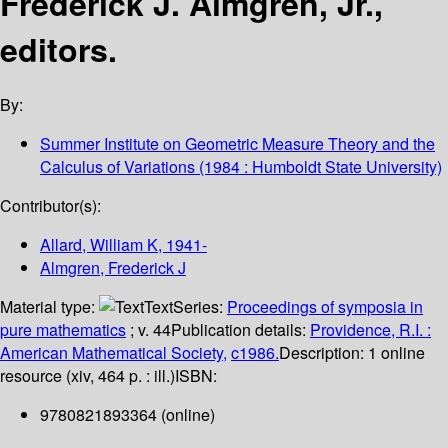
Frederick J. Almgren, Jr.,
editors.
By:
Summer Institute on Geometric Measure Theory and the
Calculus of Variations
(1984 : Humboldt State University)
Contributor(s):
Allard, William K
, 1941-
Almgren, Frederick J
Material type:
Text
Series:
Proceedings of symposia in
pure mathematics
; v. 44
Publication details:
Providence, R.I. :
American Mathematical Society,
c1986.
Description:
1 online
resource (xiv, 464 p. : ill.)
ISBN:
9780821893364 (online)