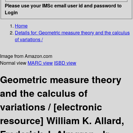
Please use your IMSc email user id and password to
Login
Home
Details for:
Geometric measure theory and the calculus
of variations /
Image from Amazon.com
Normal view
MARC view
ISBD view
Geometric measure theory
and the calculus of
variations /
[electronic
resource]
William K. Allard,