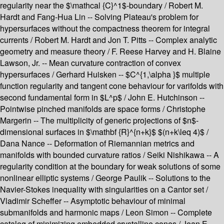
regularity near the $\mathcal {C}^1$-boundary / Robert M.
Hardt and Fang-Hua Lin -- Solving Plateau's problem for
hypersurfaces without the compactness theorem for integral
currents / Robert M. Hardt and Jon T. Pitts -- Complex analytic
geometry and measure theory / F. Reese Harvey and H. Blaine
Lawson, Jr. -- Mean curvature contraction of convex
hypersurfaces / Gerhard Huisken -- $C^{1,\alpha }$ multiple
function regularity and tangent cone behaviour for varifolds with
second fundamental form in $L^p$ / John E. Hutchinson --
Pointwise pinched manifolds are space forms / Christophe
Margerin -- The multiplicity of generic projections of $n$-
dimensional surfaces in $\mathbf {R}^{n+k}$ $(n+k\leq 4)$ /
Dana Nance -- Deformation of Riemannian metrics and
manifolds with bounded curvature ratios / Seiki Nishikawa -- A
regularity condition at the boundary for weak solutions of some
nonlinear elliptic systems / George Paulik -- Solutions to the
Navier-Stokes inequality with singularities on a Cantor set /
Vladimir Scheffer -- Asymptotic behaviour of minimal
submanifolds and harmonic maps / Leon Simon -- Complete
catalog of minimizing embedded crystalline cones / Jean E.