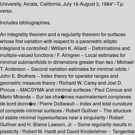
University, Arcata, California, July 16-August 3, 1984"--T.p.
verso.
Includes bibliographies.
An integrality theorem and a regularity theorem for surfaces
whose first variation with respect to a parametric elliptic
integrand is controlled / William K. Allard -- Deformations and
multiple-valued functions / F. Almgren -- Local estimates for
minimal submanifolds in dimensions greater than two / Michael
T. Anderson -- Second variation estimates for minimal orbits /
John E. Brothers -- Index theory for operator ranges and
geometric measure theory / Richard W. Carey and Joel D.
Pincus -- MACSYMA and minimal surfaces / Paul Concus and
Mario Miranda -- Sur les cha�ines maximalement complexes
de bord donn�e / Pierre Dolbeault -- Index and total curvature
of complete minimal surfaces / Robert Gulliver -- The structure
of stable minimal hypersurfaces near a singularity / Robert
Gulliver and H. Blaine Lawson, Jr. -- Some regularity results in
plasticity / Robert M. Hardt and David Kinderlehrer -- Tangential