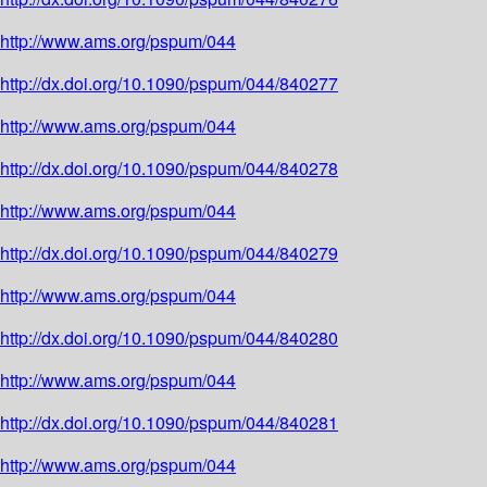
http://www.ams.org/pspum/044
http://dx.doi.org/10.1090/pspum/044/840277
http://www.ams.org/pspum/044
http://dx.doi.org/10.1090/pspum/044/840278
http://www.ams.org/pspum/044
http://dx.doi.org/10.1090/pspum/044/840279
http://www.ams.org/pspum/044
http://dx.doi.org/10.1090/pspum/044/840280
http://www.ams.org/pspum/044
http://dx.doi.org/10.1090/pspum/044/840281
http://www.ams.org/pspum/044