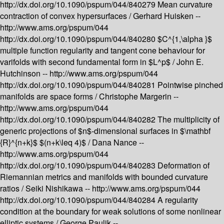
http://dx.doi.org/10.1090/pspum/044/840279
Mean curvature
contraction of convex hypersurfaces /
Gerhard Huisken --
http://www.ams.org/pspum/044
http://dx.doi.org/10.1090/pspum/044/840280
$C^{1,\alpha }$
multiple function regularity and tangent cone behaviour for
varifolds with second fundamental form in $L^p$ /
John E.
Hutchinson --
http://www.ams.org/pspum/044
http://dx.doi.org/10.1090/pspum/044/840281
Pointwise pinched
manifolds are space forms /
Christophe Margerin --
http://www.ams.org/pspum/044
http://dx.doi.org/10.1090/pspum/044/840282
The multiplicity of
generic projections of $n$-dimensional surfaces in $\mathbf
{R}^{n+k}$ $(n+k\leq 4)$ /
Dana Nance --
http://www.ams.org/pspum/044
http://dx.doi.org/10.1090/pspum/044/840283
Deformation of
Riemannian metrics and manifolds with bounded curvature
ratios /
Seiki Nishikawa --
http://www.ams.org/pspum/044
http://dx.doi.org/10.1090/pspum/044/840284
A regularity
condition at the boundary for weak solutions of some nonlinear
elliptic systems /
George Paulik --