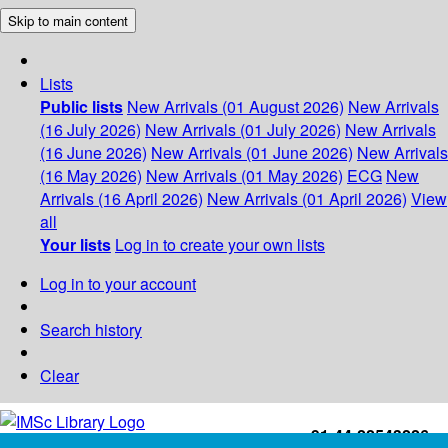
Skip to main content
Lists
Public lists
New Arrivals (01 August 2026)
New Arrivals
(16 July 2026)
New Arrivals (01 July 2026)
New Arrivals
(16 June 2026)
New Arrivals (01 June 2026)
New Arrivals
(16 May 2026)
New Arrivals (01 May 2026)
ECG
New
Arrivals (16 April 2026)
New Arrivals (01 April 2026)
View
all
Your lists
Log in to create your own lists
Log in to your account
Search history
Clear
+91-44-22543226