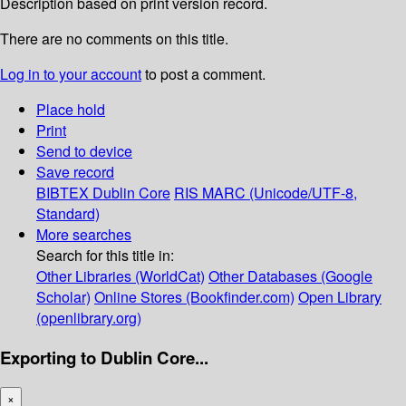
Description based on print version record.
There are no comments on this title.
Log in to your account
to post a comment.
Place hold
Print
Send to device
Save record
BIBTEX
Dublin Core
RIS
MARC (Unicode/UTF-8,
Standard)
More searches
Search for this title in:
Other Libraries (WorldCat)
Other Databases (Google
Scholar)
Online Stores (Bookfinder.com)
Open Library
(openlibrary.org)
Exporting to Dublin Core...
×