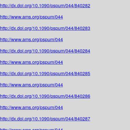
http://dx.doi.org/10.1090/pspum/044/840282
http://www.ams.org/pspum/044
http://dx.doi.org/10.1090/pspum/044/840283
http://www.ams.org/pspum/044
http://dx.doi.org/10.1090/pspum/044/840284
http://www.ams.org/pspum/044
http://dx.doi.org/10.1090/pspum/044/840285
http://www.ams.org/pspum/044
http://dx.doi.org/10.1090/pspum/044/840286
http://www.ams.org/pspum/044
http://dx.doi.org/10.1090/pspum/044/840287
http://www.ams.org/pspum/044