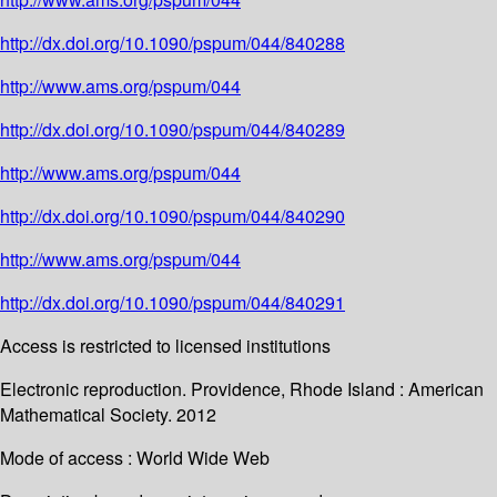
http://dx.doi.org/10.1090/pspum/044/840288
http://www.ams.org/pspum/044
http://dx.doi.org/10.1090/pspum/044/840289
http://www.ams.org/pspum/044
http://dx.doi.org/10.1090/pspum/044/840290
http://www.ams.org/pspum/044
http://dx.doi.org/10.1090/pspum/044/840291
Access is restricted to licensed institutions
Electronic reproduction. Providence, Rhode Island : American
Mathematical Society. 2012
Mode of access : World Wide Web