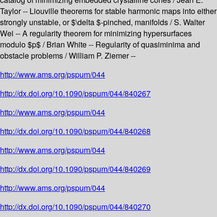
Taylor -- Liouville theorems for stable harmonic maps into either
strongly unstable, or $\delta $-pinched, manifolds / S. Walter
Wei -- A regularity theorem for minimizing hypersurfaces
modulo $p$ / Brian White -- Regularity of quasiminima and
obstacle problems / William P. Ziemer --
http://www.ams.org/pspum/044
http://dx.doi.org/10.1090/pspum/044/840267
http://www.ams.org/pspum/044
http://dx.doi.org/10.1090/pspum/044/840268
http://www.ams.org/pspum/044
http://dx.doi.org/10.1090/pspum/044/840269
http://www.ams.org/pspum/044
http://dx.doi.org/10.1090/pspum/044/840270