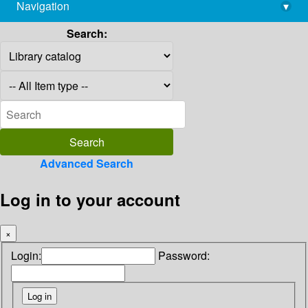
Navigation
▾
library@imsc.res.in
Search:
Advanced Search
Log in to your account
×
Login:
Password: