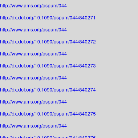
http://www.ams.org/pspum/044
http://dx.doi.org/10.1090/pspum/044/840271
http://www.ams.org/pspum/044
http://dx.doi.org/10.1090/pspum/044/840272
http://www.ams.org/pspum/044
http://dx.doi.org/10.1090/pspum/044/840273
http://www.ams.org/pspum/044
http://dx.doi.org/10.1090/pspum/044/840274
http://www.ams.org/pspum/044
http://dx.doi.org/10.1090/pspum/044/840275
http://www.ams.org/pspum/044
http://dx.doi.org/10.1090/pspum/044/840276