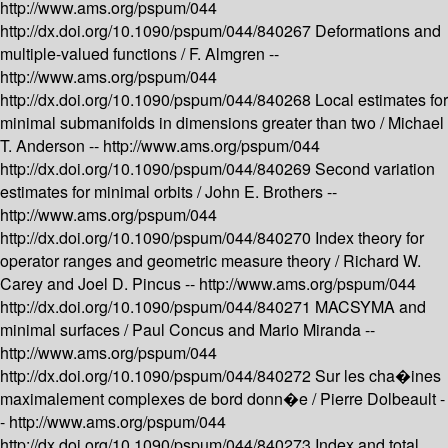
http://www.ams.org/pspum/044
http://dx.doi.org/10.1090/pspum/044/840267
Deformations and
multiple-valued functions /
F. Almgren --
http://www.ams.org/pspum/044
http://dx.doi.org/10.1090/pspum/044/840268
Local estimates for
minimal submanifolds in dimensions greater than two /
Michael
T. Anderson --
http://www.ams.org/pspum/044
http://dx.doi.org/10.1090/pspum/044/840269
Second variation
estimates for minimal orbits /
John E. Brothers --
http://www.ams.org/pspum/044
http://dx.doi.org/10.1090/pspum/044/840270
Index theory for
operator ranges and geometric measure theory /
Richard W.
Carey and Joel D. Pincus --
http://www.ams.org/pspum/044
http://dx.doi.org/10.1090/pspum/044/840271
MACSYMA and
minimal surfaces /
Paul Concus and Mario Miranda --
http://www.ams.org/pspum/044
http://dx.doi.org/10.1090/pspum/044/840272
Sur les cha�ines
maximalement complexes de bord donn�e /
Pierre Dolbeault -
-
http://www.ams.org/pspum/044
http://dx.doi.org/10.1090/pspum/044/840273
Index and total