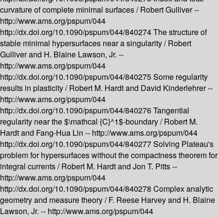
curvature of complete minimal surfaces /
Robert Gulliver --
http://www.ams.org/pspum/044
http://dx.doi.org/10.1090/pspum/044/840274
The structure of
stable minimal hypersurfaces near a singularity /
Robert
Gulliver and H. Blaine Lawson, Jr. --
http://www.ams.org/pspum/044
http://dx.doi.org/10.1090/pspum/044/840275
Some regularity
results in plasticity /
Robert M. Hardt and David Kinderlehrer --
http://www.ams.org/pspum/044
http://dx.doi.org/10.1090/pspum/044/840276
Tangential
regularity near the $\mathcal {C}^1$-boundary /
Robert M.
Hardt and Fang-Hua Lin --
http://www.ams.org/pspum/044
http://dx.doi.org/10.1090/pspum/044/840277
Solving Plateau's
problem for hypersurfaces without the compactness theorem for
integral currents /
Robert M. Hardt and Jon T. Pitts --
http://www.ams.org/pspum/044
http://dx.doi.org/10.1090/pspum/044/840278
Complex analytic
geometry and measure theory /
F. Reese Harvey and H. Blaine
Lawson, Jr. --
http://www.ams.org/pspum/044