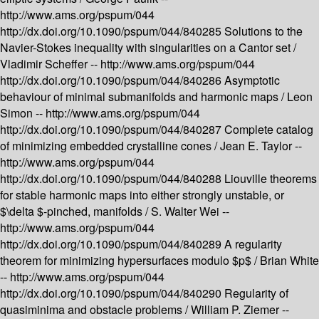
http://www.ams.org/pspum/044
http://dx.doi.org/10.1090/pspum/044/840285
Solutions to the
Navier-Stokes inequality with singularities on a Cantor set /
Vladimir Scheffer --
http://www.ams.org/pspum/044
http://dx.doi.org/10.1090/pspum/044/840286
Asymptotic
behaviour of minimal submanifolds and harmonic maps /
Leon
Simon --
http://www.ams.org/pspum/044
http://dx.doi.org/10.1090/pspum/044/840287
Complete catalog
of minimizing embedded crystalline cones /
Jean E. Taylor --
http://www.ams.org/pspum/044
http://dx.doi.org/10.1090/pspum/044/840288
Liouville theorems
for stable harmonic maps into either strongly unstable, or
$\delta $-pinched, manifolds /
S. Walter Wei --
http://www.ams.org/pspum/044
http://dx.doi.org/10.1090/pspum/044/840289
A regularity
theorem for minimizing hypersurfaces modulo $p$ /
Brian White
--
http://www.ams.org/pspum/044
http://dx.doi.org/10.1090/pspum/044/840290
Regularity of
quasiminima and obstacle problems /
William P. Ziemer --