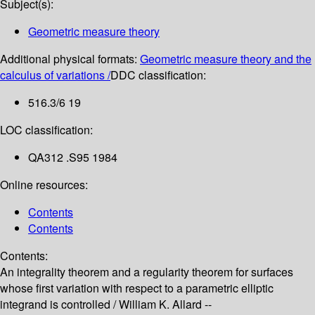
Subject(s):
Geometric measure theory
Additional physical formats:
Geometric measure theory and the
calculus of variations /
DDC classification:
516.3/6 19
LOC classification:
QA312 .S95 1984
Online resources:
Contents
Contents
Contents:
An integrality theorem and a regularity theorem for surfaces
whose first variation with respect to a parametric elliptic
integrand is controlled /
William K. Allard --