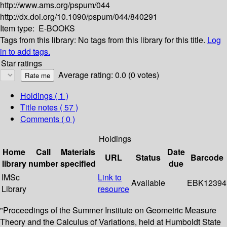
http://www.ams.org/pspum/044
http://dx.doi.org/10.1090/pspum/044/840291
Item type:
E-BOOKS
Tags from this library:
No tags from this library for this title.
Log
in to add tags.
Star ratings
Average rating: 0.0 (0 votes)
Holdings
( 1 )
Title notes ( 57 )
Comments ( 0 )
Holdings
Home
Call
Materials
Date
URL
Status
Barcode
library
number
specified
due
IMSc
Link to
Available
EBK12394
Library
resource
"Proceedings of the Summer Institute on Geometric Measure
Theory and the Calculus of Variations, held at Humboldt State