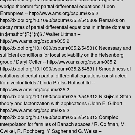
wedge theorem for partial differential equations /
Leon
Ehrenpreis --
http://www.ams.org/pspum/035.2
http://dx.doi.org/10.1090/pspum/035.2/545309
Remarks on
decay rates of partial differential equations in infinite domains
in $\mathbf {R}^{n}$ /
Walter Littman --
http://www.ams.org/pspum/035.2
http://dx.doi.org/10.1090/pspum/035.2/545310
Necessary and
sufficient conditions for local solvability on the Heisenberg
group /
Daryl Geller --
http://www.ams.org/pspum/035.2
http://dx.doi.org/10.1090/pspum/035.2/545311
Smoothness of
solutions of certain partial differential equations constructed
from vector fields /
Linda Preiss Rothschild --
http://www.ams.org/pspum/035.2
http://dx.doi.org/10.1090/pspum/035.2/545312
Niki�sin-Stein
theory and factorization with applications /
John E. Gilbert --
http://www.ams.org/pspum/035.2
http://dx.doi.org/10.1090/pspum/035.2/545313
Complex
interpolation for families of Banach spaces /
R. Coifman, M.
Cwikel, R. Rochberg, Y. Sagher and G. Weiss --