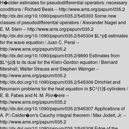
H�older estimates for pseudodifferential operators: necessary
conditions /
Richard Beals --
http://www.ams.org/pspum/035.2
http://dx.doi.org/10.1090/pspum/035.2/545303
Some new
classes of pseudodifferential operators /
Alexander Nagel and
E. M. Stein --
http://www.ams.org/pspum/035.2
http://dx.doi.org/10.1090/pspum/035.2/545304
$L^p$ estimates
for the wave equation /
Juan C. Peral --
http://www.ams.org/pspum/035.2
http://dx.doi.org/10.1090/pspum/035.2/9890
Estimates from
$L^{p}$ to its dual for the Klein-Gordon equation /
Bernard
Marshall, Walter Strauss and Stephen Wainger --
http://www.ams.org/pspum/035.2
http://dx.doi.org/10.1090/pspum/035.2/545306
Dirichlet and
Neumann problems for the heat equation in $C^{1}$-cylinders /
E. B. Fabes and N. M. Rivi�ere --
http://www.ams.org/pspum/035.2
http://dx.doi.org/10.1090/pspum/035.2/545307
Applications of
A. P.\ Calder�on's Cauchy integral theorem /
Max Jodeit, Jr. --
http://www.ams.org/pspum/035.2
http://dx.doi.org/10.1090/pspum/035.2/545308
Edge of the