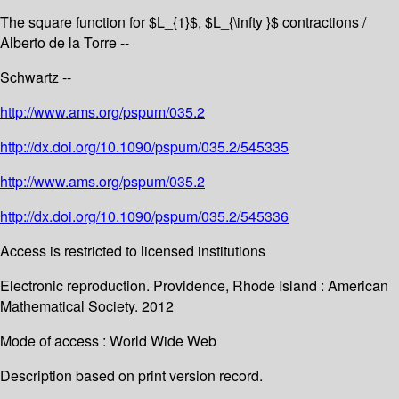
The square function for $L_{1}$, $L_{\infty }$ contractions /
Alberto de la Torre --
Schwartz --
http://www.ams.org/pspum/035.2
http://dx.doi.org/10.1090/pspum/035.2/545335
http://www.ams.org/pspum/035.2
http://dx.doi.org/10.1090/pspum/035.2/545336
Access is restricted to licensed institutions
Electronic reproduction. Providence, Rhode Island : American
Mathematical Society. 2012
Mode of access : World Wide Web
Description based on print version record.