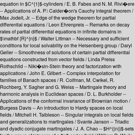
equation in $C^{1}$-cylinders / E. B. Fabes and N. M. Rivi�ere
-- Applications of A. P.\ Calder�on's Cauchy integral theorem /
Max Jodeit, Jr. -- Edge of the wedge theorem for partial
differential equations / Leon Ehrenpreis -- Remarks on decay
rates of partial differential equations in infinite domains in
$\mathbf {R}^{n}$ / Walter Littman -- Necessary and sufficient
conditions for local solvability on the Heisenberg group / Daryl
Geller -- Smoothness of solutions of certain partial differential
equations constructed from vector fields / Linda Preiss
Rothschild -- Niki�sin-Stein theory and factorization with
applications / John E. Gilbert -- Complex interpolation for
families of Banach spaces / R. Coifman, M. Cwikel, R.
Rochberg, Y. Sagher and G. Weiss -- Martingale theory and
harmonic analysis in Euclidean spaces / D. L. Burkholder --
Applications of the conformal invariance of Brownian motion /
Burgess Davis -- An introduction to Hardy spaces on local
fields / Mitchell H. Taibleson -- Singular integrals on local fields
and generalizations to martingales / Svante Janson -- Triadic
and dyadic conjugate martingales / J. A. Chao -- $H^{(n)}$-sets