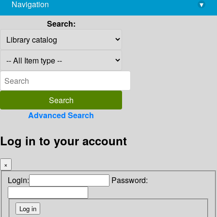
Navigation
▾
library@imsc.res.in
Search:
Advanced Search
Log in to your account
×
Login:
Password: