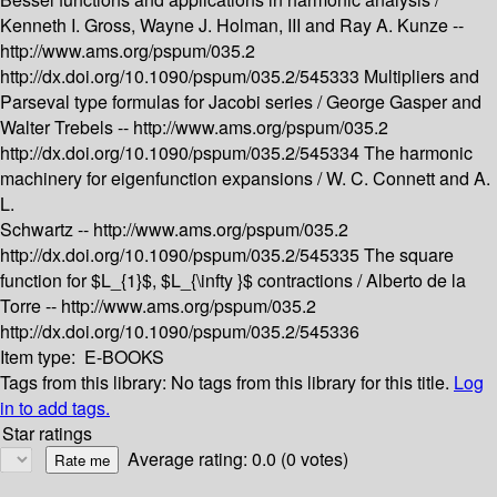
Kenneth I. Gross, Wayne J. Holman, III and Ray A. Kunze --
http://www.ams.org/pspum/035.2
http://dx.doi.org/10.1090/pspum/035.2/545333
Multipliers and
Parseval type formulas for Jacobi series /
George Gasper and
Walter Trebels --
http://www.ams.org/pspum/035.2
http://dx.doi.org/10.1090/pspum/035.2/545334
The harmonic
machinery for eigenfunction expansions /
W. C. Connett and A.
L.
Schwartz --
http://www.ams.org/pspum/035.2
http://dx.doi.org/10.1090/pspum/035.2/545335
The square
function for $L_{1}$, $L_{\infty }$ contractions /
Alberto de la
Torre --
http://www.ams.org/pspum/035.2
http://dx.doi.org/10.1090/pspum/035.2/545336
Item type:
E-BOOKS
Tags from this library:
No tags from this library for this title.
Log
in to add tags.
Star ratings
Average rating: 0.0 (0 votes)