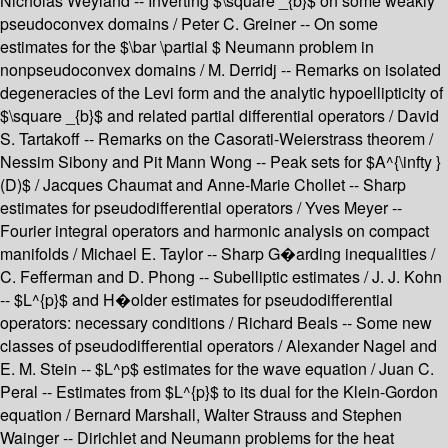
Nicholas Weyland -- Inverting $\square _{b}$ on some weakly
pseudoconvex domains / Peter C. Greiner -- On some
estimates for the $\bar \partial $ Neumann problem in
nonpseudoconvex domains / M. Derridj -- Remarks on isolated
degeneracies of the Levi form and the analytic hypoellipticity of
$\square _{b}$ and related partial differential operators / David
S. Tartakoff -- Remarks on the Casorati-Weierstrass theorem /
Nessim Sibony and Pit Mann Wong -- Peak sets for $A^{\infty }
(D)$ / Jacques Chaumat and Anne-Marie Chollet -- Sharp
estimates for pseudodifferential operators / Yves Meyer --
Fourier integral operators and harmonic analysis on compact
manifolds / Michael E. Taylor -- Sharp G�arding inequalities /
C. Fefferman and D. Phong -- Subelliptic estimates / J. J. Kohn
-- $L^{p}$ and H�older estimates for pseudodifferential
operators: necessary conditions / Richard Beals -- Some new
classes of pseudodifferential operators / Alexander Nagel and
E. M. Stein -- $L^p$ estimates for the wave equation / Juan C.
Peral -- Estimates from $L^{p}$ to its dual for the Klein-Gordon
equation / Bernard Marshall, Walter Strauss and Stephen
Wainger -- Dirichlet and Neumann problems for the heat