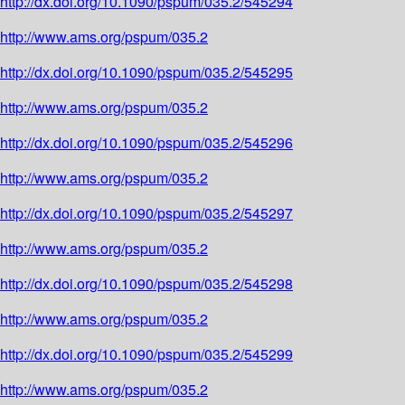
http://dx.doi.org/10.1090/pspum/035.2/545294
http://www.ams.org/pspum/035.2
http://dx.doi.org/10.1090/pspum/035.2/545295
http://www.ams.org/pspum/035.2
http://dx.doi.org/10.1090/pspum/035.2/545296
http://www.ams.org/pspum/035.2
http://dx.doi.org/10.1090/pspum/035.2/545297
http://www.ams.org/pspum/035.2
http://dx.doi.org/10.1090/pspum/035.2/545298
http://www.ams.org/pspum/035.2
http://dx.doi.org/10.1090/pspum/035.2/545299
http://www.ams.org/pspum/035.2