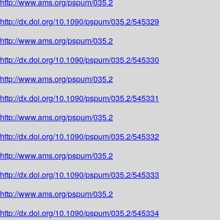
http://www.ams.org/pspum/035.2
http://dx.doi.org/10.1090/pspum/035.2/545329
http://www.ams.org/pspum/035.2
http://dx.doi.org/10.1090/pspum/035.2/545330
http://www.ams.org/pspum/035.2
http://dx.doi.org/10.1090/pspum/035.2/545331
http://www.ams.org/pspum/035.2
http://dx.doi.org/10.1090/pspum/035.2/545332
http://www.ams.org/pspum/035.2
http://dx.doi.org/10.1090/pspum/035.2/545333
http://www.ams.org/pspum/035.2
http://dx.doi.org/10.1090/pspum/035.2/545334