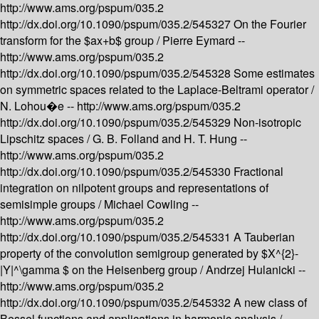
http://www.ams.org/pspum/035.2
http://dx.doi.org/10.1090/pspum/035.2/545327
On the Fourier
transform for the $ax+b$ group /
Pierre Eymard --
http://www.ams.org/pspum/035.2
http://dx.doi.org/10.1090/pspum/035.2/545328
Some estimates
on symmetric spaces related to the Laplace-Beltrami operator /
N. Lohou�e --
http://www.ams.org/pspum/035.2
http://dx.doi.org/10.1090/pspum/035.2/545329
Non-isotropic
Lipschitz spaces /
G. B. Folland and H. T. Hung --
http://www.ams.org/pspum/035.2
http://dx.doi.org/10.1090/pspum/035.2/545330
Fractional
integration on nilpotent groups and representations of
semisimple groups /
Michael Cowling --
http://www.ams.org/pspum/035.2
http://dx.doi.org/10.1090/pspum/035.2/545331
A Tauberian
property of the convolution semigroup generated by $X^{2}-
|Y|^\gamma $ on the Heisenberg group /
Andrzej Hulanicki --
http://www.ams.org/pspum/035.2
http://dx.doi.org/10.1090/pspum/035.2/545332
A new class of
Bessel functions and applications in harmonic analysis /