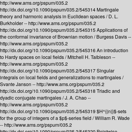
http://www.ams.org/pspum/035.2
http://dx.doi.org/10.1090/pspum/035.2/545314
Martingale
theory and harmonic analysis in Euclidean spaces /
D. L.
Burkholder --
http://www.ams.org/pspum/035.2
http://dx.doi.org/10.1090/pspum/035.2/545315
Applications of
the conformal invariance of Brownian motion /
Burgess Davis --
http://www.ams.org/pspum/035.2
http://dx.doi.org/10.1090/pspum/035.2/545316
An introduction
to Hardy spaces on local fields /
Mitchell H. Taibleson --
http://www.ams.org/pspum/035.2
http://dx.doi.org/10.1090/pspum/035.2/545317
Singular
integrals on local fields and generalizations to martingales /
Svante Janson --
http://www.ams.org/pspum/035.2
http://dx.doi.org/10.1090/pspum/035.2/545318
Triadic and
dyadic conjugate martingales /
J. A. Chao --
http://www.ams.org/pspum/035.2
http://dx.doi.org/10.1090/pspum/035.2/545319
$H^{(n)}$-sets
for the group of integers of a $p$-series field /
William R. Wade
--
http://www.ams.org/pspum/035.2
http://dx.doi.org/10.1090/pspum/035.2/545320
Pointwise