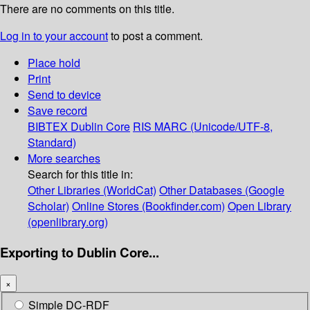
There are no comments on this title.
Log in to your account
to post a comment.
Place hold
Print
Send to device
Save record
BIBTEX
Dublin Core
RIS
MARC (Unicode/UTF-8,
Standard)
More searches
Search for this title in:
Other Libraries (WorldCat)
Other Databases (Google
Scholar)
Online Stores (Bookfinder.com)
Open Library
(openlibrary.org)
Exporting to Dublin Core...
×
Simple DC-RDF