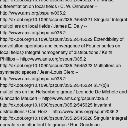
differentiation on local fields /
C. W. Onneweer --
http://www.ams.org/pspum/035.2
http://dx.doi.org/10.1090/pspum/035.2/545321
Singular integral
multipliers on local fields /
James E. Daly --
http://www.ams.org/pspum/035.2
http://dx.doi.org/10.1090/pspum/035.2/545322
Extendibility of
convolution operators and convergence of Fourier series on
local fields;\ integral homogeneity of distributions /
Keith
Phillips --
http://www.ams.org/pspum/035.2
http://dx.doi.org/10.1090/pspum/035.2/545323
Multipliers on
symmetric spaces /
Jean-Louis Clerc --
http://www.ams.org/pspum/035.2
http://dx.doi.org/10.1090/pspum/035.2/545324
$L^{p}$
multipliers on the Heisenberg group /
Leonede De Michele and
Giancarlo Mauceri --
http://www.ams.org/pspum/035.2
http://dx.doi.org/10.1090/pspum/035.2/545325
Invariant
distributions /
Carl Herz --
http://www.ams.org/pspum/035.2
http://dx.doi.org/10.1090/pspum/035.2/545326
Singular integral
operators on nilpotent Lie groups /
Roe Goodman --