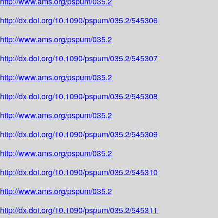
http://www.ams.org/pspum/035.2
http://dx.doi.org/10.1090/pspum/035.2/545306
http://www.ams.org/pspum/035.2
http://dx.doi.org/10.1090/pspum/035.2/545307
http://www.ams.org/pspum/035.2
http://dx.doi.org/10.1090/pspum/035.2/545308
http://www.ams.org/pspum/035.2
http://dx.doi.org/10.1090/pspum/035.2/545309
http://www.ams.org/pspum/035.2
http://dx.doi.org/10.1090/pspum/035.2/545310
http://www.ams.org/pspum/035.2
http://dx.doi.org/10.1090/pspum/035.2/545311