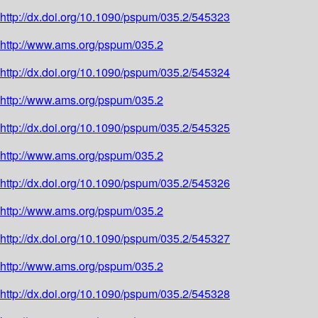
http://dx.doi.org/10.1090/pspum/035.2/545323
http://www.ams.org/pspum/035.2
http://dx.doi.org/10.1090/pspum/035.2/545324
http://www.ams.org/pspum/035.2
http://dx.doi.org/10.1090/pspum/035.2/545325
http://www.ams.org/pspum/035.2
http://dx.doi.org/10.1090/pspum/035.2/545326
http://www.ams.org/pspum/035.2
http://dx.doi.org/10.1090/pspum/035.2/545327
http://www.ams.org/pspum/035.2
http://dx.doi.org/10.1090/pspum/035.2/545328