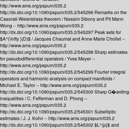
http://www.ams.org/pspum/035.2
http://dx.doi.org/10.1090/pspum/035.2/545296
Remarks on the
Casorati-Weierstrass theorem /
Nessim Sibony and Pit Mann
Wong --
http://www.ams.org/pspum/035.2
http://dx.doi.org/10.1090/pspum/035.2/545297
Peak sets for
$A^{\infty }(D)$ /
Jacques Chaumat and Anne-Marie Chollet --
http://www.ams.org/pspum/035.2
http://dx.doi.org/10.1090/pspum/035.2/545298
Sharp estimates
for pseudodifferential operators /
Yves Meyer --
http://www.ams.org/pspum/035.2
http://dx.doi.org/10.1090/pspum/035.2/545299
Fourier integral
operators and harmonic analysis on compact manifolds /
Michael E. Taylor --
http://www.ams.org/pspum/035.2
http://dx.doi.org/10.1090/pspum/035.2/545300
Sharp G�arding
inequalities /
C. Fefferman and D. Phong --
http://www.ams.org/pspum/035.2
http://dx.doi.org/10.1090/pspum/035.2/545301
Subelliptic
estimates /
J. J. Kohn --
http://www.ams.org/pspum/035.2
http://dx.doi.org/10.1090/pspum/035.2/545302
$L^{p}$ and