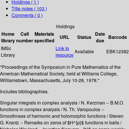
Holdings
( 1 )
Title notes ( 103 )
Comments ( 0 )
Holdings
Home
Call
Materials
Date
URL
Status
Barcode
library
number
specified
due
IMSc
Link to
Available
EBK12382
Library
resource
"Proceedings of the Symposium in Pure Mathematics of the
American Mathematical Society, held at Williams College,
Williamstown, Massachusetts, July 10-28, 1978."
Includes bibliographies.
Singular integrals in complex analysis / N. Kerzman -- B.M.O.
functions in complex analysis / N. Th. Varopoulos --
Smoothness of harmonic and holomorphic functions / Steven
G. Krantz -- Remarks on zeros of $H^{p}$ functions in balls /