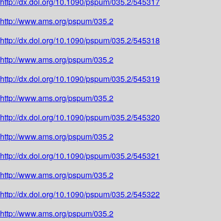
http://dx.doi.org/10.1090/pspum/035.2/545317
http://www.ams.org/pspum/035.2
http://dx.doi.org/10.1090/pspum/035.2/545318
http://www.ams.org/pspum/035.2
http://dx.doi.org/10.1090/pspum/035.2/545319
http://www.ams.org/pspum/035.2
http://dx.doi.org/10.1090/pspum/035.2/545320
http://www.ams.org/pspum/035.2
http://dx.doi.org/10.1090/pspum/035.2/545321
http://www.ams.org/pspum/035.2
http://dx.doi.org/10.1090/pspum/035.2/545322
http://www.ams.org/pspum/035.2