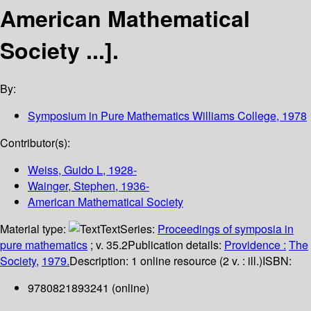
American Mathematical
Society ...].
By:
Symposium in Pure Mathematics
Williams College, 1978
Contributor(s):
Weiss, Guido L
, 1928-
Wainger, Stephen
, 1936-
American Mathematical Society
Material type:
Text
Series:
Proceedings of symposia in
pure mathematics
; v. 35.2
Publication details:
Providence :
The
Society,
1979.
Description:
1 online resource (2 v. : ill.)
ISBN:
9780821893241 (online)