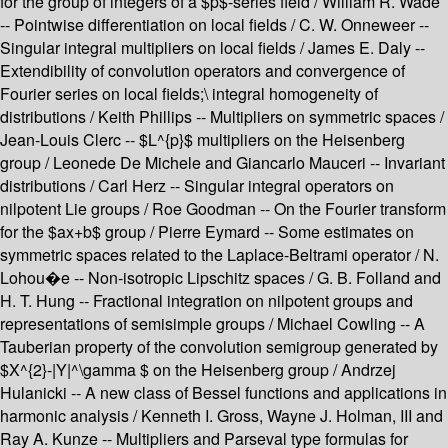
for the group of integers of a $p$-series field / William R. Wade
-- Pointwise differentiation on local fields / C. W. Onneweer --
Singular integral multipliers on local fields / James E. Daly --
Extendibility of convolution operators and convergence of
Fourier series on local fields;\ integral homogeneity of
distributions / Keith Phillips -- Multipliers on symmetric spaces /
Jean-Louis Clerc -- $L^{p}$ multipliers on the Heisenberg
group / Leonede De Michele and Giancarlo Mauceri -- Invariant
distributions / Carl Herz -- Singular integral operators on
nilpotent Lie groups / Roe Goodman -- On the Fourier transform
for the $ax+b$ group / Pierre Eymard -- Some estimates on
symmetric spaces related to the Laplace-Beltrami operator / N.
Lohou�e -- Non-isotropic Lipschitz spaces / G. B. Folland and
H. T. Hung -- Fractional integration on nilpotent groups and
representations of semisimple groups / Michael Cowling -- A
Tauberian property of the convolution semigroup generated by
$X^{2}-|Y|^\gamma $ on the Heisenberg group / Andrzej
Hulanicki -- A new class of Bessel functions and applications in
harmonic analysis / Kenneth I. Gross, Wayne J. Holman, III and
Ray A. Kunze -- Multipliers and Parseval type formulas for