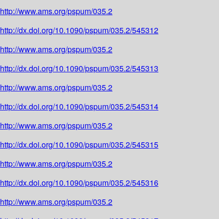
http://www.ams.org/pspum/035.2
http://dx.doi.org/10.1090/pspum/035.2/545312
http://www.ams.org/pspum/035.2
http://dx.doi.org/10.1090/pspum/035.2/545313
http://www.ams.org/pspum/035.2
http://dx.doi.org/10.1090/pspum/035.2/545314
http://www.ams.org/pspum/035.2
http://dx.doi.org/10.1090/pspum/035.2/545315
http://www.ams.org/pspum/035.2
http://dx.doi.org/10.1090/pspum/035.2/545316
http://www.ams.org/pspum/035.2