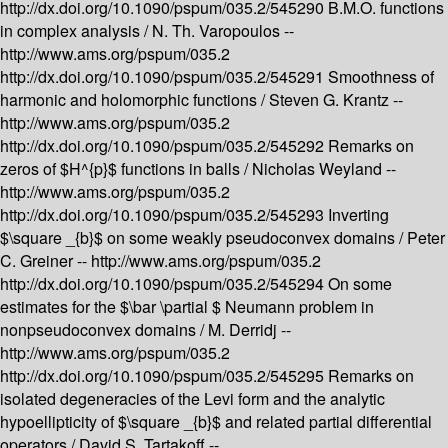
http://dx.doi.org/10.1090/pspum/035.2/545290
B.M.O. functions
in complex analysis /
N. Th. Varopoulos --
http://www.ams.org/pspum/035.2
http://dx.doi.org/10.1090/pspum/035.2/545291
Smoothness of
harmonic and holomorphic functions /
Steven G. Krantz --
http://www.ams.org/pspum/035.2
http://dx.doi.org/10.1090/pspum/035.2/545292
Remarks on
zeros of $H^{p}$ functions in balls /
Nicholas Weyland --
http://www.ams.org/pspum/035.2
http://dx.doi.org/10.1090/pspum/035.2/545293
Inverting
$\square _{b}$ on some weakly pseudoconvex domains /
Peter
C. Greiner --
http://www.ams.org/pspum/035.2
http://dx.doi.org/10.1090/pspum/035.2/545294
On some
estimates for the $\bar \partial $ Neumann problem in
nonpseudoconvex domains /
M. Derridj --
http://www.ams.org/pspum/035.2
http://dx.doi.org/10.1090/pspum/035.2/545295
Remarks on
isolated degeneracies of the Levi form and the analytic
hypoellipticity of $\square _{b}$ and related partial differential
operators /
David S. Tartakoff --