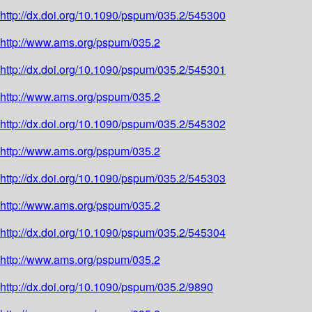
http://dx.doi.org/10.1090/pspum/035.2/545300
http://www.ams.org/pspum/035.2
http://dx.doi.org/10.1090/pspum/035.2/545301
http://www.ams.org/pspum/035.2
http://dx.doi.org/10.1090/pspum/035.2/545302
http://www.ams.org/pspum/035.2
http://dx.doi.org/10.1090/pspum/035.2/545303
http://www.ams.org/pspum/035.2
http://dx.doi.org/10.1090/pspum/035.2/545304
http://www.ams.org/pspum/035.2
http://dx.doi.org/10.1090/pspum/035.2/9890