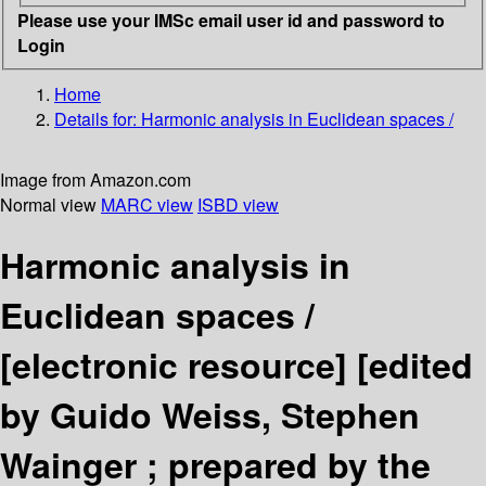
Please use your IMSc email user id and password to
Login
Home
Details for:
Harmonic analysis in Euclidean spaces /
Image from Amazon.com
Normal view
MARC view
ISBD view
Harmonic analysis in
Euclidean spaces /
[electronic resource]
[edited
by Guido Weiss, Stephen
Wainger ; prepared by the