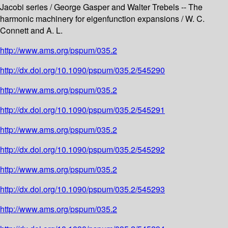
Jacobi series / George Gasper and Walter Trebels -- The
harmonic machinery for eigenfunction expansions / W. C.
Connett and A. L.
http://www.ams.org/pspum/035.2
http://dx.doi.org/10.1090/pspum/035.2/545290
http://www.ams.org/pspum/035.2
http://dx.doi.org/10.1090/pspum/035.2/545291
http://www.ams.org/pspum/035.2
http://dx.doi.org/10.1090/pspum/035.2/545292
http://www.ams.org/pspum/035.2
http://dx.doi.org/10.1090/pspum/035.2/545293
http://www.ams.org/pspum/035.2