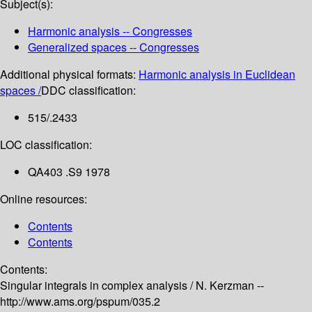
Subject(s):
Harmonic analysis -- Congresses
Generalized spaces -- Congresses
Additional physical formats:
Harmonic analysis in Euclidean
spaces /
DDC classification:
515/.2433
LOC classification:
QA403 .S9 1978
Online resources:
Contents
Contents
Contents:
Singular integrals in complex analysis /
N. Kerzman --
http://www.ams.org/pspum/035.2