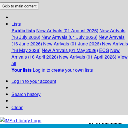
Skip to main content
Lists
Public lists
New Arrivals (01 August 2026)
New Arrivals
(16 July 2026)
New Arrivals (01 July 2026)
New Arrivals
(16 June 2026)
New Arrivals (01 June 2026)
New Arrivals
(16 May 2026)
New Arrivals (01 May 2026)
ECG
New
Arrivals (16 April 2026)
New Arrivals (01 April 2026)
View
all
Your lists
Log in to create your own lists
Log in to your account
Search history
Clear
+91-44-22543226