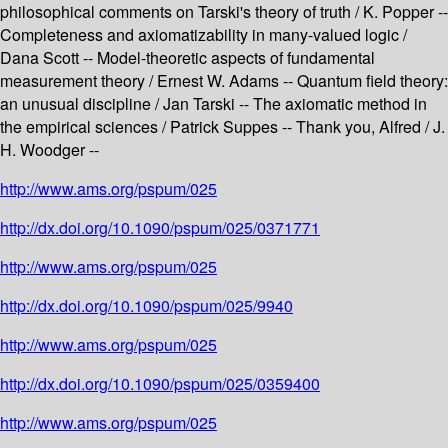
philosophical comments on Tarski's theory of truth / K. Popper --
Completeness and axiomatizability in many-valued logic /
Dana Scott -- Model-theoretic aspects of fundamental
measurement theory / Ernest W. Adams -- Quantum field theory:
an unusual discipline / Jan Tarski -- The axiomatic method in
the empirical sciences / Patrick Suppes -- Thank you, Alfred / J.
H. Woodger --
http://www.ams.org/pspum/025
http://dx.doi.org/10.1090/pspum/025/0371771
http://www.ams.org/pspum/025
http://dx.doi.org/10.1090/pspum/025/9940
http://www.ams.org/pspum/025
http://dx.doi.org/10.1090/pspum/025/0359400
http://www.ams.org/pspum/025