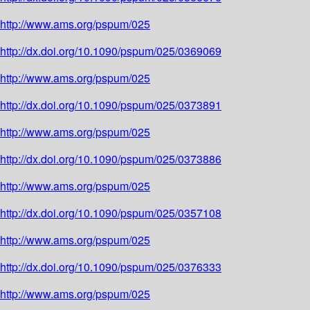
http://www.ams.org/pspum/025
http://dx.doi.org/10.1090/pspum/025/0369069
http://www.ams.org/pspum/025
http://dx.doi.org/10.1090/pspum/025/0373891
http://www.ams.org/pspum/025
http://dx.doi.org/10.1090/pspum/025/0373886
http://www.ams.org/pspum/025
http://dx.doi.org/10.1090/pspum/025/0357108
http://www.ams.org/pspum/025
http://dx.doi.org/10.1090/pspum/025/0376333
http://www.ams.org/pspum/025