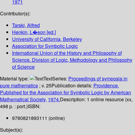
1971
Contributor(s):
Tarski, Alfred
Henkin, L�eon
[ed.]
University of California, Berkeley
Association for Symbolic Logic
International Union of the History and Philosophy of
Science. Division of Logic, Methodology and Philosophy
of Science
Material type:
Text
Series:
Proceedings of symposia in
pure mathematics
; v. 25
Publication details:
Providence,
Published for the Association for Symbolic Logic by American
Mathematical Society,
1974.
Description:
1 online resource (xx,
498 p. : port.)
ISBN:
9780821893111 (online)
Subject(s):