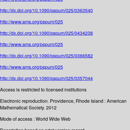
http://dx.doi.org/10.1090/pspum/025/0363540
http://www.ams.org/pspum/025
http://dx.doi.org/10.1090/pspum/025/0434238
http://www.ams.org/pspum/025
http://dx.doi.org/10.1090/pspum/025/0366582
http://www.ams.org/pspum/025
http://dx.doi.org/10.1090/pspum/025/0357044
Access is restricted to licensed institutions
Electronic reproduction. Providence, Rhode Island : American
Mathematical Society. 2012
Mode of access : World Wide Web