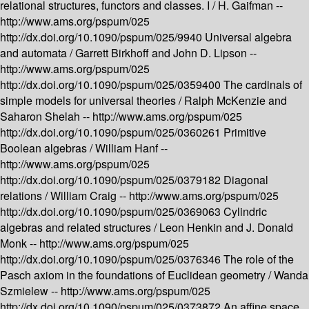
relational structures, functors and classes. I /
H. Gaifman --
http://www.ams.org/pspum/025
http://dx.doi.org/10.1090/pspum/025/9940
Universal algebra
and automata /
Garrett Birkhoff and John D. Lipson --
http://www.ams.org/pspum/025
http://dx.doi.org/10.1090/pspum/025/0359400
The cardinals of
simple models for universal theories /
Ralph McKenzie and
Saharon Shelah --
http://www.ams.org/pspum/025
http://dx.doi.org/10.1090/pspum/025/0360261
Primitive
Boolean algebras /
William Hanf --
http://www.ams.org/pspum/025
http://dx.doi.org/10.1090/pspum/025/0379182
Diagonal
relations /
William Craig --
http://www.ams.org/pspum/025
http://dx.doi.org/10.1090/pspum/025/0369063
Cylindric
algebras and related structures /
Leon Henkin and J. Donald
Monk --
http://www.ams.org/pspum/025
http://dx.doi.org/10.1090/pspum/025/0376346
The role of the
Pasch axiom in the foundations of Euclidean geometry /
Wanda
Szmielew --
http://www.ams.org/pspum/025
http://dx.doi.org/10.1090/pspum/025/0373872
An affine space