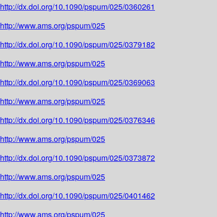
http://dx.doi.org/10.1090/pspum/025/0360261
http://www.ams.org/pspum/025
http://dx.doi.org/10.1090/pspum/025/0379182
http://www.ams.org/pspum/025
http://dx.doi.org/10.1090/pspum/025/0369063
http://www.ams.org/pspum/025
http://dx.doi.org/10.1090/pspum/025/0376346
http://www.ams.org/pspum/025
http://dx.doi.org/10.1090/pspum/025/0373872
http://www.ams.org/pspum/025
http://dx.doi.org/10.1090/pspum/025/0401462
http://www.ams.org/pspum/025