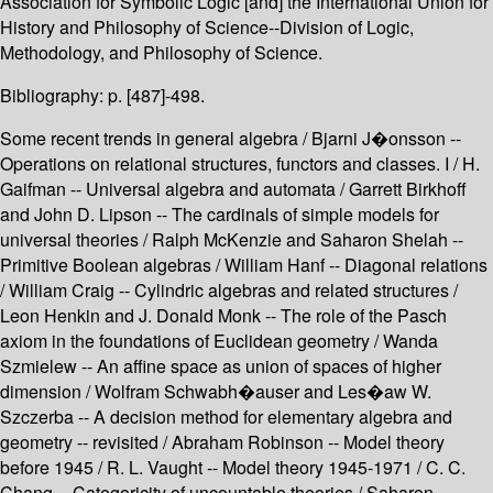
Association for Symbolic Logic [and] the International Union for
History and Philosophy of Science--Division of Logic,
Methodology, and Philosophy of Science.
Bibliography: p. [487]-498.
Some recent trends in general algebra / Bjarni J�onsson --
Operations on relational structures, functors and classes. I / H.
Gaifman -- Universal algebra and automata / Garrett Birkhoff
and John D. Lipson -- The cardinals of simple models for
universal theories / Ralph McKenzie and Saharon Shelah --
Primitive Boolean algebras / William Hanf -- Diagonal relations
/ William Craig -- Cylindric algebras and related structures /
Leon Henkin and J. Donald Monk -- The role of the Pasch
axiom in the foundations of Euclidean geometry / Wanda
Szmielew -- An affine space as union of spaces of higher
dimension / Wolfram Schwabh�auser and Les�aw W.
Szczerba -- A decision method for elementary algebra and
geometry -- revisited / Abraham Robinson -- Model theory
before 1945 / R. L. Vaught -- Model theory 1945-1971 / C. C.
Chang -- Categoricity of uncountable theories / Saharon