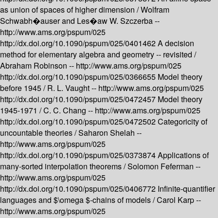
as union of spaces of higher dimension /
Wolfram
Schwabh�auser and Les�aw W. Szczerba --
http://www.ams.org/pspum/025
http://dx.doi.org/10.1090/pspum/025/0401462
A decision
method for elementary algebra and geometry -- revisited /
Abraham Robinson --
http://www.ams.org/pspum/025
http://dx.doi.org/10.1090/pspum/025/0366655
Model theory
before 1945 /
R. L. Vaught --
http://www.ams.org/pspum/025
http://dx.doi.org/10.1090/pspum/025/0472457
Model theory
1945-1971 /
C. C. Chang --
http://www.ams.org/pspum/025
http://dx.doi.org/10.1090/pspum/025/0472502
Categoricity of
uncountable theories /
Saharon Shelah --
http://www.ams.org/pspum/025
http://dx.doi.org/10.1090/pspum/025/0373874
Applications of
many-sorted interpolation theorems /
Solomon Feferman --
http://www.ams.org/pspum/025
http://dx.doi.org/10.1090/pspum/025/0406772
Infinite-quantifier
languages and $\omega $-chains of models /
Carol Karp --
http://www.ams.org/pspum/025