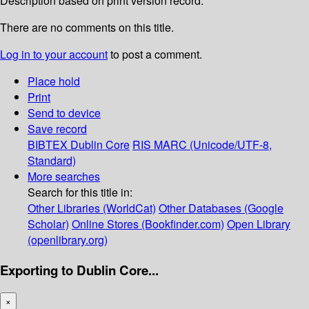
Description based on print version record.
There are no comments on this title.
Log in to your account
to post a comment.
Place hold
Print
Send to device
Save record
BIBTEX
Dublin Core
RIS
MARC (Unicode/UTF-8,
Standard)
More searches
Search for this title in:
Other Libraries (WorldCat)
Other Databases (Google
Scholar)
Online Stores (Bookfinder.com)
Open Library
(openlibrary.org)
Exporting to Dublin Core...
×