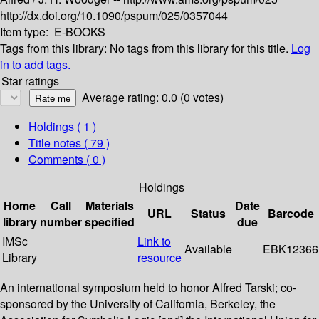
http://dx.doi.org/10.1090/pspum/025/0357044
Item type:
E-BOOKS
Tags from this library:
No tags from this library for this title.
Log
in to add tags.
Star ratings
Average rating: 0.0 (0 votes)
Holdings
( 1 )
Title notes ( 79 )
Comments ( 0 )
Holdings
Home
Call
Materials
Date
URL
Status
Barcode
library
number
specified
due
IMSc
Link to
Available
EBK12366
Library
resource
An international symposium held to honor Alfred Tarski; co-
sponsored by the University of California, Berkeley, the