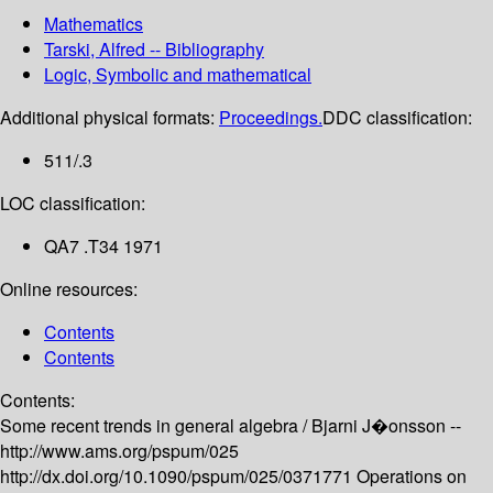
Mathematics
Tarski, Alfred -- Bibliography
Logic, Symbolic and mathematical
Additional physical formats:
Proceedings.
DDC classification:
511/.3
LOC classification:
QA7 .T34 1971
Online resources:
Contents
Contents
Contents:
Some recent trends in general algebra /
Bjarni J�onsson --
http://www.ams.org/pspum/025
http://dx.doi.org/10.1090/pspum/025/0371771
Operations on