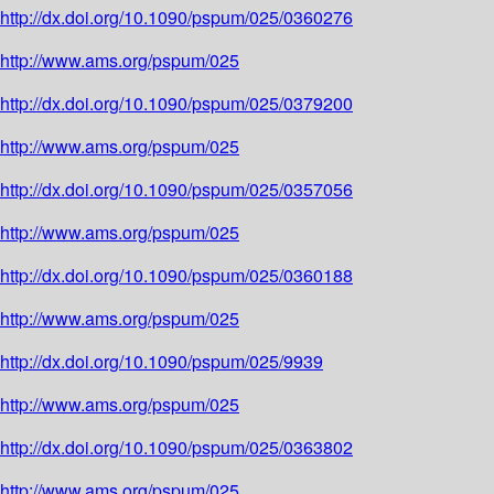
http://dx.doi.org/10.1090/pspum/025/0360276
http://www.ams.org/pspum/025
http://dx.doi.org/10.1090/pspum/025/0379200
http://www.ams.org/pspum/025
http://dx.doi.org/10.1090/pspum/025/0357056
http://www.ams.org/pspum/025
http://dx.doi.org/10.1090/pspum/025/0360188
http://www.ams.org/pspum/025
http://dx.doi.org/10.1090/pspum/025/9939
http://www.ams.org/pspum/025
http://dx.doi.org/10.1090/pspum/025/0363802
http://www.ams.org/pspum/025