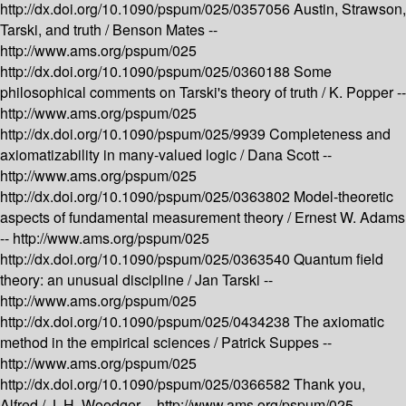
http://dx.doi.org/10.1090/pspum/025/0357056
Austin, Strawson,
Tarski, and truth /
Benson Mates --
http://www.ams.org/pspum/025
http://dx.doi.org/10.1090/pspum/025/0360188
Some
philosophical comments on Tarski's theory of truth /
K. Popper --
http://www.ams.org/pspum/025
http://dx.doi.org/10.1090/pspum/025/9939
Completeness and
axiomatizability in many-valued logic /
Dana Scott --
http://www.ams.org/pspum/025
http://dx.doi.org/10.1090/pspum/025/0363802
Model-theoretic
aspects of fundamental measurement theory /
Ernest W. Adams
--
http://www.ams.org/pspum/025
http://dx.doi.org/10.1090/pspum/025/0363540
Quantum field
theory: an unusual discipline /
Jan Tarski --
http://www.ams.org/pspum/025
http://dx.doi.org/10.1090/pspum/025/0434238
The axiomatic
method in the empirical sciences /
Patrick Suppes --
http://www.ams.org/pspum/025
http://dx.doi.org/10.1090/pspum/025/0366582
Thank you,
Alfred /
J. H. Woodger --
http://www.ams.org/pspum/025