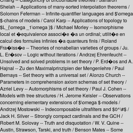
Shelah -- Applications of many-sorted interpolation theorems /
Solomon Feferman -- Infinite-quantifier languages and $\omega
$-chains of models / Carol Karp -- Applications of topology to
$L_{\omega _1\omega }$ / Michael Morley -- Isomorphisme
local et �equivalence associ�e �a un ordinal; utilit�e en
calcul des formules infinies �a quanteurs finis / Roland
Fra�iss�e -- Theories of nonabelian varieties of groups / Ju.
L. Er�sov -- Logic without iterations / Andrzej Ehrenfeucht --
Unsolved and solved problems in set theory / P. Erd�os and A.
Hajnal -- Zu den Maximalprinzipien der Mengenlehre / Paul
Bernays -- Set theory with a universal set / Alonzo Church --
Parameters in comprehension axiom schemas of set theory /
Azriel Levy -- Automorphisms of set theory / Paul J. Cohen --
Models with tree structures / H. Jerome Keisler -- Observations
concerning elementary extensions of $\omega $-models /
Andrzej Mostowski -- Indecomposable ultrafilters and $0^\#$ /
Jack H. Silver -- Strongly compact cardinals and the GCH /
Robert M. Solovay -- Truth and disquotation / W. V. Quine --
Austin, Strawson, Tarski, and truth / Benson Mates -- Some