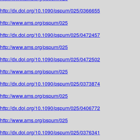
http://dx.doi.org/10.1090/pspum/025/0366655
http://www.ams.org/pspum/025
http://dx.doi.org/10.1090/pspum/025/0472457
http://www.ams.org/pspum/025
http://dx.doi.org/10.1090/pspum/025/0472502
http://www.ams.org/pspum/025
http://dx.doi.org/10.1090/pspum/025/0373874
http://www.ams.org/pspum/025
http://dx.doi.org/10.1090/pspum/025/0406772
http://www.ams.org/pspum/025
http://dx.doi.org/10.1090/pspum/025/0376341