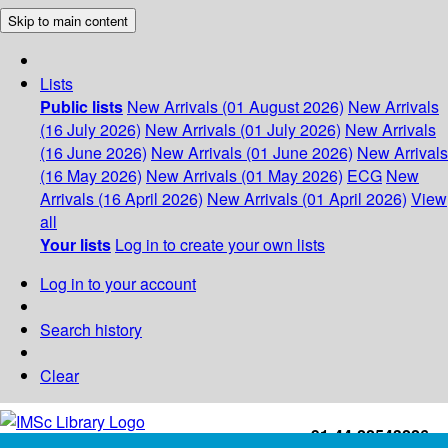
Skip to main content
Lists
Public lists
New Arrivals (01 August 2026)
New Arrivals
(16 July 2026)
New Arrivals (01 July 2026)
New Arrivals
(16 June 2026)
New Arrivals (01 June 2026)
New Arrivals
(16 May 2026)
New Arrivals (01 May 2026)
ECG
New
Arrivals (16 April 2026)
New Arrivals (01 April 2026)
View
all
Your lists
Log in to create your own lists
Log in to your account
Search history
Clear
+91-44-22543226