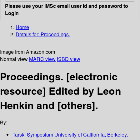
Please use your IMSc email user id and password to
Login
Home
Details for:
Proceedings.
Image from Amazon.com
Normal view
MARC view
ISBD view
Proceedings.
[electronic
resource]
Edited by Leon
Henkin and [others].
By:
Tarski Symposium
University of California, Berkeley,