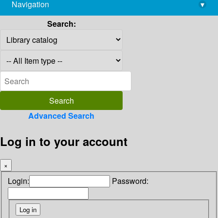
Navigation
▾
library@imsc.res.in
Search:
Advanced Search
Log in to your account
×
Login:
Password: