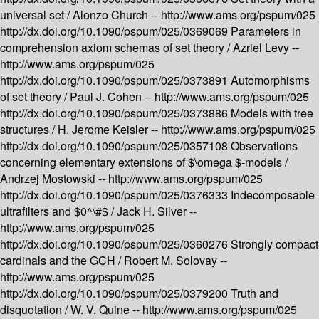
universal set /
Alonzo Church --
http://www.ams.org/pspum/025
http://dx.doi.org/10.1090/pspum/025/0369069
Parameters in
comprehension axiom schemas of set theory /
Azriel Levy --
http://www.ams.org/pspum/025
http://dx.doi.org/10.1090/pspum/025/0373891
Automorphisms
of set theory /
Paul J. Cohen --
http://www.ams.org/pspum/025
http://dx.doi.org/10.1090/pspum/025/0373886
Models with tree
structures /
H. Jerome Keisler --
http://www.ams.org/pspum/025
http://dx.doi.org/10.1090/pspum/025/0357108
Observations
concerning elementary extensions of $\omega $-models /
Andrzej Mostowski --
http://www.ams.org/pspum/025
http://dx.doi.org/10.1090/pspum/025/0376333
Indecomposable
ultrafilters and $0^\#$ /
Jack H. Silver --
http://www.ams.org/pspum/025
http://dx.doi.org/10.1090/pspum/025/0360276
Strongly compact
cardinals and the GCH /
Robert M. Solovay --
http://www.ams.org/pspum/025
http://dx.doi.org/10.1090/pspum/025/0379200
Truth and
disquotation /
W. V. Quine --
http://www.ams.org/pspum/025