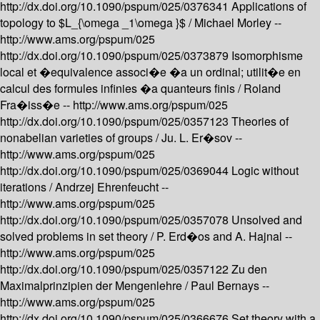
http://dx.doi.org/10.1090/pspum/025/0376341
Applications of
topology to $L_{\omega _1\omega }$ /
Michael Morley --
http://www.ams.org/pspum/025
http://dx.doi.org/10.1090/pspum/025/0373879
Isomorphisme
local et �equivalence associ�e �a un ordinal; utilit�e en
calcul des formules infinies �a quanteurs finis /
Roland
Fra�iss�e --
http://www.ams.org/pspum/025
http://dx.doi.org/10.1090/pspum/025/0357123
Theories of
nonabelian varieties of groups /
Ju. L. Er�sov --
http://www.ams.org/pspum/025
http://dx.doi.org/10.1090/pspum/025/0369044
Logic without
iterations /
Andrzej Ehrenfeucht --
http://www.ams.org/pspum/025
http://dx.doi.org/10.1090/pspum/025/0357078
Unsolved and
solved problems in set theory /
P. Erd�os and A. Hajnal --
http://www.ams.org/pspum/025
http://dx.doi.org/10.1090/pspum/025/0357122
Zu den
Maximalprinzipien der Mengenlehre /
Paul Bernays --
http://www.ams.org/pspum/025
http://dx.doi.org/10.1090/pspum/025/0366676
Set theory with a