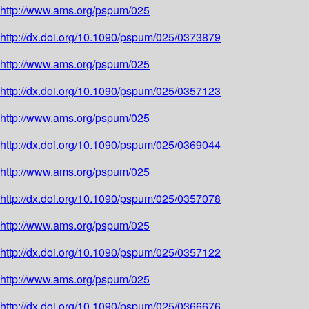
http://www.ams.org/pspum/025
http://dx.doi.org/10.1090/pspum/025/0373879
http://www.ams.org/pspum/025
http://dx.doi.org/10.1090/pspum/025/0357123
http://www.ams.org/pspum/025
http://dx.doi.org/10.1090/pspum/025/0369044
http://www.ams.org/pspum/025
http://dx.doi.org/10.1090/pspum/025/0357078
http://www.ams.org/pspum/025
http://dx.doi.org/10.1090/pspum/025/0357122
http://www.ams.org/pspum/025
http://dx.doi.org/10.1090/pspum/025/0366676