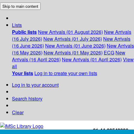
Skip to main content
Lists
Public lists
New Arrivals (01 August 2026)
New Arrivals
(16 July 2026)
New Arrivals (01 July 2026)
New Arrivals
(16 June 2026)
New Arrivals (01 June 2026)
New Arrivals
(16 May 2026)
New Arrivals (01 May 2026)
ECG
New
Arrivals (16 April 2026)
New Arrivals (01 April 2026)
View
all
Your lists
Log in to create your own lists
Log in to your account
Search history
Clear
+91-44-22543226