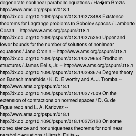
degenerate nonlinear parabolic equations /
Ha�im Brezis --
http://www.ams.org/pspum/018.1
http://dx.doi.org/10.1090/pspum/018.1/0273468
Existence
theorems for Lagrange problems in Sobolev spaces /
Lamberto
Cesari --
http://www.ams.org/pspum/018.1
http://dx.doi.org/10.1090/pspum/018.1/0275250
Upper and
lower bounds for the number of solutions of nonlinear
equations /
Jane Cronin --
http://www.ams.org/pspum/018.1
http://dx.doi.org/10.1090/pspum/018.1/0279653
Fredholm
structures /
James Eells, Jr. --
http://www.ams.org/pspum/018.1
http://dx.doi.org/10.1090/pspum/018.1/0293676
Degree theory
on Banach manifolds /
K. D. Elworthy and A. J. Tromba --
http://www.ams.org/pspum/018.1
http://dx.doi.org/10.1090/pspum/018.1/0277009
On the
extension of contractions on normed spaces /
D. G. de
Figueiredo and L. A. Karlovitz --
http://www.ams.org/pspum/018.1
http://dx.doi.org/10.1090/pspum/018.1/0275120
On some
nonexistence and nonuniqueness theorems for nonlinear
parabolic equations /
Hiroshi Fujita --