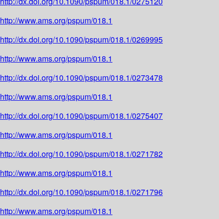
http://dx.doi.org/10.1090/pspum/018.1/0275120
http://www.ams.org/pspum/018.1
http://dx.doi.org/10.1090/pspum/018.1/0269995
http://www.ams.org/pspum/018.1
http://dx.doi.org/10.1090/pspum/018.1/0273478
http://www.ams.org/pspum/018.1
http://dx.doi.org/10.1090/pspum/018.1/0275407
http://www.ams.org/pspum/018.1
http://dx.doi.org/10.1090/pspum/018.1/0271782
http://www.ams.org/pspum/018.1
http://dx.doi.org/10.1090/pspum/018.1/0271796
http://www.ams.org/pspum/018.1