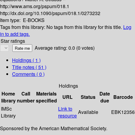
http://www.ams.org/pspum/018.1
http://dx.doi.org/10.1090/pspum/018.1/0273232
Item type:
E-BOOKS
Tags from this library:
No tags from this library for this title.
Log
in to add tags.
Star ratings
Average rating: 0.0 (0 votes)
Holdings
( 1 )
Title notes ( 51 )
Comments ( 0 )
Holdings
Home
Call
Materials
Date
URL
Status
Barcode
library
number
specified
due
IMSc
Link to
Available
EBK12356
Library
resource
Sponsored by the American Mathematical Society.