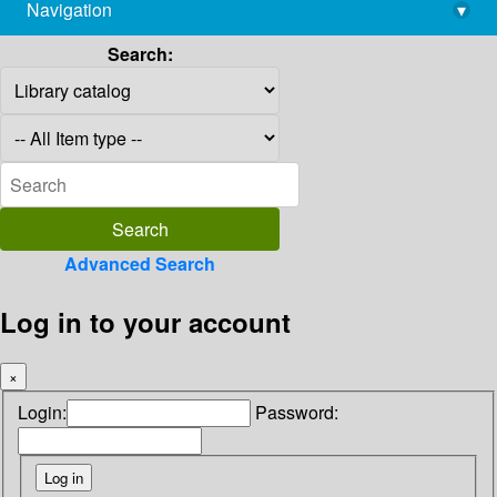
Navigation
▾
library@imsc.res.in
Search:
Advanced Search
Log in to your account
×
Login:
Password: