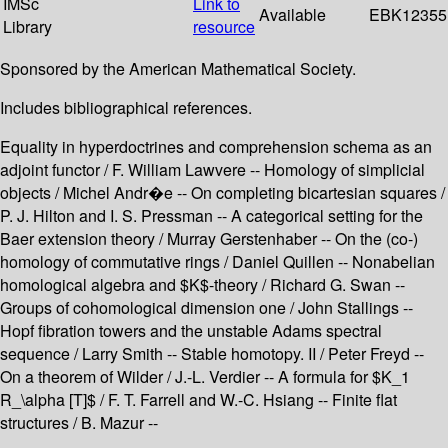
IMSc
Link to
Available
EBK12355
Library
resource
Sponsored by the American Mathematical Society.
Includes bibliographical references.
Equality in hyperdoctrines and comprehension schema as an
adjoint functor / F. William Lawvere -- Homology of simplicial
objects / Michel Andr�e -- On completing bicartesian squares /
P. J. Hilton and I. S. Pressman -- A categorical setting for the
Baer extension theory / Murray Gerstenhaber -- On the (co-)
homology of commutative rings / Daniel Quillen -- Nonabelian
homological algebra and $K$-theory / Richard G. Swan --
Groups of cohomological dimension one / John Stallings --
Hopf fibration towers and the unstable Adams spectral
sequence / Larry Smith -- Stable homotopy. II / Peter Freyd --
On a theorem of Wilder / J.-L. Verdier -- A formula for $K_1
R_\alpha [T]$ / F. T. Farrell and W.-C. Hsiang -- Finite flat
structures / B. Mazur --