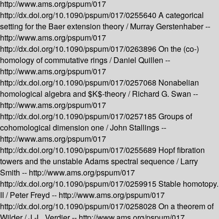
http://www.ams.org/pspum/017
http://dx.doi.org/10.1090/pspum/017/0255640
A categorical
setting for the Baer extension theory /
Murray Gerstenhaber --
http://www.ams.org/pspum/017
http://dx.doi.org/10.1090/pspum/017/0263896
On the (co-)
homology of commutative rings /
Daniel Quillen --
http://www.ams.org/pspum/017
http://dx.doi.org/10.1090/pspum/017/0257068
Nonabelian
homological algebra and $K$-theory /
Richard G. Swan --
http://www.ams.org/pspum/017
http://dx.doi.org/10.1090/pspum/017/0257185
Groups of
cohomological dimension one /
John Stallings --
http://www.ams.org/pspum/017
http://dx.doi.org/10.1090/pspum/017/0255689
Hopf fibration
towers and the unstable Adams spectral sequence /
Larry
Smith --
http://www.ams.org/pspum/017
http://dx.doi.org/10.1090/pspum/017/0259915
Stable homotopy.
II /
Peter Freyd --
http://www.ams.org/pspum/017
http://dx.doi.org/10.1090/pspum/017/0258028
On a theorem of
Wilder /
J.-L. Verdier --
http://www.ams.org/pspum/017