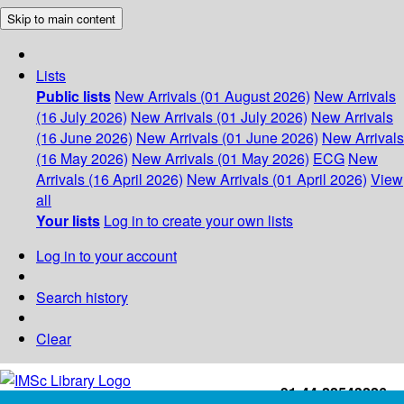
Skip to main content
Lists
Public lists
New Arrivals (01 August 2026)
New Arrivals
(16 July 2026)
New Arrivals (01 July 2026)
New Arrivals
(16 June 2026)
New Arrivals (01 June 2026)
New Arrivals
(16 May 2026)
New Arrivals (01 May 2026)
ECG
New
Arrivals (16 April 2026)
New Arrivals (01 April 2026)
View
all
Your lists
Log in to create your own lists
Log in to your account
Search history
Clear
+91-44-22543226