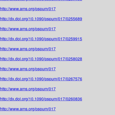
http://www.ams.org/pspum/017
http://dx.doi.org/10.1090/pspum/017/0255689
http://www.ams.org/pspum/017
http://dx.doi.org/10.1090/pspum/017/0259915
http://www.ams.org/pspum/017
http://dx.doi.org/10.1090/pspum/017/0258028
http://www.ams.org/pspum/017
http://dx.doi.org/10.1090/pspum/017/0267576
http://www.ams.org/pspum/017
http://dx.doi.org/10.1090/pspum/017/0260836
http://www.ams.org/pspum/017