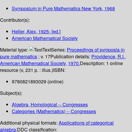
Symposium in Pure Mathematics
New York, 1968
Contributor(s):
Heller, Alex
, 1925-
[ed.]
American Mathematical Society
Material type:
Text
Series:
Proceedings of symposia in
pure mathematics
; v. 17
Publication details:
Providence, R.I.,
American Mathematical Society,
1970.
Description:
1 online
resource (v, 231 p. : illus.)
ISBN:
9780821893029 (online)
Subject(s):
Algebra, Homological -- Congresses
Categories (Mathematics) -- Congresses
Additional physical formats:
Applications of categorical
algebra;
DDC classification: