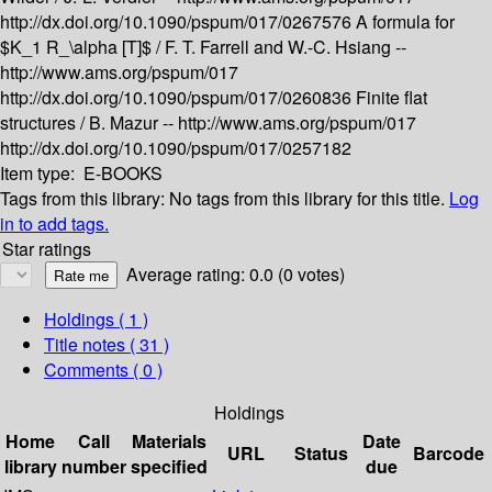
http://dx.doi.org/10.1090/pspum/017/0267576
A formula for
$K_1 R_\alpha [T]$ /
F. T. Farrell and W.-C. Hsiang --
http://www.ams.org/pspum/017
http://dx.doi.org/10.1090/pspum/017/0260836
Finite flat
structures /
B. Mazur --
http://www.ams.org/pspum/017
http://dx.doi.org/10.1090/pspum/017/0257182
Item type:
E-BOOKS
Tags from this library:
No tags from this library for this title.
Log
in to add tags.
Star ratings
Average rating: 0.0 (0 votes)
Holdings
( 1 )
Title notes ( 31 )
Comments ( 0 )
Holdings
Home
Call
Materials
Date
URL
Status
Barcode
library
number
specified
due