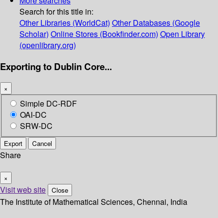
More searches
Search for this title in:
Other Libraries (WorldCat)
Other Databases (Google
Scholar)
Online Stores (Bookfinder.com)
Open Library
(openlibrary.org)
Exporting to Dublin Core...
×
Simple DC-RDF
OAI-DC
SRW-DC
Export
Cancel
Share
×
Visit web site
Close
The Institute of Mathematical Sciences, Chennai, India