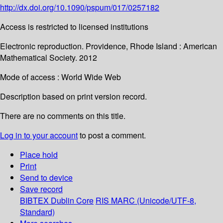
http://dx.doi.org/10.1090/pspum/017/0257182
Access is restricted to licensed institutions
Electronic reproduction. Providence, Rhode Island : American
Mathematical Society. 2012
Mode of access : World Wide Web
Description based on print version record.
There are no comments on this title.
Log in to your account
to post a comment.
Place hold
Print
Send to device
Save record
BIBTEX
Dublin Core
RIS
MARC (Unicode/UTF-8,
Standard)