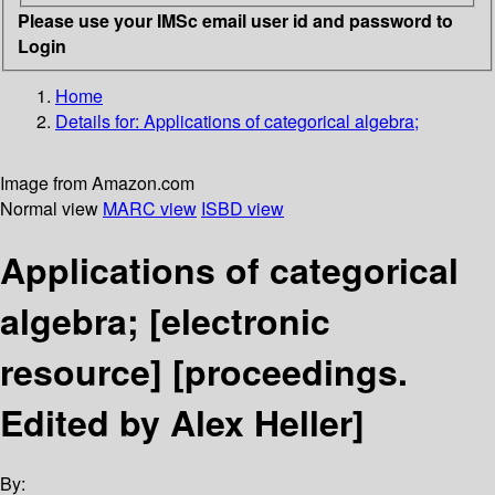
Please use your IMSc email user id and password to
Login
Home
Details for:
Applications of categorical algebra;
Image from Amazon.com
Normal view
MARC view
ISBD view
Applications of categorical
algebra;
[electronic
resource]
[proceedings.
Edited by Alex Heller]
By: