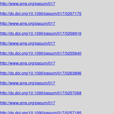
http://www.ams.org/pspum/017
http://dx.doi.org/10.1090/pspum/017/0257175
http://www.ams.org/pspum/017
http://dx.doi.org/10.1090/pspum/017/0258916
http://www.ams.org/pspum/017
http://dx.doi.org/10.1090/pspum/017/0255640
http://www.ams.org/pspum/017
http://dx.doi.org/10.1090/pspum/017/0263896
http://www.ams.org/pspum/017
http://dx.doi.org/10.1090/pspum/017/0257068
http://www.ams.org/pspum/017
http://dx.doi.org/10.1090/pspum/017/0257185