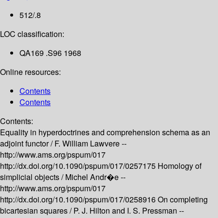
512/.8
LOC classification:
QA169 .S96 1968
Online resources:
Contents
Contents
Contents:
Equality in hyperdoctrines and comprehension schema as an
adjoint functor /
F. William Lawvere --
http://www.ams.org/pspum/017
http://dx.doi.org/10.1090/pspum/017/0257175
Homology of
simplicial objects /
Michel Andr�e --
http://www.ams.org/pspum/017
http://dx.doi.org/10.1090/pspum/017/0258916
On completing
bicartesian squares /
P. J. Hilton and I. S. Pressman --