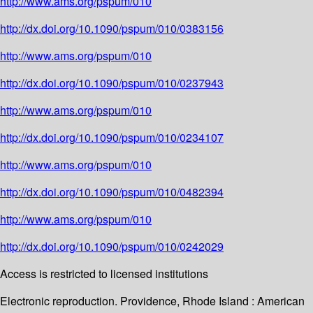
http://www.ams.org/pspum/010
http://dx.doi.org/10.1090/pspum/010/0383156
http://www.ams.org/pspum/010
http://dx.doi.org/10.1090/pspum/010/0237943
http://www.ams.org/pspum/010
http://dx.doi.org/10.1090/pspum/010/0234107
http://www.ams.org/pspum/010
http://dx.doi.org/10.1090/pspum/010/0482394
http://www.ams.org/pspum/010
http://dx.doi.org/10.1090/pspum/010/0242029
Access is restricted to licensed institutions
Electronic reproduction. Providence, Rhode Island : American