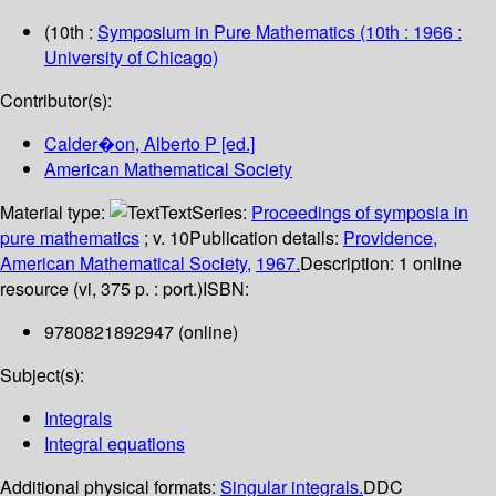
(10th :
Symposium in Pure Mathematics
(10th : 1966 :
University of Chicago)
Contributor(s):
Calder�on, Alberto P
[ed.]
American Mathematical Society
Material type:
Text
Series:
Proceedings of symposia in
pure mathematics
; v. 10
Publication details:
Providence,
American Mathematical Society,
1967.
Description:
1 online
resource (vi, 375 p. : port.)
ISBN:
9780821892947 (online)
Subject(s):
Integrals
Integral equations
Additional physical formats:
Singular integrals.
DDC