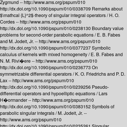
Zygmund --
http://www.ams.org/pspum/010
http://dx.doi.org/10.1090/pspum/010/0338709
Remarks about
$\mathcal {L}^2$-theory of singular integral operators /
H. O.
Cordes --
http://www.ams.org/pspum/010
http://dx.doi.org/10.1090/pspum/010/0238130
Boundary value
problems for second-order parabolic equations /
E. B. Fabes
and M. Jodeit, Jr. --
http://www.ams.org/pspum/010
http://dx.doi.org/10.1090/pspum/010/0377237
Symbolic
calculus of kernels with mixed homogeneity /
E. B. Fabes and
N. M. Rivi�ere --
http://www.ams.org/pspum/010
http://dx.doi.org/10.1090/pspum/010/0236773
On
symmetrizable differential operators /
K. O. Friedrichs and P. D.
Lax --
http://www.ams.org/pspum/010
http://dx.doi.org/10.1090/pspum/010/0239256
Pseudo-
differential operators and hypoelliptic equations /
Lars
H�ormander --
http://www.ams.org/pspum/010
http://dx.doi.org/10.1090/pspum/010/0383152
Symbols of
parabolic singular integrals /
M. Jodeit, Jr. --
http://www.ams.org/pspum/010
http://dx.doi.org/10.1090/pspum/010/0235261
Singular