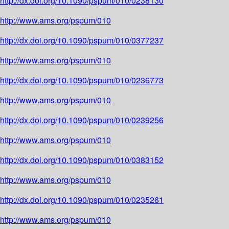
http://dx.doi.org/10.1090/pspum/010/0238130
http://www.ams.org/pspum/010
http://dx.doi.org/10.1090/pspum/010/0377237
http://www.ams.org/pspum/010
http://dx.doi.org/10.1090/pspum/010/0236773
http://www.ams.org/pspum/010
http://dx.doi.org/10.1090/pspum/010/0239256
http://www.ams.org/pspum/010
http://dx.doi.org/10.1090/pspum/010/0383152
http://www.ams.org/pspum/010
http://dx.doi.org/10.1090/pspum/010/0235261
http://www.ams.org/pspum/010