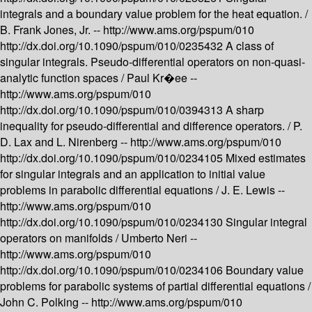
integrals and a boundary value problem for the heat equation. /
B. Frank Jones, Jr. --
http://www.ams.org/pspum/010
http://dx.doi.org/10.1090/pspum/010/0235432
A class of
singular integrals. Pseudo-differential operators on non-quasi-
analytic function spaces /
Paul Kr�ee --
http://www.ams.org/pspum/010
http://dx.doi.org/10.1090/pspum/010/0394313
A sharp
inequality for pseudo-differential and difference operators. /
P.
D. Lax and L. Nirenberg --
http://www.ams.org/pspum/010
http://dx.doi.org/10.1090/pspum/010/0234105
Mixed estimates
for singular integrals and an application to initial value
problems in parabolic differential equations /
J. E. Lewis --
http://www.ams.org/pspum/010
http://dx.doi.org/10.1090/pspum/010/0234130
Singular integral
operators on manifolds /
Umberto Neri --
http://www.ams.org/pspum/010
http://dx.doi.org/10.1090/pspum/010/0234106
Boundary value
problems for parabolic systems of partial differential equations /
John C. Polking --
http://www.ams.org/pspum/010