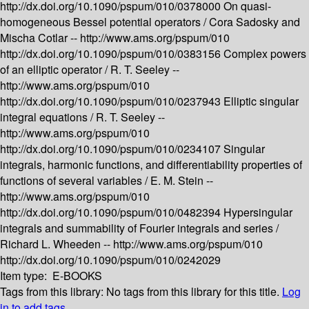
http://dx.doi.org/10.1090/pspum/010/0378000
On quasi-
homogeneous Bessel potential operators /
Cora Sadosky and
Mischa Cotlar --
http://www.ams.org/pspum/010
http://dx.doi.org/10.1090/pspum/010/0383156
Complex powers
of an elliptic operator /
R. T. Seeley --
http://www.ams.org/pspum/010
http://dx.doi.org/10.1090/pspum/010/0237943
Elliptic singular
integral equations /
R. T. Seeley --
http://www.ams.org/pspum/010
http://dx.doi.org/10.1090/pspum/010/0234107
Singular
integrals, harmonic functions, and differentiability properties of
functions of several variables /
E. M. Stein --
http://www.ams.org/pspum/010
http://dx.doi.org/10.1090/pspum/010/0482394
Hypersingular
integrals and summability of Fourier integrals and series /
Richard L. Wheeden --
http://www.ams.org/pspum/010
http://dx.doi.org/10.1090/pspum/010/0242029
Item type:
E-BOOKS
Tags from this library:
No tags from this library for this title.
Log
in to add tags.