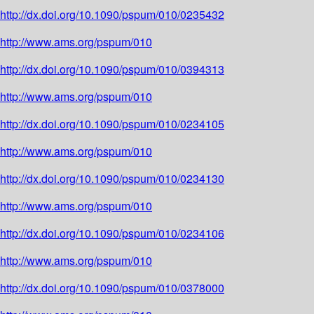
http://dx.doi.org/10.1090/pspum/010/0235432
http://www.ams.org/pspum/010
http://dx.doi.org/10.1090/pspum/010/0394313
http://www.ams.org/pspum/010
http://dx.doi.org/10.1090/pspum/010/0234105
http://www.ams.org/pspum/010
http://dx.doi.org/10.1090/pspum/010/0234130
http://www.ams.org/pspum/010
http://dx.doi.org/10.1090/pspum/010/0234106
http://www.ams.org/pspum/010
http://dx.doi.org/10.1090/pspum/010/0378000