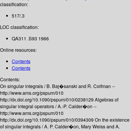
classification:
517/.3
LOC classification:
QA311 .S93 1966
Online resources:
Contents
Contents
Contents:
On singular integrals /
B. Baj�sanski and R. Coifman --
http://www.ams.org/pspum/010
http://dx.doi.org/10.1090/pspum/010/0238129
Algebras of
singular integral operators /
A.-P. Calder�on --
http://www.ams.org/pspum/010
http://dx.doi.org/10.1090/pspum/010/0394309
On the existence
of singular integrals /
A. P. Calder�on, Mary Weiss and A.