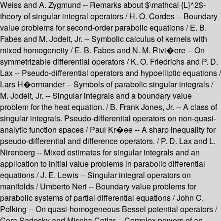
Weiss and A. Zygmund -- Remarks about $\mathcal {L}^2$-
theory of singular integral operators / H. O. Cordes -- Boundary
value problems for second-order parabolic equations / E. B.
Fabes and M. Jodeit, Jr. -- Symbolic calculus of kernels with
mixed homogeneity / E. B. Fabes and N. M. Rivi�ere -- On
symmetrizable differential operators / K. O. Friedrichs and P. D.
Lax -- Pseudo-differential operators and hypoelliptic equations /
Lars H�ormander -- Symbols of parabolic singular integrals /
M. Jodeit, Jr. -- Singular integrals and a boundary value
problem for the heat equation. / B. Frank Jones, Jr. -- A class of
singular integrals. Pseudo-differential operators on non-quasi-
analytic function spaces / Paul Kr�ee -- A sharp inequality for
pseudo-differential and difference operators. / P. D. Lax and L.
Nirenberg -- Mixed estimates for singular integrals and an
application to initial value problems in parabolic differential
equations / J. E. Lewis -- Singular integral operators on
manifolds / Umberto Neri -- Boundary value problems for
parabolic systems of partial differential equations / John C.
Polking -- On quasi-homogeneous Bessel potential operators /
Cora Sadosky and Mischa Cotlar -- Complex powers of an