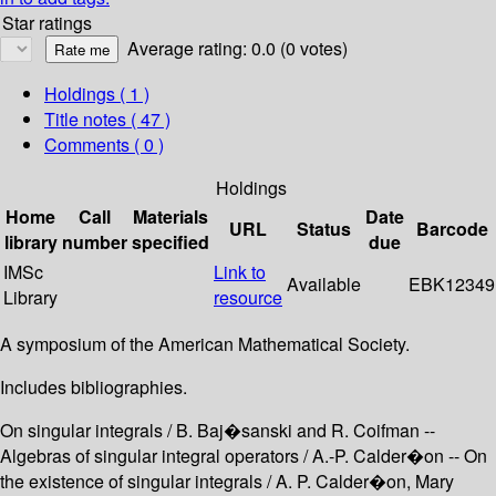
Star ratings
Average rating: 0.0 (0 votes)
Holdings
( 1 )
Title notes ( 47 )
Comments ( 0 )
Holdings
Home
Call
Materials
Date
URL
Status
Barcode
library
number
specified
due
IMSc
Link to
Available
EBK12349
Library
resource
A symposium of the American Mathematical Society.
Includes bibliographies.
On singular integrals / B. Baj�sanski and R. Coifman --
Algebras of singular integral operators / A.-P. Calder�on -- On
the existence of singular integrals / A. P. Calder�on, Mary