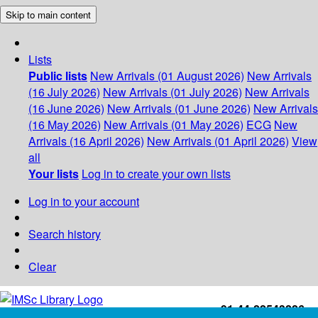
Skip to main content
Lists
Public lists
New Arrivals (01 August 2026)
New Arrivals
(16 July 2026)
New Arrivals (01 July 2026)
New Arrivals
(16 June 2026)
New Arrivals (01 June 2026)
New Arrivals
(16 May 2026)
New Arrivals (01 May 2026)
ECG
New
Arrivals (16 April 2026)
New Arrivals (01 April 2026)
View
all
Your lists
Log in to create your own lists
Log in to your account
Search history
Clear
+91-44-22543226