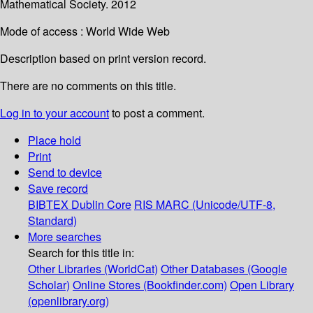
Mathematical Society. 2012
Mode of access : World Wide Web
Description based on print version record.
There are no comments on this title.
Log in to your account
to post a comment.
Place hold
Print
Send to device
Save record
BIBTEX
Dublin Core
RIS
MARC (Unicode/UTF-8,
Standard)
More searches
Search for this title in:
Other Libraries (WorldCat)
Other Databases (Google
Scholar)
Online Stores (Bookfinder.com)
Open Library
(openlibrary.org)