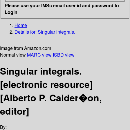
Please use your IMSc email user id and password to
Login
Home
Details for:
Singular integrals.
Image from Amazon.com
Normal view
MARC view
ISBD view
Singular integrals.
[electronic resource]
[Alberto P. Calder�on,
editor]
By: