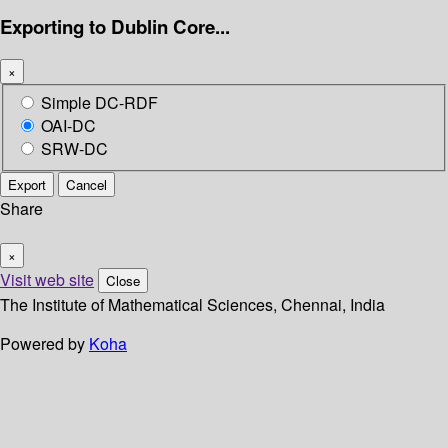
Exporting to Dublin Core...
×
Simple DC-RDF
OAI-DC
SRW-DC
Export
Cancel
Share
×
Visit web site
Close
The Institute of Mathematical Sciences, Chennai, India
Powered by
Koha