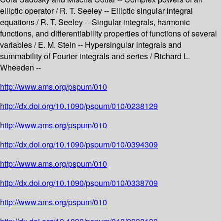
elliptic operator / R. T. Seeley -- Elliptic singular integral
equations / R. T. Seeley -- Singular integrals, harmonic
functions, and differentiability properties of functions of several
variables / E. M. Stein -- Hypersingular integrals and
summability of Fourier integrals and series / Richard L.
Wheeden --
http://www.ams.org/pspum/010
http://dx.doi.org/10.1090/pspum/010/0238129
http://www.ams.org/pspum/010
http://dx.doi.org/10.1090/pspum/010/0394309
http://www.ams.org/pspum/010
http://dx.doi.org/10.1090/pspum/010/0338709
http://www.ams.org/pspum/010