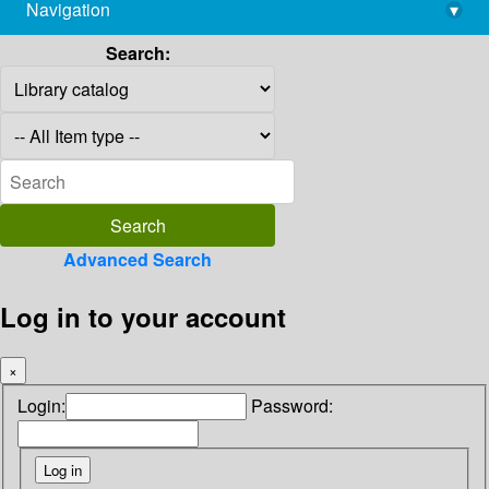
Navigation
▾
library@imsc.res.in
Search:
Advanced Search
Log in to your account
×
Login:
Password: