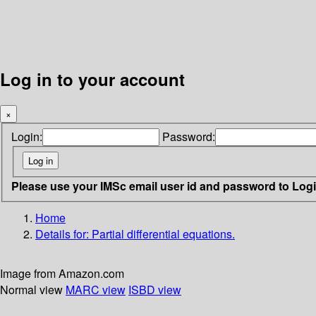
Log in to your account
×
Login:
Password:
Please use your IMSc email user id and password to Log
Home
Details for:
Partial differential equations.
Image from Amazon.com
Normal view
MARC view
ISBD view