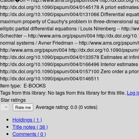
http://dx.doi.org/10.1090/pspum/004/0145178
A priori estimates
http://dx.doi.org/10.1090/pspum/004/0131066
Differential equat
maximum property of Cauchy's problem in three-dimensional sp
elliptic partial differential equations /
Louis Nirenberg --
http://
Schechter --
http://www.ams.org/pspum/004
http://dx.doi.org/
normal systems /
Avner Friedman --
http://www.ams.org/pspum
http://www.ams.org/pspum/004
http://dx.doi.org/10.1090/pspu
http://dx.doi.org/10.1090/pspum/004/0133578
Estimates at infin
http://dx.doi.org/10.1090/pspum/004/0166496
Interior estimate
http://dx.doi.org/10.1090/pspum/004/0157100
Zero order a priori
http://dx.doi.org/10.1090/pspum/004/0146511
Item type:
E-BOOKS
Tags from this library:
No tags from this library for this title.
Log i
Star ratings
Average rating: 0.0 (0 votes)
Holdings
( 1 )
Title notes ( 38 )
Comments ( 0 )