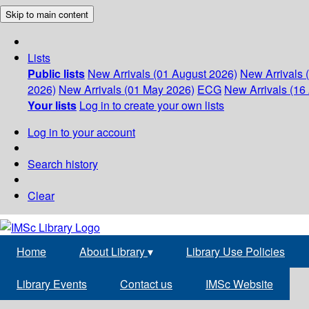
Skip to main content
Lists
Public lists
New Arrivals (01 August 2026)
New Arrivals 
2026)
New Arrivals (01 May 2026)
ECG
New Arrivals (16 
Your lists
Log in to create your own lists
Log in to your account
Search history
Clear
Home
About Library
▾
Library Use Policies
Library Events
Contact us
IMSc Website