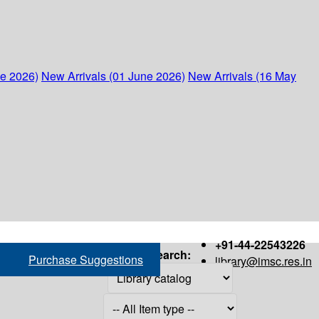
ne 2026)
New Arrivals (01 June 2026)
New Arrivals (16 May
+91-44-22543226
Search:
Purchase Suggestions
library@imsc.res.in