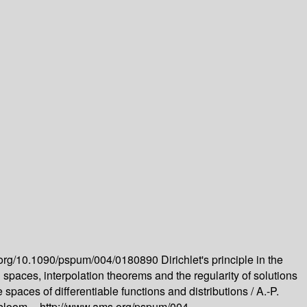
oi.org/10.1090/pspum/004/0180890
Dirichlet's principle in the
spaces, interpolation theorems and the regularity of solutions
spaces of differentiable functions and distributions /
A.-P.
bloom --
http://www.ams.org/pspum/004