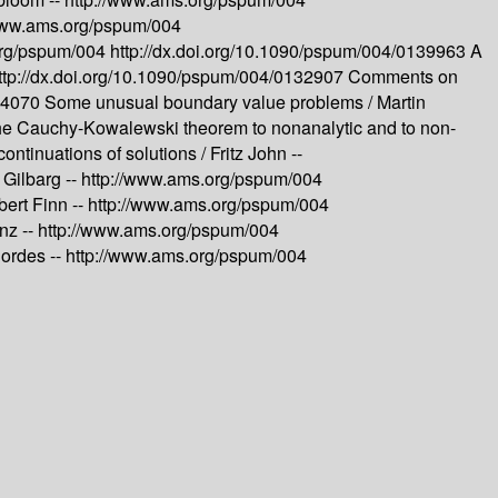
/www.ams.org/pspum/004
org/pspum/004
http://dx.doi.org/10.1090/pspum/004/0139963
A
ttp://dx.doi.org/10.1090/pspum/004/0132907
Comments on
144070
Some unusual boundary value problems /
Martin
the Cauchy-Kowalewski theorem to nonanalytic and to non-
continuations of solutions /
Fritz John --
 Gilbarg --
http://www.ams.org/pspum/004
ert Finn --
http://www.ams.org/pspum/004
nz --
http://www.ams.org/pspum/004
Cordes --
http://www.ams.org/pspum/004