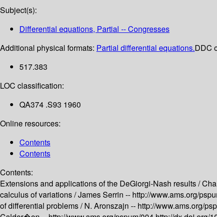
Subject(s):
Differential equations, Partial -- Congresses
Additional physical formats:
Partial differential equations.
DDC cl
517.383
LOC classification:
QA374 .S93 1960
Online resources:
Contents
Contents
Contents:
Extensions and applications of the DeGiorgi-Nash results /
Char
calculus of variations /
James Serrin --
http://www.ams.org/psp
of differential problems /
N. Aronszajn --
http://www.ams.org/p
Calder�on --
http://www.ams.org/pspum/004
http://dx.doi.or