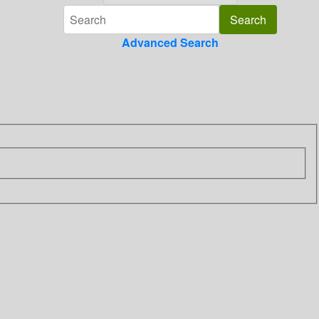
Advanced Search