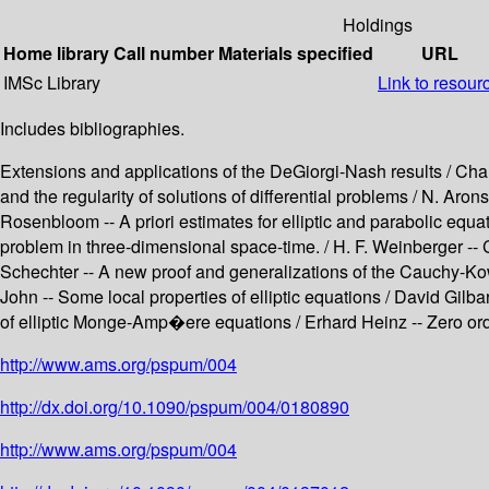
Holdings
Home library
Call number
Materials specified
URL
IMSc Library
Link to resour
Includes bibliographies.
Extensions and applications of the DeGiorgi-Nash results / Charle
and the regularity of solutions of differential problems / N. Aro
Rosenbloom -- A priori estimates for elliptic and parabolic equ
problem in three-dimensional space-time. / H. F. Weinberger -- 
Schechter -- A new proof and generalizations of the Cauchy-Kow
John -- Some local properties of elliptic equations / David Gilbar
of elliptic Monge-Amp�ere equations / Erhard Heinz -- Zero order a
http://www.ams.org/pspum/004
http://dx.doi.org/10.1090/pspum/004/0180890
http://www.ams.org/pspum/004