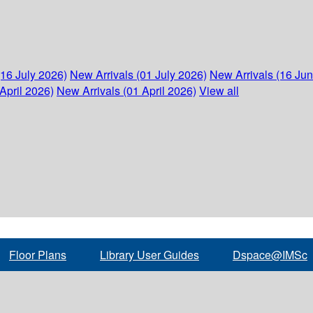
(16 July 2026)
New Arrivals (01 July 2026)
New Arrivals (16 Ju
April 2026)
New Arrivals (01 April 2026)
View all
Floor Plans
Library User Guides
Dspace@IMSc