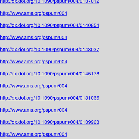
http://dx.doi.org/10.1090/pspum/004/0137012
http://www.ams.org/pspum/004
http://dx.doi.org/10.1090/pspum/004/0140854
http://www.ams.org/pspum/004
http://dx.doi.org/10.1090/pspum/004/0143037
http://www.ams.org/pspum/004
http://dx.doi.org/10.1090/pspum/004/0145178
http://www.ams.org/pspum/004
http://dx.doi.org/10.1090/pspum/004/0131066
http://www.ams.org/pspum/004
http://dx.doi.org/10.1090/pspum/004/0139963
http://www.ams.org/pspum/004