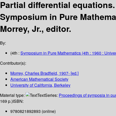
Partial differential equations
Symposium in Pure Mathemat
Morrey, Jr., editor.
By:
(4th :
Symposium in Pure Mathematics
(4th : 1960 : Univer
Contributor(s):
Morrey, Charles Bradfield
, 1907-
[ed.]
American Mathematical Society
University of California, Berkeley
Material type:
Text
Series:
Proceedings of symposia in pu
169 p.)
ISBN:
9780821892893 (online)