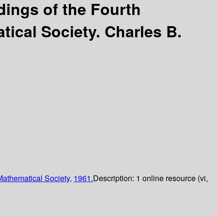
ings of the Fourth
tical Society.
Charles B.
athematical Society,
1961.
Description:
1 online resource (vi,