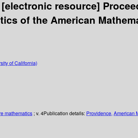
.
[electronic resource]
Proceed
ics of the American Mathema
sity of California)
re mathematics
; v. 4
Publication details:
Providence,
American M