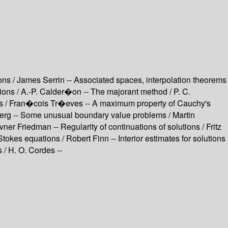
ations / James Serrin -- Associated spaces, interpolation theorems
utions / A.-P. Calder�on -- The majorant method / P. C.
paces / Fran�cois Tr�eves -- A maximum property of Cauchy's
enberg -- Some unusual boundary value problems / Martin
r Friedman -- Regularity of continuations of solutions / Fritz
-Stokes equations / Robert Finn -- Interior estimates for solutions
 / H. O. Cordes --