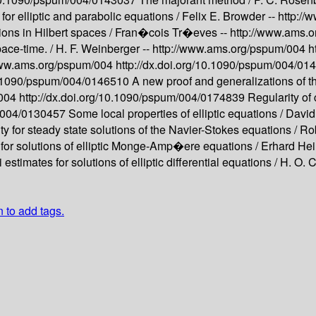
 for elliptic and parabolic equations /
Felix E. Browder --
http:/
ions in Hilbert spaces /
Fran�cois Tr�eves --
http://www.ams.
ace-time. /
H. F. Weinberger --
http://www.ams.org/pspum/004
h
www.ams.org/pspum/004
http://dx.doi.org/10.1090/pspum/004/0
10.1090/pspum/004/0146510
A new proof and generalizations of 
/004
http://dx.doi.org/10.1090/pspum/004/0174839
Regularity of 
m/004/0130457
Some local properties of elliptic equations /
David
ity for steady state solutions of the Navier-Stokes equations /
Rob
s for solutions of elliptic Monge-Amp�ere equations /
Erhard Hei
 estimates for solutions of elliptic differential equations /
H. O. 
n to add tags.