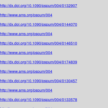
http://dx.doi.org/10.1090/pspum/004/0132907
http://www.ams.org/pspum/004
http://dx.doi.org/10.1090/pspum/004/0144070
http://www.ams.org/pspum/004
http://dx.doi.org/10.1090/pspum/004/0146510
http://www.ams.org/pspum/004
http://dx.doi.org/10.1090/pspum/004/0174839
http://www.ams.org/pspum/004
http://dx.doi.org/10.1090/pspum/004/0130457
http://www.ams.org/pspum/004
http://dx.doi.org/10.1090/pspum/004/0133578