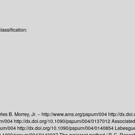
assification:
les B. Morrey, Jr. --
http://www.ams.org/pspum/004
http://dx.d
um/004
http://dx.doi.org/10.1090/pspum/004/0137012
Associated 
spum/004
http://dx.doi.org/10.1090/pspum/004/0140854
Lebesgue 
g/10.1090/pspum/004/0143037
The majorant method /
P. C. Rosen