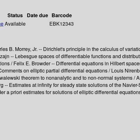
Status
Date due
Barcode
ce
Available
EBK12343
s B. Morrey, Jr. -- Dirichlet's principle in the calculus of vari
nszajn -- Lebesgue spaces of differentiable functions and distrib
ations / Felix E. Browder -- Differential equations in Hilbert s
Comments on elliptic partial differential equations / Louis Nir
alewski theorem to nonanalytic and to non-normal systems / Avne
g -- Estimates at infinity for steady state solutions of the Navier
 priori estimates for solutions of elliptic differential equations