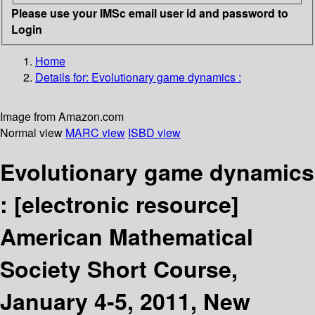
Please use your IMSc email user id and password to
Login
Home
Details for:
Evolutionary game dynamics :
Image from Amazon.com
Normal view
MARC view
ISBD view
Evolutionary game dynamics
:
[electronic resource]
American Mathematical
Society Short Course,
January 4-5, 2011, New