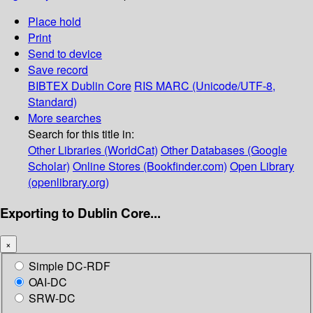
Place hold
Print
Send to device
Save record
BIBTEX
Dublin Core
RIS
MARC (Unicode/UTF-8,
Standard)
More searches
Search for this title in:
Other Libraries (WorldCat)
Other Databases (Google
Scholar)
Online Stores (Bookfinder.com)
Open Library
(openlibrary.org)
Exporting to Dublin Core...
×
Simple DC-RDF
OAI-DC
SRW-DC