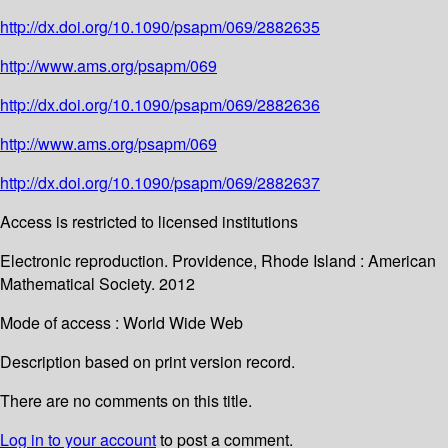
http://dx.doi.org/10.1090/psapm/069/2882635
http://www.ams.org/psapm/069
http://dx.doi.org/10.1090/psapm/069/2882636
http://www.ams.org/psapm/069
http://dx.doi.org/10.1090/psapm/069/2882637
Access is restricted to licensed institutions
Electronic reproduction. Providence, Rhode Island : American
Mathematical Society. 2012
Mode of access : World Wide Web
Description based on print version record.
There are no comments on this title.
Log in to your account
to post a comment.