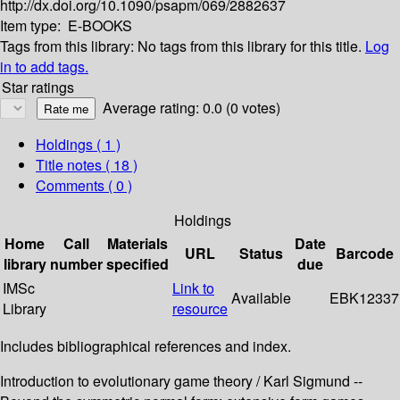
http://dx.doi.org/10.1090/psapm/069/2882637
Item type:
E-BOOKS
Tags from this library:
No tags from this library for this title.
Log
in to add tags.
Star ratings
Average rating: 0.0 (0 votes)
Holdings
( 1 )
Title notes ( 18 )
Comments ( 0 )
Holdings
Home
Call
Materials
Date
URL
Status
Barcode
library
number
specified
due
IMSc
Link to
Available
EBK12337
Library
resource
Includes bibliographical references and index.
Introduction to evolutionary game theory / Karl Sigmund --