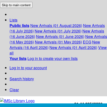
Skip to main content
Lists
Public lists
New Arrivals (01 August 2026)
New Arrivals
(16 July 2026)
New Arrivals (01 July 2026)
New Arrivals
(16 June 2026)
New Arrivals (01 June 2026)
New Arrivals
(16 May 2026)
New Arrivals (01 May 2026)
ECG
New
Arrivals (16 April 2026)
New Arrivals (01 April 2026)
View
all
Your lists
Log in to create your own lists
Log in to your account
Search history
Clear
+91-44-22543226