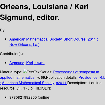
Orleans, Louisiana /
Karl
Sigmund, editor.
By:
American Mathematical Society. Short Course
(2011 :
New Orleans, La.)
Contributor(s):
Sigmund, Karl
, 1945-
Material type:
Text
Series:
Proceedings of symposia in
applied mathematics
; v. 69.
Publication details:
Providence, R.I.
:
American Mathematical Society,
c2011.
Description:
1 online
resource (viii, 175 p. : ill.)
ISBN:
9780821892855 (online)