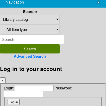
Navigation
▾
library@imsc.res.in
Search:
Advanced Search
Log in to your account
×
Login:
Password: