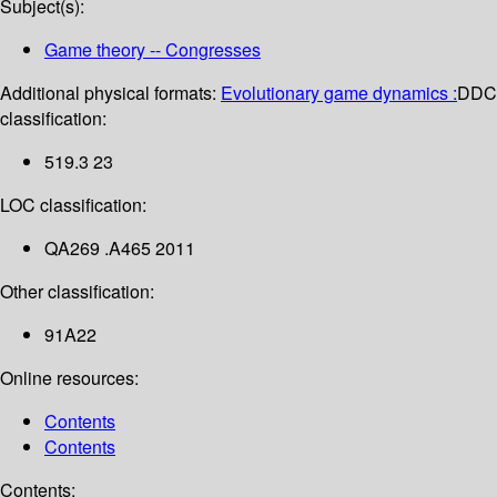
Subject(s):
Game theory -- Congresses
Additional physical formats:
Evolutionary game dynamics :
DDC
classification:
519.3 23
LOC classification:
QA269 .A465 2011
Other classification:
91A22
Online resources:
Contents
Contents
Contents: