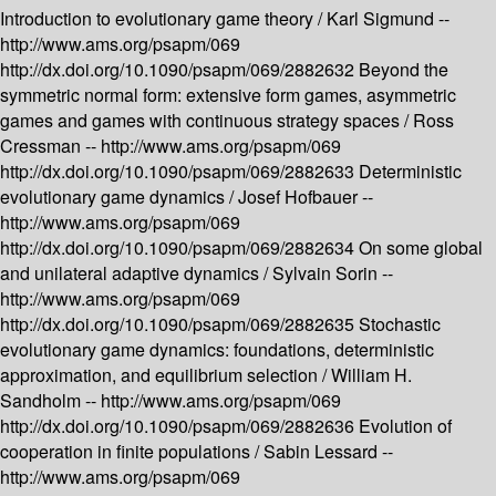
Introduction to evolutionary game theory /
Karl Sigmund --
http://www.ams.org/psapm/069
http://dx.doi.org/10.1090/psapm/069/2882632
Beyond the
symmetric normal form: extensive form games, asymmetric
games and games with continuous strategy spaces /
Ross
Cressman --
http://www.ams.org/psapm/069
http://dx.doi.org/10.1090/psapm/069/2882633
Deterministic
evolutionary game dynamics /
Josef Hofbauer --
http://www.ams.org/psapm/069
http://dx.doi.org/10.1090/psapm/069/2882634
On some global
and unilateral adaptive dynamics /
Sylvain Sorin --
http://www.ams.org/psapm/069
http://dx.doi.org/10.1090/psapm/069/2882635
Stochastic
evolutionary game dynamics: foundations, deterministic
approximation, and equilibrium selection /
William H.
Sandholm --
http://www.ams.org/psapm/069
http://dx.doi.org/10.1090/psapm/069/2882636
Evolution of
cooperation in finite populations /
Sabin Lessard --
http://www.ams.org/psapm/069