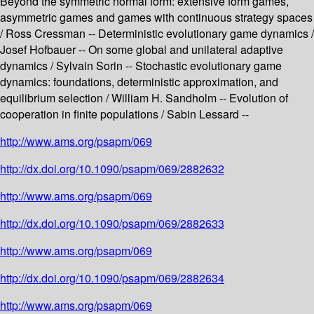
Beyond the symmetric normal form: extensive form games,
asymmetric games and games with continuous strategy spaces
/ Ross Cressman -- Deterministic evolutionary game dynamics /
Josef Hofbauer -- On some global and unilateral adaptive
dynamics / Sylvain Sorin -- Stochastic evolutionary game
dynamics: foundations, deterministic approximation, and
equilibrium selection / William H. Sandholm -- Evolution of
cooperation in finite populations / Sabin Lessard --
http://www.ams.org/psapm/069
http://dx.doi.org/10.1090/psapm/069/2882632
http://www.ams.org/psapm/069
http://dx.doi.org/10.1090/psapm/069/2882633
http://www.ams.org/psapm/069
http://dx.doi.org/10.1090/psapm/069/2882634
http://www.ams.org/psapm/069