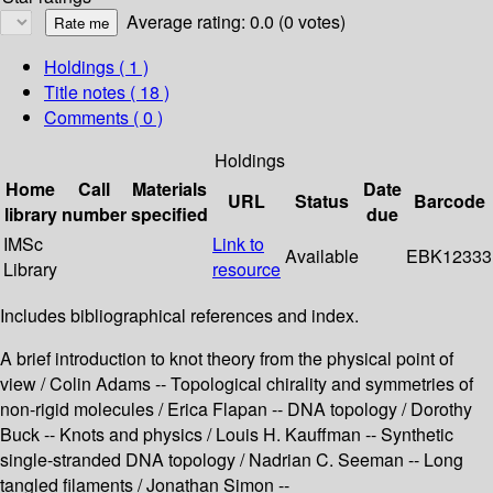
Average rating: 0.0 (0 votes)
Holdings
( 1 )
Title notes ( 18 )
Comments ( 0 )
Holdings
Home
Call
Materials
Date
URL
Status
Barcode
library
number
specified
due
IMSc
Link to
Available
EBK12333
Library
resource
Includes bibliographical references and index.
A brief introduction to knot theory from the physical point of
view / Colin Adams -- Topological chirality and symmetries of
non-rigid molecules / Erica Flapan -- DNA topology / Dorothy
Buck -- Knots and physics / Louis H. Kauffman -- Synthetic
single-stranded DNA topology / Nadrian C. Seeman -- Long
tangled filaments / Jonathan Simon --