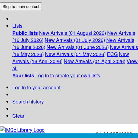
Skip to main content
Lists
Public lists
New Arrivals (01 August 2026)
New Arrivals
(16 July 2026)
New Arrivals (01 July 2026)
New Arrivals
(16 June 2026)
New Arrivals (01 June 2026)
New Arrivals
(16 May 2026)
New Arrivals (01 May 2026)
ECG
New
Arrivals (16 April 2026)
New Arrivals (01 April 2026)
View
all
Your lists
Log in to create your own lists
Log in to your account
Search history
Clear
+91-44-22543226