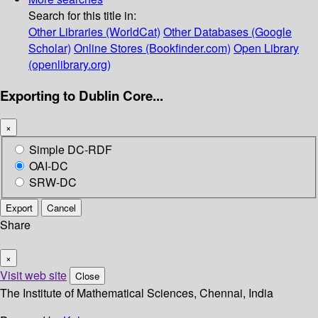
Search for this title in:
Other Libraries (WorldCat)
Other Databases (Google
Scholar)
Online Stores (Bookfinder.com)
Open Library
(openlibrary.org)
Exporting to Dublin Core...
×
Simple DC-RDF
OAI-DC
SRW-DC
Export
Cancel
Share
×
Visit web site
Close
The Institute of Mathematical Sciences, Chennai, India