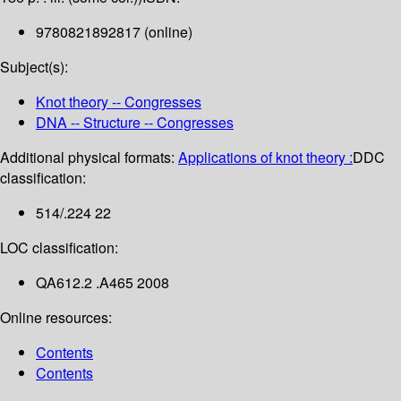
9780821892817 (online)
Subject(s):
Knot theory -- Congresses
DNA -- Structure -- Congresses
Additional physical formats:
Applications of knot theory :
DDC
classification:
514/.224 22
LOC classification:
QA612.2 .A465 2008
Online resources:
Contents
Contents