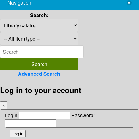
Navigation
▾
library@imsc.res.in
Search:
Advanced Search
Log in to your account
×
Login:
Password: