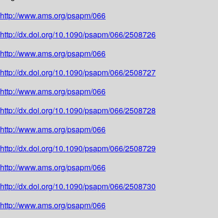
http://www.ams.org/psapm/066
http://dx.doi.org/10.1090/psapm/066/2508726
http://www.ams.org/psapm/066
http://dx.doi.org/10.1090/psapm/066/2508727
http://www.ams.org/psapm/066
http://dx.doi.org/10.1090/psapm/066/2508728
http://www.ams.org/psapm/066
http://dx.doi.org/10.1090/psapm/066/2508729
http://www.ams.org/psapm/066
http://dx.doi.org/10.1090/psapm/066/2508730
http://www.ams.org/psapm/066