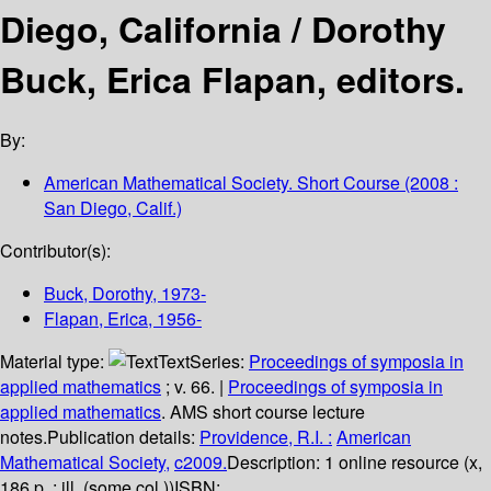
Diego, California /
Dorothy
Buck, Erica Flapan, editors.
By:
American Mathematical Society. Short Course
(2008 :
San Diego, Calif.)
Contributor(s):
Buck, Dorothy
, 1973-
Flapan, Erica
, 1956-
Material type:
Text
Series:
Proceedings of symposia in
applied mathematics
; v. 66.
|
Proceedings of symposia in
applied mathematics
. AMS short course lecture
notes.
Publication details:
Providence, R.I. :
American
Mathematical Society,
c2009.
Description:
1 online resource (x,
186 p. : ill. (some col.))
ISBN: