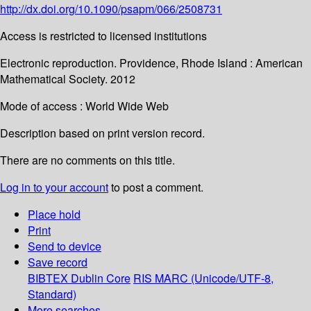
http://dx.doi.org/10.1090/psapm/066/2508731
Access is restricted to licensed institutions
Electronic reproduction. Providence, Rhode Island : American
Mathematical Society. 2012
Mode of access : World Wide Web
Description based on print version record.
There are no comments on this title.
Log in to your account
to post a comment.
Place hold
Print
Send to device
Save record
BIBTEX
Dublin Core
RIS
MARC (Unicode/UTF-8,
Standard)
More searches