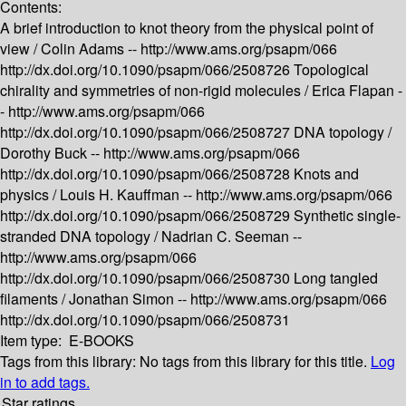
Contents:
A brief introduction to knot theory from the physical point of
view /
Colin Adams --
http://www.ams.org/psapm/066
http://dx.doi.org/10.1090/psapm/066/2508726
Topological
chirality and symmetries of non-rigid molecules /
Erica Flapan -
-
http://www.ams.org/psapm/066
http://dx.doi.org/10.1090/psapm/066/2508727
DNA topology /
Dorothy Buck --
http://www.ams.org/psapm/066
http://dx.doi.org/10.1090/psapm/066/2508728
Knots and
physics /
Louis H. Kauffman --
http://www.ams.org/psapm/066
http://dx.doi.org/10.1090/psapm/066/2508729
Synthetic single-
stranded DNA topology /
Nadrian C. Seeman --
http://www.ams.org/psapm/066
http://dx.doi.org/10.1090/psapm/066/2508730
Long tangled
filaments /
Jonathan Simon --
http://www.ams.org/psapm/066
http://dx.doi.org/10.1090/psapm/066/2508731
Item type:
E-BOOKS
Tags from this library:
No tags from this library for this title.
Log
in to add tags.
Star ratings