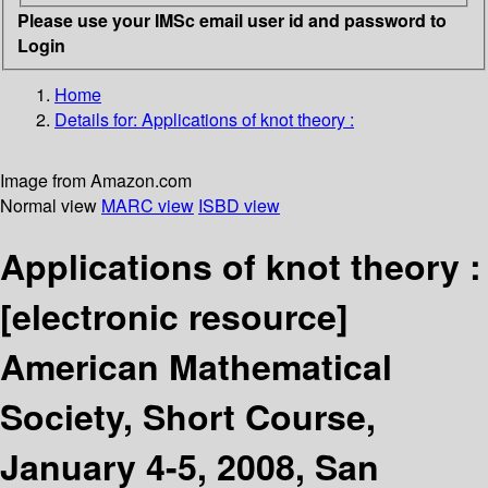
Please use your IMSc email user id and password to
Login
Home
Details for:
Applications of knot theory :
Image from Amazon.com
Normal view
MARC view
ISBD view
Applications of knot theory :
[electronic resource]
American Mathematical
Society, Short Course,
January 4-5, 2008, San