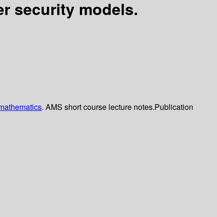
r security models.
 mathematics
. AMS short course lecture notes.
Publication