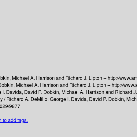
bkin, Michael A. Harrison and Richard J. Lipton --
http://www.a
Dobkin, Michael A. Harrison and Richard J. Lipton --
http://www
 I. Davida, David P. Dobkin, Michael A. Harrison and Richard J.
y /
Richard A. DeMillo, George I. Davida, David P. Dobkin, Micha
m/029/9877
n to add tags.