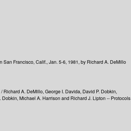
 San Francisco, Calif., Jan. 5-6, 1981, by Richard A. DeMillo
 / Richard A. DeMillo, George I. Davida, David P. Dobkin,
 Dobkin, Michael A. Harrison and Richard J. Lipton -- Protocols