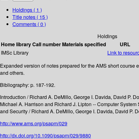
Holdings
( 1 )
Title notes ( 15 )
Comments ( 0 )
Holdings
Home library
Call number
Materials specified
URL
IMSc Library
Link to resour
Expanded version of notes prepared for the AMS short course ent
and others.
Bibliography: p. 187-192.
Introduction / Richard A. DeMillo, George I. Davida, David P. D
Michael A. Harrison and Richard J. Lipton -- Computer System S
and Security / Richard A. DeMillo, George I. Davida, David P. D
http://www.ams.org/psapm/029
http://dx.doi.org/10.1090/psapm/029/9880