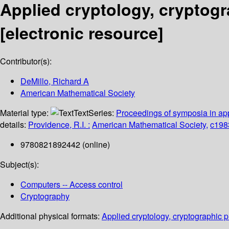
Applied cryptology, cryptogr
[electronic resource]
Contributor(s):
DeMillo, Richard A
American Mathematical Society
Material type:
Text
Series:
Proceedings of symposia in ap
details:
Providence, R.I. :
American Mathematical Society,
c198
9780821892442 (online)
Subject(s):
Computers -- Access control
Cryptography
Additional physical formats:
Applied cryptology, cryptographic 