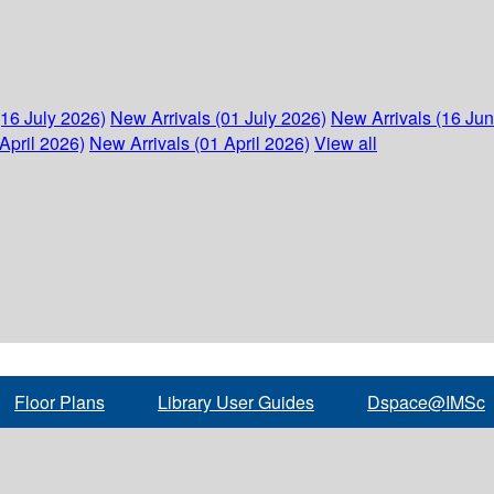
(16 July 2026)
New Arrivals (01 July 2026)
New Arrivals (16 Ju
April 2026)
New Arrivals (01 April 2026)
View all
Floor Plans
Library User Guides
Dspace@IMSc