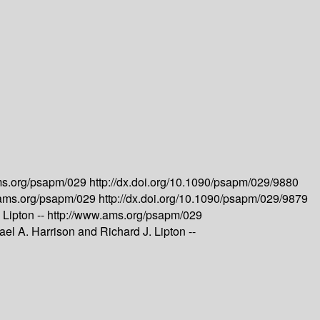
ms.org/psapm/029
http://dx.doi.org/10.1090/psapm/029/9880
.ams.org/psapm/029
http://dx.doi.org/10.1090/psapm/029/9879
 Lipton --
http://www.ams.org/psapm/029
el A. Harrison and Richard J. Lipton --