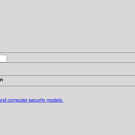
in
 and computer security models.