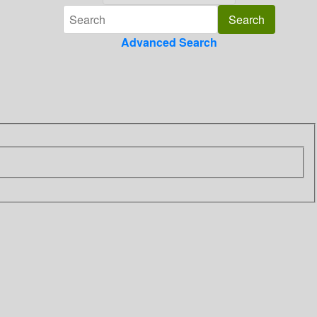
Advanced Search