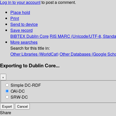
Log in to your account
to post a comment.
Place hold
Print
Send to device
Save record
BIBTEX
Dublin Core
RIS
MARC (Unicode/UTF-8, Standa
More searches
Search for this title in:
Other Libraries (WorldCat)
Other Databases (Google Scho
Exporting to Dublin Core...
×
Simple DC-RDF
OAI-DC
SRW-DC
Export
Cancel
Share