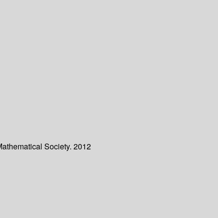
Mathematical Society. 2012