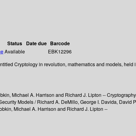
Status
Date due
Barcode
ce
Available
EBK12296
itled Cryptology in revolution, mathematics and models, held in
obkin, Michael A. Harrison and Richard J. Lipton -- Cryptography
ecurity Models / Richard A. DeMillo, George I. Davida, David P.
obkin, Michael A. Harrison and Richard J. Lipton --