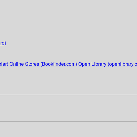
rd)
lar)
Online Stores (Bookfinder.com)
Open Library (openlibrary.o