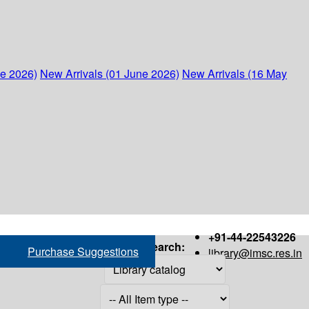
ne 2026)
New Arrivals (01 June 2026)
New Arrivals (16 May
+91-44-22543226
Search:
Purchase Suggestions
library@imsc.res.in