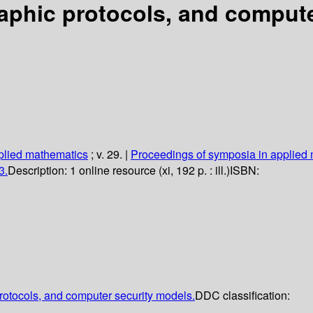
aphic protocols, and compute
plied mathematics
; v. 29.
|
Proceedings of symposia in applied
3.
Description:
1 online resource (xi, 192 p. : ill.)
ISBN:
protocols, and computer security models.
DDC classification: