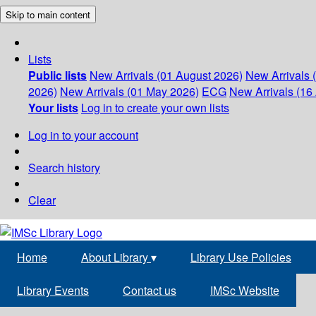
Skip to main content
Lists
Public lists
New Arrivals (01 August 2026)
New Arrivals 
2026)
New Arrivals (01 May 2026)
ECG
New Arrivals (16 
Your lists
Log in to create your own lists
Log in to your account
Search history
Clear
Home
About Library
▾
Library Use Policies
Library Events
Contact us
IMSc Website