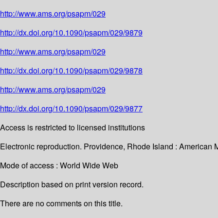
http://www.ams.org/psapm/029
http://dx.doi.org/10.1090/psapm/029/9879
http://www.ams.org/psapm/029
http://dx.doi.org/10.1090/psapm/029/9878
http://www.ams.org/psapm/029
http://dx.doi.org/10.1090/psapm/029/9877
Access is restricted to licensed institutions
Electronic reproduction. Providence, Rhode Island : American 
Mode of access : World Wide Web
Description based on print version record.
There are no comments on this title.