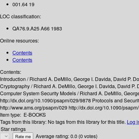
001.64 19
LOC classification:
QA76.9.A25 A66 1983
Online resources:
Contents
Contents
Contents:
Introduction /
Richard A. DeMillo, George I. Davida, David P. Do
Cryptography /
Richard A. DeMillo, George I. Davida, David P. 
Computer System Security Models /
Richard A. DeMillo, George
http://dx.doi.org/10.1090/psapm/029/9878
Protocols and Securit
http://www.ams.org/psapm/029
http://dx.doi.org/10.1090/psap
Item type:
E-BOOKS
Tags from this library:
No tags from this library for this title.
Log i
Star ratings
Average rating: 0.0 (0 votes)