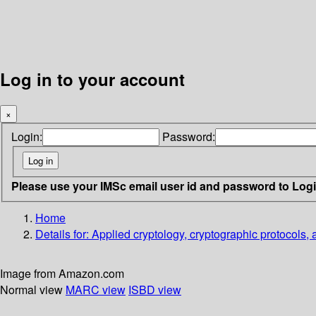
Log in to your account
×
Login:
Password:
Please use your IMSc email user id and password to Log
Home
Details for:
Applied cryptology, cryptographic protocols,
Image from Amazon.com
Normal view
MARC view
ISBD view