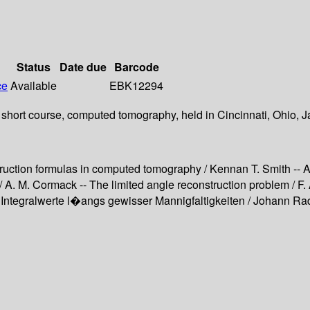
Status
Date due
Barcode
ce
Available
EBK12294
short course, computed tomography, held in Cincinnati, Ohio, Ja
uction formulas in computed tomography / Kennan T. Smith -- At
A. M. Cormack -- The limited angle reconstruction problem / F
ntegralwerte l�angs gewisser Mannigfaltigkeiten / Johann Rad