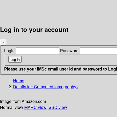
Log in to your account
×
Login:
Password:
Please use your IMSc email user id and password to Log
Home
Details for:
Computed tomography /
Image from Amazon.com
Normal view
MARC view
ISBD view