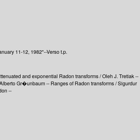
nuary 11-12, 1982"--Verso t.p.
tenuated and exponential Radon transforms / Oleh J. Tretiak --
. Alberto Gr�unbaum -- Ranges of Radon transforms / Sigurdur
on --