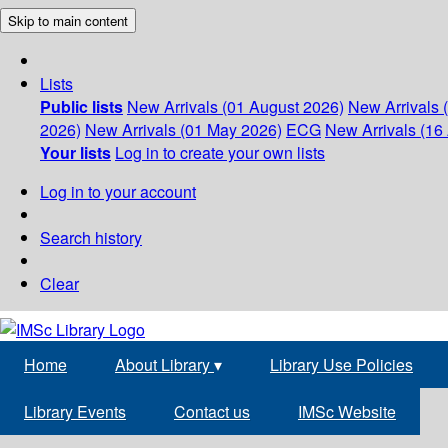
Skip to main content
Lists
Public lists
New Arrivals (01 August 2026)
New Arrivals 
2026)
New Arrivals (01 May 2026)
ECG
New Arrivals (16 
Your lists
Log in to create your own lists
Log in to your account
Search history
Clear
Home
About Library
▾
Library Use Policies
Library Events
Contact us
IMSc Website