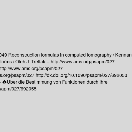
2049
Reconstruction formulas in computed tomography /
Kennan
forms /
Oleh J. Tretiak --
http://www.ams.org/psapm/027
http://www.ams.org/psapm/027
ms.org/psapm/027
http://dx.doi.org/10.1090/psapm/027/692053
4
�Uber die Bestimmung von Funktionen durch ihre
/psapm/027/692055