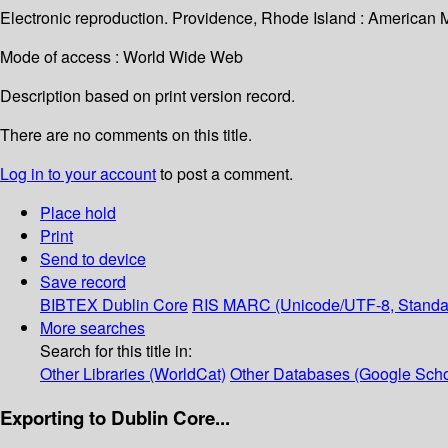
Electronic reproduction. Providence, Rhode Island : American 
Mode of access : World Wide Web
Description based on print version record.
There are no comments on this title.
Log in to your account
to post a comment.
Place hold
Print
Send to device
Save record
BIBTEX
Dublin Core
RIS
MARC (Unicode/UTF-8, Standa
More searches
Search for this title in:
Other Libraries (WorldCat)
Other Databases (Google Scho
Exporting to Dublin Core...