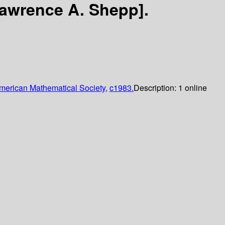
Lawrence A. Shepp].
merican Mathematical Society,
c1983.
Description:
1 online