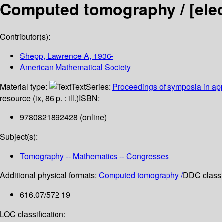
Computed tomography /
[ele
Contributor(s):
Shepp, Lawrence A
, 1936-
American Mathematical Society
Material type:
Text
Series:
Proceedings of symposia in ap
resource (ix, 86 p. : ill.)
ISBN:
9780821892428 (online)
Subject(s):
Tomography -- Mathematics -- Congresses
Additional physical formats:
Computed tomography /
DDC classif
616.07/572 19
LOC classification: