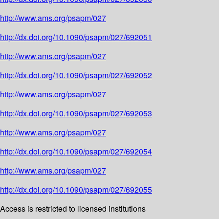
http://www.ams.org/psapm/027
http://dx.doi.org/10.1090/psapm/027/692051
http://www.ams.org/psapm/027
http://dx.doi.org/10.1090/psapm/027/692052
http://www.ams.org/psapm/027
http://dx.doi.org/10.1090/psapm/027/692053
http://www.ams.org/psapm/027
http://dx.doi.org/10.1090/psapm/027/692054
http://www.ams.org/psapm/027
http://dx.doi.org/10.1090/psapm/027/692055
Access is restricted to licensed institutions