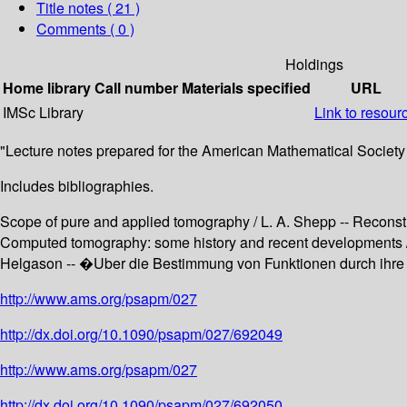
Title notes ( 21 )
Comments ( 0 )
Holdings
Home library
Call number
Materials specified
URL
IMSc Library
Link to resour
"Lecture notes prepared for the American Mathematical Society 
Includes bibliographies.
Scope of pure and applied tomography / L. A. Shepp -- Reconstr
Computed tomography: some history and recent developments / 
Helgason -- �Uber die Bestimmung von Funktionen durch ihre I
http://www.ams.org/psapm/027
http://dx.doi.org/10.1090/psapm/027/692049
http://www.ams.org/psapm/027
http://dx.doi.org/10.1090/psapm/027/692050