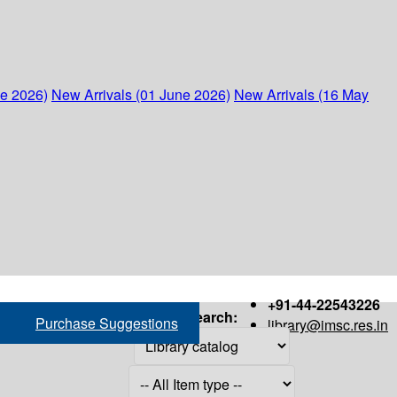
ne 2026)
New Arrivals (01 June 2026)
New Arrivals (16 May
+91-44-22543226
Search:
Purchase Suggestions
library@imsc.res.in