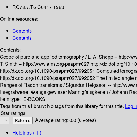
RC78.7.T6 C6417 1983
Online resources:
Contents
Contents
Contents:
Scope of pure and applied tomography /
L. A. Shepp --
http://
T. Smith --
http://www.ams.org/psapm/027
http://dx.doi.org/10
http://dx.doi.org/10.1090/psapm/027/692051
Computed tomograp
http://dx.doi.org/10.1090/psapm/027/692052
The limited angle 
Ranges of Radon transforms /
Sigurdur Helgason --
http://www
Integralwerte l�angs gewisser Mannigfaltigkeiten /
Johann Rad
Item type:
E-BOOKS
Tags from this library:
No tags from this library for this title.
Log i
Star ratings
Average rating: 0.0 (0 votes)
Holdings
( 1 )