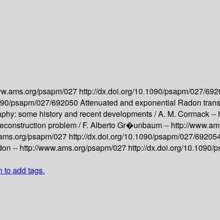
www.ams.org/psapm/027
http://dx.doi.org/10.1090/psapm/027/69
.1090/psapm/027/692050
Attenuated and exponential Radon trans
hy: some history and recent developments /
A. M. Cormack --
reconstruction problem /
F. Alberto Gr�unbaum --
http://www.a
.ams.org/psapm/027
http://dx.doi.org/10.1090/psapm/027/69205
on --
http://www.ams.org/psapm/027
http://dx.doi.org/10.1090
n to add tags.