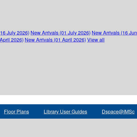
(16 July 2026)
New Arrivals (01 July 2026)
New Arrivals (16 Ju
April 2026)
New Arrivals (01 April 2026)
View all
Floor Plans
Library User Guides
Dspace@IMSc