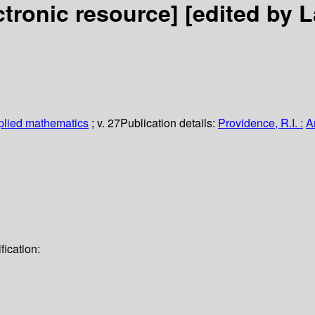
ctronic resource]
[edited by 
plied mathematics
; v. 27
Publication details:
Providence, R.I. :
A
ication: