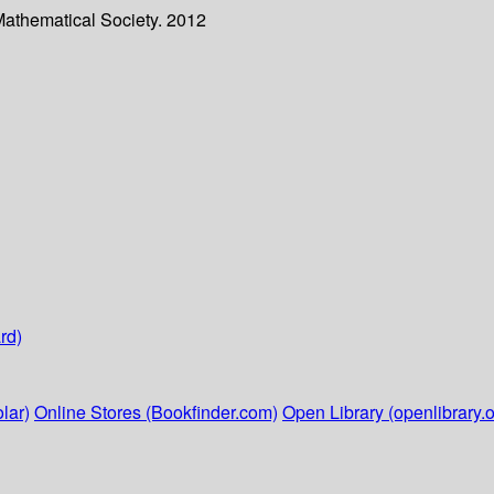
Mathematical Society. 2012
rd)
lar)
Online Stores (Bookfinder.com)
Open Library (openlibrary.o