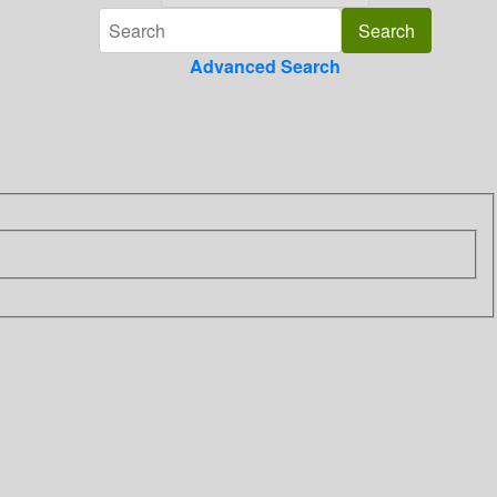
Advanced Search