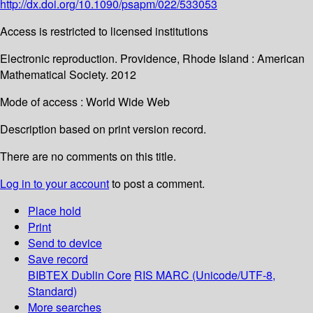
http://dx.doi.org/10.1090/psapm/022/533053
Access is restricted to licensed institutions
Electronic reproduction. Providence, Rhode Island : American
Mathematical Society. 2012
Mode of access : World Wide Web
Description based on print version record.
There are no comments on this title.
Log in to your account
to post a comment.
Place hold
Print
Send to device
Save record
BIBTEX
Dublin Core
RIS
MARC (Unicode/UTF-8,
Standard)
More searches