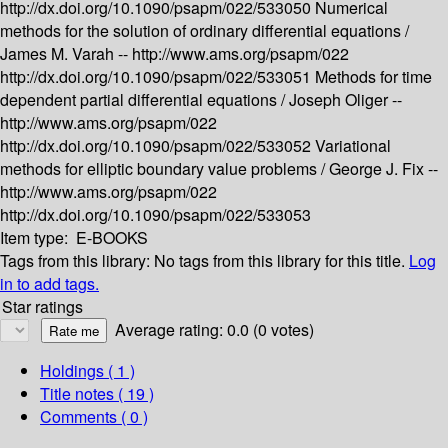
http://dx.doi.org/10.1090/psapm/022/533050
Numerical
methods for the solution of ordinary differential equations /
James M. Varah --
http://www.ams.org/psapm/022
http://dx.doi.org/10.1090/psapm/022/533051
Methods for time
dependent partial differential equations /
Joseph Oliger --
http://www.ams.org/psapm/022
http://dx.doi.org/10.1090/psapm/022/533052
Variational
methods for elliptic boundary value problems /
George J. Fix --
http://www.ams.org/psapm/022
http://dx.doi.org/10.1090/psapm/022/533053
Item type:
E-BOOKS
Tags from this library:
No tags from this library for this title.
Log
in to add tags.
Star ratings
Average rating: 0.0 (0 votes)
Holdings
( 1 )
Title notes ( 19 )
Comments ( 0 )