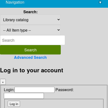
Navigation
▾
library@imsc.res.in
Search:
Advanced Search
Log in to your account
×
Login:
Password: