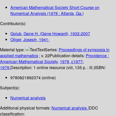
American Mathematical Society Short Course on
Numerical Analysis
(1978 : Atlanta, Ga.)
Contributor(s):
Golub, Gene H. (Gene Howard)
, 1932-2007
Oliger, Joseph
, 1941-
Material type:
Text
Series:
Proceedings of symposia in
applied mathematics
; v. 22
Publication details:
Providence :
American Mathematical Society,
1978, c1977-
1978.
Description:
1 online resource (viii, 135 p. : ill.)
ISBN:
9780821892374 (online)
Subject(s):
Numerical analysis
Additional physical formats:
Numerical analysis /
DDC
classification: