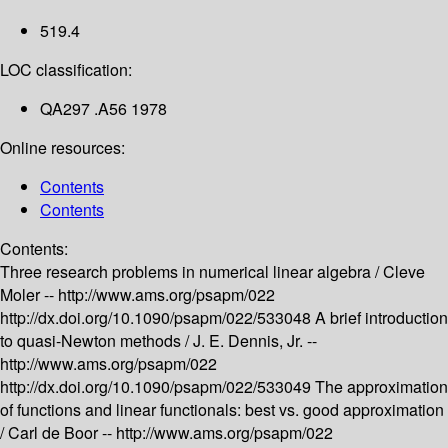
519.4
LOC classification:
QA297 .A56 1978
Online resources:
Contents
Contents
Contents:
Three research problems in numerical linear algebra /
Cleve
Moler --
http://www.ams.org/psapm/022
http://dx.doi.org/10.1090/psapm/022/533048
A brief introduction
to quasi-Newton methods /
J. E. Dennis, Jr. --
http://www.ams.org/psapm/022
http://dx.doi.org/10.1090/psapm/022/533049
The approximation
of functions and linear functionals: best vs. good approximation
/
Carl de Boor --
http://www.ams.org/psapm/022