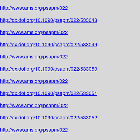
http://www.ams.org/psapm/022
http://dx.doi.org/10.1090/psapm/022/533048
http://www.ams.org/psapm/022
http://dx.doi.org/10.1090/psapm/022/533049
http://www.ams.org/psapm/022
http://dx.doi.org/10.1090/psapm/022/533050
http://www.ams.org/psapm/022
http://dx.doi.org/10.1090/psapm/022/533051
http://www.ams.org/psapm/022
http://dx.doi.org/10.1090/psapm/022/533052
http://www.ams.org/psapm/022