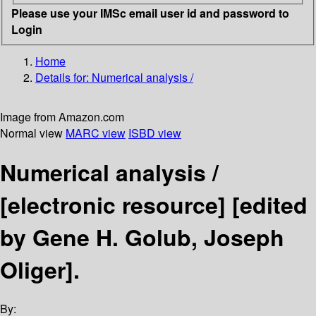
Please use your IMSc email user id and password to
Login
Home
Details for:
Numerical analysis /
Image from Amazon.com
Normal view
MARC view
ISBD view
Numerical analysis /
[electronic resource]
[edited
by Gene H. Golub, Joseph
Oliger].
By: