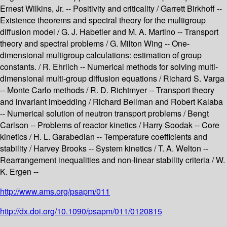
Ernest Wilkins, Jr. -- Positivity and criticality / Garrett Birkhoff --
Existence theorems and spectral theory for the multigroup
diffusion model / G. J. Habetler and M. A. Martino -- Transport
theory and spectral problems / G. Milton Wing -- One-
dimensional multigroup calculations: estimation of group
constants. / R. Ehrlich -- Numerical methods for solving multi-
dimensional multi-group diffusion equations / Richard S. Varga
-- Monte Carlo methods / R. D. Richtmyer -- Transport theory
and invariant imbedding / Richard Bellman and Robert Kalaba
-- Numerical solution of neutron transport problems / Bengt
Carlson -- Problems of reactor kinetics / Harry Soodak -- Core
kinetics / H. L. Garabedian -- Temperature coefficients and
stability / Harvey Brooks -- System kinetics / T. A. Welton --
Rearrangement inequalities and non-linear stability criteria / W.
K. Ergen --
http://www.ams.org/psapm/011
http://dx.doi.org/10.1090/psapm/011/0120815