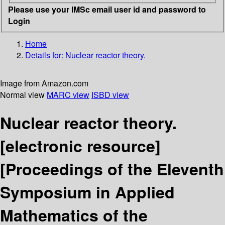
Please use your IMSc email user id and password to
Login
Home
Details for:
Nuclear reactor theory.
Image from Amazon.com
Normal view
MARC view
ISBD view
Nuclear reactor theory.
[electronic resource]
[Proceedings of the Eleventh
Symposium in Applied
Mathematics of the