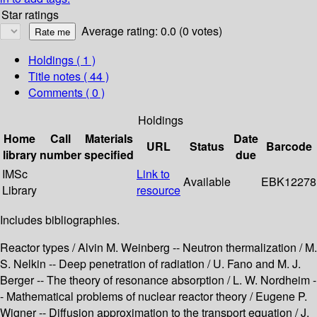
Star ratings
Average rating: 0.0 (0 votes)
Holdings
( 1 )
Title notes ( 44 )
Comments ( 0 )
Holdings
Home
Call
Materials
Date
URL
Status
Barcode
library
number
specified
due
IMSc
Link to
Available
EBK12278
Library
resource
Includes bibliographies.
Reactor types / Alvin M. Weinberg -- Neutron thermalization / M.
S. Nelkin -- Deep penetration of radiation / U. Fano and M. J.
Berger -- The theory of resonance absorption / L. W. Nordheim -
- Mathematical problems of nuclear reactor theory / Eugene P.
Wigner -- Diffusion approximation to the transport equation / J.