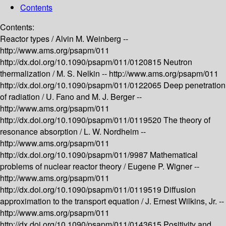
Contents
Contents:
Reactor types /
Alvin M. Weinberg --
http://www.ams.org/psapm/011
http://dx.doi.org/10.1090/psapm/011/0120815
Neutron
thermalization /
M. S. Nelkin --
http://www.ams.org/psapm/011
http://dx.doi.org/10.1090/psapm/011/0122065
Deep penetration
of radiation /
U. Fano and M. J. Berger --
http://www.ams.org/psapm/011
http://dx.doi.org/10.1090/psapm/011/0119520
The theory of
resonance absorption /
L. W. Nordheim --
http://www.ams.org/psapm/011
http://dx.doi.org/10.1090/psapm/011/9987
Mathematical
problems of nuclear reactor theory /
Eugene P. Wigner --
http://www.ams.org/psapm/011
http://dx.doi.org/10.1090/psapm/011/0119519
Diffusion
approximation to the transport equation /
J. Ernest Wilkins, Jr. --
http://www.ams.org/psapm/011
http://dx.doi.org/10.1090/psapm/011/0143615
Positivity and