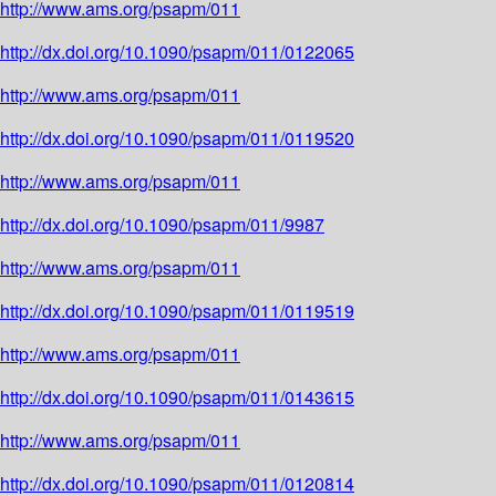
http://www.ams.org/psapm/011
http://dx.doi.org/10.1090/psapm/011/0122065
http://www.ams.org/psapm/011
http://dx.doi.org/10.1090/psapm/011/0119520
http://www.ams.org/psapm/011
http://dx.doi.org/10.1090/psapm/011/9987
http://www.ams.org/psapm/011
http://dx.doi.org/10.1090/psapm/011/0119519
http://www.ams.org/psapm/011
http://dx.doi.org/10.1090/psapm/011/0143615
http://www.ams.org/psapm/011
http://dx.doi.org/10.1090/psapm/011/0120814