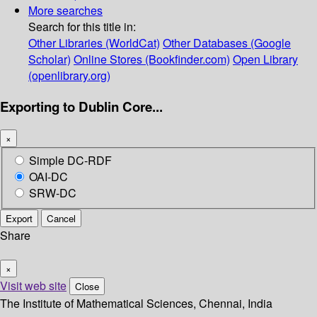
More searches
Search for this title in:
Other Libraries (WorldCat)
Other Databases (Google
Scholar)
Online Stores (Bookfinder.com)
Open Library
(openlibrary.org)
Exporting to Dublin Core...
×
Simple DC-RDF
OAI-DC
SRW-DC
Export
Cancel
Share
×
Visit web site
Close
The Institute of Mathematical Sciences, Chennai, India