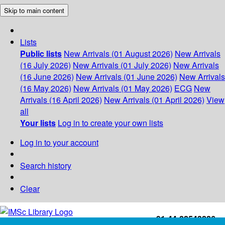
Skip to main content
Lists
Public lists
New Arrivals (01 August 2026)
New Arrivals
(16 July 2026)
New Arrivals (01 July 2026)
New Arrivals
(16 June 2026)
New Arrivals (01 June 2026)
New Arrivals
(16 May 2026)
New Arrivals (01 May 2026)
ECG
New
Arrivals (16 April 2026)
New Arrivals (01 April 2026)
View
all
Your lists
Log in to create your own lists
Log in to your account
Search history
Clear
+91-44-22543226