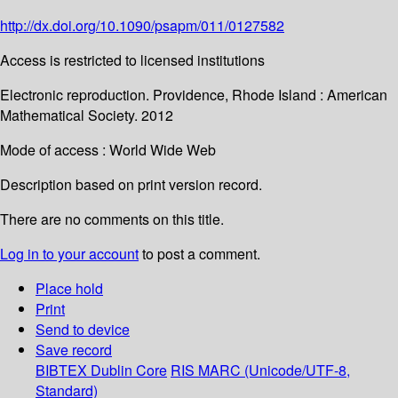
http://dx.doi.org/10.1090/psapm/011/0127582
Access is restricted to licensed institutions
Electronic reproduction. Providence, Rhode Island : American
Mathematical Society. 2012
Mode of access : World Wide Web
Description based on print version record.
There are no comments on this title.
Log in to your account
to post a comment.
Place hold
Print
Send to device
Save record
BIBTEX
Dublin Core
RIS
MARC (Unicode/UTF-8,
Standard)