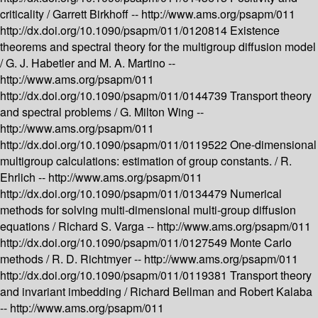
criticality /
Garrett Birkhoff --
http://www.ams.org/psapm/011
http://dx.doi.org/10.1090/psapm/011/0120814
Existence
theorems and spectral theory for the multigroup diffusion model
/
G. J. Habetler and M. A. Martino --
http://www.ams.org/psapm/011
http://dx.doi.org/10.1090/psapm/011/0144739
Transport theory
and spectral problems /
G. Milton Wing --
http://www.ams.org/psapm/011
http://dx.doi.org/10.1090/psapm/011/0119522
One-dimensional
multigroup calculations: estimation of group constants. /
R.
Ehrlich --
http://www.ams.org/psapm/011
http://dx.doi.org/10.1090/psapm/011/0134479
Numerical
methods for solving multi-dimensional multi-group diffusion
equations /
Richard S. Varga --
http://www.ams.org/psapm/011
http://dx.doi.org/10.1090/psapm/011/0127549
Monte Carlo
methods /
R. D. Richtmyer --
http://www.ams.org/psapm/011
http://dx.doi.org/10.1090/psapm/011/0119381
Transport theory
and invariant imbedding /
Richard Bellman and Robert Kalaba
--
http://www.ams.org/psapm/011