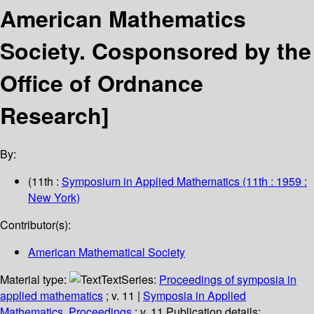
American Mathematics
Society.
Cosponsored by the
Office of Ordnance
Research]
By:
(11th :
Symposium in Applied Mathematics
(11th : 1959 :
New York)
Contributor(s):
American Mathematical Society
Material type:
Text
Series:
Proceedings of symposia in
applied mathematics
; v. 11
|
Symposia in Applied
Mathematics. Proceedings
; v. 11.
Publication details: