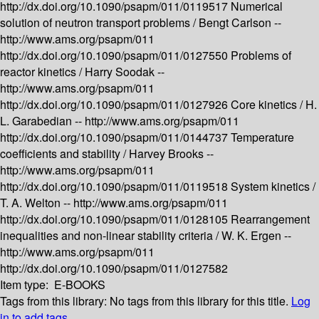
http://dx.doi.org/10.1090/psapm/011/0119517
Numerical
solution of neutron transport problems /
Bengt Carlson --
http://www.ams.org/psapm/011
http://dx.doi.org/10.1090/psapm/011/0127550
Problems of
reactor kinetics /
Harry Soodak --
http://www.ams.org/psapm/011
http://dx.doi.org/10.1090/psapm/011/0127926
Core kinetics /
H.
L. Garabedian --
http://www.ams.org/psapm/011
http://dx.doi.org/10.1090/psapm/011/0144737
Temperature
coefficients and stability /
Harvey Brooks --
http://www.ams.org/psapm/011
http://dx.doi.org/10.1090/psapm/011/0119518
System kinetics /
T. A. Welton --
http://www.ams.org/psapm/011
http://dx.doi.org/10.1090/psapm/011/0128105
Rearrangement
inequalities and non-linear stability criteria /
W. K. Ergen --
http://www.ams.org/psapm/011
http://dx.doi.org/10.1090/psapm/011/0127582
Item type:
E-BOOKS
Tags from this library:
No tags from this library for this title.
Log
in to add tags.