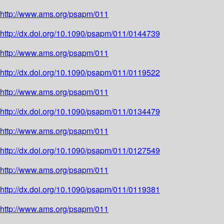
http://www.ams.org/psapm/011
http://dx.doi.org/10.1090/psapm/011/0144739
http://www.ams.org/psapm/011
http://dx.doi.org/10.1090/psapm/011/0119522
http://www.ams.org/psapm/011
http://dx.doi.org/10.1090/psapm/011/0134479
http://www.ams.org/psapm/011
http://dx.doi.org/10.1090/psapm/011/0127549
http://www.ams.org/psapm/011
http://dx.doi.org/10.1090/psapm/011/0119381
http://www.ams.org/psapm/011