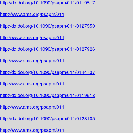
http://dx.doi.org/10.1090/psapm/011/0119517
http://www.ams.org/psapm/011
http://dx.doi.org/10.1090/psapm/011/0127550
http://www.ams.org/psapm/011
http://dx.doi.org/10.1090/psapm/011/0127926
http://www.ams.org/psapm/011
http://dx.doi.org/10.1090/psapm/011/0144737
http://www.ams.org/psapm/011
http://dx.doi.org/10.1090/psapm/011/0119518
http://www.ams.org/psapm/011
http://dx.doi.org/10.1090/psapm/011/0128105
http://www.ams.org/psapm/011