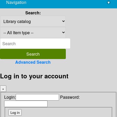
Navigation
▾
library@imsc.res.in
Search:
Advanced Search
Log in to your account
×
Login:
Password: