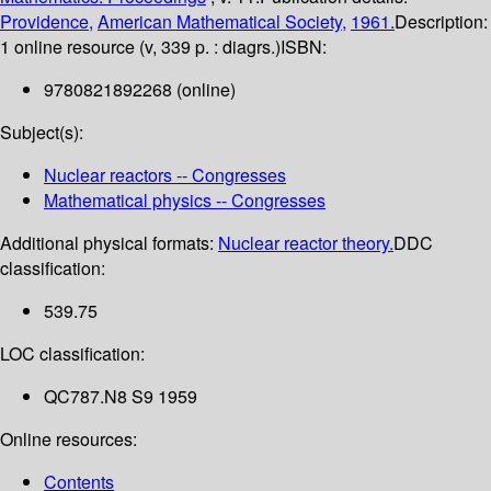
Providence,
American Mathematical Society,
1961.
Description:
1 online resource (v, 339 p. : diagrs.)
ISBN:
9780821892268 (online)
Subject(s):
Nuclear reactors -- Congresses
Mathematical physics -- Congresses
Additional physical formats:
Nuclear reactor theory.
DDC
classification:
539.75
LOC classification:
QC787.N8 S9 1959
Online resources:
Contents