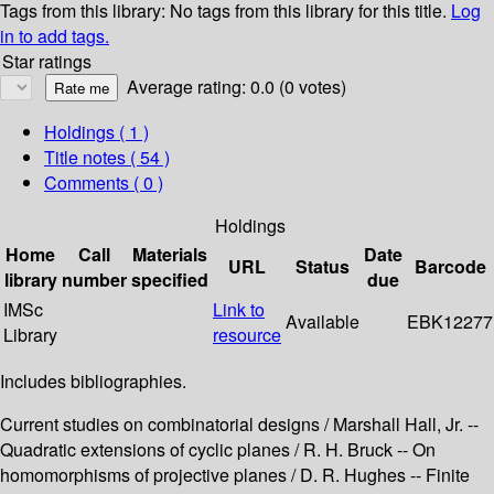
Tags from this library:
No tags from this library for this title.
Log
in to add tags.
Star ratings
Average rating: 0.0 (0 votes)
Holdings
( 1 )
Title notes ( 54 )
Comments ( 0 )
Holdings
Home
Call
Materials
Date
URL
Status
Barcode
library
number
specified
due
IMSc
Link to
Available
EBK12277
Library
resource
Includes bibliographies.
Current studies on combinatorial designs / Marshall Hall, Jr. --
Quadratic extensions of cyclic planes / R. H. Bruck -- On
homomorphisms of projective planes / D. R. Hughes -- Finite