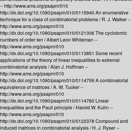
--
http://www.ams.org/psapm/010
http://dx.doi.org/10.1090/psapm/010/0115940
An enumerative
technique for a class of combinatorial problems /
R. J. Walker --
http://www.ams.org/psapm/010
http://dx.doi.org/10.1090/psapm/010/0121306
The cyclotomic
numbers of order ten /
Albert Leon Whiteman --
http://www.ams.org/psapm/010
http://dx.doi.org/10.1090/psapm/010/0113851
Some recent
applications of the theory of linear inequalities to extremal
combinatorial analysis /
Alan J. Hoffman --
http://www.ams.org/psapm/010
http://dx.doi.org/10.1090/psapm/010/0114759
A combinatorial
equivalence of matrices /
A. W. Tucker --
http://www.ams.org/psapm/010
http://dx.doi.org/10.1090/psapm/010/0114760
Linear
inequalities and the Pauli principle /
Harold W. Kuhn --
http://www.ams.org/psapm/010
http://dx.doi.org/10.1090/psapm/010/0122378
Compound and
induced matrices in combinatorial analysis /
H. J. Ryser --