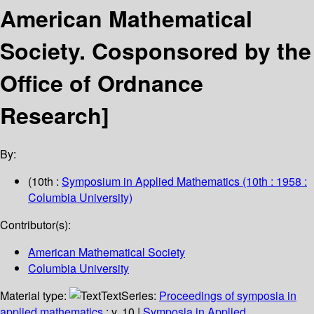
American Mathematical
Society. Cosponsored by the
Office of Ordnance
Research]
By:
(10th :
Symposium in Applied Mathematics
(10th : 1958 :
Columbia University)
Contributor(s):
American Mathematical Society
Columbia University
Material type:
Text
Series:
Proceedings of symposia in
applied mathematics
; v. 10
|
Symposia in Applied