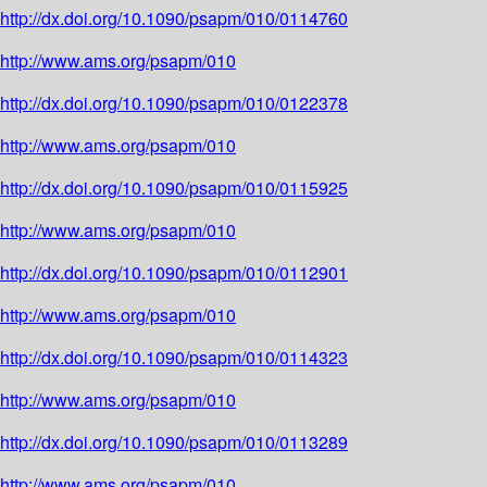
http://dx.doi.org/10.1090/psapm/010/0114760
http://www.ams.org/psapm/010
http://dx.doi.org/10.1090/psapm/010/0122378
http://www.ams.org/psapm/010
http://dx.doi.org/10.1090/psapm/010/0115925
http://www.ams.org/psapm/010
http://dx.doi.org/10.1090/psapm/010/0112901
http://www.ams.org/psapm/010
http://dx.doi.org/10.1090/psapm/010/0114323
http://www.ams.org/psapm/010
http://dx.doi.org/10.1090/psapm/010/0113289
http://www.ams.org/psapm/010