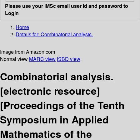
Please use your IMSc email user id and password to
Login
Home
Details for:
Combinatorial analysis.
Image from Amazon.com
Normal view
MARC view
ISBD view
Combinatorial analysis.
[electronic resource]
[Proceedings of the Tenth
Symposium in Applied
Mathematics of the