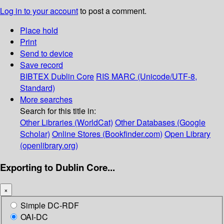
Log in to your account
to post a comment.
Place hold
Print
Send to device
Save record
BIBTEX
Dublin Core
RIS
MARC (Unicode/UTF-8,
Standard)
More searches
Search for this title in:
Other Libraries (WorldCat)
Other Databases (Google
Scholar)
Online Stores (Bookfinder.com)
Open Library
(openlibrary.org)
Exporting to Dublin Core...
×
Simple DC-RDF
OAI-DC