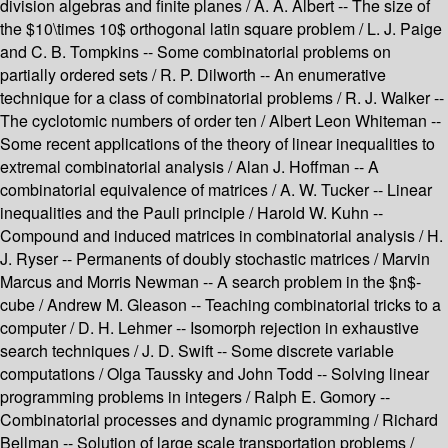
division algebras and finite planes / A. A. Albert -- The size of
the $10\times 10$ orthogonal latin square problem / L. J. Paige
and C. B. Tompkins -- Some combinatorial problems on
partially ordered sets / R. P. Dilworth -- An enumerative
technique for a class of combinatorial problems / R. J. Walker --
The cyclotomic numbers of order ten / Albert Leon Whiteman --
Some recent applications of the theory of linear inequalities to
extremal combinatorial analysis / Alan J. Hoffman -- A
combinatorial equivalence of matrices / A. W. Tucker -- Linear
inequalities and the Pauli principle / Harold W. Kuhn --
Compound and induced matrices in combinatorial analysis / H.
J. Ryser -- Permanents of doubly stochastic matrices / Marvin
Marcus and Morris Newman -- A search problem in the $n$-
cube / Andrew M. Gleason -- Teaching combinatorial tricks to a
computer / D. H. Lehmer -- Isomorph rejection in exhaustive
search techniques / J. D. Swift -- Some discrete variable
computations / Olga Taussky and John Todd -- Solving linear
programming problems in integers / Ralph E. Gomory --
Combinatorial processes and dynamic programming / Richard
Bellman -- Solution of large scale transportation problems /