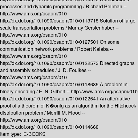
processes and dynamic programming /
Richard Bellman --
http://www.ams.org/psapm/010
http://dx.doi.org/10.1090/psapm/010/0113718
Solution of large
scale transportation problems /
Murray Gerstenhaber --
http://www.ams.org/psapm/010
http://dx.doi.org/10.1090/psapm/010/0127501
On some
communication network problems /
Robert Kalaba --
http://www.ams.org/psapm/010
http://dx.doi.org/10.1090/psapm/010/0122573
Directed graphs
and assembly schedules /
J. D. Foulkes --
http://www.ams.org/psapm/010
http://dx.doi.org/10.1090/psapm/010/0118685
A problem in
binary encoding /
E. N. Gilbert --
http://www.ams.org/psapm/010
http://dx.doi.org/10.1090/psapm/010/0122641
An alternative
proof of a theorem of K�onig as an algorithm for the Hitchcock
distribution problem /
Merrill M. Flood --
http://www.ams.org/psapm/010
http://dx.doi.org/10.1090/psapm/010/0114668
Item type:
E-BOOKS