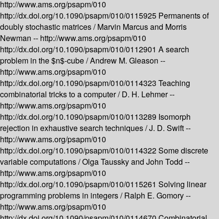
http://www.ams.org/psapm/010
http://dx.doi.org/10.1090/psapm/010/0115925
Permanents of
doubly stochastic matrices /
Marvin Marcus and Morris
Newman --
http://www.ams.org/psapm/010
http://dx.doi.org/10.1090/psapm/010/0112901
A search
problem in the $n$-cube /
Andrew M. Gleason --
http://www.ams.org/psapm/010
http://dx.doi.org/10.1090/psapm/010/0114323
Teaching
combinatorial tricks to a computer /
D. H. Lehmer --
http://www.ams.org/psapm/010
http://dx.doi.org/10.1090/psapm/010/0113289
Isomorph
rejection in exhaustive search techniques /
J. D. Swift --
http://www.ams.org/psapm/010
http://dx.doi.org/10.1090/psapm/010/0114322
Some discrete
variable computations /
Olga Taussky and John Todd --
http://www.ams.org/psapm/010
http://dx.doi.org/10.1090/psapm/010/0115261
Solving linear
programming problems in integers /
Ralph E. Gomory --
http://www.ams.org/psapm/010
http://dx.doi.org/10.1090/psapm/010/0114670
Combinatorial