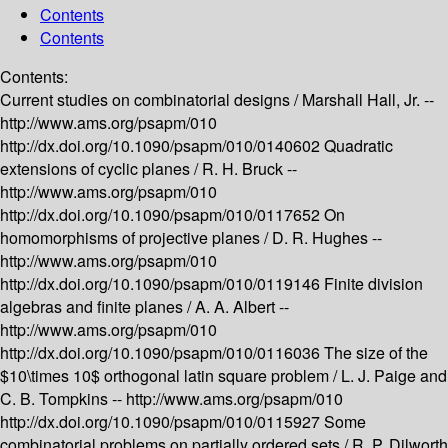
Contents
Contents
Contents:
Current studies on combinatorial designs /
Marshall Hall, Jr. --
http://www.ams.org/psapm/010
http://dx.doi.org/10.1090/psapm/010/0140602
Quadratic
extensions of cyclic planes /
R. H. Bruck --
http://www.ams.org/psapm/010
http://dx.doi.org/10.1090/psapm/010/0117652
On
homomorphisms of projective planes /
D. R. Hughes --
http://www.ams.org/psapm/010
http://dx.doi.org/10.1090/psapm/010/0119146
Finite division
algebras and finite planes /
A. A. Albert --
http://www.ams.org/psapm/010
http://dx.doi.org/10.1090/psapm/010/0116036
The size of the
$10\times 10$ orthogonal latin square problem /
L. J. Paige and
C. B. Tompkins --
http://www.ams.org/psapm/010
http://dx.doi.org/10.1090/psapm/010/0115927
Some
combinatorial problems on partially ordered sets /
R. P. Dilworth