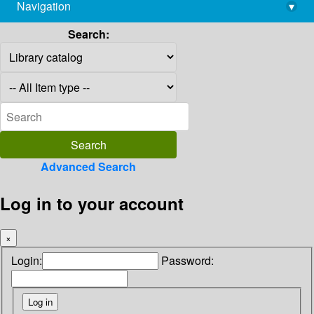
Navigation
▾
library@imsc.res.in
Search:
Advanced Search
Log in to your account
×
Login:
Password: