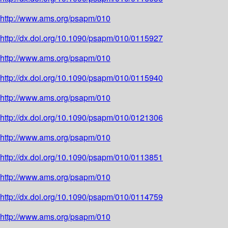
http://www.ams.org/psapm/010
http://dx.doi.org/10.1090/psapm/010/0115927
http://www.ams.org/psapm/010
http://dx.doi.org/10.1090/psapm/010/0115940
http://www.ams.org/psapm/010
http://dx.doi.org/10.1090/psapm/010/0121306
http://www.ams.org/psapm/010
http://dx.doi.org/10.1090/psapm/010/0113851
http://www.ams.org/psapm/010
http://dx.doi.org/10.1090/psapm/010/0114759
http://www.ams.org/psapm/010