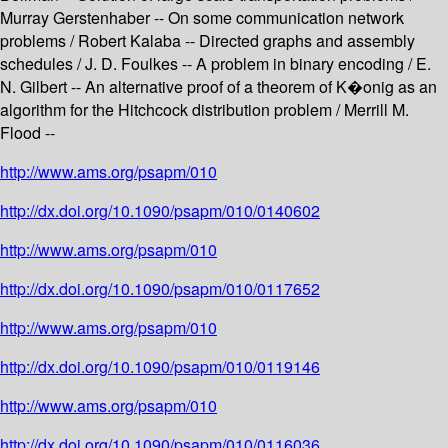
Murray Gerstenhaber -- On some communication network
problems / Robert Kalaba -- Directed graphs and assembly
schedules / J. D. Foulkes -- A problem in binary encoding / E.
N. Gilbert -- An alternative proof of a theorem of K�onig as an
algorithm for the Hitchcock distribution problem / Merrill M.
Flood --
http://www.ams.org/psapm/010
http://dx.doi.org/10.1090/psapm/010/0140602
http://www.ams.org/psapm/010
http://dx.doi.org/10.1090/psapm/010/0117652
http://www.ams.org/psapm/010
http://dx.doi.org/10.1090/psapm/010/0119146
http://www.ams.org/psapm/010
http://dx.doi.org/10.1090/psapm/010/0116036