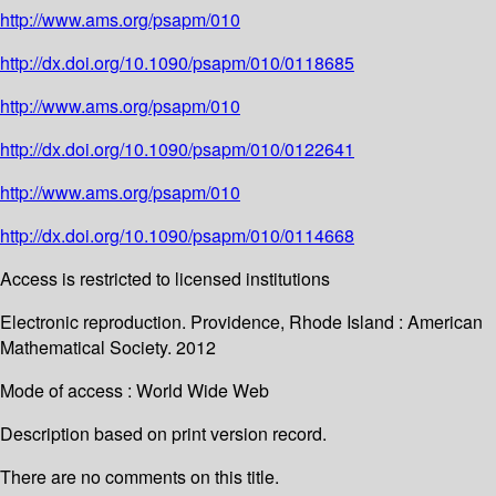
http://www.ams.org/psapm/010
http://dx.doi.org/10.1090/psapm/010/0118685
http://www.ams.org/psapm/010
http://dx.doi.org/10.1090/psapm/010/0122641
http://www.ams.org/psapm/010
http://dx.doi.org/10.1090/psapm/010/0114668
Access is restricted to licensed institutions
Electronic reproduction. Providence, Rhode Island : American
Mathematical Society. 2012
Mode of access : World Wide Web
Description based on print version record.
There are no comments on this title.