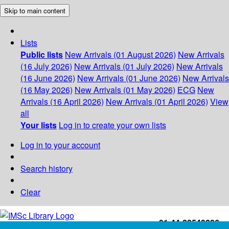
Skip to main content
Lists
Public lists
New Arrivals (01 August 2026)
New Arrivals
(16 July 2026)
New Arrivals (01 July 2026)
New Arrivals
(16 June 2026)
New Arrivals (01 June 2026)
New Arrivals
(16 May 2026)
New Arrivals (01 May 2026)
ECG
New
Arrivals (16 April 2026)
New Arrivals (01 April 2026)
View
all
Your lists
Log in to create your own lists
Log in to your account
Search history
Clear
+91-44-22543226