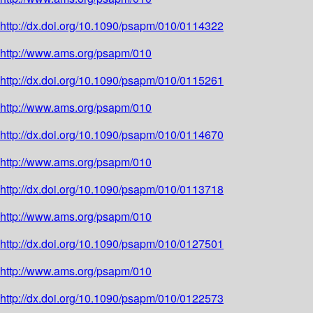
http://dx.doi.org/10.1090/psapm/010/0114322
http://www.ams.org/psapm/010
http://dx.doi.org/10.1090/psapm/010/0115261
http://www.ams.org/psapm/010
http://dx.doi.org/10.1090/psapm/010/0114670
http://www.ams.org/psapm/010
http://dx.doi.org/10.1090/psapm/010/0113718
http://www.ams.org/psapm/010
http://dx.doi.org/10.1090/psapm/010/0127501
http://www.ams.org/psapm/010
http://dx.doi.org/10.1090/psapm/010/0122573