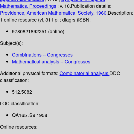
Mathematics. Proceedings
; v. 10.
Publication details:
Providence,
American Mathematical Society,
1960.
Description:
1 online resource (vi, 311 p. : diagrs.)
ISBN:
9780821892251 (online)
Subject(s):
Combinations -- Congresses
Mathematical analysis -- Congresses
Additional physical formats:
Combinatorial analysis.
DDC
classification:
512.5082
LOC classification:
QA165 .S9 1958
Online resources: