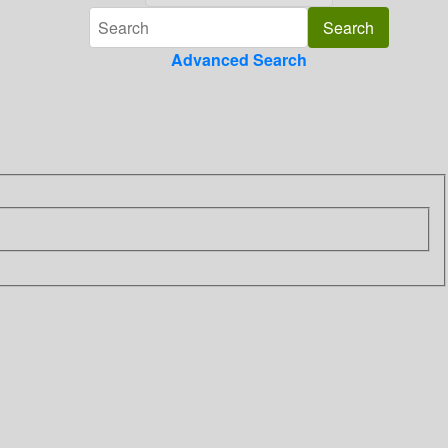
Advanced Search