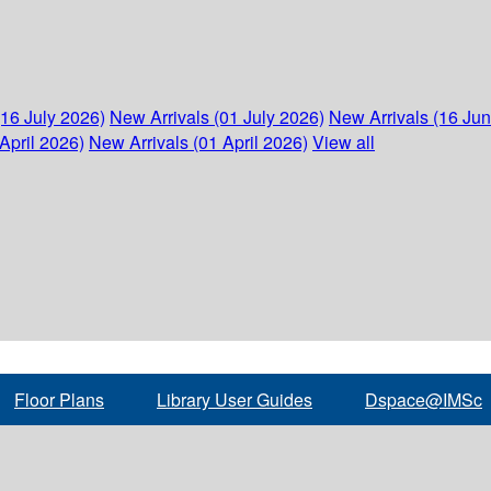
(16 July 2026)
New Arrivals (01 July 2026)
New Arrivals (16 Ju
April 2026)
New Arrivals (01 April 2026)
View all
Floor Plans
Library User Guides
Dspace@IMSc