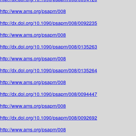
http://www.ams.org/psapm/008
http://dx.doi.org/10.1090/psapm/008/0092235
http://www.ams.org/psapm/008
http://dx.doi.org/10.1090/psapm/008/0135263
http://www.ams.org/psapm/008
http://dx.doi.org/10.1090/psapm/008/0135264
http://www.ams.org/psapm/008
http://dx.doi.org/10.1090/psapm/008/0094447
http://www.ams.org/psapm/008
http://dx.doi.org/10.1090/psapm/008/0092692
http://www.ams.org/psapm/008