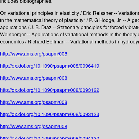
Includes bibliographies.
On variational principles in elasticity / Eric Reissner -- Variatio
in the mathematical theory of plasticity" / P. G Hodge, Jr. -- A g
applications / J. B. Diaz -- Stationary principles for forced vibr
Weinberger -- Applications of variational methods in the theory
economics / Richard Bellman -- Variational methods in hydrodyna
http://www.ams.org/psapm/008
http://dx.doi.org/10.1090/psapm/008/0096419
http://www.ams.org/psapm/008
http://dx.doi.org/10.1090/psapm/008/0093122
http://www.ams.org/psapm/008
http://dx.doi.org/10.1090/psapm/008/0093123
http://www.ams.org/psapm/008
http://dx.doi.org/10.1090/psapm/008/0094120