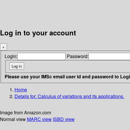
Log in to your account
×
Login:
Password:
Please use your IMSc email user id and password to Log
Home
Details for:
Calculus of variations and its applications.
Image from Amazon.com
Normal view
MARC view
ISBD view