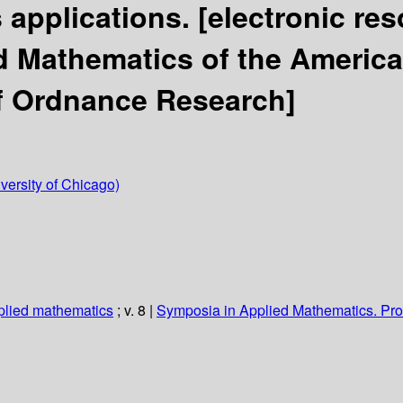
s applications.
[electronic re
 Mathematics of the America
f Ordnance Research]
iversity of Chicago)
plied mathematics
; v. 8
|
Symposia in Applied Mathematics. Pr