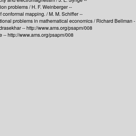
tion problems /
H. F. Weinberger --
of conformal mapping. /
M. M. Schiffer --
ational problems in mathematical economics /
Richard Bellman -
drasekhar --
http://www.ams.org/psapm/008
e --
http://www.ams.org/psapm/008