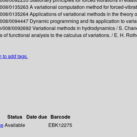
m/008/0135263
A variational computation method for forced-vibra
m/008/0135264
Applications of variational methods in the theory 
m/008/0094447
Dynamic programming and its application to vari
apm/008/0092692
Variational methods in hydrodynamics /
S. Chan
of functional analysis to the calculus of variations. /
E. H. Roth
n to add tags.
Status
Date due
Barcode
ce
Available
EBK12275