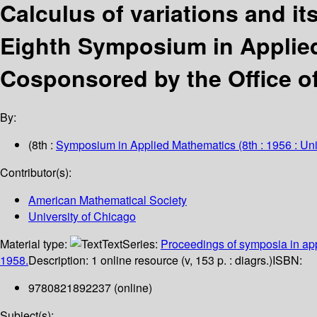
Calculus of variations and it
Eighth Symposium in Applied
Cosponsored by the Office o
By:
(8th :
Symposium in Applied Mathematics
(8th : 1956 : Un
Contributor(s):
American Mathematical Society
University of Chicago
Material type:
Text
Series:
Proceedings of symposia in ap
1958.
Description:
1 online resource (v, 153 p. : diagrs.)
ISBN:
9780821892237 (online)
Subject(s):