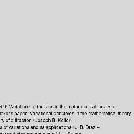
6419
Variational principles in the mathematical theory of
cker's paper "Variational principles in the mathematical theory
y of diffraction /
Joseph B. Keller --
of variations and its applications /
J. B. Diaz --
ticity and electromagnetism /
J. L. Synge --