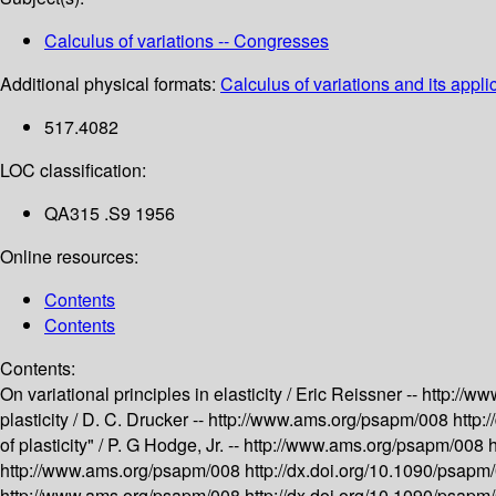
Calculus of variations -- Congresses
Additional physical formats:
Calculus of variations and its appli
517.4082
LOC classification:
QA315 .S9 1956
Online resources:
Contents
Contents
Contents:
On variational principles in elasticity /
Eric Reissner --
http://w
plasticity /
D. C. Drucker --
http://www.ams.org/psapm/008
http:
of plasticity" /
P. G Hodge, Jr. --
http://www.ams.org/psapm/008
http://www.ams.org/psapm/008
http://dx.doi.org/10.1090/psap
http://www.ams.org/psapm/008
http://dx.doi.org/10.1090/psap