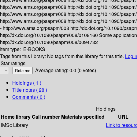
http://www.ams.org/psapm/008
http://dx.doi.org/10.1090/psap
http://www.ams.org/psapm/008
http://dx.doi.org/10.1090/psap
http://www.ams.org/psapm/008
http://dx.doi.org/10.1090/psap
-
http://www.ams.org/psapm/008
http://dx.doi.org/10.1090/ps
http://dx.doi.org/10.1090/psapm/008/0108160
Some applications 
http://dx.doi.org/10.1090/psapm/008/0094732
Item type:
E-BOOKS
Tags from this library:
No tags from this library for this title.
Log i
Star ratings
Average rating: 0.0 (0 votes)
Holdings
( 1 )
Title notes ( 28 )
Comments ( 0 )
Holdings
Home library
Call number
Materials specified
URL
IMSc Library
Link to resour