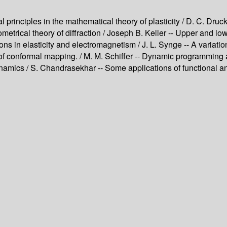
nal principles in the mathematical theory of plasticity / D. C. Dru
eometrical theory of diffraction / Joseph B. Keller -- Upper and l
ations in elasticity and electromagnetism / J. L. Synge -- A variat
 of conformal mapping. / M. M. Schiffer -- Dynamic programming a
mics / S. Chandrasekhar -- Some applications of functional analy