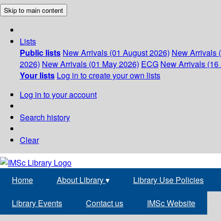
Skip to main content
Lists
Public lists
New Arrivals (01 August 2026)
New Arrivals 
2026)
New Arrivals (01 May 2026)
ECG
New Arrivals (16 
Your lists
Log in to create your own lists
Log in to your account
Search history
Clear
Home
About Library
▾
Library Use Policies
Library Events
Contact us
IMSc Website