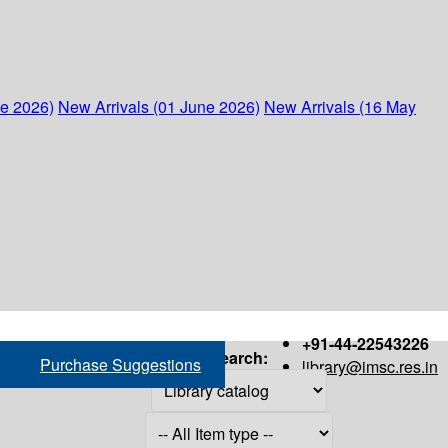
ne 2026)
New Arrivals (01 June 2026)
New Arrivals (16 May
+91-44-22543226
Search:
Purchase Suggestions
library@imsc.res.in