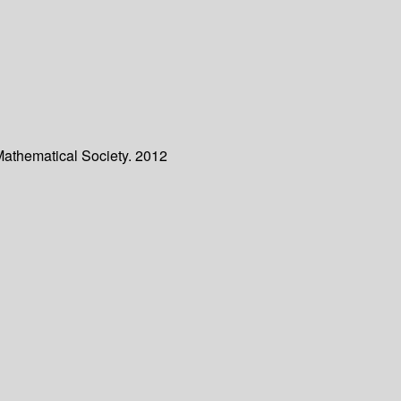
Mathematical Society. 2012