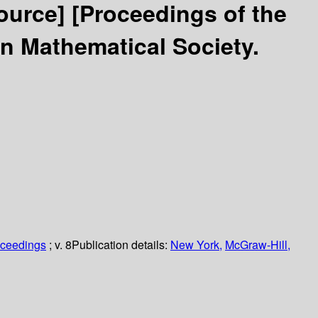
source]
[Proceedings of the
n Mathematical Society.
oceedings
; v. 8
Publication details:
New York,
McGraw-Hill,