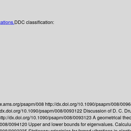
cations.
DDC classification:
ww.ams.org/psapm/008
http://dx.doi.org/10.1090/psapm/008/009
//dx.doi.org/10.1090/psapm/008/0093122
Discussion of D. C. Dru
http://dx.doi.org/10.1090/psapm/008/0093123
A geometrical theor
m/008/0094120
Upper and lower bounds for eigenvalues. Calculus 
m/008/0092235
Stationary principles for forced vibrations in elas