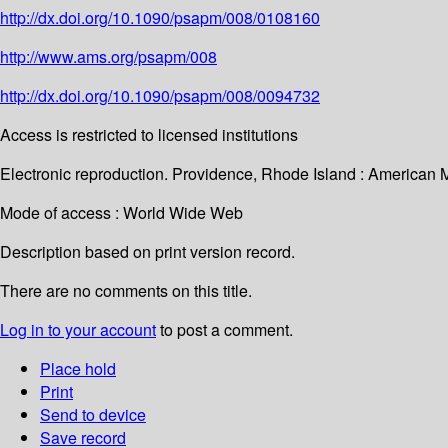
http://dx.doi.org/10.1090/psapm/008/0108160
http://www.ams.org/psapm/008
http://dx.doi.org/10.1090/psapm/008/0094732
Access is restricted to licensed institutions
Electronic reproduction. Providence, Rhode Island : American 
Mode of access : World Wide Web
Description based on print version record.
There are no comments on this title.
Log in to your account
to post a comment.
Place hold
Print
Send to device
Save record