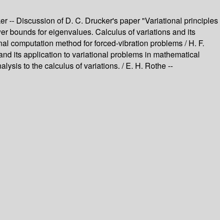
cker -- Discussion of D. C. Drucker's paper "Variational principles
ower bounds for eigenvalues. Calculus of variations and its
ional computation method for forced-vibration problems / H. F.
nd its application to variational problems in mathematical
sis to the calculus of variations. / E. H. Rothe --