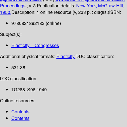
Proceedings
; v. 3.
Publication details:
New York,
McGraw-Hill,
1950.
Description:
1 online resource (v, 233 p. : diagrs.)
ISBN:
9780821892183 (online)
Subject(s):
Elasticity -- Congresses
Additional physical formats:
Elasticity.
DDC classification:
531.38
LOC classification:
TG265 .S96 1949
Online resources:
Contents
Contents