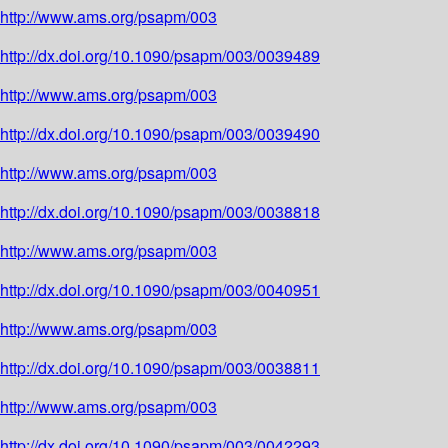
http://www.ams.org/psapm/003
http://dx.doi.org/10.1090/psapm/003/0039489
http://www.ams.org/psapm/003
http://dx.doi.org/10.1090/psapm/003/0039490
http://www.ams.org/psapm/003
http://dx.doi.org/10.1090/psapm/003/0038818
http://www.ams.org/psapm/003
http://dx.doi.org/10.1090/psapm/003/0040951
http://www.ams.org/psapm/003
http://dx.doi.org/10.1090/psapm/003/0038811
http://www.ams.org/psapm/003
http://dx.doi.org/10.1090/psapm/003/0042293