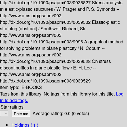
http://dx.doi.org/10.1090/psapm/003/0038827
Stress analysis
in elastic-plastic structures /
W. Prager and P. S. Symonds --
http://www.ams.org/psapm/003
http://dx.doi.org/10.1090/psapm/003/0039532
Elastic-plastic
straining (abstract) /
Southwell Richard, Sir --
http://www.ams.org/psapm/003
http://dx.doi.org/10.1090/psapm/003/9996
A graphical method
for solving problems in plane plasticity /
N. Coburn --
http://www.ams.org/psapm/003
http://dx.doi.org/10.1090/psapm/003/0039528
On stress
discontinuities in plane plastic flow /
E. H. Lee --
http://www.ams.org/psapm/003
http://dx.doi.org/10.1090/psapm/003/0039529
Item type:
E-BOOKS
Tags from this library:
No tags from this library for this title.
Log
in to add tags.
Star ratings
Average rating: 0.0 (0 votes)
Holdings
( 1 )