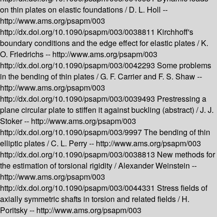
on thin plates on elastic foundations /
D. L. Holl --
http://www.ams.org/psapm/003
http://dx.doi.org/10.1090/psapm/003/0038811
Kirchhoff's
boundary conditions and the edge effect for elastic plates /
K.
O. Friedrichs --
http://www.ams.org/psapm/003
http://dx.doi.org/10.1090/psapm/003/0042293
Some problems
in the bending of thin plates /
G. F. Carrier and F. S. Shaw --
http://www.ams.org/psapm/003
http://dx.doi.org/10.1090/psapm/003/0039493
Prestressing a
plane circular plate to stiffen it against buckling (abstract) /
J. J.
Stoker --
http://www.ams.org/psapm/003
http://dx.doi.org/10.1090/psapm/003/9997
The bending of thin
elliptic plates /
C. L. Perry --
http://www.ams.org/psapm/003
http://dx.doi.org/10.1090/psapm/003/0038813
New methods for
the estimation of torsional rigidity /
Alexander Weinstein --
http://www.ams.org/psapm/003
http://dx.doi.org/10.1090/psapm/003/0044331
Stress fields of
axially symmetric shafts in torsion and related fields /
H.
Poritsky --
http://www.ams.org/psapm/003