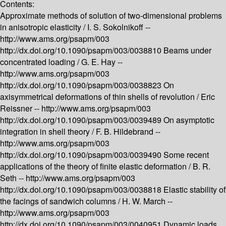
Contents:
Approximate methods of solution of two-dimensional problems
in anisotropic elasticity /
I. S. Sokolnikoff --
http://www.ams.org/psapm/003
http://dx.doi.org/10.1090/psapm/003/0038810
Beams under
concentrated loading /
G. E. Hay --
http://www.ams.org/psapm/003
http://dx.doi.org/10.1090/psapm/003/0038823
On
axisymmetrical deformations of thin shells of revolution /
Eric
Reissner --
http://www.ams.org/psapm/003
http://dx.doi.org/10.1090/psapm/003/0039489
On asymptotic
integration in shell theory /
F. B. Hildebrand --
http://www.ams.org/psapm/003
http://dx.doi.org/10.1090/psapm/003/0039490
Some recent
applications of the theory of finite elastic deformation /
B. R.
Seth --
http://www.ams.org/psapm/003
http://dx.doi.org/10.1090/psapm/003/0038818
Elastic stability of
the facings of sandwich columns /
H. W. March --
http://www.ams.org/psapm/003
http://dx.doi.org/10.1090/psapm/003/0040951
Dynamic loads