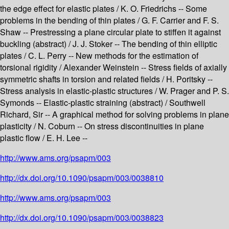
the edge effect for elastic plates / K. O. Friedrichs -- Some
problems in the bending of thin plates / G. F. Carrier and F. S.
Shaw -- Prestressing a plane circular plate to stiffen it against
buckling (abstract) / J. J. Stoker -- The bending of thin elliptic
plates / C. L. Perry -- New methods for the estimation of
torsional rigidity / Alexander Weinstein -- Stress fields of axially
symmetric shafts in torsion and related fields / H. Poritsky --
Stress analysis in elastic-plastic structures / W. Prager and P. S.
Symonds -- Elastic-plastic straining (abstract) / Southwell
Richard, Sir -- A graphical method for solving problems in plane
plasticity / N. Coburn -- On stress discontinuities in plane
plastic flow / E. H. Lee --
http://www.ams.org/psapm/003
http://dx.doi.org/10.1090/psapm/003/0038810
http://www.ams.org/psapm/003
http://dx.doi.org/10.1090/psapm/003/0038823