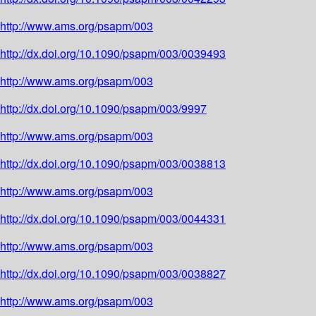
http://www.ams.org/psapm/003
http://dx.doi.org/10.1090/psapm/003/0039493
http://www.ams.org/psapm/003
http://dx.doi.org/10.1090/psapm/003/9997
http://www.ams.org/psapm/003
http://dx.doi.org/10.1090/psapm/003/0038813
http://www.ams.org/psapm/003
http://dx.doi.org/10.1090/psapm/003/0044331
http://www.ams.org/psapm/003
http://dx.doi.org/10.1090/psapm/003/0038827
http://www.ams.org/psapm/003