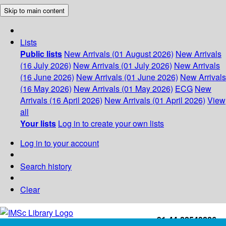
Skip to main content
Lists
Public lists
New Arrivals (01 August 2026)
New Arrivals
(16 July 2026)
New Arrivals (01 July 2026)
New Arrivals
(16 June 2026)
New Arrivals (01 June 2026)
New Arrivals
(16 May 2026)
New Arrivals (01 May 2026)
ECG
New
Arrivals (16 April 2026)
New Arrivals (01 April 2026)
View
all
Your lists
Log in to create your own lists
Log in to your account
Search history
Clear
+91-44-22543226