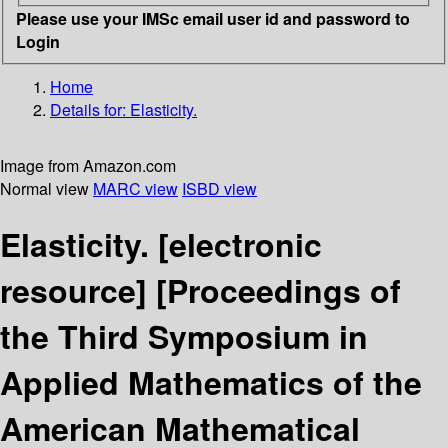
Please use your IMSc email user id and password to
Login
Home
Details for:
Elasticity.
Image from Amazon.com
Normal view
MARC view
ISBD view
Elasticity.
[electronic
resource]
[Proceedings of
the Third Symposium in
Applied Mathematics of the
American Mathematical