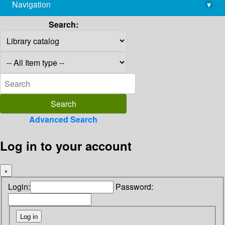
Navigation
▾
library@imsc.res.in
Search:
Advanced Search
Log in to your account
×
Login:
Password: