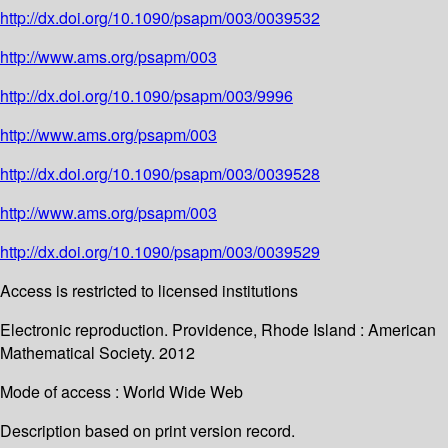
http://dx.doi.org/10.1090/psapm/003/0039532
http://www.ams.org/psapm/003
http://dx.doi.org/10.1090/psapm/003/9996
http://www.ams.org/psapm/003
http://dx.doi.org/10.1090/psapm/003/0039528
http://www.ams.org/psapm/003
http://dx.doi.org/10.1090/psapm/003/0039529
Access is restricted to licensed institutions
Electronic reproduction. Providence, Rhode Island : American
Mathematical Society. 2012
Mode of access : World Wide Web
Description based on print version record.