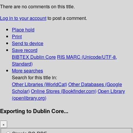
There are no comments on this title.
Log in to your account
to post a comment.
Place hold
Print
Send to device
Save record
BIBTEX
Dublin Core
RIS
MARC (Unicode/UTF-8,
Standard)
More searches
Search for this title in:
Other Libraries (WorldCat)
Other Databases (Google
Scholar)
Online Stores (Bookfinder.com)
Open Library
(openlibrary.org)
Exporting to Dublin Core...
×