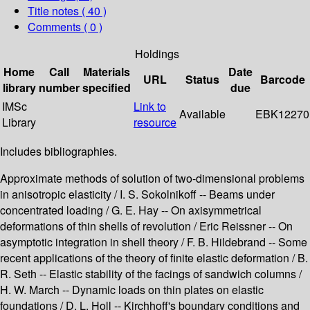
Title notes ( 40 )
Comments ( 0 )
Holdings
Home
Call
Materials
Date
URL
Status
Barcode
library
number
specified
due
IMSc
Link to
Available
EBK12270
Library
resource
Includes bibliographies.
Approximate methods of solution of two-dimensional problems
in anisotropic elasticity / I. S. Sokolnikoff -- Beams under
concentrated loading / G. E. Hay -- On axisymmetrical
deformations of thin shells of revolution / Eric Reissner -- On
asymptotic integration in shell theory / F. B. Hildebrand -- Some
recent applications of the theory of finite elastic deformation / B.
R. Seth -- Elastic stability of the facings of sandwich columns /
H. W. March -- Dynamic loads on thin plates on elastic
foundations / D. L. Holl -- Kirchhoff's boundary conditions and