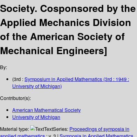
Society.
Cosponsored by the
Applied Mechanics Division
of the American Society of
Mechanical Engineers]
By:
(3rd :
Symposium in Applied Mathematics
(3rd : 1949 :
University of Michigan)
Contributor(s):
American Mathematical Society
University of Michigan
Material type:
Text
Series:
Proceedings of symposia in
applied mathematics
; v. 3
|
Symposia in Applied Mathematics.