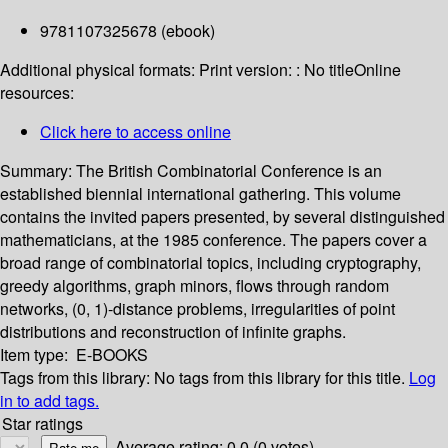
9781107325678 (ebook)
Additional physical formats:
Print version: : No title
Online
resources:
Click here to access online
Summary:
The British Combinatorial Conference is an
established biennial international gathering. This volume
contains the invited papers presented, by several distinguished
mathematicians, at the 1985 conference. The papers cover a
broad range of combinatorial topics, including cryptography,
greedy algorithms, graph minors, flows through random
networks, (0, 1)-distance problems, irregularities of point
distributions and reconstruction of infinite graphs.
Item type:
E-BOOKS
Tags from this library:
No tags from this library for this title.
Log
in to add tags.
Star ratings
Average rating: 0.0 (0 votes)