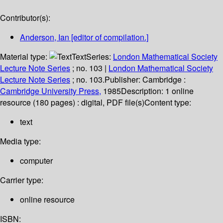
Contributor(s):
Anderson, Ian
[editor of compilation.]
Material type:
Text
Series:
London Mathematical Society
Lecture Note Series
; no. 103
|
London Mathematical Society
Lecture Note Series
; no. 103.
Publisher:
Cambridge :
Cambridge University Press,
1985
Description:
1 online
resource (180 pages) : digital, PDF file(s)
Content type:
text
Media type:
computer
Carrier type:
online resource
ISBN: