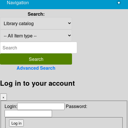
Navigation
▾
library@imsc.res.in
Search:
Advanced Search
Log in to your account
×
Login:
Password: