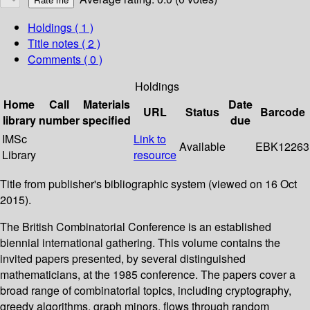
Holdings
( 1 )
Title notes ( 2 )
Comments ( 0 )
Holdings
Home
Call
Materials
Date
URL
Status
Barcode
library
number
specified
due
IMSc
Link to
Available
EBK12263
Library
resource
Title from publisher's bibliographic system (viewed on 16 Oct
2015).
The British Combinatorial Conference is an established
biennial international gathering. This volume contains the
invited papers presented, by several distinguished
mathematicians, at the 1985 conference. The papers cover a
broad range of combinatorial topics, including cryptography,
greedy algorithms, graph minors, flows through random