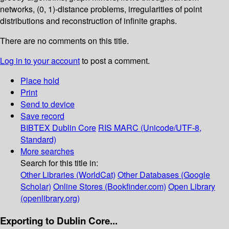
networks, (0, 1)-distance problems, irregularities of point
distributions and reconstruction of infinite graphs.
There are no comments on this title.
Log in to your account
to post a comment.
Place hold
Print
Send to device
Save record
BIBTEX
Dublin Core
RIS
MARC (Unicode/UTF-8,
Standard)
More searches
Search for this title in:
Other Libraries (WorldCat)
Other Databases (Google
Scholar)
Online Stores (Bookfinder.com)
Open Library
(openlibrary.org)
Exporting to Dublin Core...