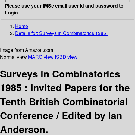
Please use your IMSc email user id and password to
Login
Home
Details for:
Surveys in Combinatorics 1985 :
Image from Amazon.com
Normal view
MARC view
ISBD view
Surveys in Combinatorics
1985 : Invited Papers for the
Tenth British Combinatorial
Conference /
Edited by Ian
Anderson.