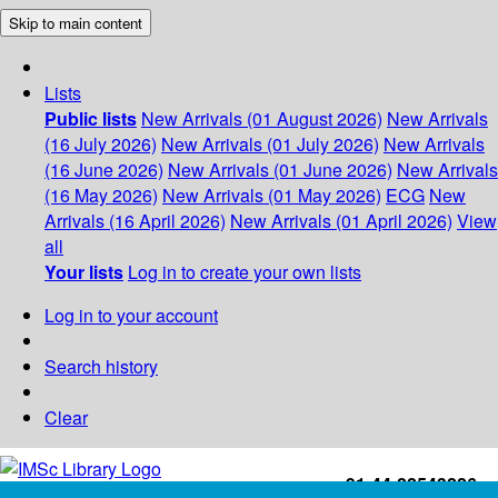
Skip to main content
Lists
Public lists
New Arrivals (01 August 2026)
New Arrivals
(16 July 2026)
New Arrivals (01 July 2026)
New Arrivals
(16 June 2026)
New Arrivals (01 June 2026)
New Arrivals
(16 May 2026)
New Arrivals (01 May 2026)
ECG
New
Arrivals (16 April 2026)
New Arrivals (01 April 2026)
View
all
Your lists
Log in to create your own lists
Log in to your account
Search history
Clear
+91-44-22543226