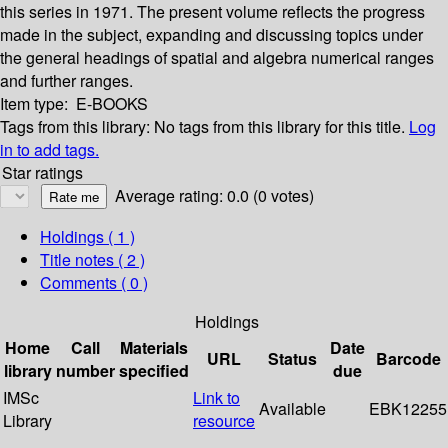
this series in 1971. The present volume reflects the progress
made in the subject, expanding and discussing topics under
the general headings of spatial and algebra numerical ranges
and further ranges.
Item type:
E-BOOKS
Tags from this library:
No tags from this library for this title.
Log
in to add tags.
Star ratings
Average rating: 0.0 (0 votes)
Holdings
( 1 )
Title notes ( 2 )
Comments ( 0 )
Holdings
Home
Call
Materials
Date
URL
Status
Barcode
library
number
specified
due
IMSc
Link to
Available
EBK12255
Library
resource