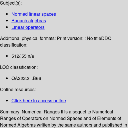
Subject(s):
Normed linear spaces
Banach algebras
Linear operators
Additional physical formats:
Print version: : No title
DDC
classification:
512/.55 n/a
LOC classification:
QA322.2 .B66
Online resources:
Click here to access online
Summary:
Numerical Ranges II is a sequel to Numerical
Ranges of Operators on Normed Spaces and of Elements of
Normed Algebras written by the same authors and published in