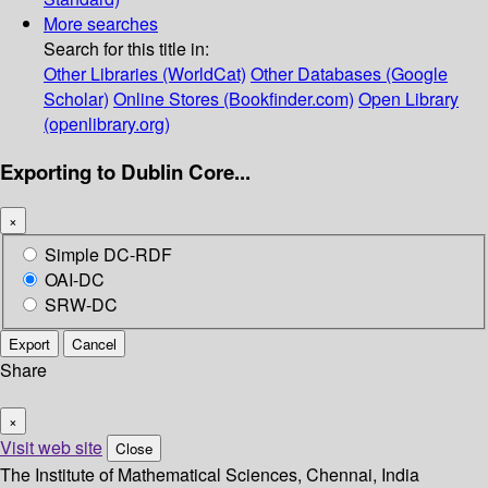
More searches
Search for this title in:
Other Libraries (WorldCat)
Other Databases (Google
Scholar)
Online Stores (Bookfinder.com)
Open Library
(openlibrary.org)
Exporting to Dublin Core...
×
Simple DC-RDF
OAI-DC
SRW-DC
Export
Cancel
Share
×
Visit web site
Close
The Institute of Mathematical Sciences, Chennai, India