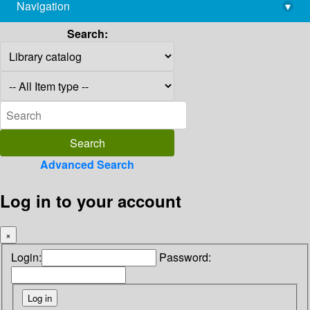
Navigation
▾
library@imsc.res.in
Search:
Advanced Search
Log in to your account
×
Login:
Password: