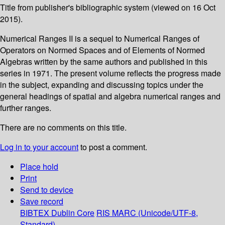
Title from publisher's bibliographic system (viewed on 16 Oct
2015).
Numerical Ranges II is a sequel to Numerical Ranges of
Operators on Normed Spaces and of Elements of Normed
Algebras written by the same authors and published in this
series in 1971. The present volume reflects the progress made
in the subject, expanding and discussing topics under the
general headings of spatial and algebra numerical ranges and
further ranges.
There are no comments on this title.
Log in to your account
to post a comment.
Place hold
Print
Send to device
Save record
BIBTEX
Dublin Core
RIS
MARC (Unicode/UTF-8,
Standard)