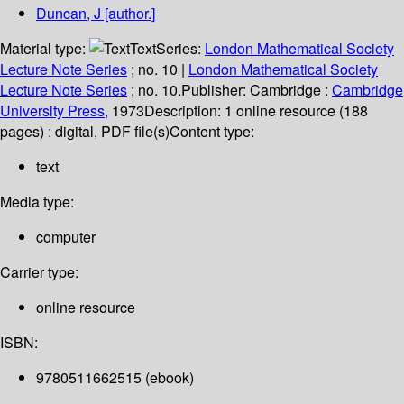
Duncan, J
[author.]
Material type:
Text
Series:
London Mathematical Society
Lecture Note Series
; no. 10
|
London Mathematical Society
Lecture Note Series
; no. 10.
Publisher:
Cambridge :
Cambridge
University Press,
1973
Description:
1 online resource (188
pages) : digital, PDF file(s)
Content type:
text
Media type:
computer
Carrier type:
online resource
ISBN:
9780511662515 (ebook)