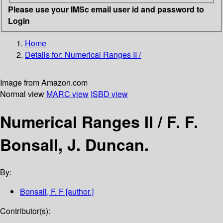
Please use your IMSc email user id and password to
Login
Home
Details for:
Numerical Ranges II /
Image from Amazon.com
Normal view
MARC view
ISBD view
Numerical Ranges II /
F. F.
Bonsall, J. Duncan.
By:
Bonsall, F. F
[author.]
Contributor(s):