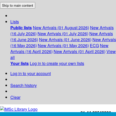
Skip to main content
Lists
Public lists
New Arrivals (01 August 2026)
New Arrivals
(16 July 2026)
New Arrivals (01 July 2026)
New Arrivals
(16 June 2026)
New Arrivals (01 June 2026)
New Arrivals
(16 May 2026)
New Arrivals (01 May 2026)
ECG
New
Arrivals (16 April 2026)
New Arrivals (01 April 2026)
View
all
Your lists
Log in to create your own lists
Log in to your account
Search history
Clear
+91-44-22543226