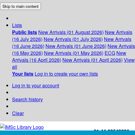
Skip to main content
Lists
Public lists
New Arrivals (01 August 2026)
New Arrivals
(16 July 2026)
New Arrivals (01 July 2026)
New Arrivals
(16 June 2026)
New Arrivals (01 June 2026)
New Arrivals
(16 May 2026)
New Arrivals (01 May 2026)
ECG
New
Arrivals (16 April 2026)
New Arrivals (01 April 2026)
View
all
Your lists
Log in to create your own lists
Log in to your account
Search history
Clear
+91-44-22543226