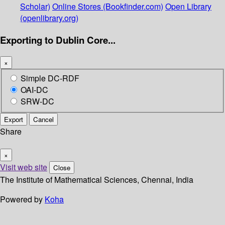
Scholar)
Online Stores (Bookfinder.com)
Open Library
(openlibrary.org)
Exporting to Dublin Core...
×
Simple DC-RDF
OAI-DC
SRW-DC
Export
Cancel
Share
×
Visit web site
Close
The Institute of Mathematical Sciences, Chennai, India
Powered by
Koha