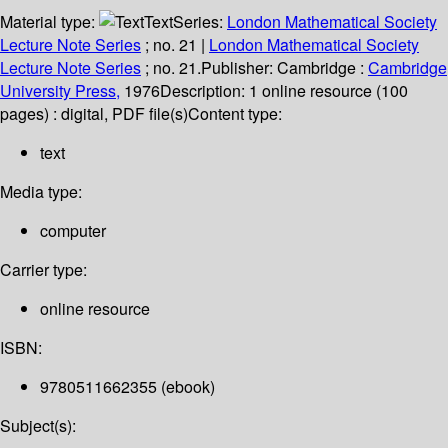
Material type:
Text
Series:
London Mathematical Society
Lecture Note Series
; no. 21
|
London Mathematical Society
Lecture Note Series
; no. 21.
Publisher:
Cambridge :
Cambridge
University Press,
1976
Description:
1 online resource (100
pages) : digital, PDF file(s)
Content type:
text
Media type:
computer
Carrier type:
online resource
ISBN:
9780511662355 (ebook)
Subject(s):