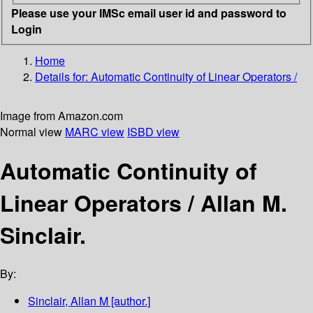
Please use your IMSc email user id and password to
Login
Home
Details for:
Automatic Continuity of Linear Operators /
Image from Amazon.com
Normal view
MARC view
ISBD view
Automatic Continuity of
Linear Operators /
Allan M.
Sinclair.
By:
Sinclair, Allan M
[author.]