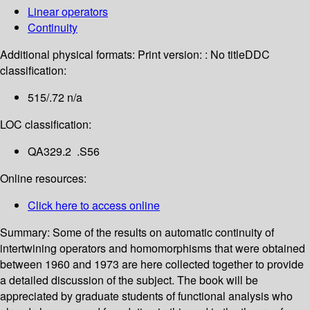
Linear operators
Continuity
Additional physical formats:
Print version: : No title
DDC
classification:
515/.72 n/a
LOC classification:
QA329.2 .S56
Online resources:
Click here to access online
Summary:
Some of the results on automatic continuity of
intertwining operators and homomorphisms that were obtained
between 1960 and 1973 are here collected together to provide
a detailed discussion of the subject. The book will be
appreciated by graduate students of functional analysis who