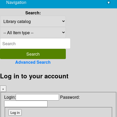
Navigation
▾
library@imsc.res.in
Search:
Advanced Search
Log in to your account
×
Login:
Password: