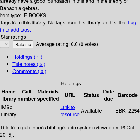
already have a good foundation in this and in the theory of
Banach algebras.
Item type:
E-BOOKS
Tags from this library:
No tags from this library for this title.
Log
in to add tags.
Star ratings
Average rating: 0.0 (0 votes)
Holdings
( 1 )
Title notes ( 2 )
Comments ( 0 )
Holdings
Home
Call
Materials
Date
URL
Status
Barcode
library
number
specified
due
IMSc
Link to
Available
EBK12254
Library
resource
Title from publisher's bibliographic system (viewed on 16 Oct
2015).