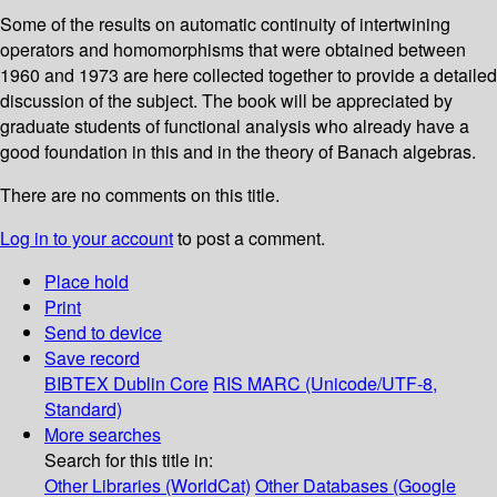
Some of the results on automatic continuity of intertwining
operators and homomorphisms that were obtained between
1960 and 1973 are here collected together to provide a detailed
discussion of the subject. The book will be appreciated by
graduate students of functional analysis who already have a
good foundation in this and in the theory of Banach algebras.
There are no comments on this title.
Log in to your account
to post a comment.
Place hold
Print
Send to device
Save record
BIBTEX
Dublin Core
RIS
MARC (Unicode/UTF-8,
Standard)
More searches
Search for this title in:
Other Libraries (WorldCat)
Other Databases (Google