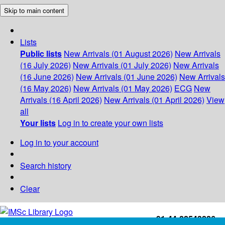
Skip to main content
Lists
Public lists
New Arrivals (01 August 2026)
New Arrivals
(16 July 2026)
New Arrivals (01 July 2026)
New Arrivals
(16 June 2026)
New Arrivals (01 June 2026)
New Arrivals
(16 May 2026)
New Arrivals (01 May 2026)
ECG
New
Arrivals (16 April 2026)
New Arrivals (01 April 2026)
View
all
Your lists
Log in to create your own lists
Log in to your account
Search history
Clear
+91-44-22543226