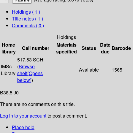
Holdings
( 1 )
Title notes ( 1 )
Comments ( 0 )
Holdings
Home
Materials
Date
Call number
Status
Barcode
library
specified
due
517.53 SCH
IMSc
(
Browse
Available
1565
Library
shelf
(Opens
below)
)
B38:5 J0
There are no comments on this title.
Log in to your account
to post a comment.
Place hold