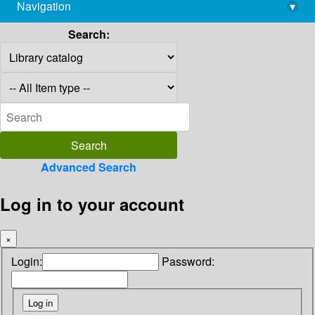
Navigation
▾
library@imsc.res.in
Search:
Advanced Search
Log in to your account
×
Login:
Password: