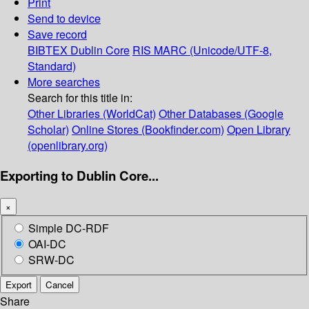
Print
Send to device
Save record
BIBTEX
Dublin Core
RIS
MARC (Unicode/UTF-8,
Standard)
More searches
Search for this title in:
Other Libraries (WorldCat)
Other Databases (Google
Scholar)
Online Stores (Bookfinder.com)
Open Library
(openlibrary.org)
Exporting to Dublin Core...
×
Simple DC-RDF
OAI-DC
SRW-DC
Export
Cancel
Share