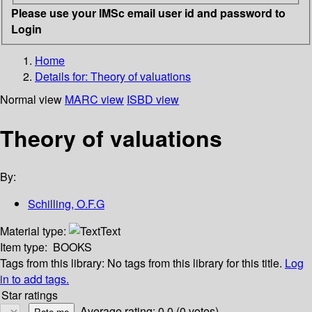
Please use your IMSc email user id and password to
Login
Home
Details for:
Theory of valuations
Normal view
MARC view
ISBD view
Theory of valuations
By:
Schilling, O.F.G
Material type:
Text
Item type:
BOOKS
Tags from this library:
No tags from this library for this title.
Log
in to add tags.
Star ratings
Average rating: 0.0 (0 votes)