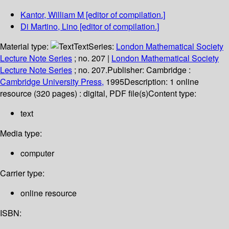
Kantor, William M
[editor of compilation.]
Di Martino, Lino
[editor of compilation.]
Material type:
Text
Series:
London Mathematical Society
Lecture Note Series
; no. 207
|
London Mathematical Society
Lecture Note Series
; no. 207.
Publisher:
Cambridge :
Cambridge University Press,
1995
Description:
1 online
resource (320 pages) : digital, PDF file(s)
Content type:
text
Media type:
computer
Carrier type:
online resource
ISBN: