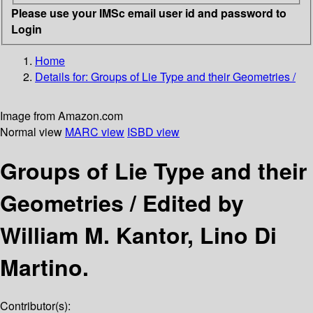
Please use your IMSc email user id and password to
Login
Home
Details for:
Groups of Lie Type and their Geometries /
Image from Amazon.com
Normal view
MARC view
ISBD view
Groups of Lie Type and their
Geometries /
Edited by
William M. Kantor, Lino Di
Martino.
Contributor(s):