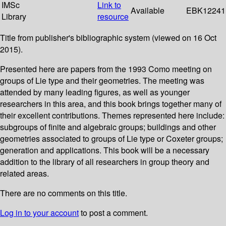
IMSc
Link to
Available
EBK12241
Library
resource
Title from publisher's bibliographic system (viewed on 16 Oct
2015).
Presented here are papers from the 1993 Como meeting on
groups of Lie type and their geometries. The meeting was
attended by many leading figures, as well as younger
researchers in this area, and this book brings together many of
their excellent contributions. Themes represented here include:
subgroups of finite and algebraic groups; buildings and other
geometries associated to groups of Lie type or Coxeter groups;
generation and applications. This book will be a necessary
addition to the library of all researchers in group theory and
related areas.
There are no comments on this title.
Log in to your account
to post a comment.