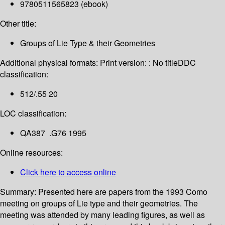
9780511565823 (ebook)
Other title:
Groups of Lie Type & their Geometries
Additional physical formats:
Print version: : No title
DDC
classification:
512/.55 20
LOC classification:
QA387 .G76 1995
Online resources:
Click here to access online
Summary:
Presented here are papers from the 1993 Como
meeting on groups of Lie type and their geometries. The
meeting was attended by many leading figures, as well as