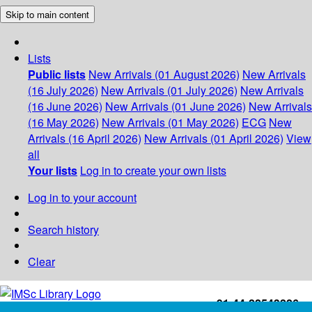
Skip to main content
Lists
Public lists
New Arrivals (01 August 2026)
New Arrivals
(16 July 2026)
New Arrivals (01 July 2026)
New Arrivals
(16 June 2026)
New Arrivals (01 June 2026)
New Arrivals
(16 May 2026)
New Arrivals (01 May 2026)
ECG
New
Arrivals (16 April 2026)
New Arrivals (01 April 2026)
View
all
Your lists
Log in to create your own lists
Log in to your account
Search history
Clear
+91-44-22543226