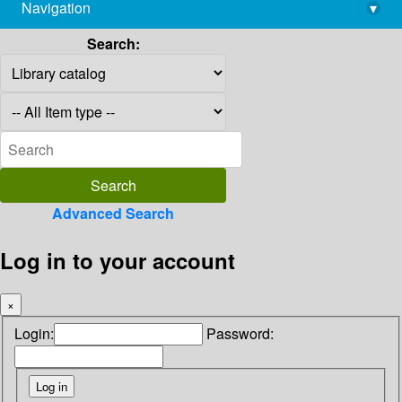
Navigation
▾
library@imsc.res.in
Search:
Advanced Search
Log in to your account
×
Login:
Password: