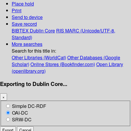
Place hold
Print
Send to device
Save record
BIBTEX
Dublin Core
RIS
MARC (Unicode/UTF-8,
Standard)
More searches
Search for this title in:
Other Libraries (WorldCat)
Other Databases (Google
Scholar)
Online Stores (Bookfinder.com)
Open Library
(openlibrary.org)
Exporting to Dublin Core...
×
Simple DC-RDF
OAI-DC
SRW-DC
Export
Cancel