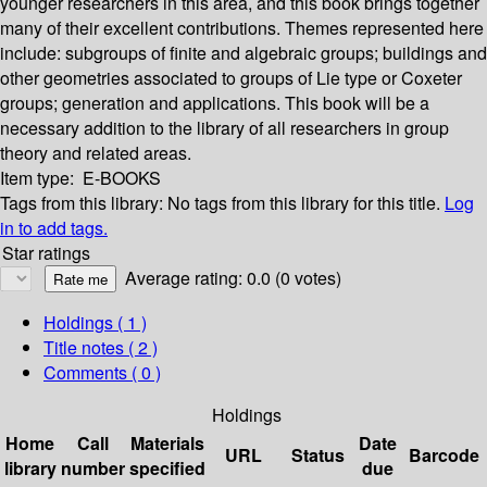
younger researchers in this area, and this book brings together
many of their excellent contributions. Themes represented here
include: subgroups of finite and algebraic groups; buildings and
other geometries associated to groups of Lie type or Coxeter
groups; generation and applications. This book will be a
necessary addition to the library of all researchers in group
theory and related areas.
Item type:
E-BOOKS
Tags from this library:
No tags from this library for this title.
Log
in to add tags.
Star ratings
Average rating: 0.0 (0 votes)
Holdings
( 1 )
Title notes ( 2 )
Comments ( 0 )
Holdings
Home
Call
Materials
Date
URL
Status
Barcode
library
number
specified
due