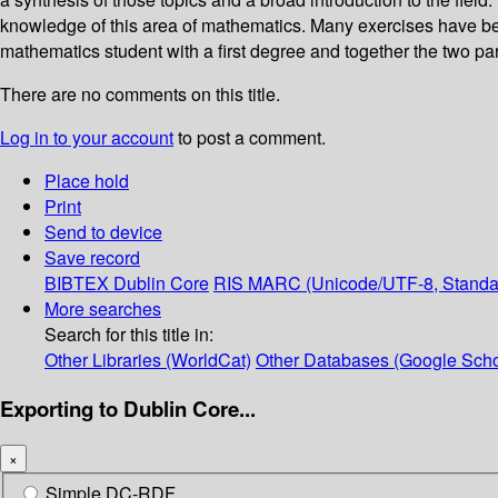
knowledge of this area of mathematics. Many exercises have been
mathematics student with a first degree and together the two pa
There are no comments on this title.
Log in to your account
to post a comment.
Place hold
Print
Send to device
Save record
BIBTEX
Dublin Core
RIS
MARC (Unicode/UTF-8, Standa
More searches
Search for this title in:
Other Libraries (WorldCat)
Other Databases (Google Scho
Exporting to Dublin Core...
×
Simple DC-RDF