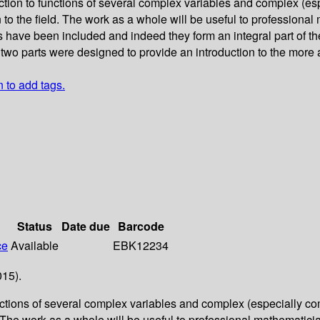
ction to functions of several complex variables and complex (es
n to the field. The work as a whole will be useful to profession
 have been included and indeed they form an integral part of the
 two parts were designed to provide an introduction to the more
n to add tags.
Status
Date due
Barcode
ce
Available
EBK12234
015).
unctions of several complex variables and complex (especially co
d. The work as a whole will be useful to professional mathematic