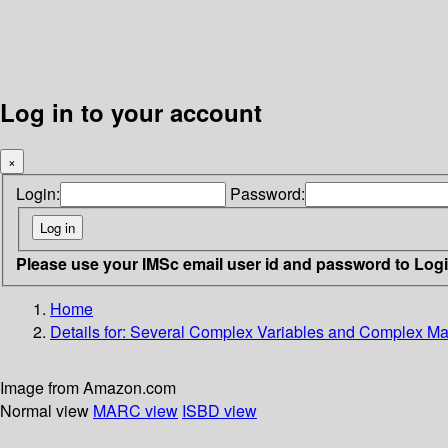
Log in to your account
×
Login:
Password:
Please use your IMSc email user id and password to Log
Home
Details for:
Several Complex Variables and Complex Mani
Image from Amazon.com
Normal view
MARC view
ISBD view