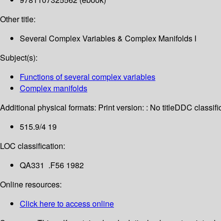
Other title:
Several Complex Variables & Complex Manifolds I
Subject(s):
Functions of several complex variables
Complex manifolds
Additional physical formats:
Print version: : No title
DDC classific
515.9/4 19
LOC classification:
QA331 .F56 1982
Online resources:
Click here to access online