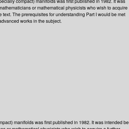
pecially compact) manifolds was first published in 1982. It was
al mathematicians or mathematical physicists who wish to acquire
 text. The prerequisites for understanding Part I would be met
 advanced works in the subject.
mpact) manifolds was first published in 1982. It was intended be
ians or mathematical physicists who wish to acquire a further