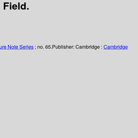
 Field.
ure Note Series
; no. 65.
Publisher:
Cambridge :
Cambridge