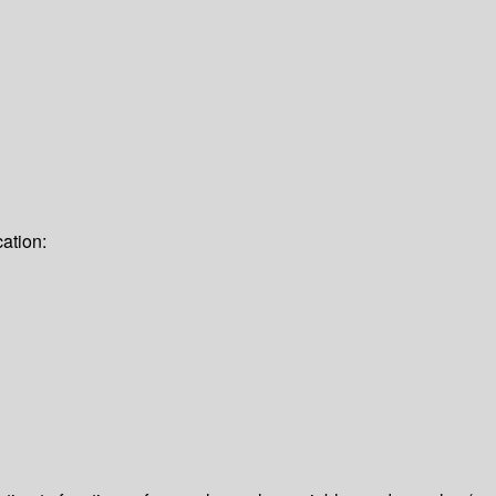
ation: