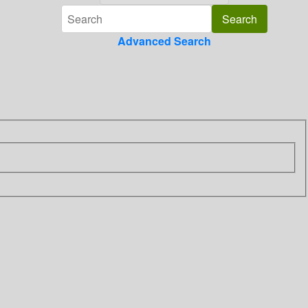
Advanced Search