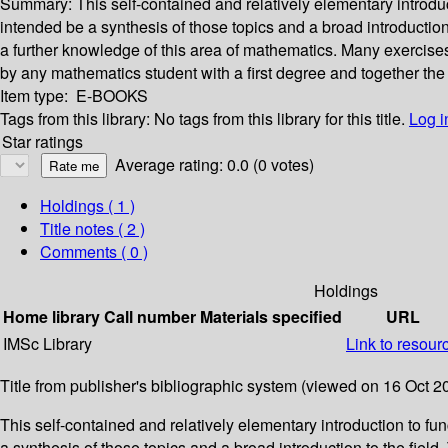
Summary:
This self-contained and relatively elementary introdu
intended be a synthesis of those topics and a broad introductio
a further knowledge of this area of mathematics. Many exercises
by any mathematics student with a first degree and together the
Item type:
E-BOOKS
Tags from this library:
No tags from this library for this title.
Log i
Star ratings
Average rating: 0.0 (0 votes)
Holdings
( 1 )
Title notes ( 2 )
Comments ( 0 )
Holdings
Home library
Call number
Materials specified
URL
IMSc Library
Link to resour
Title from publisher's bibliographic system (viewed on 16 Oct 2
This self-contained and relatively elementary introduction to f
a synthesis of those topics and a broad introduction to the fiel