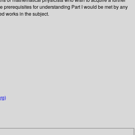
e prerequisites for understanding Part I would be met by any
ed works in the subject.
rg)