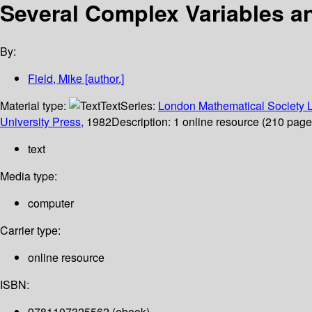
Several Complex Variables a
By:
Field, Mike
[author.]
Material type:
Text
Series:
London Mathematical Society L
University Press,
1982
Description:
1 online resource (210 pages)
text
Media type:
computer
Carrier type:
online resource
ISBN:
9781107325562 (ebook)