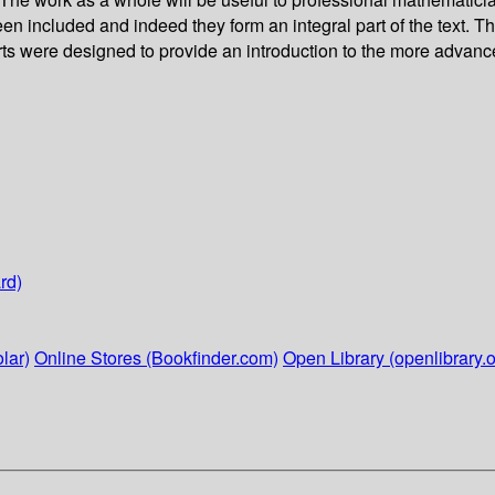
 included and indeed they form an integral part of the text. Th
rts were designed to provide an introduction to the more advanc
rd)
lar)
Online Stores (Bookfinder.com)
Open Library (openlibrary.o