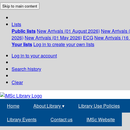
Skip to main content
Lists
Public lists
New Arrivals (01 August 2026)
New Arrivals 
2026)
New Arrivals (01 May 2026)
ECG
New Arrivals (16 
Your lists
Log in to create your own lists
Log in to your account
Search history
Clear
Home
About Library
▾
Library Use Policies
Library Events
Contact us
IMSc Website