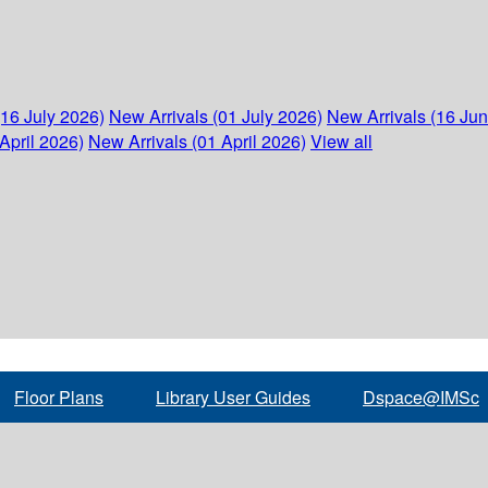
(16 July 2026)
New Arrivals (01 July 2026)
New Arrivals (16 Ju
April 2026)
New Arrivals (01 April 2026)
View all
Floor Plans
Library User Guides
Dspace@IMSc