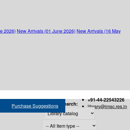
ne 2026)
New Arrivals (01 June 2026)
New Arrivals (16 May
+91-44-22543226
Search:
Purchase Suggestions
library@imsc.res.in