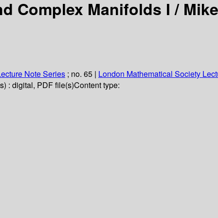
nd Complex Manifolds I /
Mike
ecture Note Series
; no. 65
|
London Mathematical Society Lect
 : digital, PDF file(s)
Content type: