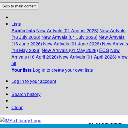
Skip to main content
Lists
Public lists
New Arrivals (01 August 2026)
New Arrivals
(16 July 2026)
New Arrivals (01 July 2026)
New Arrivals
(16 June 2026)
New Arrivals (01 June 2026)
New Arrivals
(16 May 2026)
New Arrivals (01 May 2026)
ECG
New
Arrivals (16 April 2026)
New Arrivals (01 April 2026)
View
all
Your lists
Log in to create your own lists
Log in to your account
Search history
Clear
+91-44-22543226