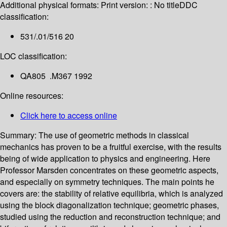
Additional physical formats:
Print version: : No title
DDC
classification:
531/.01/516 20
LOC classification:
QA805 .M367 1992
Online resources:
Click here to access online
Summary:
The use of geometric methods in classical
mechanics has proven to be a fruitful exercise, with the results
being of wide application to physics and engineering. Here
Professor Marsden concentrates on these geometric aspects,
and especially on symmetry techniques. The main points he
covers are: the stability of relative equilibria, which is analyzed
using the block diagonalization technique; geometric phases,
studied using the reduction and reconstruction technique; and