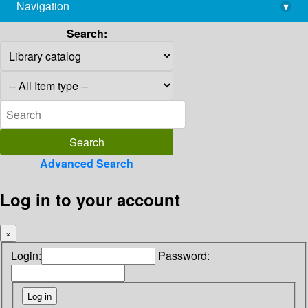
Navigation
▾
library@imsc.res.in
Search:
Advanced Search
Log in to your account
×
Login:
Password: