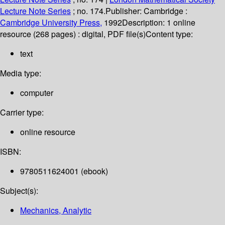
Lecture Note Series
; no. 174.
Publisher:
Cambridge :
Cambridge University Press,
1992
Description:
1 online
resource (268 pages) : digital, PDF file(s)
Content type:
text
Media type:
computer
Carrier type:
online resource
ISBN:
9780511624001 (ebook)
Subject(s):
Mechanics, Analytic