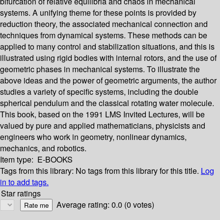
bifurcation of relative equilibria and chaos in mechanical
systems. A unifying theme for these points is provided by
reduction theory, the associated mechanical connection and
techniques from dynamical systems. These methods can be
applied to many control and stabilization situations, and this is
illustrated using rigid bodies with internal rotors, and the use of
geometric phases in mechanical systems. To illustrate the
above ideas and the power of geometric arguments, the author
studies a variety of specific systems, including the double
spherical pendulum and the classical rotating water molecule.
This book, based on the 1991 LMS Invited Lectures, will be
valued by pure and applied mathematicians, physicists and
engineers who work in geometry, nonlinear dynamics,
mechanics, and robotics.
Item type:
E-BOOKS
Tags from this library:
No tags from this library for this title.
Log
in to add tags.
Star ratings
Average rating: 0.0 (0 votes)