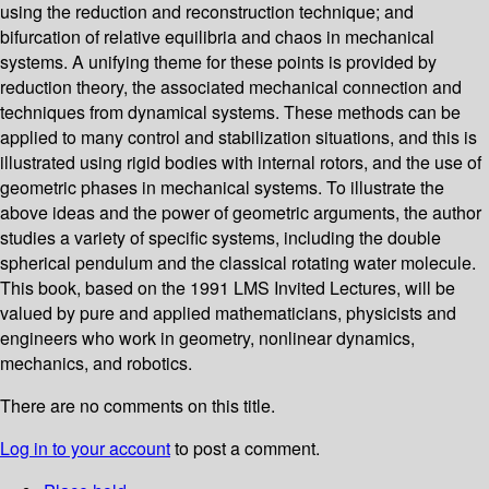
using the reduction and reconstruction technique; and
bifurcation of relative equilibria and chaos in mechanical
systems. A unifying theme for these points is provided by
reduction theory, the associated mechanical connection and
techniques from dynamical systems. These methods can be
applied to many control and stabilization situations, and this is
illustrated using rigid bodies with internal rotors, and the use of
geometric phases in mechanical systems. To illustrate the
above ideas and the power of geometric arguments, the author
studies a variety of specific systems, including the double
spherical pendulum and the classical rotating water molecule.
This book, based on the 1991 LMS Invited Lectures, will be
valued by pure and applied mathematicians, physicists and
engineers who work in geometry, nonlinear dynamics,
mechanics, and robotics.
There are no comments on this title.
Log in to your account
to post a comment.