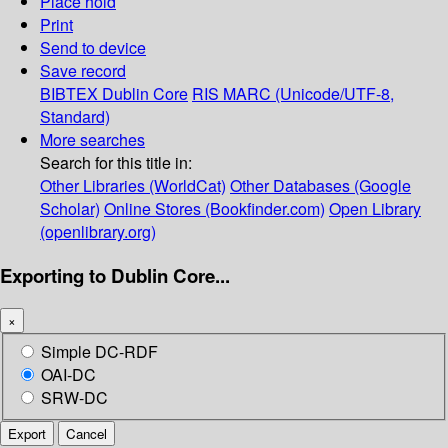
Place hold
Print
Send to device
Save record
BIBTEX
Dublin Core
RIS
MARC (Unicode/UTF-8,
Standard)
More searches
Search for this title in:
Other Libraries (WorldCat)
Other Databases (Google
Scholar)
Online Stores (Bookfinder.com)
Open Library
(openlibrary.org)
Exporting to Dublin Core...
×
Simple DC-RDF
OAI-DC
SRW-DC
Export
Cancel