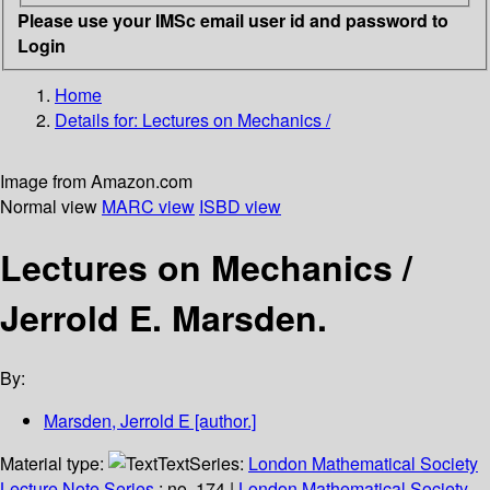
Please use your IMSc email user id and password to
Login
Home
Details for:
Lectures on Mechanics /
Image from Amazon.com
Normal view
MARC view
ISBD view
Lectures on Mechanics /
Jerrold E. Marsden.
By:
Marsden, Jerrold E
[author.]
Material type:
Text
Series:
London Mathematical Society
Lecture Note Series
; no. 174
|
London Mathematical Society