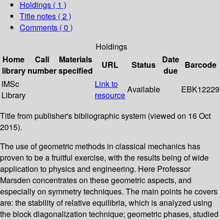
Holdings
( 1 )
Title notes ( 2 )
Comments ( 0 )
Holdings
Home
Call
Materials
Date
URL
Status
Barcode
library
number
specified
due
IMSc
Link to
Available
EBK12229
Library
resource
Title from publisher's bibliographic system (viewed on 16 Oct
2015).
The use of geometric methods in classical mechanics has
proven to be a fruitful exercise, with the results being of wide
application to physics and engineering. Here Professor
Marsden concentrates on these geometric aspects, and
especially on symmetry techniques. The main points he covers
are: the stability of relative equilibria, which is analyzed using
the block diagonalization technique; geometric phases, studied