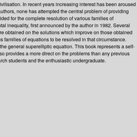
ilisation. In recent years increasing interest has been aroused
uthors, none has attempted the central problem of providing
ded for the complete resolution of various families of
al inequality, first announced by the author in 1982. Several
 are obtained on the solutions which improve on those obtained
us families of equations to be resolved in that circumstance.
 the general superelliptic equation. This book represents a self-
 also provides a more direct on the problems than any previous
earch students and the enthusiastic undergraduate.