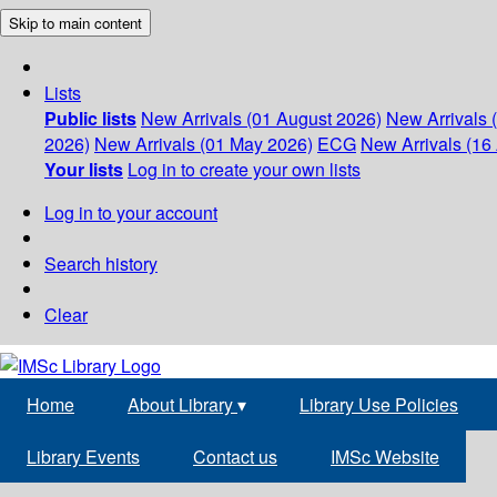
Skip to main content
Lists
Public lists
New Arrivals (01 August 2026)
New Arrivals 
2026)
New Arrivals (01 May 2026)
ECG
New Arrivals (16 
Your lists
Log in to create your own lists
Log in to your account
Search history
Clear
Home
About Library
▾
Library Use Policies
Library Events
Contact us
IMSc Website