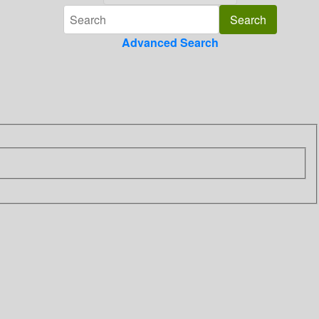
Advanced Search