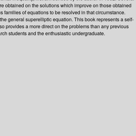
 are obtained on the solutions which improve on those obtained
us families of equations to be resolved in that circumstance.
 the general superelliptic equation. This book represents a self-
 also provides a more direct on the problems than any previous
earch students and the enthusiastic undergraduate.