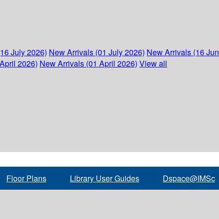
(16 July 2026)
New Arrivals (01 July 2026)
New Arrivals (16 Ju
April 2026)
New Arrivals (01 April 2026)
View all
Floor Plans
Library User Guides
Dspace@IMSc