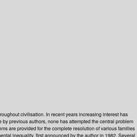
ughout civilisation. In recent years increasing interest has
 by previous authors, none has attempted the central problem
hms are provided for the complete resolution of various families
ntal inequality, first announced by the author in 1982. Several