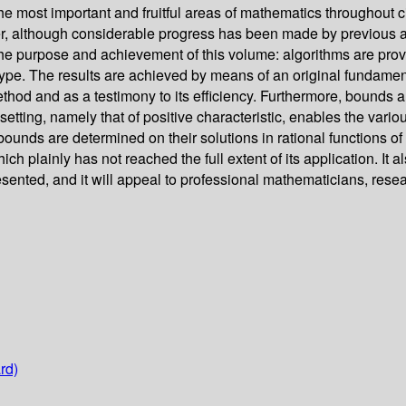
 most important and fruitful areas of mathematics throughout civ
er, although considerable progress has been made by previous a
 the purpose and achievement of this volume: algorithms are provi
ype. The results are achieved by means of an original fundament
method and as a testimony to its efficiency. Furthermore, bounds
setting, namely that of positive characteristic, enables the vario
 bounds are determined on their solutions in rational functions of
h plainly has not reached the full extent of its application. It
resented, and it will appeal to professional mathematicians, res
rd)