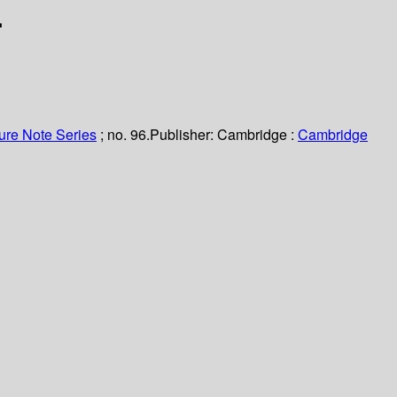
.
ure Note Series
; no. 96.
Publisher:
Cambridge :
Cambridge