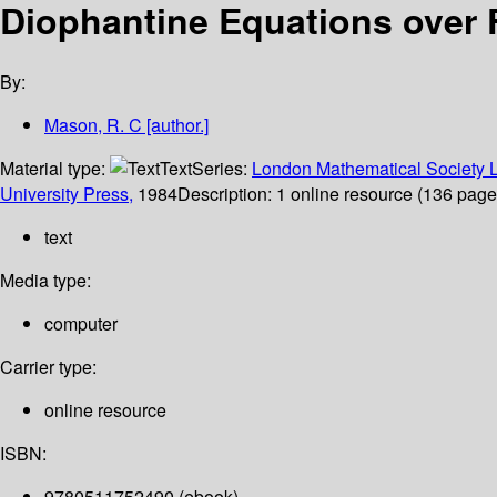
Diophantine Equations over 
By:
Mason, R. C
[author.]
Material type:
Text
Series:
London Mathematical Society L
University Press,
1984
Description:
1 online resource (136 pages)
text
Media type:
computer
Carrier type:
online resource
ISBN:
9780511752490 (ebook)