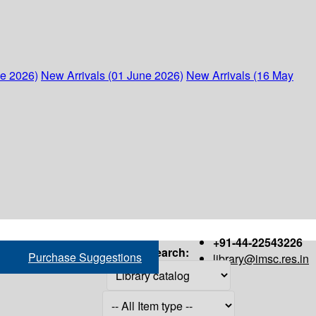
ne 2026)
New Arrivals (01 June 2026)
New Arrivals (16 May
+91-44-22543226
Search:
Purchase Suggestions
library@imsc.res.in