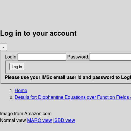
Log in to your account
×
Login:
Password:
Please use your IMSc email user id and password to Log
Home
Details for:
Diophantine Equations over Function Fields 
Image from Amazon.com
Normal view
MARC view
ISBD view