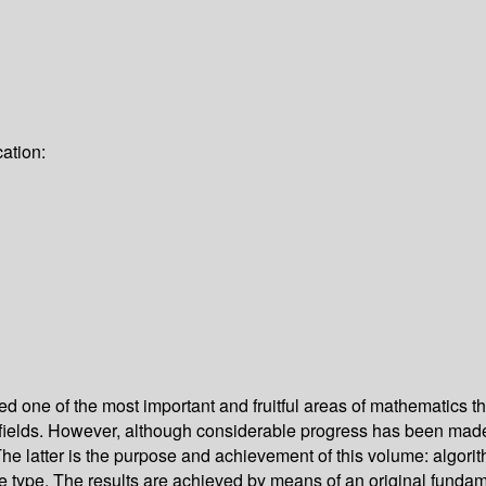
ation:
one of the most important and fruitful areas of mathematics thro
 fields. However, although considerable progress has been made
The latter is the purpose and achievement of this volume: algorit
e type. The results are achieved by means of an original fundame