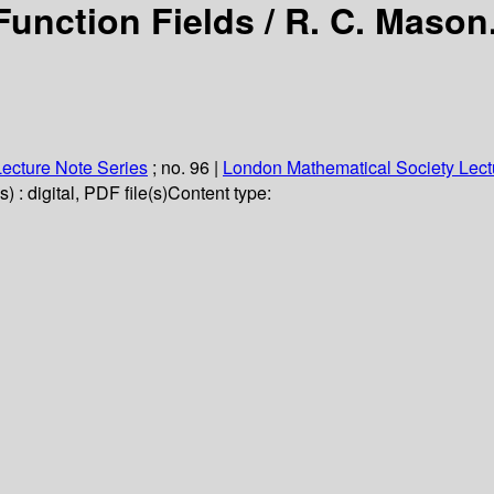
Function Fields /
R. C. Mason
ecture Note Series
; no. 96
|
London Mathematical Society Lect
 : digital, PDF file(s)
Content type: