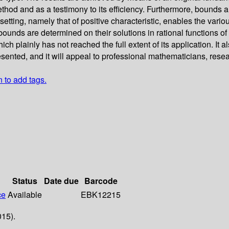
method and as a testimony to its efficiency. Furthermore, bounds
setting, namely that of positive characteristic, enables the vario
 bounds are determined on their solutions in rational functions of
h plainly has not reached the full extent of its application. It
resented, and it will appeal to professional mathematicians, res
n to add tags.
Status
Date due
Barcode
ce
Available
EBK12215
015).