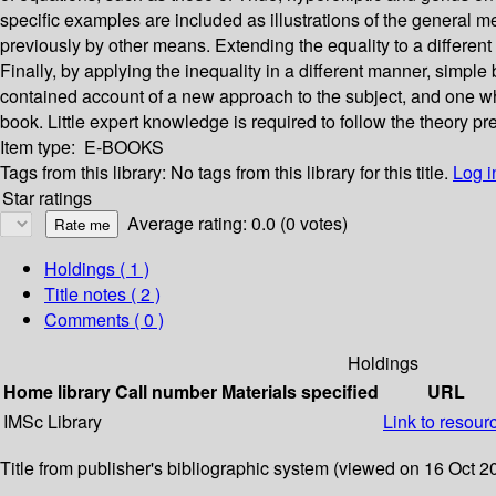
specific examples are included as illustrations of the general 
previously by other means. Extending the equality to a different 
Finally, by applying the inequality in a different manner, simple
contained account of a new approach to the subject, and one whic
book. Little expert knowledge is required to follow the theory p
Item type:
E-BOOKS
Tags from this library:
No tags from this library for this title.
Log i
Star ratings
Average rating: 0.0 (0 votes)
Holdings
( 1 )
Title notes ( 2 )
Comments ( 0 )
Holdings
Home library
Call number
Materials specified
URL
IMSc Library
Link to resour
Title from publisher's bibliographic system (viewed on 16 Oct 2