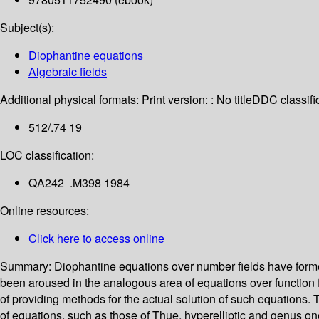
Subject(s):
Diophantine equations
Algebraic fields
Additional physical formats:
Print version: : No title
DDC classific
512/.74 19
LOC classification:
QA242 .M398 1984
Online resources:
Click here to access online
Summary:
Diophantine equations over number fields have formed 
been aroused in the analogous area of equations over function
of providing methods for the actual solution of such equations. 
of equations, such as those of Thue, hyperelliptic and genus on