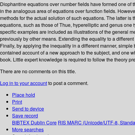
Diophantine equations over number fields have formed one of the
in the analogous area of equations over function fields. Howev
methods for the actual solution of such equations. The latter is
equations, such as those of Thue, hyperelliptic and genus one t
specific examples are included as illustrations of the general 
previously by other means. Extending the equality to a different 
Finally, by applying the inequality in a different manner, simple
contained account of a new approach to the subject, and one whic
book. Little expert knowledge is required to follow the theory p
There are no comments on this title.
Log in to your account
to post a comment.
Place hold
Print
Send to device
Save record
BIBTEX
Dublin Core
RIS
MARC (Unicode/UTF-8, Standa
More searches