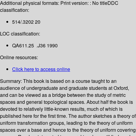
Additional physical formats:
Print version: : No title
DDC
classification:
514/.3202 20
LOC classification:
QA611.25 .J36 1990
Online resources:
Click here to access online
Summary:
This book is based on a course taught to an
audience of undergraduate and graduate students at Oxford,
and can be viewed as a bridge between the study of metric
spaces and general topological spaces. About half the book is
devoted to relatively little-known results, much of which is
published here for the first time. The author sketches a theory of
uniform transformation groups, leading to the theory of uniform
spaces over a base and hence to the theory of uniform covering