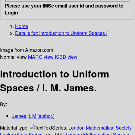
Please use your IMSc email user id and password to
Login
Home
Details for:
Introduction to Uniform Spaces /
Image from Amazon.com
Normal view
MARC view
ISBD view
Introduction to Uniform
Spaces /
I. M. James.
By:
James, I. M
[author.]
Material type:
Text
Series:
London Mathematical Society
Lecture Note Series
; no. 144
|
London Mathematical Society