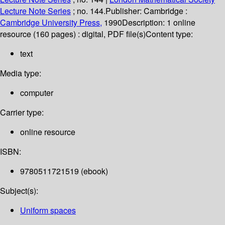
Lecture Note Series
; no. 144.
Publisher:
Cambridge :
Cambridge University Press,
1990
Description:
1 online
resource (160 pages) : digital, PDF file(s)
Content type:
text
Media type:
computer
Carrier type:
online resource
ISBN:
9780511721519 (ebook)
Subject(s):
Uniform spaces