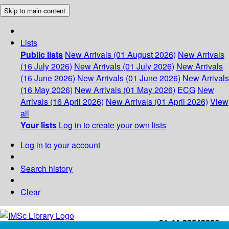
Skip to main content
Lists
Public lists
New Arrivals (01 August 2026)
New Arrivals
(16 July 2026)
New Arrivals (01 July 2026)
New Arrivals
(16 June 2026)
New Arrivals (01 June 2026)
New Arrivals
(16 May 2026)
New Arrivals (01 May 2026)
ECG
New
Arrivals (16 April 2026)
New Arrivals (01 April 2026)
View
all
Your lists
Log in to create your own lists
Log in to your account
Search history
Clear
+91-44-22543226