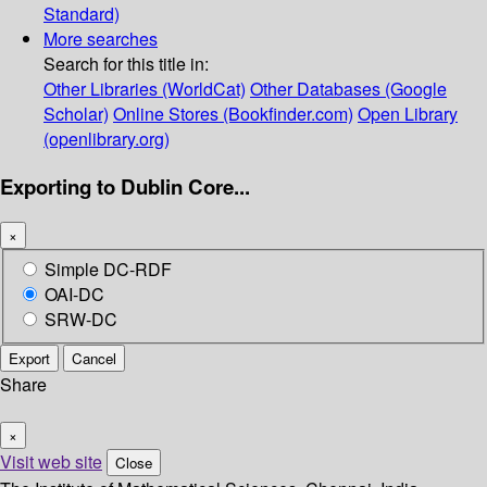
Standard)
More searches
Search for this title in:
Other Libraries (WorldCat)
Other Databases (Google
Scholar)
Online Stores (Bookfinder.com)
Open Library
(openlibrary.org)
Exporting to Dublin Core...
×
Simple DC-RDF
OAI-DC
SRW-DC
Export
Cancel
Share
×
Visit web site
Close