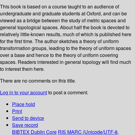
This book is based on a course taught to an audience of
undergraduate and graduate students at Oxford, and can be
viewed as a bridge between the study of metric spaces and
general topological spaces. About half the book is devoted to
relatively little-known results, much of which is published here
for the first time. The author sketches a theory of uniform
transformation groups, leading to the theory of uniform spaces
over a base and hence to the theory of uniform covering
spaces. Readers interested in general topology will find much
to interest them here.
There are no comments on this title.
Log in to your account
to post a comment.
Place hold
Print
Send to device
Save record
BIBTEX
Dublin Core
RIS
MARC (Unicode/UTF-8,