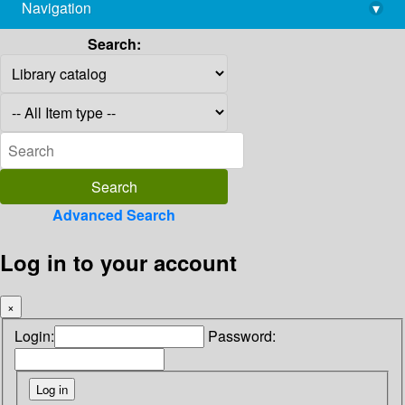
Navigation
▾
library@imsc.res.in
Search:
Advanced Search
Log in to your account
×
Login:
Password: