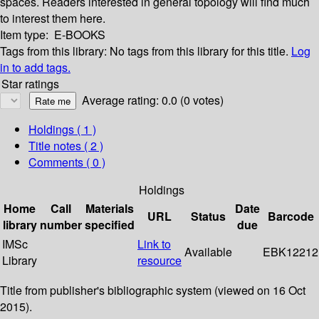
spaces. Readers interested in general topology will find much
to interest them here.
Item type:
E-BOOKS
Tags from this library:
No tags from this library for this title.
Log
in to add tags.
Star ratings
Average rating: 0.0 (0 votes)
Holdings
( 1 )
Title notes ( 2 )
Comments ( 0 )
Holdings
Home
Call
Materials
Date
URL
Status
Barcode
library
number
specified
due
IMSc
Link to
Available
EBK12212
Library
resource
Title from publisher's bibliographic system (viewed on 16 Oct
2015).