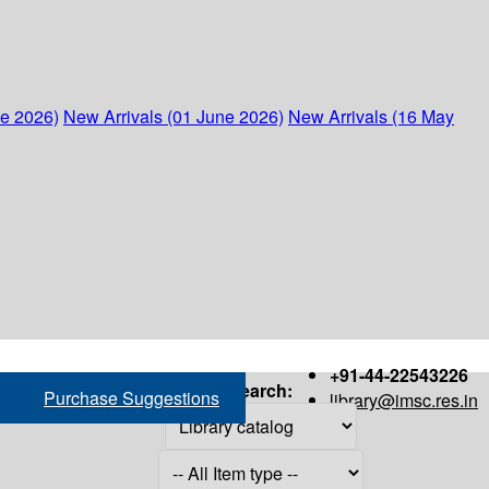
ne 2026)
New Arrivals (01 June 2026)
New Arrivals (16 May
+91-44-22543226
Search:
Purchase Suggestions
library@imsc.res.in