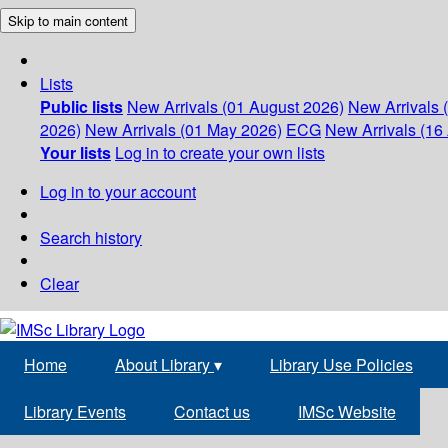
Skip to main content
Lists
Public lists
New Arrivals (01 August 2026)
New Arrivals 
2026)
New Arrivals (01 May 2026)
ECG
New Arrivals (16 
Your lists
Log in to create your own lists
Log in to your account
Search history
Clear
Home
About Library
▾
Library Use Policies
Library Events
Contact us
IMSc Website