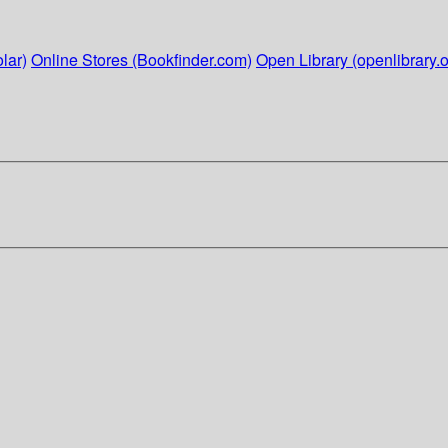
lar)
Online Stores (Bookfinder.com)
Open Library (openlibrary.o