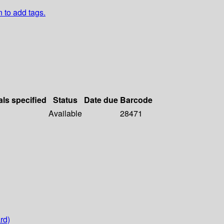
n to add tags.
als specified
Status
Date due
Barcode
Available
28471
rd)