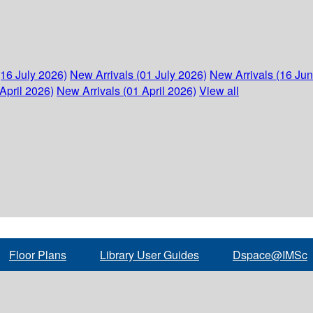
(16 July 2026)
New Arrivals (01 July 2026)
New Arrivals (16 Ju
April 2026)
New Arrivals (01 April 2026)
View all
Floor Plans
Library User Guides
Dspace@IMSc