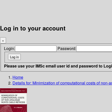
Log in to your account
×
Login:
Password:
Please use your IMSc email user id and password to Log
Home
Details for:
Minimization of computational costs of non