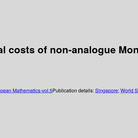
al costs of non-analogue Mo
opean Mathematics-vol.5
Publication details:
Singapore
;
World Sc