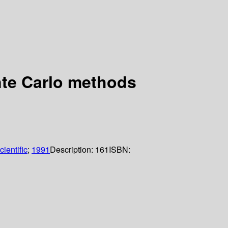
nte Carlo methods
ientific
;
1991
Description:
161
ISBN: