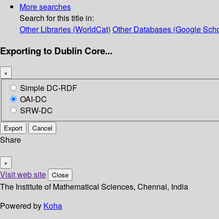
More searches
Search for this title in:
Other Libraries (WorldCat)
Other Databases (Google Scho
Exporting to Dublin Core...
×
Simple DC-RDF
OAI-DC
SRW-DC
Export
Cancel
Share
×
Visit web site
Close
The Institute of Mathematical Sciences, Chennai, India
Powered by
Koha