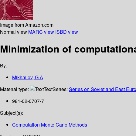
Image from Amazon.com
Normal view
MARC view
ISBD view
Minimization of computation
By:
Mikhailov, G A
Material type:
Text
Series:
Series on Soviet and East Eur
981-02-0707-7
Subject(s):
Computation Monte Carlo Methods