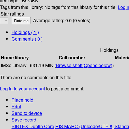
Item type:
BOOKS
Tags from this library:
No tags from this library for this title.
Log i
Star ratings
Average rating: 0.0 (0 votes)
Holdings
( 1 )
Comments ( 0 )
Holdings
Home library
Call number
Materi
IMSc Library
531.19 MIK (
Browse shelf
(Opens below)
)
There are no comments on this title.
Log in to your account
to post a comment.
Place hold
Print
Send to device
Save record
BIBTEX
Dublin Core
RIS
MARC (Unicode/UTF-8, Standa