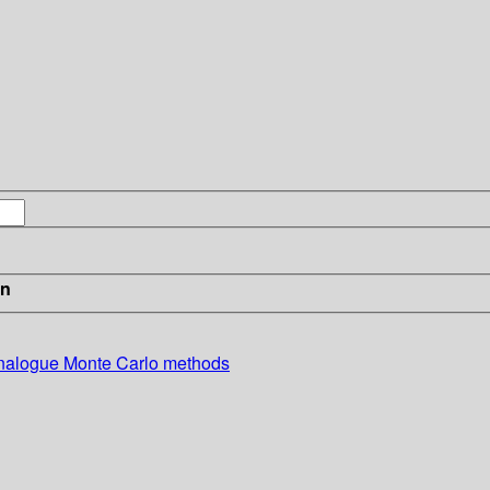
in
-analogue Monte Carlo methods