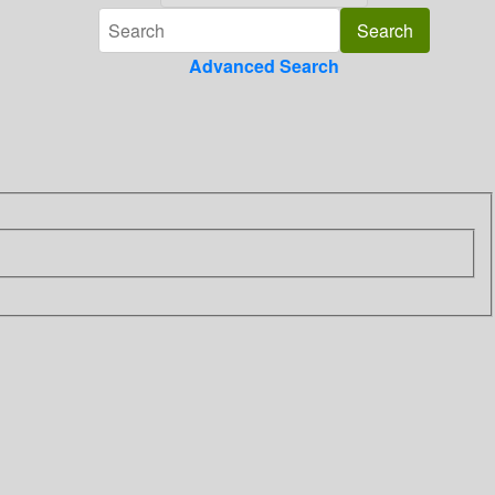
Advanced Search