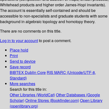
Whitehead products and higher order James-Hopi invariants).
The account is essentially self-contained and should be
accessible to non-specialists and graduate students with some
background in algebraic topology and homotopy theory.
There are no comments on this title.
Log in to your account
to post a comment.
Place hold
Print
Send to device
Save record
BIBTEX
Dublin Core
RIS
MARC (Unicode/UTF-8,
Standard)
More searches
Search for this title in:
Other Libraries (WorldCat)
Other Databases (Google
Scholar)
Online Stores (Bookfinder.com)
Open Library
(openlibrary.org)