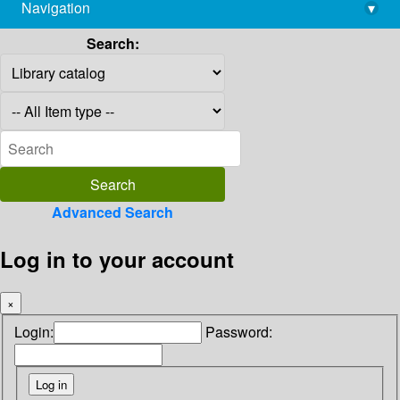
Navigation
▾
library@imsc.res.in
Search:
Advanced Search
Log in to your account
×
Login:
Password: