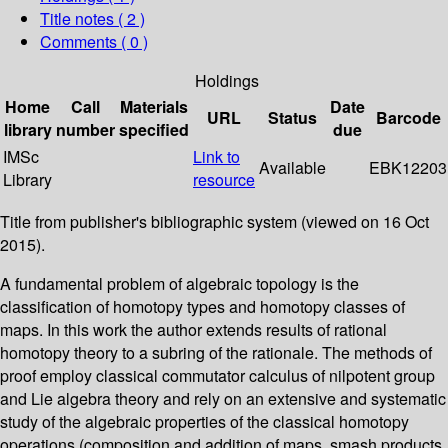
Title notes ( 2 )
Comments ( 0 )
Holdings
Home
Call
Materials
Date
URL
Status
Barcode
library
number
specified
due
IMSc
Link to
Available
EBK12203
Library
resource
Title from publisher's bibliographic system (viewed on 16 Oct
2015).
A fundamental problem of algebraic topology is the
classification of homotopy types and homotopy classes of
maps. In this work the author extends results of rational
homotopy theory to a subring of the rationale. The methods of
proof employ classical commutator calculus of nilpotent group
and Lie algebra theory and rely on an extensive and systematic
study of the algebraic properties of the classical homotopy
operations (composition and addition of maps, smash products,