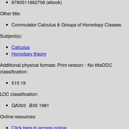
9780511662706 (ebook)
Other title:
Commutator Calculus & Groups of Homotopy Classes
Subject(s):
Calculus
Homotopy theory
Additional physical formats:
Print version: : No title
DDC
classification:
515 19
LOC classification:
QA303 .B35 1981
Online resources:
Click here to access online