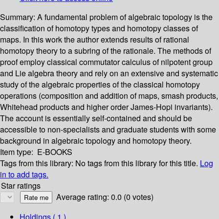
Summary:
A fundamental problem of algebraic topology is the
classification of homotopy types and homotopy classes of
maps. In this work the author extends results of rational
homotopy theory to a subring of the rationale. The methods of
proof employ classical commutator calculus of nilpotent group
and Lie algebra theory and rely on an extensive and systematic
study of the algebraic properties of the classical homotopy
operations (composition and addition of maps, smash products,
Whitehead products and higher order James-Hopi invariants).
The account is essentially self-contained and should be
accessible to non-specialists and graduate students with some
background in algebraic topology and homotopy theory.
Item type:
E-BOOKS
Tags from this library:
No tags from this library for this title.
Log
in to add tags.
Star ratings
Average rating: 0.0 (0 votes)
Holdings
( 1 )