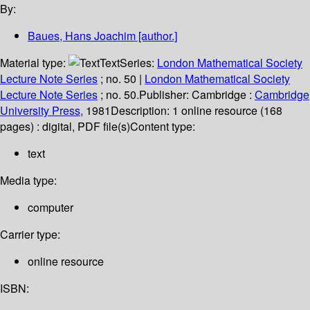
By:
Baues, Hans Joachim
[author.]
Material type:
Text
Series:
London Mathematical Society
Lecture Note Series
; no. 50
|
London Mathematical Society
Lecture Note Series
; no. 50.
Publisher:
Cambridge :
Cambridge
University Press,
1981
Description:
1 online resource (168
pages) : digital, PDF file(s)
Content type:
text
Media type:
computer
Carrier type:
online resource
ISBN: