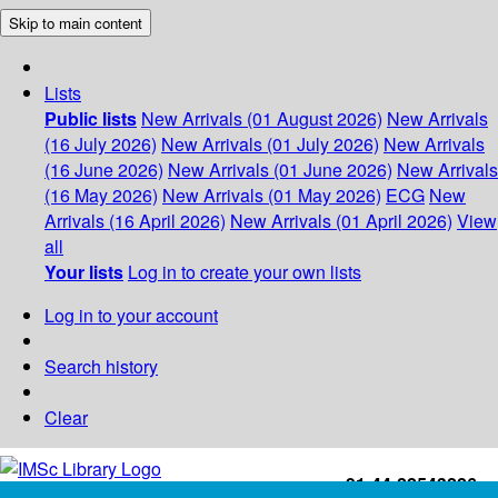
Skip to main content
Lists
Public lists
New Arrivals (01 August 2026)
New Arrivals
(16 July 2026)
New Arrivals (01 July 2026)
New Arrivals
(16 June 2026)
New Arrivals (01 June 2026)
New Arrivals
(16 May 2026)
New Arrivals (01 May 2026)
ECG
New
Arrivals (16 April 2026)
New Arrivals (01 April 2026)
View
all
Your lists
Log in to create your own lists
Log in to your account
Search history
Clear
+91-44-22543226