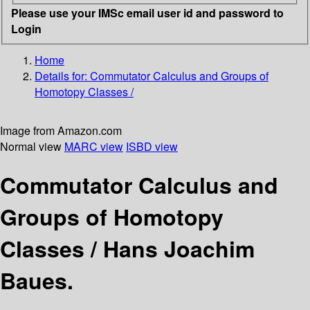
Please use your IMSc email user id and password to
Login
Home
Details for:
Commutator Calculus and Groups of
Homotopy Classes /
Image from Amazon.com
Normal view
MARC view
ISBD view
Commutator Calculus and
Groups of Homotopy
Classes /
Hans Joachim
Baues.