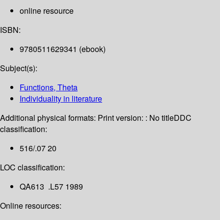
online resource
ISBN:
9780511629341 (ebook)
Subject(s):
Functions, Theta
Individuality in literature
Additional physical formats:
Print version: : No title
DDC
classification:
516/.07 20
LOC classification:
QA613 .L57 1989
Online resources: