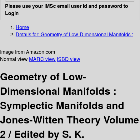
Please use your IMSc email user id and password to
Login
Home
Details for:
Geometry of Low-Dimensional Manifolds :
Image from Amazon.com
Normal view
MARC view
ISBD view
Geometry of Low-
Dimensional Manifolds :
Symplectic Manifolds and
Jones-Witten Theory Volume
2 /
Edited by S. K.