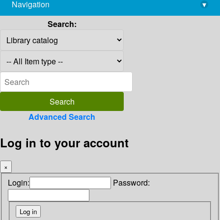
Navigation
▾
library@imsc.res.in
Search:
Advanced Search
Log in to your account
×
Login:
Password: