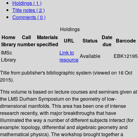
Holdings
( 1 )
Title notes ( 2 )
Comments ( 0 )
Holdings
Home
Call
Materials
Date
URL
Status
Barcode
library
number
specified
due
IMSc
Link to
Available
EBK12195
Library
resource
Title from publisher's bibliographic system (viewed on 16 Oct
2015).
This volume is based on lecture courses and seminars given at
the LMS Durham Symposium on the geometry of low-
dimensional manifolds. This area has been one of intense
research recently, with major breakthroughs that have
illuminated the way a number of different subjects interact (for
example: topology, differential and algebraic geometry and
mathematical physics). The workshop brought together a