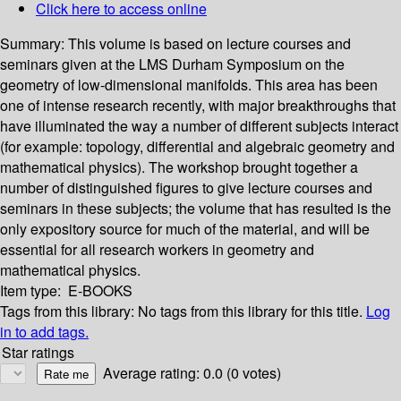
Click here to access online
Summary:
This volume is based on lecture courses and
seminars given at the LMS Durham Symposium on the
geometry of low-dimensional manifolds. This area has been
one of intense research recently, with major breakthroughs that
have illuminated the way a number of different subjects interact
(for example: topology, differential and algebraic geometry and
mathematical physics). The workshop brought together a
number of distinguished figures to give lecture courses and
seminars in these subjects; the volume that has resulted is the
only expository source for much of the material, and will be
essential for all research workers in geometry and
mathematical physics.
Item type:
E-BOOKS
Tags from this library:
No tags from this library for this title.
Log
in to add tags.
Star ratings
Average rating: 0.0 (0 votes)