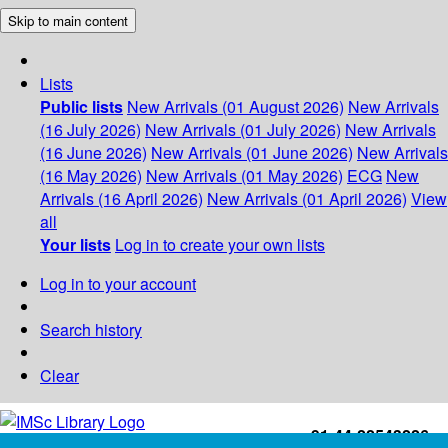
Skip to main content
Lists
Public lists
New Arrivals (01 August 2026)
New Arrivals
(16 July 2026)
New Arrivals (01 July 2026)
New Arrivals
(16 June 2026)
New Arrivals (01 June 2026)
New Arrivals
(16 May 2026)
New Arrivals (01 May 2026)
ECG
New
Arrivals (16 April 2026)
New Arrivals (01 April 2026)
View
all
Your lists
Log in to create your own lists
Log in to your account
Search history
Clear
+91-44-22543226