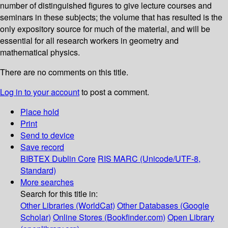
number of distinguished figures to give lecture courses and
seminars in these subjects; the volume that has resulted is the
only expository source for much of the material, and will be
essential for all research workers in geometry and
mathematical physics.
There are no comments on this title.
Log in to your account
to post a comment.
Place hold
Print
Send to device
Save record
BIBTEX
Dublin Core
RIS
MARC (Unicode/UTF-8,
Standard)
More searches
Search for this title in:
Other Libraries (WorldCat)
Other Databases (Google
Scholar)
Online Stores (Bookfinder.com)
Open Library