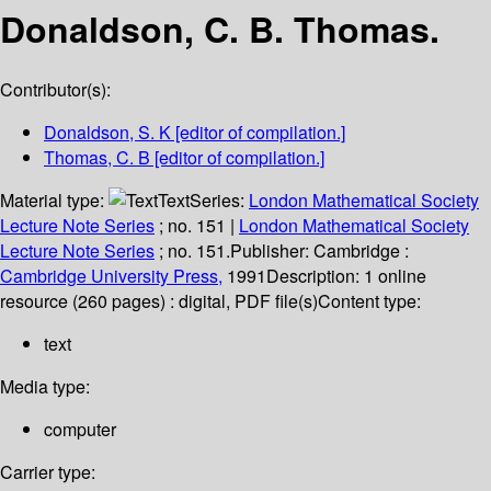
Donaldson, C. B. Thomas.
Contributor(s):
Donaldson, S. K
[editor of compilation.]
Thomas, C. B
[editor of compilation.]
Material type:
Text
Series:
London Mathematical Society
Lecture Note Series
; no. 151
|
London Mathematical Society
Lecture Note Series
; no. 151.
Publisher:
Cambridge :
Cambridge University Press,
1991
Description:
1 online
resource (260 pages) : digital, PDF file(s)
Content type:
text
Media type:
computer
Carrier type: