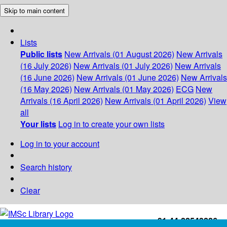
Skip to main content
Lists
Public lists
New Arrivals (01 August 2026)
New Arrivals
(16 July 2026)
New Arrivals (01 July 2026)
New Arrivals
(16 June 2026)
New Arrivals (01 June 2026)
New Arrivals
(16 May 2026)
New Arrivals (01 May 2026)
ECG
New
Arrivals (16 April 2026)
New Arrivals (01 April 2026)
View
all
Your lists
Log in to create your own lists
Log in to your account
Search history
Clear
+91-44-22543226