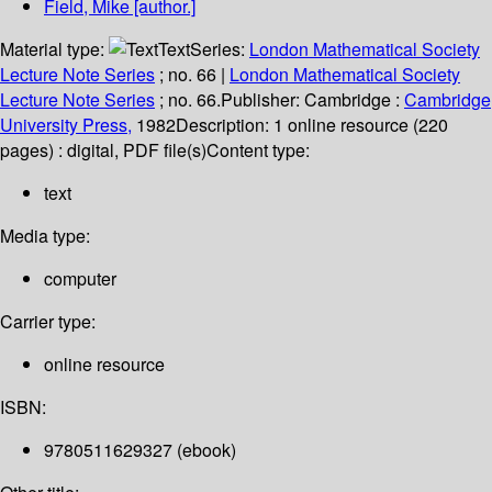
Field, Mike
[author.]
Material type:
Text
Series:
London Mathematical Society
Lecture Note Series
; no. 66
|
London Mathematical Society
Lecture Note Series
; no. 66.
Publisher:
Cambridge :
Cambridge
University Press,
1982
Description:
1 online resource (220
pages) : digital, PDF file(s)
Content type:
text
Media type:
computer
Carrier type:
online resource
ISBN:
9780511629327 (ebook)