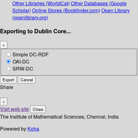
Other Libraries (WorldCat)
Other Databases (Google
Scholar)
Online Stores (Bookfinder.com)
Open Library
(openlibrary.org)
Exporting to Dublin Core...
×
Simple DC-RDF
OAI-DC
SRW-DC
Export
Cancel
Share
×
Visit web site
Close
The Institute of Mathematical Sciences, Chennai, India
Powered by
Koha