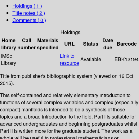
Holdings
( 1 )
Title notes ( 2 )
Comments ( 0 )
Holdings
Home
Call
Materials
Date
URL
Status
Barcode
library
number
specified
due
IMSc
Link to
Available
EBK12194
Library
resource
Title from publisher's bibliographic system (viewed on 16 Oct
2015).
This self-contained and relatively elementary introduction to
functions of several complex variables and complex (especially
compact) manifolds is intended to be a synthesis of those
topics and a broad introduction to the field. Part I is suitable for
advanced undergraduates and beginning postgraduates whilst
Part II is written more for the graduate student. The work as a
whole will be useful to professional mathematicians or