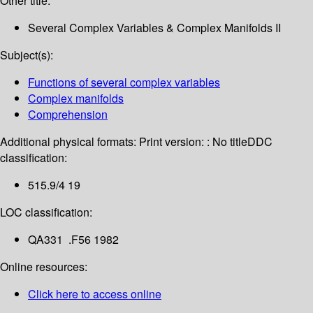
Other title:
Several Complex Variables & Complex Manifolds II
Subject(s):
Functions of several complex variables
Complex manifolds
Comprehension
Additional physical formats:
Print version: : No title
DDC
classification:
515.9/4 19
LOC classification:
QA331 .F56 1982
Online resources:
Click here to access online