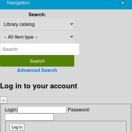
Navigation
▾
library@imsc.res.in
Search:
Advanced Search
Log in to your account
×
Login:
Password: