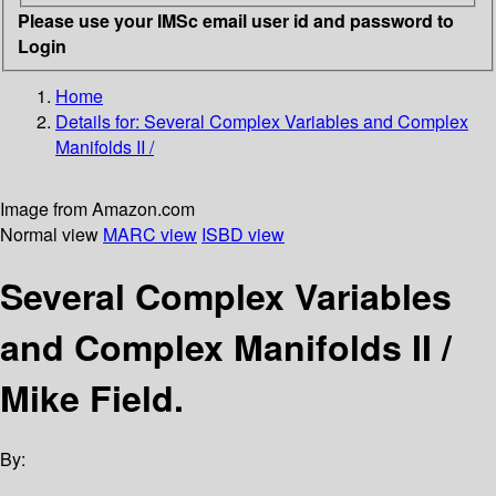
Please use your IMSc email user id and password to
Login
Home
Details for:
Several Complex Variables and Complex
Manifolds II /
Image from Amazon.com
Normal view
MARC view
ISBD view
Several Complex Variables
and Complex Manifolds II /
Mike Field.
By: