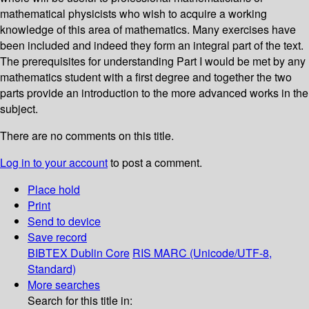
mathematical physicists who wish to acquire a working
knowledge of this area of mathematics. Many exercises have
been included and indeed they form an integral part of the text.
The prerequisites for understanding Part I would be met by any
mathematics student with a first degree and together the two
parts provide an introduction to the more advanced works in the
subject.
There are no comments on this title.
Log in to your account
to post a comment.
Place hold
Print
Send to device
Save record
BIBTEX
Dublin Core
RIS
MARC (Unicode/UTF-8,
Standard)
More searches
Search for this title in: