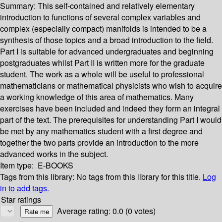
Summary:
This self-contained and relatively elementary
introduction to functions of several complex variables and
complex (especially compact) manifolds is intended to be a
synthesis of those topics and a broad introduction to the field.
Part I is suitable for advanced undergraduates and beginning
postgraduates whilst Part II is written more for the graduate
student. The work as a whole will be useful to professional
mathematicians or mathematical physicists who wish to acquire
a working knowledge of this area of mathematics. Many
exercises have been included and indeed they form an integral
part of the text. The prerequisites for understanding Part I would
be met by any mathematics student with a first degree and
together the two parts provide an introduction to the more
advanced works in the subject.
Item type:
E-BOOKS
Tags from this library:
No tags from this library for this title.
Log
in to add tags.
Star ratings
Average rating: 0.0 (0 votes)