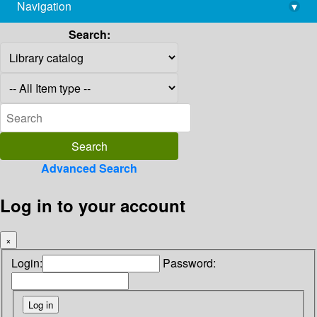
Navigation
▾
library@imsc.res.in
Search:
Advanced Search
Log in to your account
×
Login:
Password: