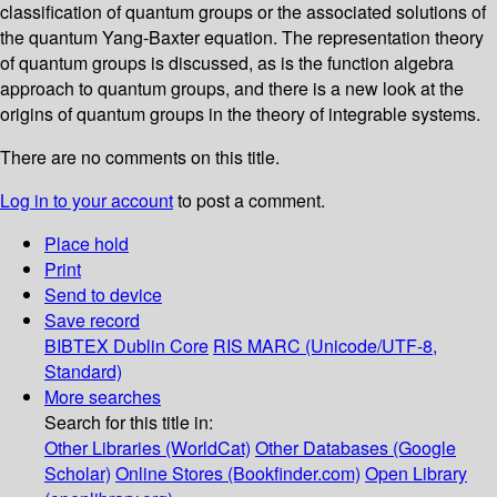
classification of quantum groups or the associated solutions of
the quantum Yang-Baxter equation. The representation theory
of quantum groups is discussed, as is the function algebra
approach to quantum groups, and there is a new look at the
origins of quantum groups in the theory of integrable systems.
There are no comments on this title.
Log in to your account
to post a comment.
Place hold
Print
Send to device
Save record
BIBTEX
Dublin Core
RIS
MARC (Unicode/UTF-8,
Standard)
More searches
Search for this title in:
Other Libraries (WorldCat)
Other Databases (Google
Scholar)
Online Stores (Bookfinder.com)
Open Library