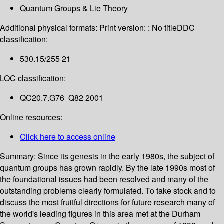
Quantum Groups & Lie Theory
Additional physical formats:
Print version: : No title
DDC
classification:
530.15/255 21
LOC classification:
QC20.7.G76 Q82 2001
Online resources:
Click here to access online
Summary:
Since its genesis in the early 1980s, the subject of
quantum groups has grown rapidly. By the late 1990s most of
the foundational issues had been resolved and many of the
outstanding problems clearly formulated. To take stock and to
discuss the most fruitful directions for future research many of
the world's leading figures in this area met at the Durham