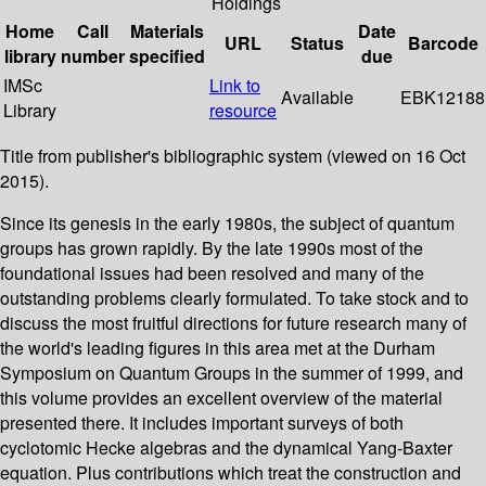
Holdings
Home
Call
Materials
Date
URL
Status
Barcode
library
number
specified
due
IMSc
Link to
Available
EBK12188
Library
resource
Title from publisher's bibliographic system (viewed on 16 Oct
2015).
Since its genesis in the early 1980s, the subject of quantum
groups has grown rapidly. By the late 1990s most of the
foundational issues had been resolved and many of the
outstanding problems clearly formulated. To take stock and to
discuss the most fruitful directions for future research many of
the world's leading figures in this area met at the Durham
Symposium on Quantum Groups in the summer of 1999, and
this volume provides an excellent overview of the material
presented there. It includes important surveys of both
cyclotomic Hecke algebras and the dynamical Yang-Baxter
equation. Plus contributions which treat the construction and