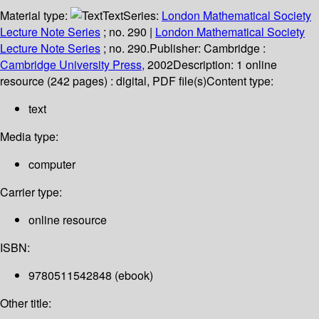
Material type:
Text
Series:
London Mathematical Society
Lecture Note Series
; no. 290
|
London Mathematical Society
Lecture Note Series
; no. 290.
Publisher:
Cambridge :
Cambridge University Press,
2002
Description:
1 online
resource (242 pages) : digital, PDF file(s)
Content type:
text
Media type:
computer
Carrier type:
online resource
ISBN:
9780511542848 (ebook)
Other title: