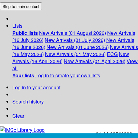
Skip to main content
Lists
Public lists
New Arrivals (01 August 2026)
New Arrivals
(16 July 2026)
New Arrivals (01 July 2026)
New Arrivals
(16 June 2026)
New Arrivals (01 June 2026)
New Arrivals
(16 May 2026)
New Arrivals (01 May 2026)
ECG
New
Arrivals (16 April 2026)
New Arrivals (01 April 2026)
View
all
Your lists
Log in to create your own lists
Log in to your account
Search history
Clear
+91-44-22543226