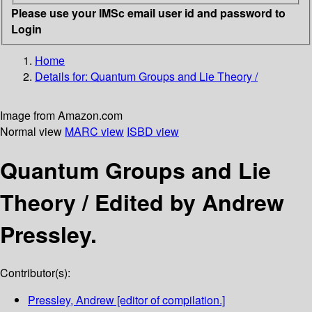
Please use your IMSc email user id and password to
Login
Home
Details for:
Quantum Groups and Lie Theory /
Image from Amazon.com
Normal view
MARC view
ISBD view
Quantum Groups and Lie
Theory /
Edited by Andrew
Pressley.
Contributor(s):
Pressley, Andrew
[editor of compilation.]