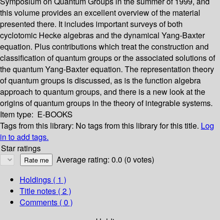
Symposium on Quantum Groups in the summer of 1999, and
this volume provides an excellent overview of the material
presented there. It includes important surveys of both
cyclotomic Hecke algebras and the dynamical Yang-Baxter
equation. Plus contributions which treat the construction and
classification of quantum groups or the associated solutions of
the quantum Yang-Baxter equation. The representation theory
of quantum groups is discussed, as is the function algebra
approach to quantum groups, and there is a new look at the
origins of quantum groups in the theory of integrable systems.
Item type:
E-BOOKS
Tags from this library:
No tags from this library for this title.
Log
in to add tags.
Star ratings
Average rating: 0.0 (0 votes)
Holdings
( 1 )
Title notes ( 2 )
Comments ( 0 )