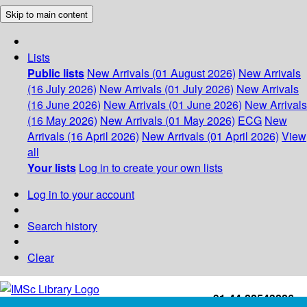
Skip to main content
Lists
Public lists
New Arrivals (01 August 2026)
New Arrivals
(16 July 2026)
New Arrivals (01 July 2026)
New Arrivals
(16 June 2026)
New Arrivals (01 June 2026)
New Arrivals
(16 May 2026)
New Arrivals (01 May 2026)
ECG
New
Arrivals (16 April 2026)
New Arrivals (01 April 2026)
View
all
Your lists
Log in to create your own lists
Log in to your account
Search history
Clear
+91-44-22543226