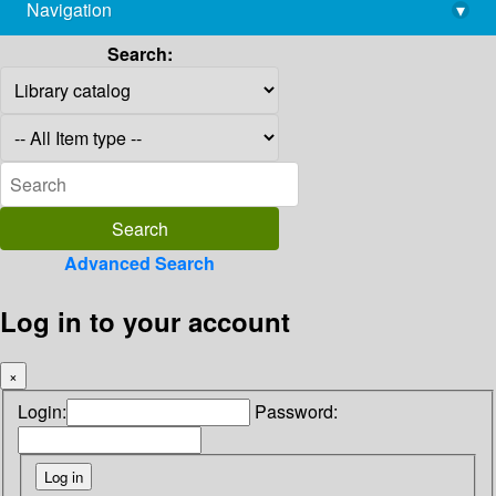
Navigation
▾
library@imsc.res.in
Search:
Advanced Search
Log in to your account
×
Login:
Password: