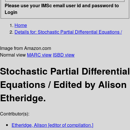
Please use your IMSc email user id and password to
Login
Home
Details for:
Stochastic Partial Differential Equations /
Image from Amazon.com
Normal view
MARC view
ISBD view
Stochastic Partial Differential
Equations /
Edited by Alison
Etheridge.
Contributor(s):
Etheridge, Alison
[editor of compilation.]