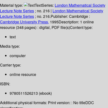
Material type:
Text
Series:
London Mathematical Society
Lecture Note Series
; no. 216
|
London Mathematical Society
Lecture Note Series
; no. 216.
Publisher:
Cambridge :
Cambridge University Press,
1995
Description:
1 online
resource (348 pages) : digital, PDF file(s)
Content type:
text
Media type:
computer
Carrier type:
online resource
ISBN:
9780511526213 (ebook)
Additional physical formats:
Print version: : No title
DDC