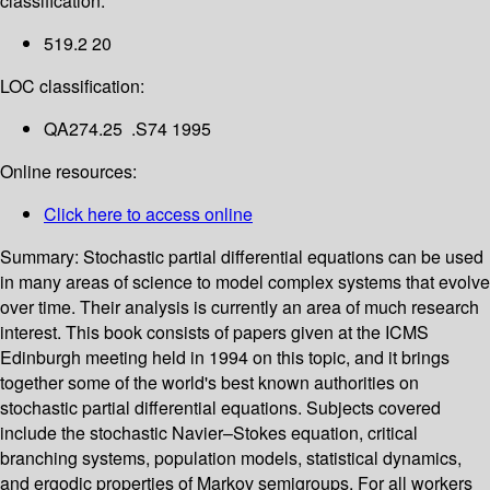
classification:
519.2 20
LOC classification:
QA274.25 .S74 1995
Online resources:
Click here to access online
Summary:
Stochastic partial differential equations can be used
in many areas of science to model complex systems that evolve
over time. Their analysis is currently an area of much research
interest. This book consists of papers given at the ICMS
Edinburgh meeting held in 1994 on this topic, and it brings
together some of the world's best known authorities on
stochastic partial differential equations. Subjects covered
include the stochastic Navier–Stokes equation, critical
branching systems, population models, statistical dynamics,
and ergodic properties of Markov semigroups. For all workers