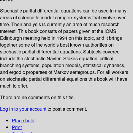
Stochastic partial differential equations can be used in many
areas of science to model complex systems that evolve over
time. Their analysis is currently an area of much research
interest. This book consists of papers given at the ICMS
Edinburgh meeting held in 1994 on this topic, and it brings
together some of the world's best known authorities on
stochastic partial differential equations. Subjects covered
include the stochastic Navier–Stokes equation, critical
branching systems, population models, statistical dynamics,
and ergodic properties of Markov semigroups. For all workers
on stochastic partial differential equations this book will have
much to offer.
There are no comments on this title.
Log in to your account
to post a comment.
Place hold
Print