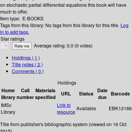
on stochastic partial differential equations this book will have
much to offer.
Item type:
E-BOOKS
Tags from this library:
No tags from this library for this title.
Log
in to add tags.
Star ratings
Average rating: 0.0 (0 votes)
Holdings
( 1 )
Title notes ( 2 )
Comments ( 0 )
Holdings
Home
Call
Materials
Date
URL
Status
Barcode
library
number
specified
due
IMSc
Link to
Available
EBK12186
Library
resource
Title from publisher's bibliographic system (viewed on 16 Oct
2015).