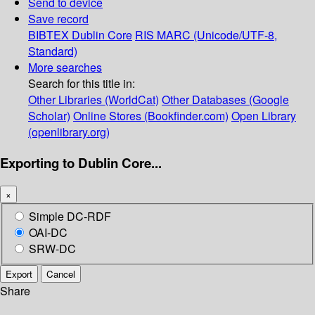
Send to device
Save record
BIBTEX
Dublin Core
RIS
MARC (Unicode/UTF-8,
Standard)
More searches
Search for this title in:
Other Libraries (WorldCat)
Other Databases (Google
Scholar)
Online Stores (Bookfinder.com)
Open Library
(openlibrary.org)
Exporting to Dublin Core...
×
Simple DC-RDF
OAI-DC
SRW-DC
Export
Cancel
Share