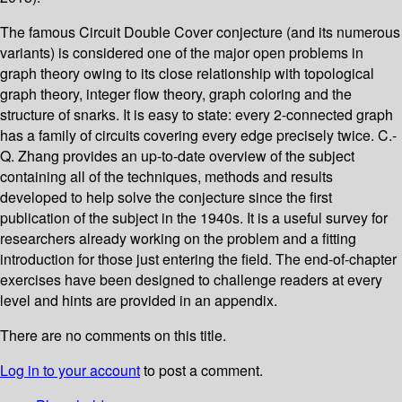
The famous Circuit Double Cover conjecture (and its numerous
variants) is considered one of the major open problems in
graph theory owing to its close relationship with topological
graph theory, integer flow theory, graph coloring and the
structure of snarks. It is easy to state: every 2-connected graph
has a family of circuits covering every edge precisely twice. C.-
Q. Zhang provides an up-to-date overview of the subject
containing all of the techniques, methods and results
developed to help solve the conjecture since the first
publication of the subject in the 1940s. It is a useful survey for
researchers already working on the problem and a fitting
introduction for those just entering the field. The end-of-chapter
exercises have been designed to challenge readers at every
level and hints are provided in an appendix.
There are no comments on this title.
Log in to your account
to post a comment.