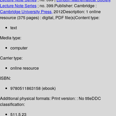
Lecture Note Series
; no. 399.
Publisher:
Cambridge :
Cambridge University Press,
2012
Description:
1 online
resource (375 pages) : digital, PDF file(s)
Content type:
text
Media type:
computer
Carrier type:
online resource
ISBN:
9780511863158 (ebook)
Additional physical formats:
Print version: : No title
DDC
classification:
511.5 23