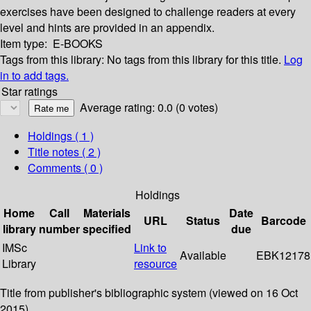
exercises have been designed to challenge readers at every
level and hints are provided in an appendix.
Item type:
E-BOOKS
Tags from this library:
No tags from this library for this title.
Log
in to add tags.
Star ratings
Average rating: 0.0 (0 votes)
Holdings
( 1 )
Title notes ( 2 )
Comments ( 0 )
Holdings
Home
Call
Materials
Date
URL
Status
Barcode
library
number
specified
due
IMSc
Link to
Available
EBK12178
Library
resource
Title from publisher's bibliographic system (viewed on 16 Oct
2015).