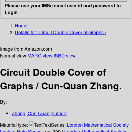
Please use your IMSc email user id and password to
Login
Home
Details for:
Circuit Double Cover of Graphs /
Image from Amazon.com
Normal view
MARC view
ISBD view
Circuit Double Cover of
Graphs /
Cun-Quan Zhang.
By:
Zhang, Cun-Quan
[author.]
Material type:
Text
Series:
London Mathematical Society
Lecture Note Series
; no. 399
|
London Mathematical Society