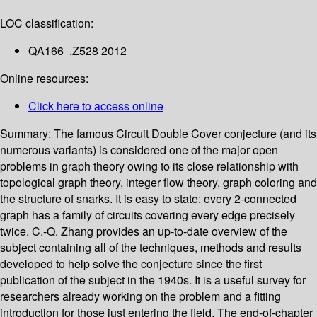
LOC classification:
QA166 .Z528 2012
Online resources:
Click here to access online
Summary:
The famous Circuit Double Cover conjecture (and its
numerous variants) is considered one of the major open
problems in graph theory owing to its close relationship with
topological graph theory, integer flow theory, graph coloring and
the structure of snarks. It is easy to state: every 2-connected
graph has a family of circuits covering every edge precisely
twice. C.-Q. Zhang provides an up-to-date overview of the
subject containing all of the techniques, methods and results
developed to help solve the conjecture since the first
publication of the subject in the 1940s. It is a useful survey for
researchers already working on the problem and a fitting
introduction for those just entering the field. The end-of-chapter