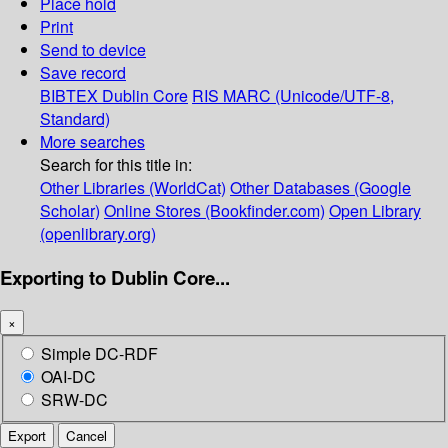
Place hold
Print
Send to device
Save record
BIBTEX
Dublin Core
RIS
MARC (Unicode/UTF-8,
Standard)
More searches
Search for this title in:
Other Libraries (WorldCat)
Other Databases (Google
Scholar)
Online Stores (Bookfinder.com)
Open Library
(openlibrary.org)
Exporting to Dublin Core...
×
Simple DC-RDF
OAI-DC
SRW-DC
Export
Cancel