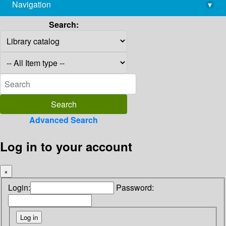
Navigation
▾
library@imsc.res.in
Search:
Advanced Search
Log in to your account
×
Login:
Password: