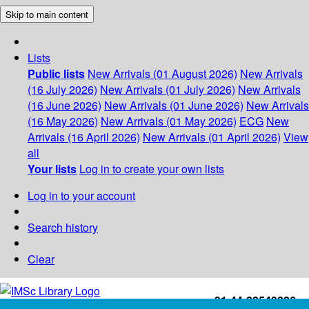
Skip to main content
Lists
Public lists
New Arrivals (01 August 2026)
New Arrivals
(16 July 2026)
New Arrivals (01 July 2026)
New Arrivals
(16 June 2026)
New Arrivals (01 June 2026)
New Arrivals
(16 May 2026)
New Arrivals (01 May 2026)
ECG
New
Arrivals (16 April 2026)
New Arrivals (01 April 2026)
View
all
Your lists
Log in to create your own lists
Log in to your account
Search history
Clear
+91-44-22543226