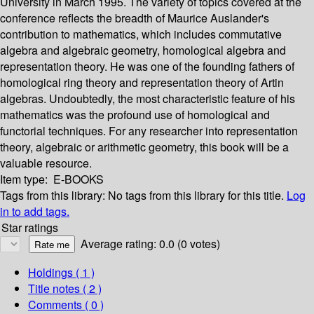
University in March 1995. The variety of topics covered at the
conference reflects the breadth of Maurice Auslander's
contribution to mathematics, which includes commutative
algebra and algebraic geometry, homological algebra and
representation theory. He was one of the founding fathers of
homological ring theory and representation theory of Artin
algebras. Undoubtedly, the most characteristic feature of his
mathematics was the profound use of homological and
functorial techniques. For any researcher into representation
theory, algebraic or arithmetic geometry, this book will be a
valuable resource.
Item type:
E-BOOKS
Tags from this library:
No tags from this library for this title.
Log
in to add tags.
Star ratings
Average rating: 0.0 (0 votes)
Holdings
( 1 )
Title notes ( 2 )
Comments ( 0 )