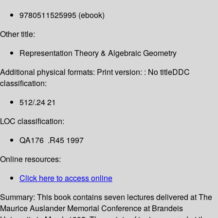
9780511525995 (ebook)
Other title:
Representation Theory & Algebraic Geometry
Additional physical formats:
Print version: : No title
DDC
classification:
512/.24 21
LOC classification:
QA176 .R45 1997
Online resources:
Click here to access online
Summary:
This book contains seven lectures delivered at The
Maurice Auslander Memorial Conference at Brandeis