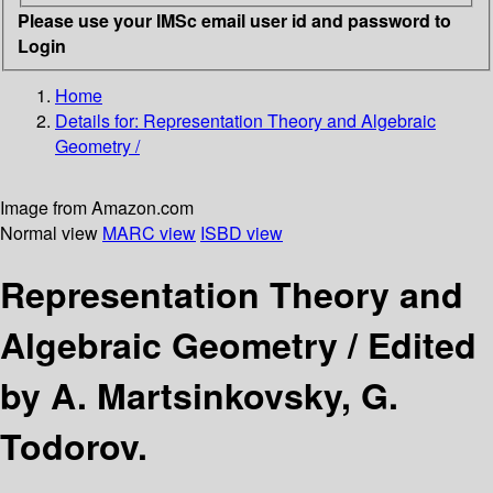
Please use your IMSc email user id and password to
Login
Home
Details for:
Representation Theory and Algebraic
Geometry /
Image from Amazon.com
Normal view
MARC view
ISBD view
Representation Theory and
Algebraic Geometry /
Edited
by A. Martsinkovsky, G.
Todorov.