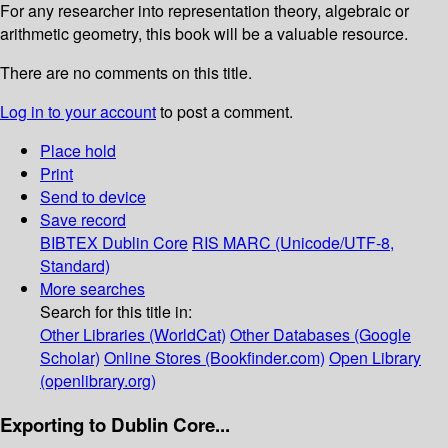
For any researcher into representation theory, algebraic or
arithmetic geometry, this book will be a valuable resource.
There are no comments on this title.
Log in to your account
to post a comment.
Place hold
Print
Send to device
Save record
BIBTEX
Dublin Core
RIS
MARC (Unicode/UTF-8,
Standard)
More searches
Search for this title in:
Other Libraries (WorldCat)
Other Databases (Google
Scholar)
Online Stores (Bookfinder.com)
Open Library
(openlibrary.org)
Exporting to Dublin Core...