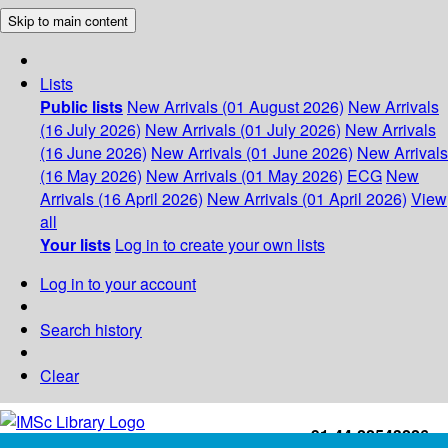
Skip to main content
Lists
Public lists
New Arrivals (01 August 2026)
New Arrivals
(16 July 2026)
New Arrivals (01 July 2026)
New Arrivals
(16 June 2026)
New Arrivals (01 June 2026)
New Arrivals
(16 May 2026)
New Arrivals (01 May 2026)
ECG
New
Arrivals (16 April 2026)
New Arrivals (01 April 2026)
View
all
Your lists
Log in to create your own lists
Log in to your account
Search history
Clear
+91-44-22543226