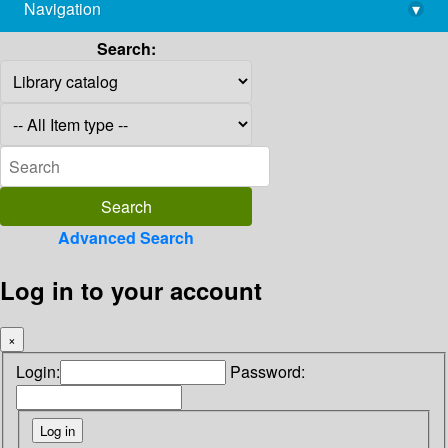
Navigation
▾
library@imsc.res.in
Search:
Advanced Search
Log in to your account
×
Login:
Password: