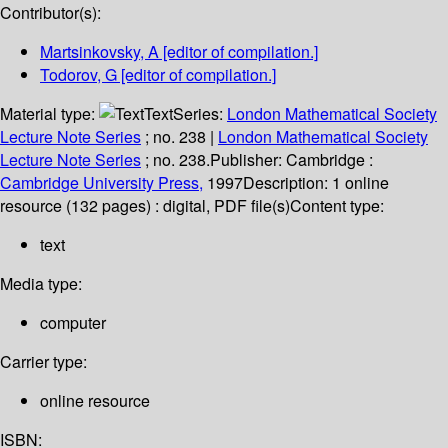
Contributor(s):
Martsinkovsky, A
[editor of compilation.]
Todorov, G
[editor of compilation.]
Material type:
Text
Series:
London Mathematical Society
Lecture Note Series
; no. 238
|
London Mathematical Society
Lecture Note Series
; no. 238.
Publisher:
Cambridge :
Cambridge University Press,
1997
Description:
1 online
resource (132 pages) : digital, PDF file(s)
Content type:
text
Media type:
computer
Carrier type:
online resource
ISBN: