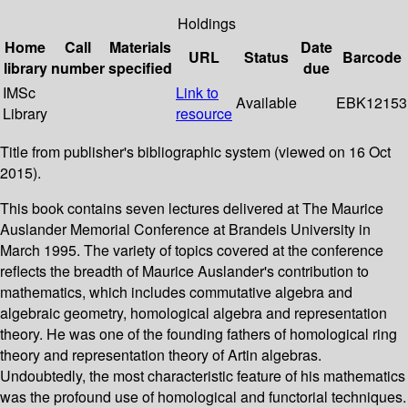
Holdings
Home
Call
Materials
Date
URL
Status
Barcode
library
number
specified
due
IMSc
Link to
Available
EBK12153
Library
resource
Title from publisher's bibliographic system (viewed on 16 Oct
2015).
This book contains seven lectures delivered at The Maurice
Auslander Memorial Conference at Brandeis University in
March 1995. The variety of topics covered at the conference
reflects the breadth of Maurice Auslander's contribution to
mathematics, which includes commutative algebra and
algebraic geometry, homological algebra and representation
theory. He was one of the founding fathers of homological ring
theory and representation theory of Artin algebras.
Undoubtedly, the most characteristic feature of his mathematics
was the profound use of homological and functorial techniques.