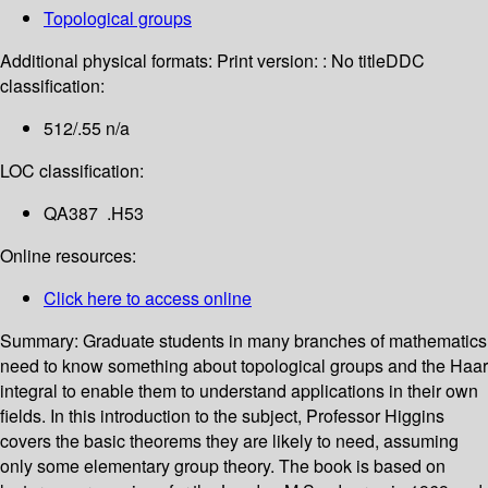
Topological groups
Additional physical formats:
Print version: : No title
DDC
classification:
512/.55 n/a
LOC classification:
QA387 .H53
Online resources:
Click here to access online
Summary:
Graduate students in many branches of mathematics
need to know something about topological groups and the Haar
integral to enable them to understand applications in their own
fields. In this introduction to the subject, Professor Higgins
covers the basic theorems they are likely to need, assuming
only some elementary group theory. The book is based on