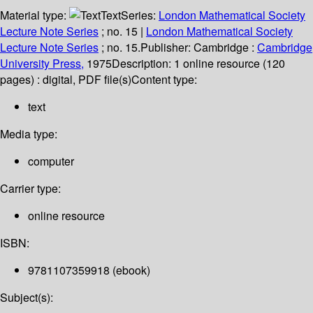
Material type:
Text
Series:
London Mathematical Society
Lecture Note Series
; no. 15
|
London Mathematical Society
Lecture Note Series
; no. 15.
Publisher:
Cambridge :
Cambridge
University Press,
1975
Description:
1 online resource (120
pages) : digital, PDF file(s)
Content type:
text
Media type:
computer
Carrier type:
online resource
ISBN:
9781107359918 (ebook)
Subject(s):