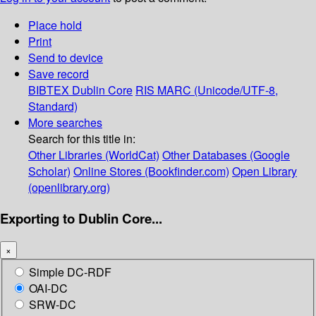
Place hold
Print
Send to device
Save record
BIBTEX
Dublin Core
RIS
MARC (Unicode/UTF-8,
Standard)
More searches
Search for this title in:
Other Libraries (WorldCat)
Other Databases (Google
Scholar)
Online Stores (Bookfinder.com)
Open Library
(openlibrary.org)
Exporting to Dublin Core...
×
Simple DC-RDF
OAI-DC
SRW-DC