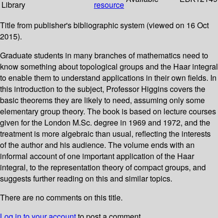
Library
resource
Title from publisher's bibliographic system (viewed on 16 Oct
2015).
Graduate students in many branches of mathematics need to
know something about topological groups and the Haar integral
to enable them to understand applications in their own fields. In
this introduction to the subject, Professor Higgins covers the
basic theorems they are likely to need, assuming only some
elementary group theory. The book is based on lecture courses
given for the London M.Sc. degree in 1969 and 1972, and the
treatment is more algebraic than usual, reflecting the interests
of the author and his audience. The volume ends with an
informal account of one important application of the Haar
integral, to the representation theory of compact groups, and
suggests further reading on this and similar topics.
There are no comments on this title.
Log in to your account
to post a comment.