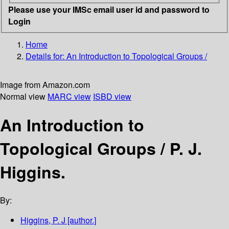
Please use your IMSc email user id and password to
Login
Home
Details for:
An Introduction to Topological Groups /
Image from Amazon.com
Normal view
MARC view
ISBD view
An Introduction to
Topological Groups /
P. J.
Higgins.
By:
Higgins, P. J
[author.]