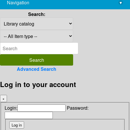
Navigation
▾
library@imsc.res.in
Search:
Advanced Search
Log in to your account
×
Login:
Password: