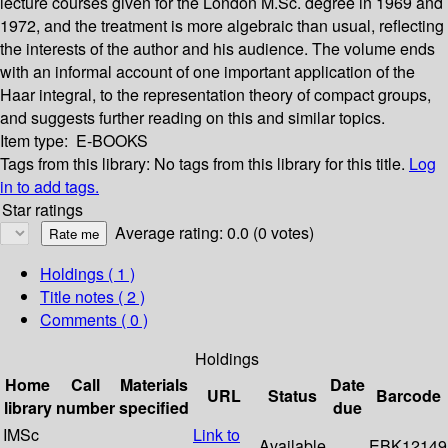
lecture courses given for the London M.Sc. degree in 1969 and
1972, and the treatment is more algebraic than usual, reflecting
the interests of the author and his audience. The volume ends
with an informal account of one important application of the
Haar integral, to the representation theory of compact groups,
and suggests further reading on this and similar topics.
Item type:
E-BOOKS
Tags from this library:
No tags from this library for this title.
Log
in to add tags.
Star ratings
Average rating: 0.0 (0 votes)
Holdings
( 1 )
Title notes ( 2 )
Comments ( 0 )
Holdings
Home
Call
Materials
Date
URL
Status
Barcode
library
number
specified
due
IMSc
Link to
Available
EBK12149