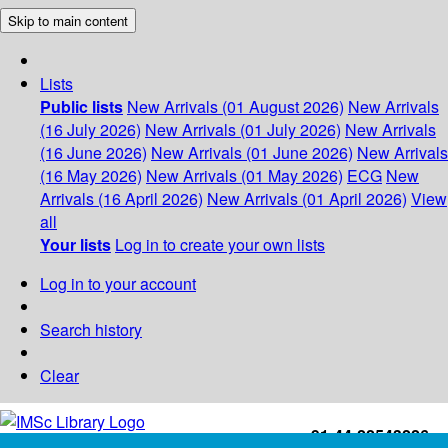
Skip to main content
Lists
Public lists
New Arrivals (01 August 2026)
New Arrivals
(16 July 2026)
New Arrivals (01 July 2026)
New Arrivals
(16 June 2026)
New Arrivals (01 June 2026)
New Arrivals
(16 May 2026)
New Arrivals (01 May 2026)
ECG
New
Arrivals (16 April 2026)
New Arrivals (01 April 2026)
View
all
Your lists
Log in to create your own lists
Log in to your account
Search history
Clear
+91-44-22543226