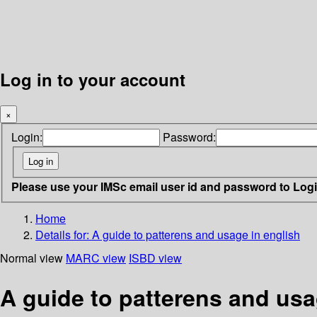
Log in to your account
×
Login:
Password:
Please use your IMSc email user id and password to Log
Home
Details for:
A guide to patterens and usage in english
Normal view
MARC view
ISBD view
A guide to patterens and usa