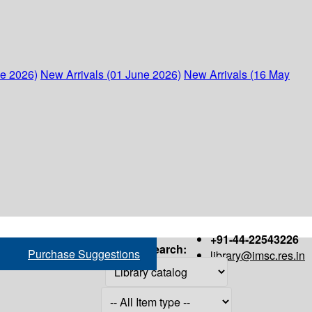
ne 2026)
New Arrivals (01 June 2026)
New Arrivals (16 May
+91-44-22543226
Search:
Purchase Suggestions
library@imsc.res.in