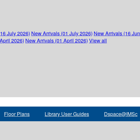
(16 July 2026)
New Arrivals (01 July 2026)
New Arrivals (16 Ju
April 2026)
New Arrivals (01 April 2026)
View all
Floor Plans
Library User Guides
Dspace@IMSc