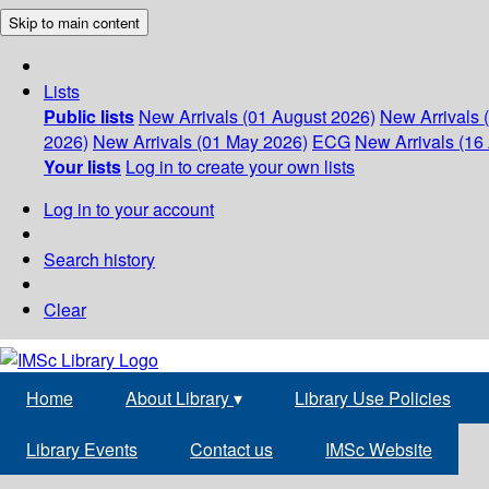
Skip to main content
Lists
Public lists
New Arrivals (01 August 2026)
New Arrivals 
2026)
New Arrivals (01 May 2026)
ECG
New Arrivals (16 
Your lists
Log in to create your own lists
Log in to your account
Search history
Clear
Home
About Library
▾
Library Use Policies
Library Events
Contact us
IMSc Website