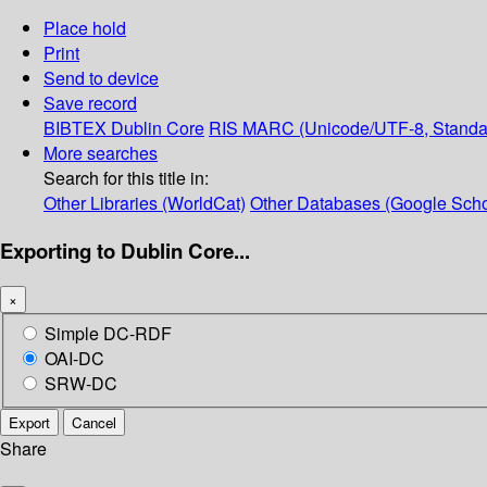
Place hold
Print
Send to device
Save record
BIBTEX
Dublin Core
RIS
MARC (Unicode/UTF-8, Standa
More searches
Search for this title in:
Other Libraries (WorldCat)
Other Databases (Google Scho
Exporting to Dublin Core...
×
Simple DC-RDF
OAI-DC
SRW-DC
Export
Cancel
Share