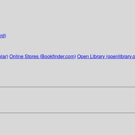
rd)
lar)
Online Stores (Bookfinder.com)
Open Library (openlibrary.o