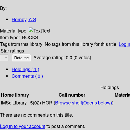
By:
Hornby, A.S
Material type:
Text
Item type:
BOOKS
Tags from this library:
No tags from this library for this title.
Log i
Star ratings
Average rating: 0.0 (0 votes)
Holdings
( 1 )
Comments ( 0 )
Holdings
Home library
Call number
Materia
IMSc Library
5(02) HOR (
Browse shelf
(Opens below)
)
There are no comments on this title.
Log in to your account
to post a comment.