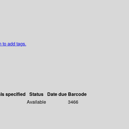
n to add tags.
ls specified
Status
Date due
Barcode
Available
3466