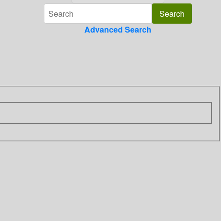
Advanced Search