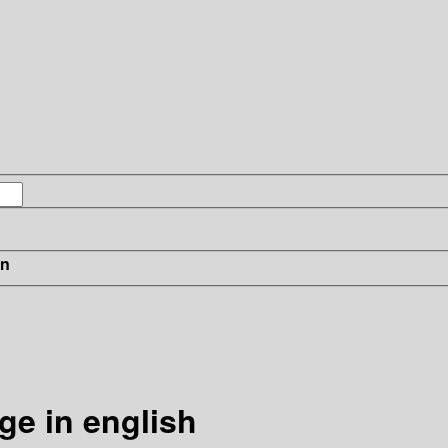
in
ge in english